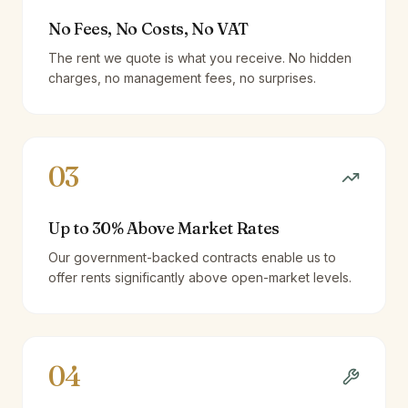
No Fees, No Costs, No VAT
The rent we quote is what you receive. No hidden
charges, no management fees, no surprises.
03
Up to 30% Above Market Rates
Our government-backed contracts enable us to
offer rents significantly above open-market levels.
04