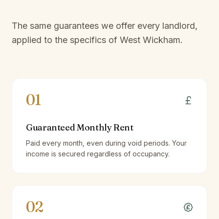
The same guarantees we offer every landlord,
applied to the specifics of
West Wickham
.
01
Guaranteed Monthly Rent
Paid every month, even during void periods. Your
income is secured regardless of occupancy.
02