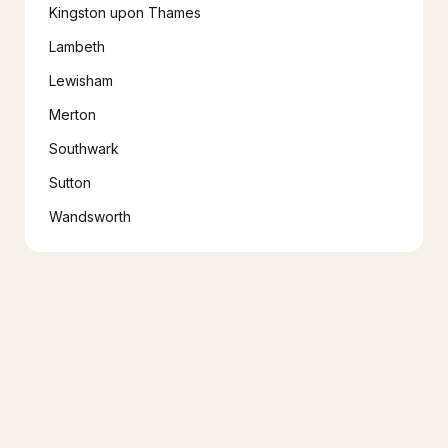
Kingston upon Thames
Lambeth
Lewisham
Merton
Southwark
Sutton
Wandsworth