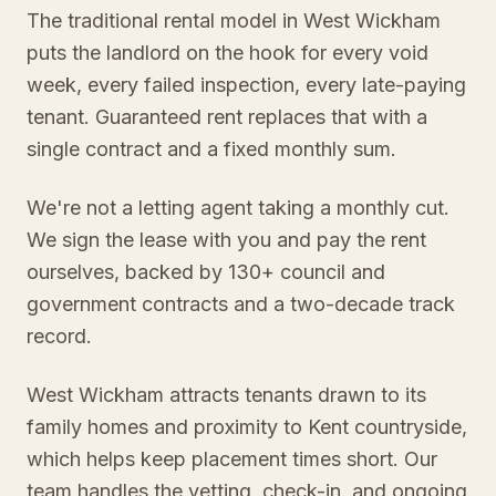
The traditional rental model in West Wickham
puts the landlord on the hook for every void
week, every failed inspection, every late-paying
tenant. Guaranteed rent replaces that with a
single contract and a fixed monthly sum.
We're not a letting agent taking a monthly cut.
We sign the lease with you and pay the rent
ourselves, backed by 130+ council and
government contracts and a two-decade track
record.
West Wickham attracts tenants drawn to its
family homes and proximity to Kent countryside,
which helps keep placement times short. Our
team handles the vetting, check-in, and ongoing