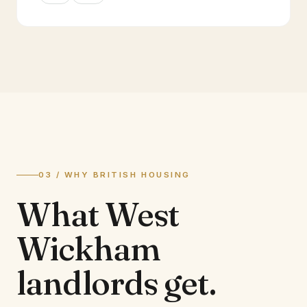
03 / WHY BRITISH HOUSING
What
West
Wickham
landlords
get.