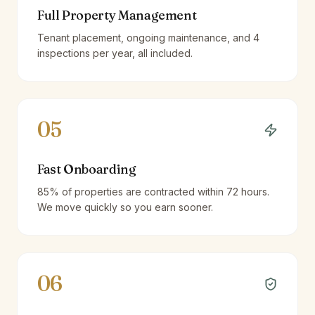
Full Property Management
Tenant placement, ongoing maintenance, and 4
inspections per year, all included.
05
Fast Onboarding
85% of properties are contracted within 72 hours.
We move quickly so you earn sooner.
06