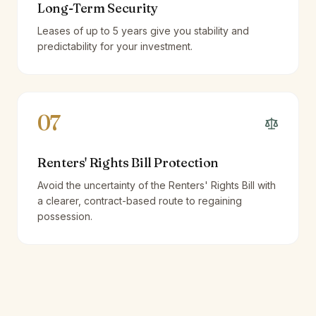
Long-Term Security
Leases of up to 5 years give you stability and
predictability for your investment.
07
Renters' Rights Bill Protection
Avoid the uncertainty of the Renters' Rights Bill with
a clearer, contract-based route to regaining
possession.