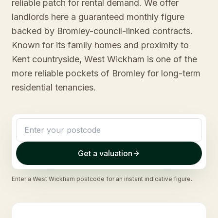
reliable patch for rental demand. We offer
landlords here a guaranteed monthly figure
backed by Bromley-council-linked contracts.
Known for its family homes and proximity to
Kent countryside, West Wickham is one of the
more reliable pockets of Bromley for long-term
residential tenancies.
Get a valuation
Enter a
West Wickham
postcode for an instant indicative figure.