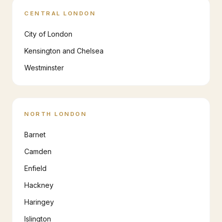
CENTRAL LONDON
City of London
Kensington and Chelsea
Westminster
NORTH LONDON
Barnet
Camden
Enfield
Hackney
Haringey
Islington