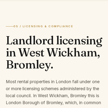
05 / LICENSING & COMPLIANCE
Landlord licensing
in
West Wickham,
Bromley
.
Most rental properties in London fall under one
or more licensing schemes administered by the
local council. In
West Wickham, Bromley
this is
London Borough of Bromley
, which, in common