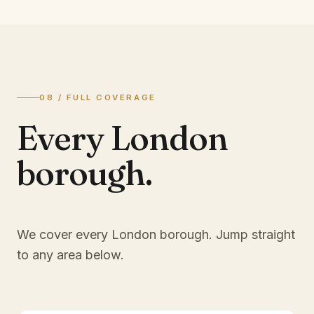
08 / FULL COVERAGE
Every London
borough.
We cover every London borough. Jump straight
to any area below.