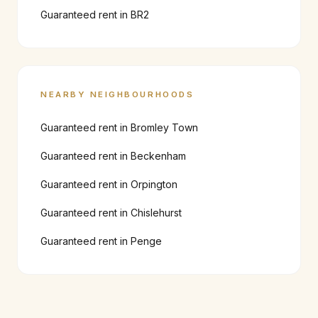
Guaranteed rent in
BR2
NEARBY NEIGHBOURHOODS
Guaranteed rent in
Bromley Town
Guaranteed rent in
Beckenham
Guaranteed rent in
Orpington
Guaranteed rent in
Chislehurst
Guaranteed rent in
Penge