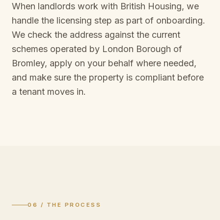
When landlords work with British Housing, we
handle the licensing step as part of onboarding.
We check the address against the current
schemes operated by
London Borough of
Bromley
, apply on your behalf where needed,
and make sure the property is compliant before
a tenant moves in.
06 / THE PROCESS