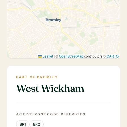
Leaflet
|
©
OpenStreetMap
contributors ©
CARTO
PART OF BROMLEY
West Wickham
ACTIVE POSTCODE DISTRICTS
BR1
BR2