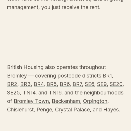
management, you just receive the rent.
British Housing also operates throughout
Bromley
— covering postcode districts
BR1
,
BR2
,
BR3
,
BR4
,
BR5
,
BR6
,
BR7
,
SE6
,
SE9
,
SE20
,
SE25
,
TN14
, and
TN16
, and the neighbourhoods
of
Bromley Town
,
Beckenham
,
Orpington
,
Chislehurst
,
Penge
,
Crystal Palace
, and
Hayes
.