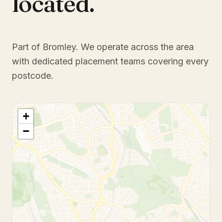
located.
Part of Bromley
. We operate across the area
with dedicated placement teams covering every
postcode.
+
−