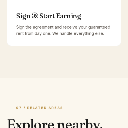
Sign & Start Earning
Sign the agreement and receive your guaranteed
rent from day one. We handle everything else.
07 / RELATED AREAS
Explore
nearby.