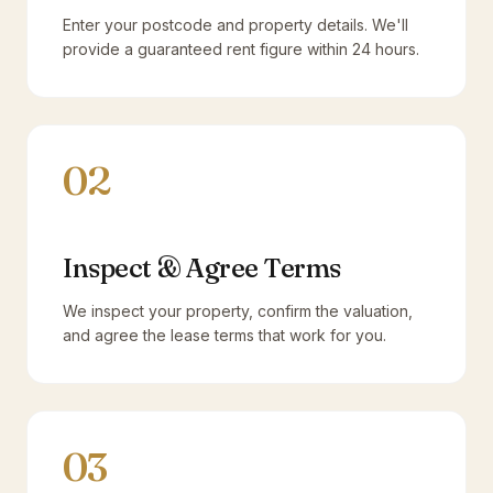
Enter your postcode and property details. We'll
provide a guaranteed rent figure within 24 hours.
02
Inspect & Agree Terms
We inspect your property, confirm the valuation,
and agree the lease terms that work for you.
03