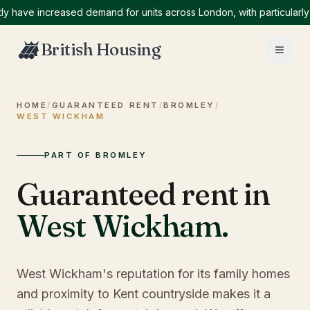
ve increased demand for units across London, with particularly hig
British Housing
HOME
/
GUARANTEED RENT
/
BROMLEY
/
WEST WICKHAM
PART OF BROMLEY
Guaranteed rent in
West Wickham
.
West Wickham's reputation for its family homes
and proximity to Kent countryside makes it a