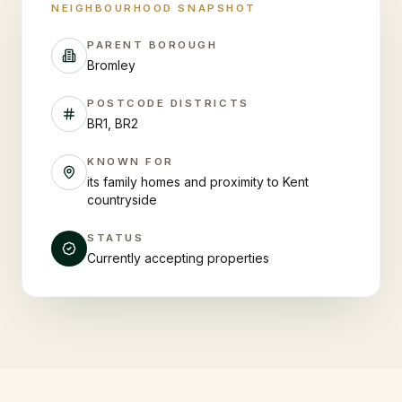
NEIGHBOURHOOD SNAPSHOT
PARENT BOROUGH
Bromley
POSTCODE DISTRICTS
BR1, BR2
KNOWN FOR
its family homes and proximity to Kent
countryside
STATUS
Currently accepting properties