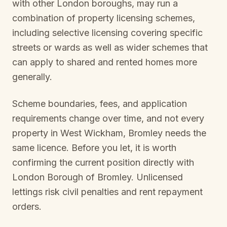
with other London boroughs, may run a
combination of property licensing schemes,
including selective licensing covering specific
streets or wards as well as wider schemes that
can apply to shared and rented homes more
generally.
Scheme boundaries, fees, and application
requirements change over time, and not every
property in
West Wickham, Bromley
needs the
same licence. Before you let, it is worth
confirming the current position directly with
London Borough of Bromley
. Unlicensed
lettings risk civil penalties and rent repayment
orders.