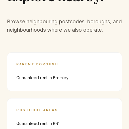
Browse neighbouring postcodes, boroughs, and
neighbourhoods where we also operate.
PARENT BOROUGH
Guaranteed rent in
Bromley
POSTCODE AREAS
Guaranteed rent in
BR1