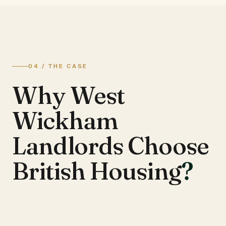
04 / THE CASE
Why West
Wickham
Landlords Choose
British Housing
?