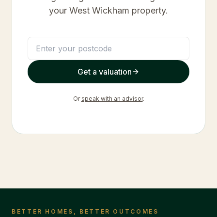
your
West Wickham
property.
Get a valuation
Or
speak with an advisor
.
BETTER HOMES, BETTER OUTCOMES