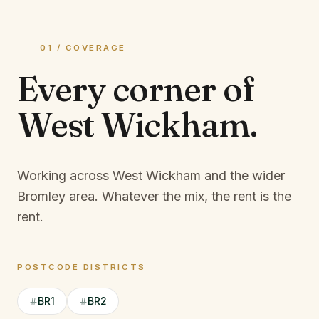
01 / COVERAGE
Every corner of
West Wickham
.
Working across West Wickham and the wider
Bromley area.
Whatever the mix, the rent is the
rent.
POSTCODE DISTRICTS
BR1
BR2