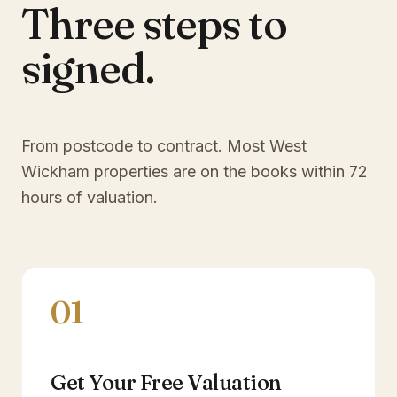
Three steps to
signed.
From postcode to contract. Most
West
Wickham
properties are on the books within 72
hours of valuation.
01
Get Your Free Valuation