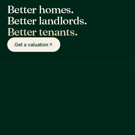
Better homes.
Better landlords.
Better tenants.
Get a valuation