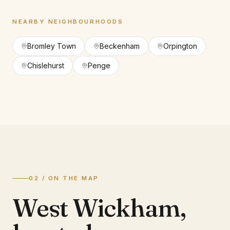
NEARBY NEIGHBOURHOODS
Bromley Town
Beckenham
Orpington
Chislehurst
Penge
02 / ON THE MAP
West Wickham
,