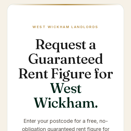
WEST WICKHAM
LANDLORDS
Request a
Guaranteed
Rent Figure for
West
Wickham
.
Enter your postcode for a free, no-
obligation guaranteed rent figure for