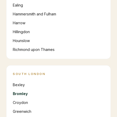
Ealing
Hammersmith and Fulham
Harrow
Hillingdon
Hounslow
Richmond upon Thames
SOUTH LONDON
Bexley
Bromley
Croydon
Greenwich