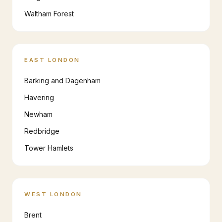
Waltham Forest
EAST LONDON
Barking and Dagenham
Havering
Newham
Redbridge
Tower Hamlets
WEST LONDON
Brent