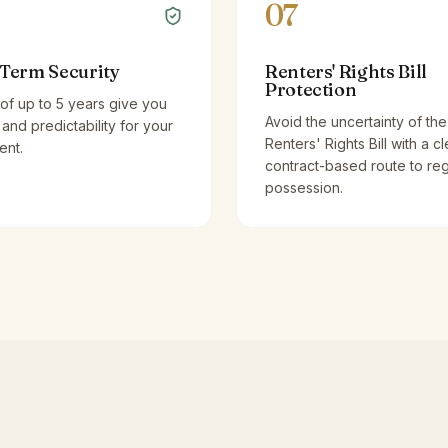
07
Term Security
Renters' Rights Bill
Protection
of up to 5 years give you
Avoid the uncertainty of the
y and predictability for your
Renters' Rights Bill with a cl
ent.
contract-based route to re
possession.