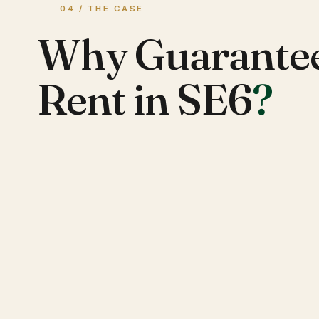
04 / THE CASE
Why Guarante
Rent in SE6
?