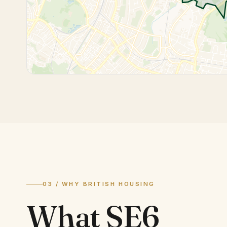
03 / WHY BRITISH HOUSING
What
SE6