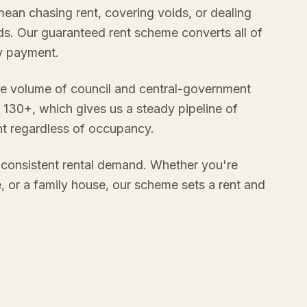
mean chasing rent, covering voids, or dealing
s. Our guaranteed rent scheme converts all of
ly payment.
e volume of council and central-government
 130+, which gives us a steady pipeline of
nt regardless of occupancy.
consistent rental demand. Whether you're
e, or a family house, our scheme sets a rent and