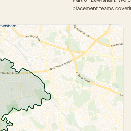
placement teams coveri