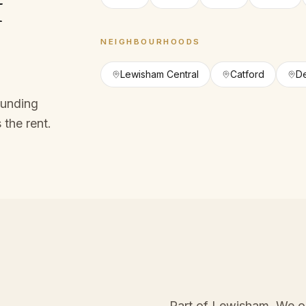
f
NEIGHBOURHOODS
Lewisham Central
Catford
D
ounding
 the rent.
Part of Lewisham
. We o