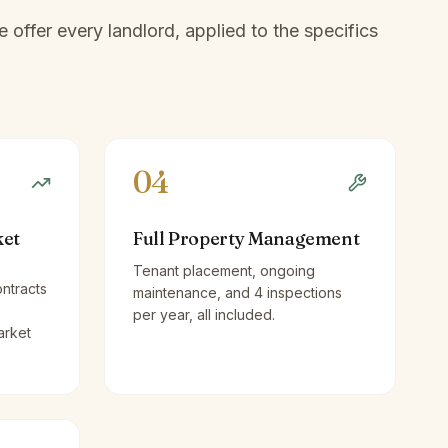
offer every landlord, applied to the specifics
04
ket
Full Property Management
Tenant placement, ongoing
ntracts
maintenance, and 4 inspections
per year, all included.
arket