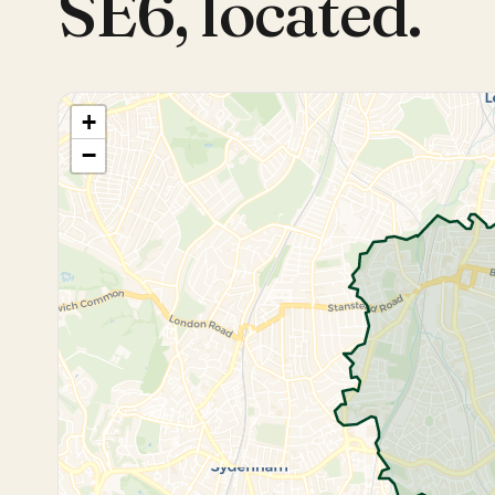
SE6
,
located.
+
−