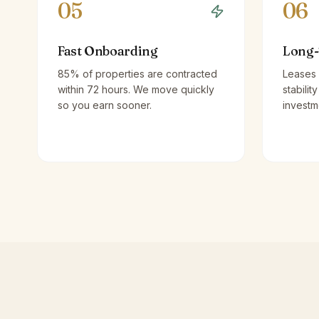
05
06
Fast Onboarding
Long-
85% of properties are contracted
Leases 
within 72 hours. We move quickly
stabilit
so you earn sooner.
investm