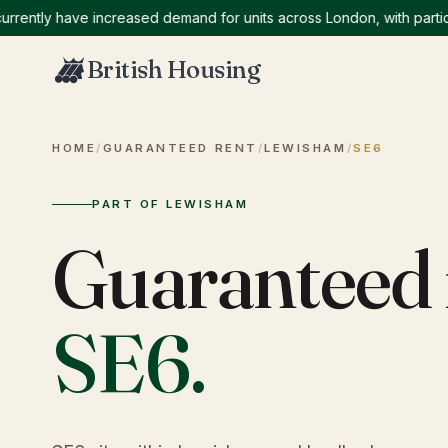
tly have increased demand for units across London, with particular
British Housing
HOME
/
GUARANTEED RENT
/
LEWISHAM
/
SE6
PART OF LEWISHAM
Guaranteed 
SE6
.