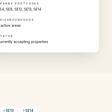
NEARBY POSTCODES
E4, SE8, SE12, SE13, SE14
NEIGHBOURHOODS
 active areas
STATUS
urrently accepting properties
SE13
SE14