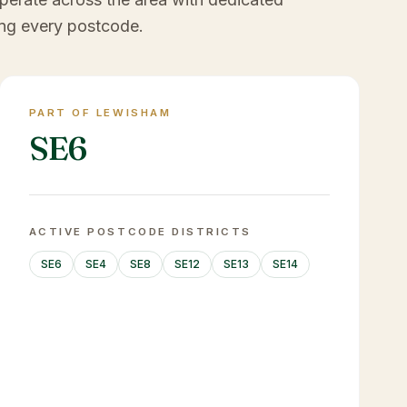
ng every postcode.
PART OF LEWISHAM
SE6
ACTIVE POSTCODE DISTRICTS
SE6
SE4
SE8
SE12
SE13
SE14