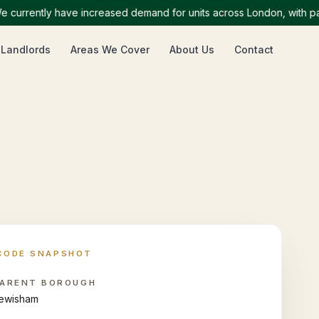
rently have increased demand for units across London, with particu
 Landlords
Areas We Cover
About Us
Contact
CODE SNAPSHOT
ARENT BOROUGH
ewisham