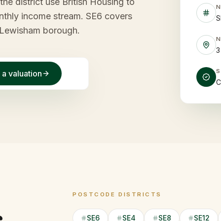
he district use British Housing to
monthly income stream. SE6 covers
S
e Lewisham borough.
3
 a valuation
C
POSTCODE DISTRICTS
SE6
SE4
SE8
SE12