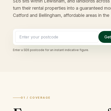
SE6 sits within Lewisham, and landlords across t
turn their rental properties into a guaranteed 
Catford and Bellingham, affordable areas in th
Get
Enter a
SE6
postcode for an instant indicative figure.
01 / COVERAGE