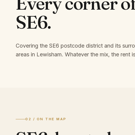
Every corner o
SE6
.
Covering the SE6 postcode district and its surr
areas in Lewisham.
Whatever the mix, the rent is
02 / ON THE MAP