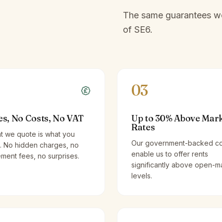
The same guarantees we 
of
SE6
.
03
es, No Costs, No VAT
Up to 30% Above Mar
Rates
t we quote is what you
Our government-backed co
. No hidden charges, no
enable us to offer rents
ent fees, no surprises.
significantly above open-m
levels.