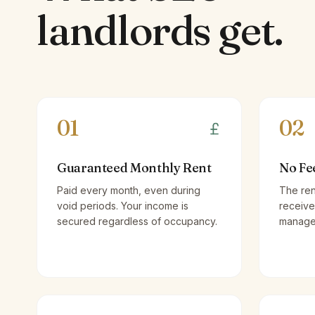
landlords
get.
01
02
Guaranteed Monthly Rent
No Fe
Paid every month, even during
The ren
void periods. Your income is
receive
secured regardless of occupancy.
managem