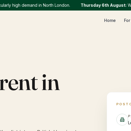
ly high demand in North London.
Thursday 6th August
:
We cur
Home
For
rent in
POST
P
L