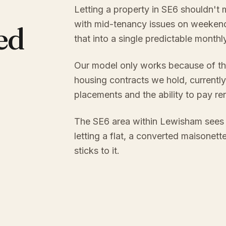
Letting a property in SE6 shouldn't 
with mid-tenancy issues on weekend
ed
that into a single predictable month
Our model only works because of th
housing contracts we hold, currently
placements and the ability to pay re
The SE6 area within Lewisham sees 
letting a flat, a converted maisonett
sticks to it.