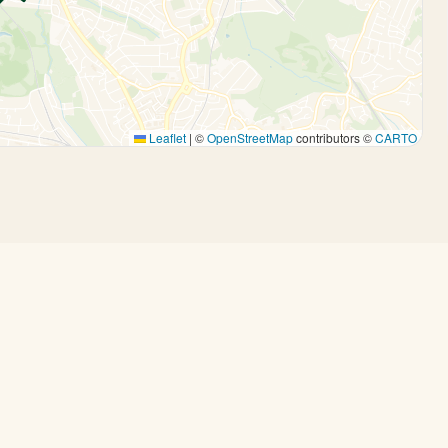
Leaflet
|
©
OpenStreetMap
contributors ©
CARTO