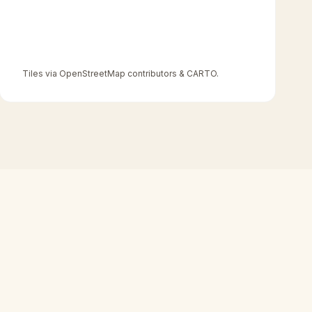
Tiles via OpenStreetMap contributors & CARTO.