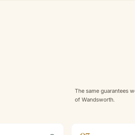
The same guarantees we 
of
Wandsworth
.