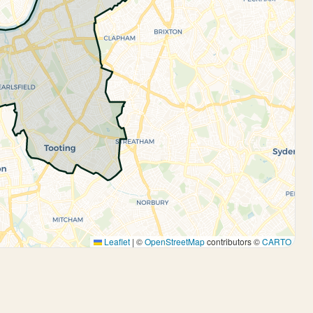
Leaflet
|
©
OpenStreetMap
contributors ©
CARTO