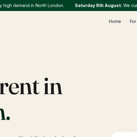
gh demand in North London.
Saturday 8th August
:
We currentl
Home
For
rent in
h
.