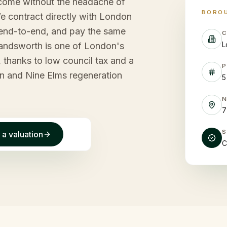
come without the headache of
BORO
 contract directly with London
end-to-end, and pay the same
C
L
Wandsworth is one of London's
 thanks to low council tax and a
P
n and Nine Elms regeneration
5
7
 a valuation
C