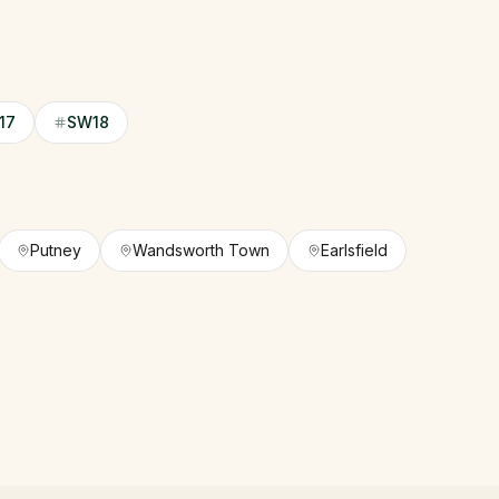
17
SW18
Putney
Wandsworth Town
Earlsfield