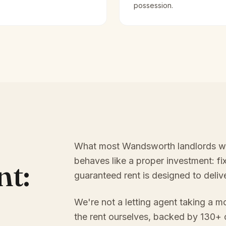
possession.
What most Wandsworth landlords want
behaves like a proper investment: f
nt:
guaranteed rent is designed to delive
We're not a letting agent taking a m
the rent ourselves, backed by 130+