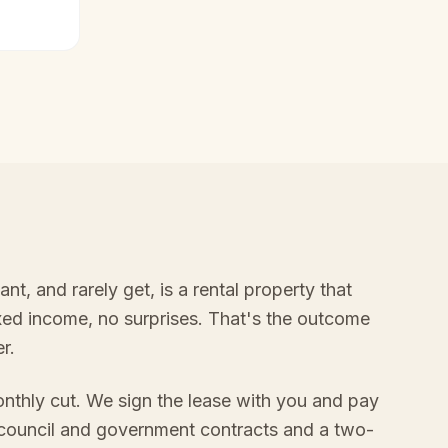
, and rarely get, is a rental property that
ixed income, no surprises. That's the outcome
r.
onthly cut. We sign the lease with you and pay
 council and government contracts and a two-