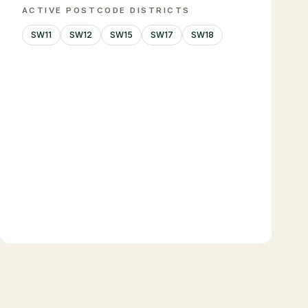
ACTIVE POSTCODE DISTRICTS
SW11
SW12
SW15
SW17
SW18