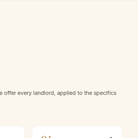
offer every landlord, applied to the specifics