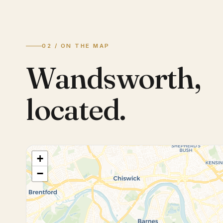
02 / ON THE MAP
Wandsworth
,
located.
+
−