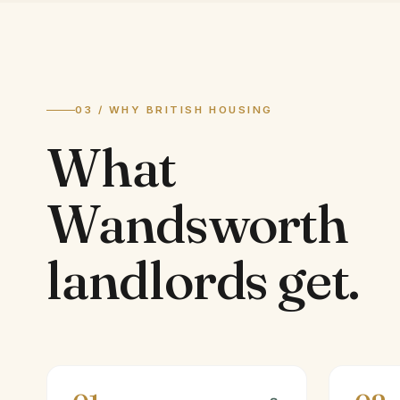
03 / WHY BRITISH HOUSING
What
Wandsworth
landlords
get.