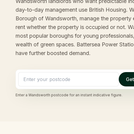
Wandsworth landlords who want predictable in
day-to-day management use British Housing. We
Borough of Wandsworth, manage the property 
rent whether the property is occupied or not. 
most popular boroughs for young professionals,
wealth of green spaces. Battersea Power Statio
have further boosted demand.
Get
Enter a
Wandsworth
postcode for an instant indicative figure.