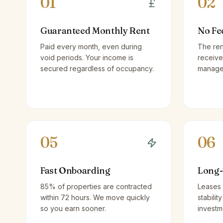
01
02
Guaranteed Monthly Rent
No Fe
Paid every month, even during
The ren
void periods. Your income is
receive
secured regardless of occupancy.
managem
05
06
Fast Onboarding
Long-
85% of properties are contracted
Leases 
within 72 hours. We move quickly
stabilit
so you earn sooner.
investm