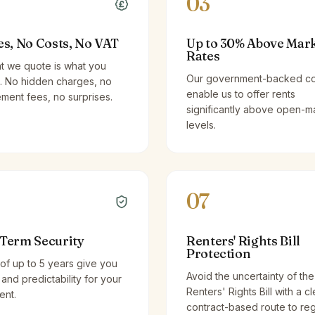
03
es, No Costs, No VAT
Up to 30% Above Mar
Rates
t we quote is what you
Our government-backed co
. No hidden charges, no
enable us to offer rents
ent fees, no surprises.
significantly above open-m
levels.
07
Term Security
Renters' Rights Bill
Protection
of up to 5 years give you
Avoid the uncertainty of the
y and predictability for your
Renters' Rights Bill with a cl
ent.
contract-based route to re