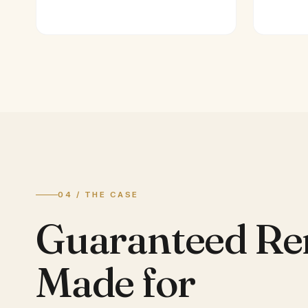
04 / THE CASE
Guaranteed Re
Made for