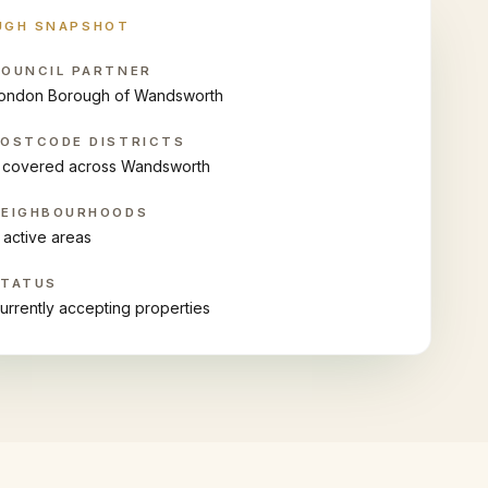
UGH SNAPSHOT
OUNCIL PARTNER
ondon Borough of Wandsworth
OSTCODE DISTRICTS
 covered across Wandsworth
NEIGHBOURHOODS
 active areas
STATUS
urrently accepting properties