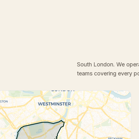
South London
. We oper
teams covering every p