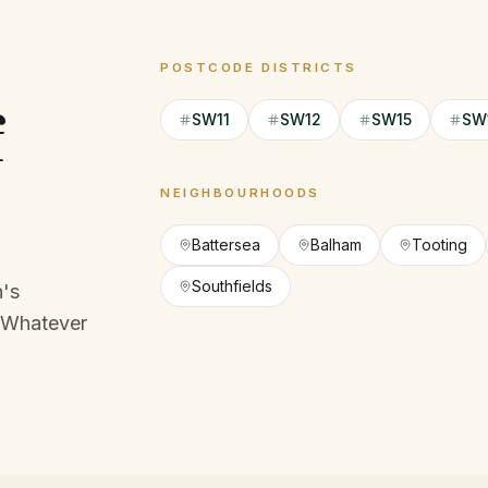
POSTCODE DISTRICTS
f
SW11
SW12
SW15
SW
NEIGHBOURHOODS
Battersea
Balham
Tooting
Southfields
h's
Whatever