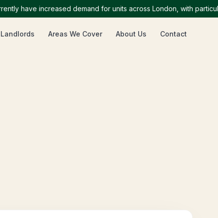
y have increased demand for units across London, with particularly
 Landlords
Areas We Cover
About Us
Contact