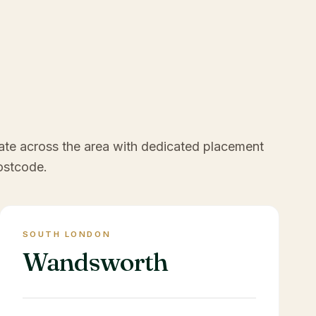
ate across the area with dedicated placement
ostcode.
SOUTH LONDON
Wandsworth