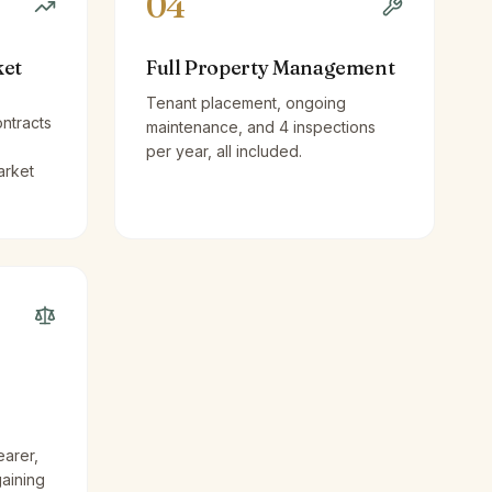
04
ket
Full Property Management
Tenant placement, ongoing
ntracts
maintenance, and 4 inspections
per year, all included.
arket
earer,
gaining