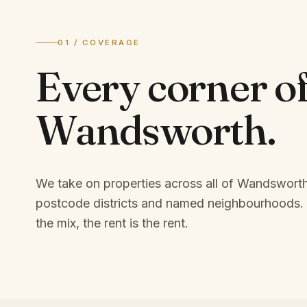
01 / COVERAGE
Every corner o
Wandsworth
.
We take on properties across all of Wandswort
postcode districts and named neighbourhoods.
the mix, the rent is the rent.