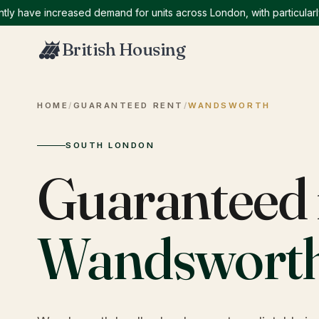
ave increased demand for units across London, with particularly hi
British Housing
HOME
/
GUARANTEED RENT
/
WANDSWORTH
SOUTH LONDON
Guaranteed 
Wandswort