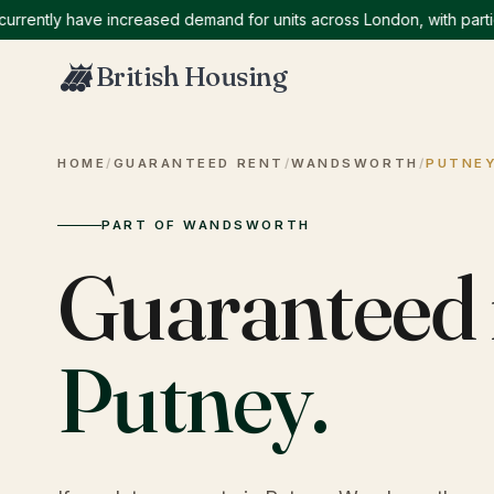
tly have increased demand for units across London, with particular
British Housing
HOME
/
GUARANTEED RENT
/
WANDSWORTH
/
PUTNE
PART OF WANDSWORTH
Guaranteed 
Putney
.