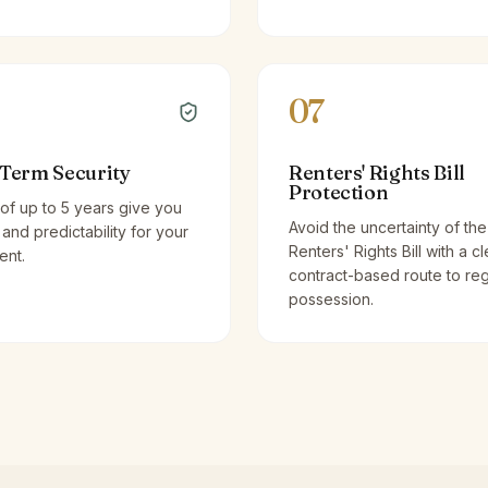
07
Term Security
Renters' Rights Bill
Protection
of up to 5 years give you
Avoid the uncertainty of the
y and predictability for your
Renters' Rights Bill with a cl
ent.
contract-based route to re
possession.