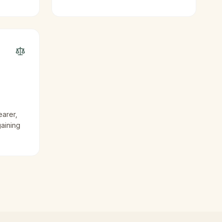
earer,
gaining