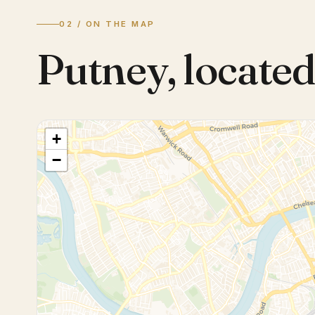
02 / ON THE MAP
Putney
,
located
+
−