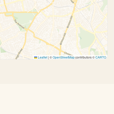
Leaflet
|
©
OpenStreetMap
contributors ©
CARTO