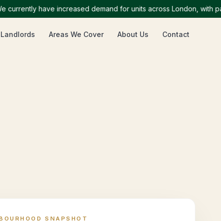
rently have increased demand for units across London, with particu
 Landlords
Areas We Cover
About Us
Contact
HBOURHOOD SNAPSHOT