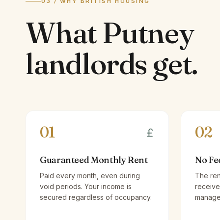
03 / WHY BRITISH HOUSING
What
Putney
landlords
get.
01
02
Guaranteed Monthly Rent
No Fe
Paid every month, even during
The ren
void periods. Your income is
receive
secured regardless of occupancy.
managem