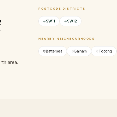
POSTCODE DISTRICTS
f
SW11
SW12
NEARBY NEIGHBOURHOODS
Battersea
Balham
Tooting
th area.