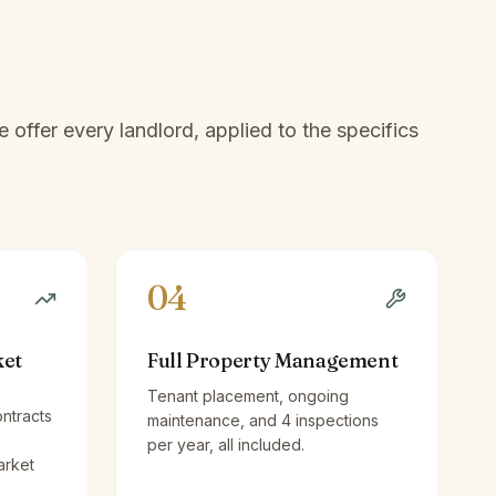
offer every landlord, applied to the specifics
04
ket
Full Property Management
Tenant placement, ongoing
ntracts
maintenance, and 4 inspections
per year, all included.
arket