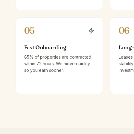
05
06
Fast Onboarding
Long-
85% of properties are contracted
Leases 
within 72 hours. We move quickly
stabilit
so you earn sooner.
investm