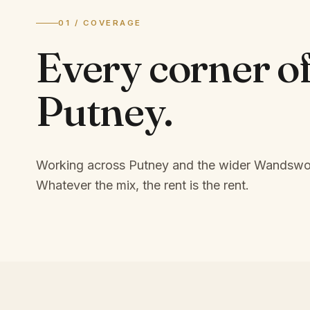
01 / COVERAGE
Every corner o
Putney
.
Working across Putney and the wider Wandswor
Whatever the mix, the rent is the rent.