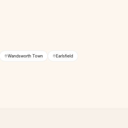
Wandsworth Town
Earlsfield