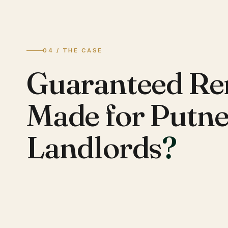
04 / THE CASE
Guaranteed Re
Made for Putn
Landlords
?