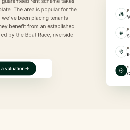
ur guaranteed rent scheme takes
late. The area is popular for the
P
W
nd we've been placing tenants
tney benefit from an established
P
red by the Boat Race, riverside
S
t
 a valuation
C