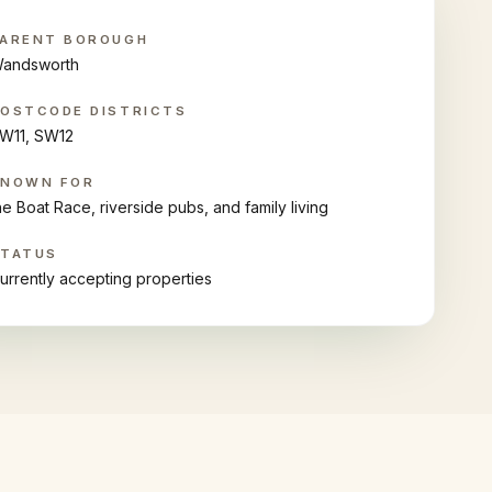
ARENT BOROUGH
andsworth
OSTCODE DISTRICTS
W11, SW12
KNOWN FOR
he Boat Race, riverside pubs, and family living
STATUS
urrently accepting properties