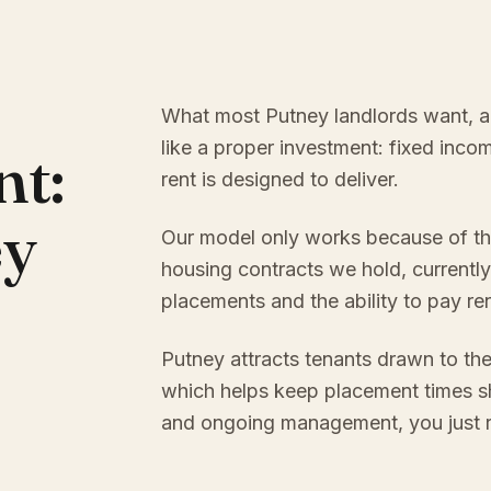
What most Putney landlords want, and
like a proper investment: fixed inc
nt:
rent is designed to deliver.
ey
Our model only works because of th
housing contracts we hold, currently
placements and the ability to pay re
Putney attracts tenants drawn to the
which helps keep placement times sh
and ongoing management, you just re