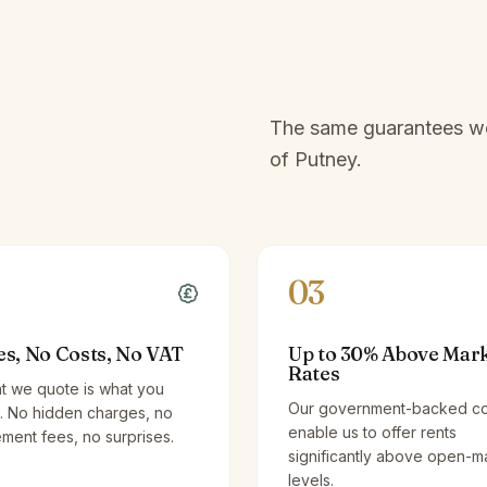
The same guarantees we 
of
Putney
.
03
es, No Costs, No VAT
Up to 30% Above Mar
Rates
t we quote is what you
Our government-backed co
. No hidden charges, no
enable us to offer rents
ent fees, no surprises.
significantly above open-m
levels.