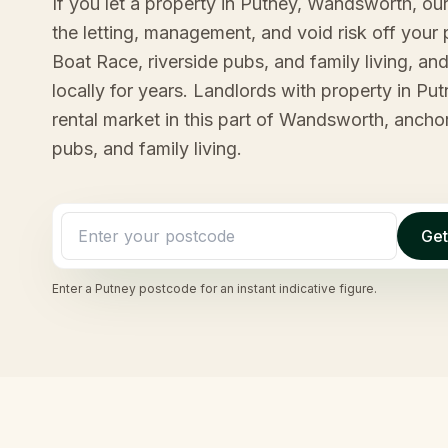
If you let a property in Putney, Wandsworth, o
the letting, management, and void risk off your p
Boat Race, riverside pubs, and family living, a
locally for years. Landlords with property in Pu
rental market in this part of Wandsworth, ancho
pubs, and family living.
Get
Enter a
Putney
postcode for an instant indicative figure.