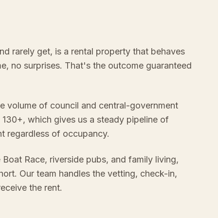
 rarely get, is a rental property that behaves
ome, no surprises. That's the outcome guaranteed
e volume of council and central-government
 130+, which gives us a steady pipeline of
nt regardless of occupancy.
 Boat Race, riverside pubs, and family living,
ort. Our team handles the vetting, check-in,
ceive the rent.