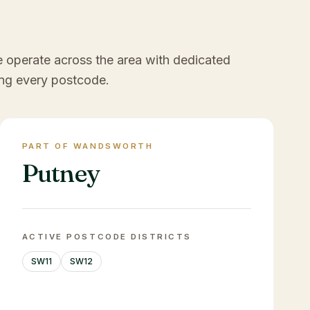
e operate across the area with dedicated
ng every postcode.
PART OF WANDSWORTH
Putney
ACTIVE POSTCODE DISTRICTS
SW11
SW12