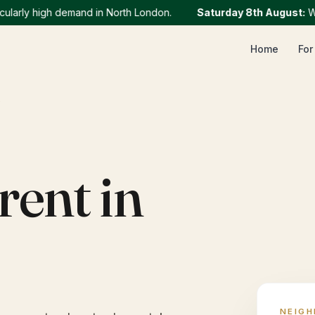
ly high demand in North London.
Saturday 8th August
:
We cur
Home
For
Y
rent in
NEIG