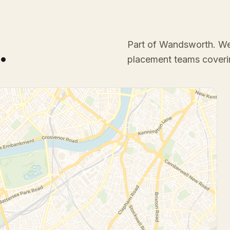
.
Part of Wandsworth
. W
placement teams coveri