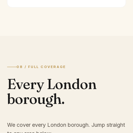
08 / FULL COVERAGE
Every London
borough.
We cover every London borough. Jump straight