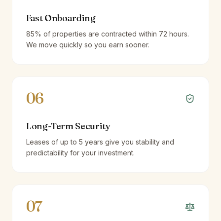
Fast Onboarding
85% of properties are contracted within 72 hours.
We move quickly so you earn sooner.
06
Long-Term Security
Leases of up to 5 years give you stability and
predictability for your investment.
07