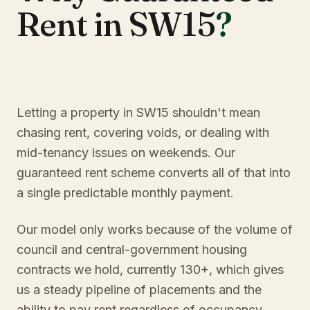
Rent in SW15
?
Letting a property in SW15 shouldn't mean
chasing rent, covering voids, or dealing with
mid-tenancy issues on weekends. Our
guaranteed rent scheme converts all of that into
a single predictable monthly payment.
Our model only works because of the volume of
council and central-government housing
contracts we hold, currently 130+, which gives
us a steady pipeline of placements and the
ability to pay rent regardless of occupancy.