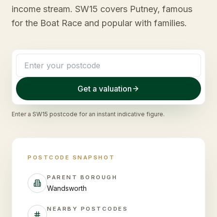
income stream. SW15 covers Putney, famous
for the Boat Race and popular with families.
Get a valuation
Enter a
SW15
postcode for an instant indicative figure.
POSTCODE SNAPSHOT
PARENT BOROUGH
Wandsworth
NEARBY POSTCODES