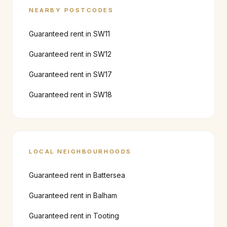
NEARBY POSTCODES
Guaranteed rent in
SW11
Guaranteed rent in
SW12
Guaranteed rent in
SW17
Guaranteed rent in
SW18
LOCAL NEIGHBOURHOODS
Guaranteed rent in
Battersea
Guaranteed rent in
Balham
Guaranteed rent in
Tooting