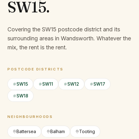
SW15
.
Covering the SW15 postcode district and its
surrounding areas in Wandsworth.
Whatever the
mix, the rent is the rent.
POSTCODE DISTRICTS
SW15
SW11
SW12
SW17
SW18
NEIGHBOURHOODS
Battersea
Balham
Tooting