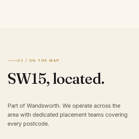
02 / ON THE MAP
SW15
,
located.
Part of Wandsworth
. We operate across the
area with dedicated placement teams covering
every postcode.