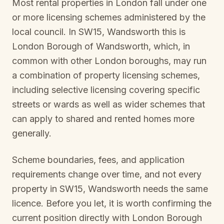
Most rental properties in London fall under one
or more licensing schemes administered by the
local council. In
SW15, Wandsworth
this is
London Borough of Wandsworth
, which, in
common with other London boroughs, may run
a combination of property licensing schemes,
including selective licensing covering specific
streets or wards as well as wider schemes that
can apply to shared and rented homes more
generally.
Scheme boundaries, fees, and application
requirements change over time, and not every
property in
SW15, Wandsworth
needs the same
licence. Before you let, it is worth confirming the
current position directly with
London Borough