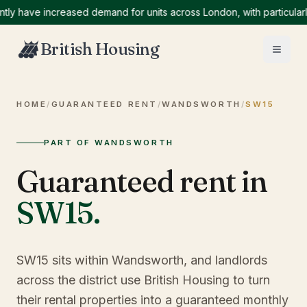
ave increased demand for units across London, with particularly hi
British Housing
HOME
/
GUARANTEED RENT
/
WANDSWORTH
/
SW15
PART OF WANDSWORTH
Guaranteed rent in
SW15
.
SW15 sits within Wandsworth, and landlords
across the district use British Housing to turn
their rental properties into a guaranteed monthly