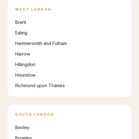
WEST LONDON
Brent
Ealing
Hammersmith and Fulham
Harrow
Hillingdon
Hounslow
Richmond upon Thames
SOUTH LONDON
Bexley
Bromley