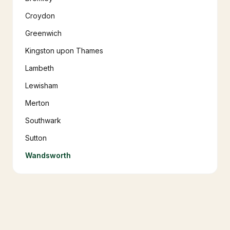
Croydon
Greenwich
Kingston upon Thames
Lambeth
Lewisham
Merton
Southwark
Sutton
Wandsworth