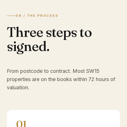
06 / THE PROCESS
Three steps to
signed.
From postcode to contract. Most
SW15
properties are on the books within 72 hours of
valuation.
01