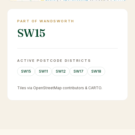
PART OF WANDSWORTH
SW15
ACTIVE POSTCODE DISTRICTS
SW15
SW11
SW12
SW17
SW18
Tiles via OpenStreetMap contributors & CARTO.