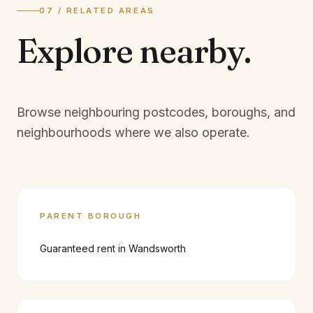
07 / RELATED AREAS
Explore
nearby.
Browse neighbouring postcodes, boroughs, and
neighbourhoods where we also operate.
PARENT BOROUGH
Guaranteed rent in
Wandsworth