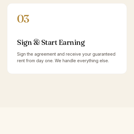
03
Sign & Start Earning
Sign the agreement and receive your guaranteed
rent from day one. We handle everything else.