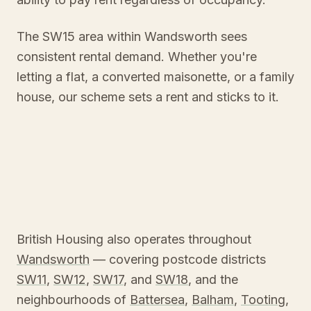
The SW15 area within Wandsworth sees
consistent rental demand. Whether you're
letting a flat, a converted maisonette, or a family
house, our scheme sets a rent and sticks to it.
British Housing also operates throughout
Wandsworth
— covering postcode districts
SW11
,
SW12
,
SW17
, and
SW18
, and the
neighbourhoods of
Battersea
,
Balham
,
Tooting
,