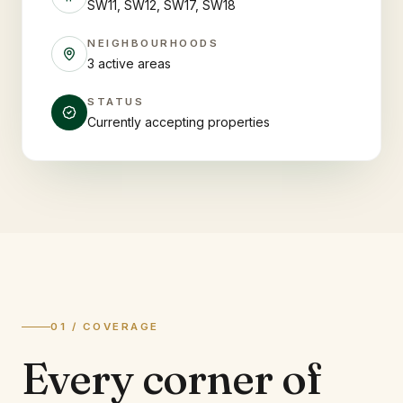
SW11, SW12, SW17, SW18
NEIGHBOURHOODS
3 active areas
STATUS
Currently accepting properties
01 / COVERAGE
Every corner of