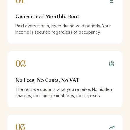
01
Guaranteed Monthly Rent
Paid every month, even during void periods. Your
income is secured regardless of occupancy.
02
No Fees, No Costs, No VAT
The rent we quote is what you receive. No hidden
charges, no management fees, no surprises.
03