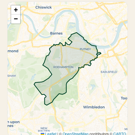
+
−
Leaflet
|
©
OpenStreetMap
contributors ©
CARTO