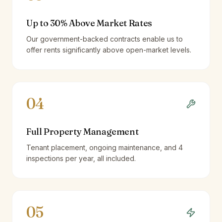
Up to 30% Above Market Rates
Our government-backed contracts enable us to
offer rents significantly above open-market levels.
04
Full Property Management
Tenant placement, ongoing maintenance, and 4
inspections per year, all included.
05