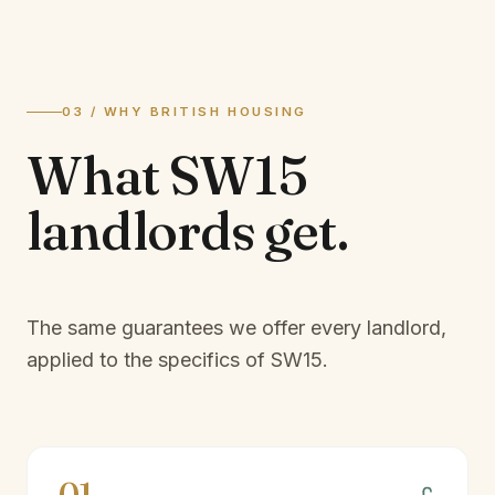
03 / WHY BRITISH HOUSING
What
SW15
landlords
get.
The same guarantees we offer every landlord,
applied to the specifics of
SW15
.