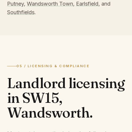
Putney
,
Wandsworth Town
,
Earlsfield
, and
Southfields
.
05 / LICENSING & COMPLIANCE
Landlord licensing
in
SW15,
Wandsworth
.