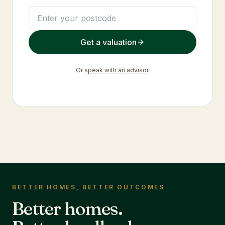
Get a valuation
Or
speak with an advisor
.
BETTER HOMES, BETTER OUTCOMES
Better homes.