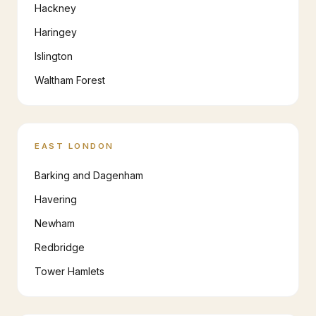
Hackney
Haringey
Islington
Waltham Forest
EAST LONDON
Barking and Dagenham
Havering
Newham
Redbridge
Tower Hamlets