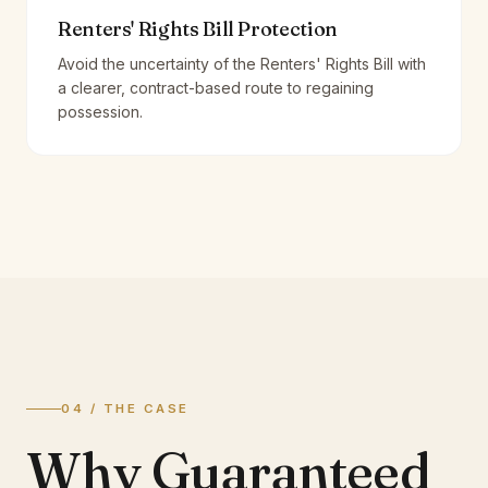
Renters' Rights Bill Protection
Avoid the uncertainty of the Renters' Rights Bill with
a clearer, contract-based route to regaining
possession.
04 / THE CASE
Why Guaranteed