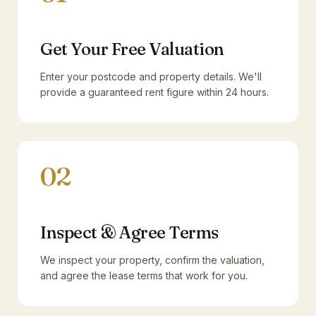
Get Your Free Valuation
Enter your postcode and property details. We'll
provide a guaranteed rent figure within 24 hours.
02
Inspect & Agree Terms
We inspect your property, confirm the valuation,
and agree the lease terms that work for you.