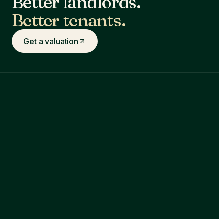
Better landlords.
Better tenants.
Get a valuation