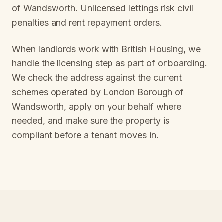
of Wandsworth
. Unlicensed lettings risk civil
penalties and rent repayment orders.
When landlords work with British Housing, we
handle the licensing step as part of onboarding.
We check the address against the current
schemes operated by
London Borough of
Wandsworth
, apply on your behalf where
needed, and make sure the property is
compliant before a tenant moves in.