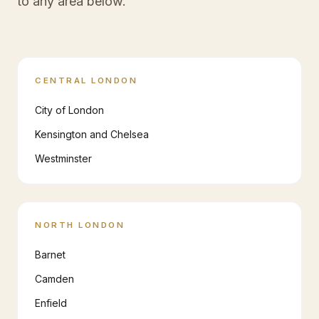
to any area below.
CENTRAL LONDON
City of London
Kensington and Chelsea
Westminster
NORTH LONDON
Barnet
Camden
Enfield