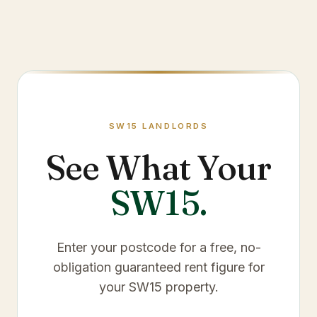
SW15
LANDLORDS
See What Your
SW15
.
Enter your postcode for a free, no-
obligation guaranteed rent figure for
your
SW15
property.