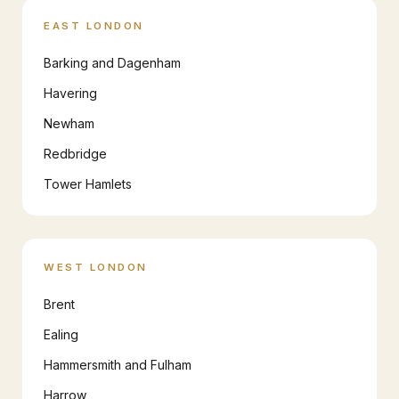
EAST LONDON
Barking and Dagenham
Havering
Newham
Redbridge
Tower Hamlets
WEST LONDON
Brent
Ealing
Hammersmith and Fulham
Harrow