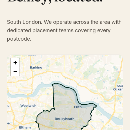
South London
. We operate across the area with
dedicated placement teams covering every
postcode.
+
−