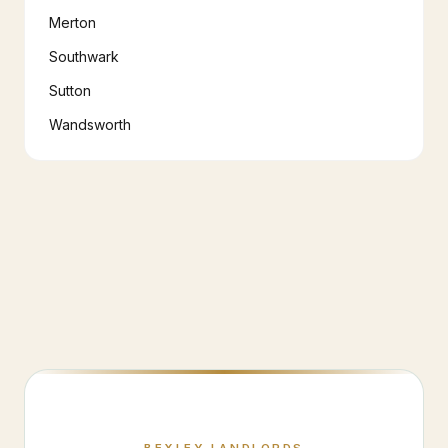
Merton
Southwark
Sutton
Wandsworth