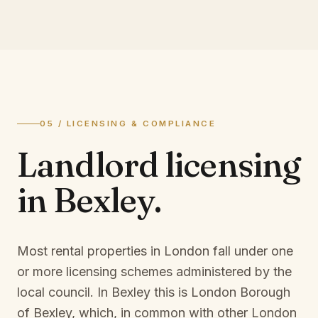
05 / LICENSING & COMPLIANCE
Landlord licensing
in
Bexley
.
Most rental properties in London fall under one
or more licensing schemes administered by the
local council. In
Bexley
this is
London Borough
of Bexley
, which, in common with other London