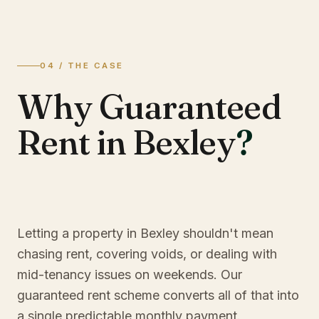
04 / THE CASE
Why Guaranteed
Rent in Bexley
?
Letting a property in Bexley shouldn't mean
chasing rent, covering voids, or dealing with
mid-tenancy issues on weekends. Our
guaranteed rent scheme converts all of that into
a single predictable monthly payment.