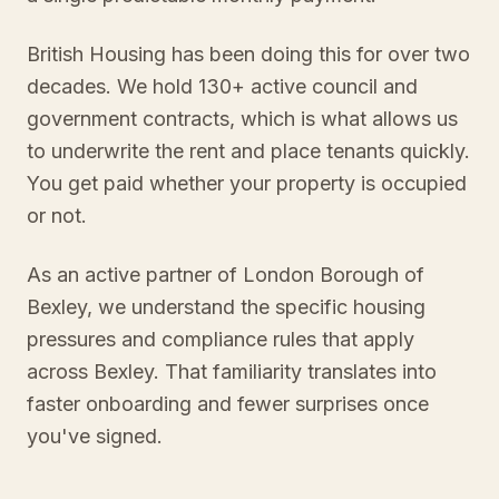
British Housing has been doing this for over two
decades. We hold 130+ active council and
government contracts, which is what allows us
to underwrite the rent and place tenants quickly.
You get paid whether your property is occupied
or not.
As an active partner of London Borough of
Bexley, we understand the specific housing
pressures and compliance rules that apply
across Bexley. That familiarity translates into
faster onboarding and fewer surprises once
you've signed.