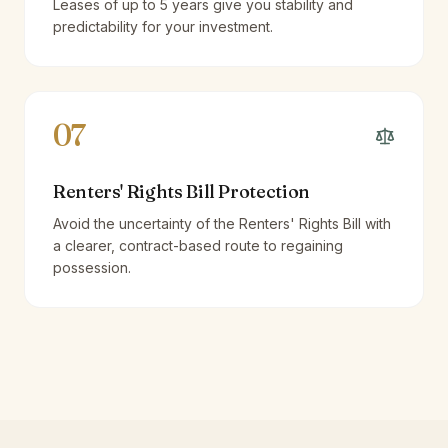
Leases of up to 5 years give you stability and
predictability for your investment.
07
Renters' Rights Bill Protection
Avoid the uncertainty of the Renters' Rights Bill with
a clearer, contract-based route to regaining
possession.