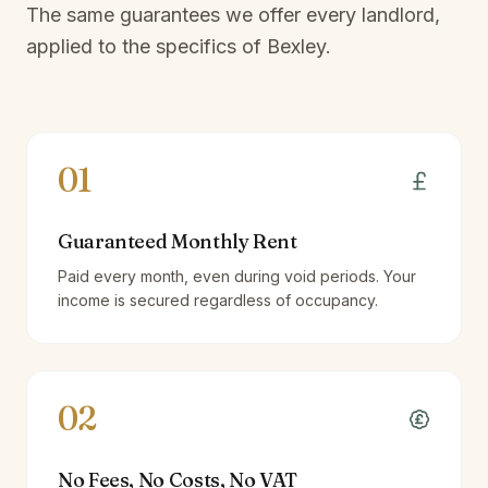
The same guarantees we offer every landlord,
applied to the specifics of
Bexley
.
01
Guaranteed Monthly Rent
Paid every month, even during void periods. Your
income is secured regardless of occupancy.
02
No Fees, No Costs, No VAT