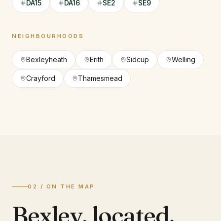
DA15
DA16
SE2
SE9
NEIGHBOURHOODS
Bexleyheath
Erith
Sidcup
Welling
Crayford
Thamesmead
02 / ON THE MAP
Bexley
,
located.