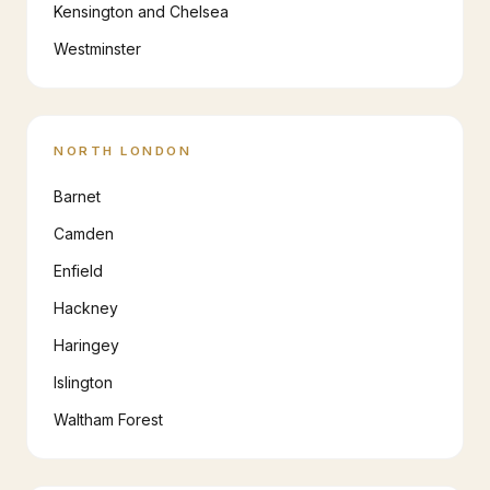
Kensington and Chelsea
Westminster
NORTH LONDON
Barnet
Camden
Enfield
Hackney
Haringey
Islington
Waltham Forest