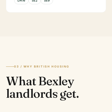
DA16
SE2
SE9
03 / WHY BRITISH HOUSING
What
Bexley
landlords
get.