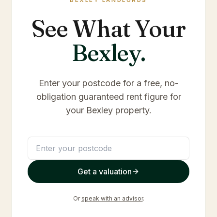
BEXLEY
LANDLORDS
See What Your
Bexley
.
Enter your postcode for a free, no-
obligation guaranteed rent figure for
your
Bexley
property.
Get a valuation
Or
speak with an advisor
.