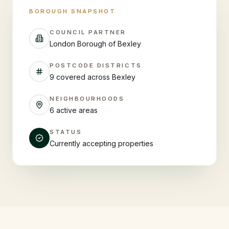
BOROUGH SNAPSHOT
COUNCIL PARTNER
London Borough of Bexley
POSTCODE DISTRICTS
9 covered across Bexley
NEIGHBOURHOODS
6 active areas
STATUS
Currently accepting properties