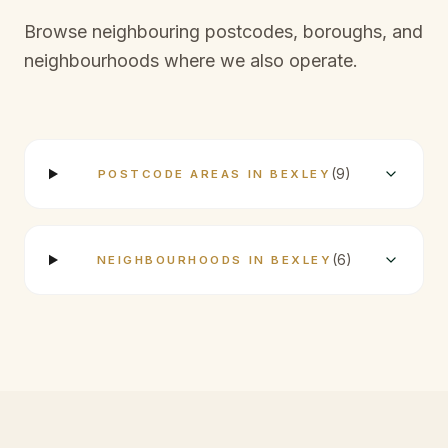
Browse neighbouring postcodes, boroughs, and
neighbourhoods where we also operate.
(
9
)
POSTCODE AREAS IN BEXLEY
(
6
)
NEIGHBOURHOODS IN BEXLEY