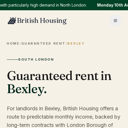
articularly high demand in North London.
Monday 10th Augus
British Housing
HOME
/
GUARANTEED RENT
/
BEXLEY
SOUTH LONDON
Guaranteed rent in
Bexley
.
For landlords in Bexley, British Housing offers a
route to predictable monthly income, backed by
long-term contracts with London Borough of