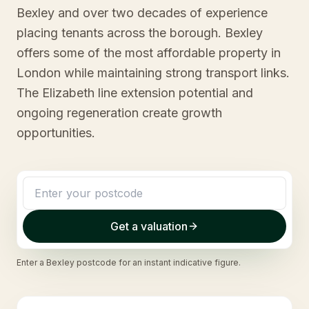
Bexley and over two decades of experience
placing tenants across the borough. Bexley
offers some of the most affordable property in
London while maintaining strong transport links.
The Elizabeth line extension potential and
ongoing regeneration create growth
opportunities.
Get a valuation
Enter a
Bexley
postcode for an instant indicative figure.