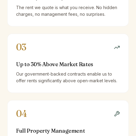
The rent we quote is what you receive. No hidden
charges, no management fees, no surprises.
03
Up to 30% Above Market Rates
Our government-backed contracts enable us to
offer rents significantly above open-market levels.
04
Full Property Management