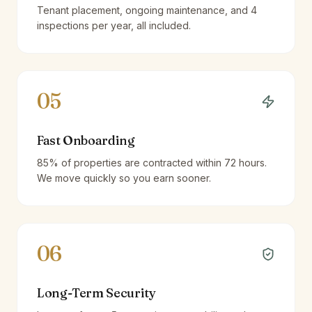
Tenant placement, ongoing maintenance, and 4
inspections per year, all included.
05
Fast Onboarding
85% of properties are contracted within 72 hours.
We move quickly so you earn sooner.
06
Long-Term Security