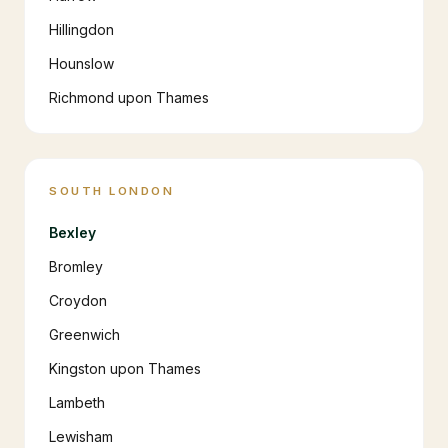
Hillingdon
Hounslow
Richmond upon Thames
SOUTH LONDON
Bexley
Bromley
Croydon
Greenwich
Kingston upon Thames
Lambeth
Lewisham