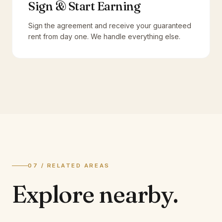
Sign & Start Earning
Sign the agreement and receive your guaranteed
rent from day one. We handle everything else.
07 / RELATED AREAS
Explore
nearby.