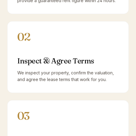
provide a guaranteed rent figure within 24 hours.
02
Inspect & Agree Terms
We inspect your property, confirm the valuation,
and agree the lease terms that work for you.
03