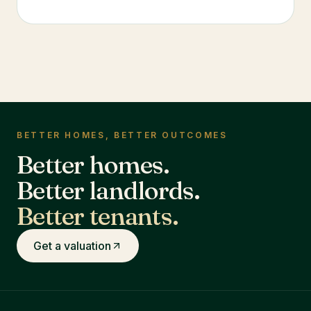
BETTER HOMES, BETTER OUTCOMES
Better homes.
Better landlords.
Better tenants.
Get a valuation