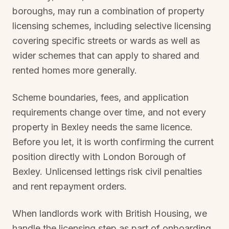
boroughs, may run a combination of property
licensing schemes, including selective licensing
covering specific streets or wards as well as
wider schemes that can apply to shared and
rented homes more generally.
Scheme boundaries, fees, and application
requirements change over time, and not every
property in
Bexley
needs the same licence.
Before you let, it is worth confirming the current
position directly with
London Borough of
Bexley
. Unlicensed lettings risk civil penalties
and rent repayment orders.
When landlords work with British Housing, we
handle the licensing step as part of onboarding.