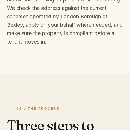
We check the address against the current
schemes operated by
London Borough of
Bexley
, apply on your behalf where needed, and
make sure the property is compliant before a
tenant moves in.
06 / THE PROCESS
Three steps to