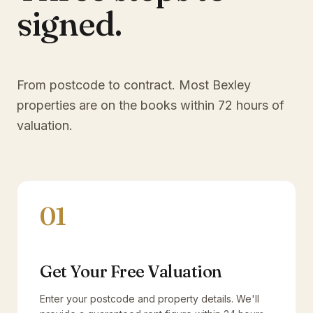
signed.
From postcode to contract. Most
Bexley
properties are on the books within 72 hours of
valuation.
01
Get Your Free Valuation
Enter your postcode and property details. We'll