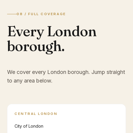
08 / FULL COVERAGE
Every London
borough.
We cover every London borough. Jump straight
to any area below.
CENTRAL LONDON
City of London