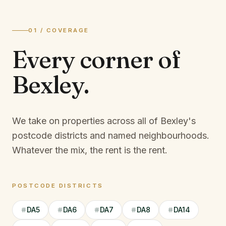
01 / COVERAGE
Every corner of
Bexley
.
We take on properties across all of Bexley's
postcode districts and named neighbourhoods.
Whatever the mix, the rent is the rent.
POSTCODE DISTRICTS
DA5
DA6
DA7
DA8
DA14