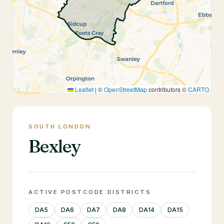
Leaflet
|
©
OpenStreetMap
contributors ©
CARTO
SOUTH LONDON
Bexley
ACTIVE POSTCODE DISTRICTS
DA5
DA6
DA7
DA8
DA14
DA15