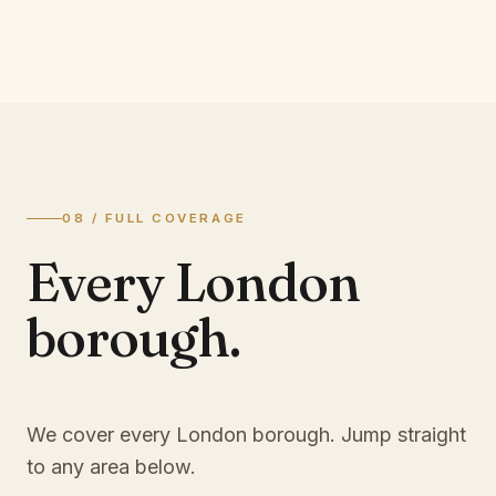
08 / FULL COVERAGE
Every London
borough.
We cover every London borough. Jump straight
to any area below.