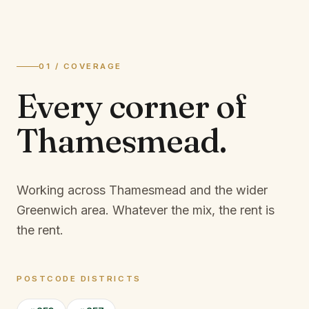
01 / COVERAGE
Every corner of
Thamesmead
.
Working across Thamesmead and the wider
Greenwich area.
Whatever the mix, the rent is
the rent.
POSTCODE DISTRICTS