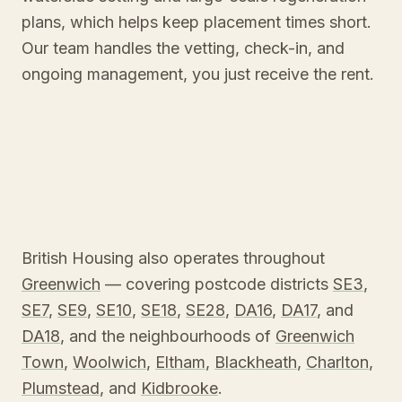
plans, which helps keep placement times short.
Our team handles the vetting, check-in, and
ongoing management, you just receive the rent.
British Housing also operates throughout
Greenwich
— covering postcode districts
SE3
,
SE7
,
SE9
,
SE10
,
SE18
,
SE28
,
DA16
,
DA17
, and
DA18
, and the neighbourhoods of
Greenwich
Town
,
Woolwich
,
Eltham
,
Blackheath
,
Charlton
,
Plumstead
, and
Kidbrooke
.