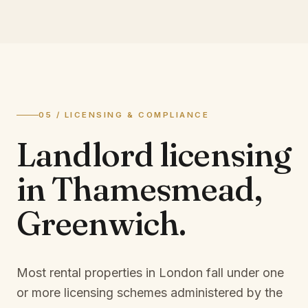
05 / LICENSING & COMPLIANCE
Landlord licensing
in
Thamesmead,
Greenwich
.
Most rental properties in London fall under one
or more licensing schemes administered by the