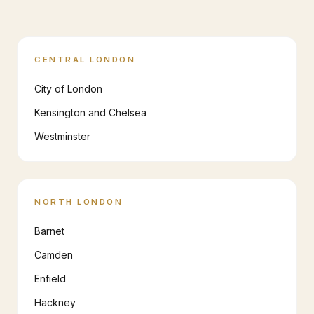
CENTRAL LONDON
City of London
Kensington and Chelsea
Westminster
NORTH LONDON
Barnet
Camden
Enfield
Hackney