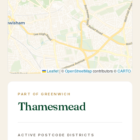
Leaflet
|
©
OpenStreetMap
contributors ©
CARTO
PART OF GREENWICH
Thamesmead
ACTIVE POSTCODE DISTRICTS