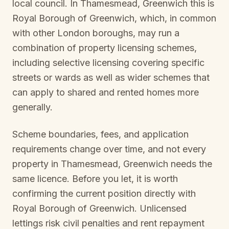
local council. In
Thamesmead, Greenwich
this is
Royal Borough of Greenwich
, which, in common
with other London boroughs, may run a
combination of property licensing schemes,
including selective licensing covering specific
streets or wards as well as wider schemes that
can apply to shared and rented homes more
generally.
Scheme boundaries, fees, and application
requirements change over time, and not every
property in
Thamesmead, Greenwich
needs the
same licence. Before you let, it is worth
confirming the current position directly with
Royal Borough of Greenwich
. Unlicensed
lettings risk civil penalties and rent repayment