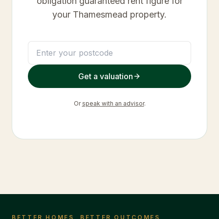
obligation guaranteed rent figure for
your
Thamesmead
property.
Get a valuation
Or
speak with an advisor
.
BETTER HOMES, BETTER OUTCOMES