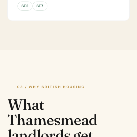
SE3
SE7
03 / WHY BRITISH HOUSING
What
Thamesmead
landlords
get.