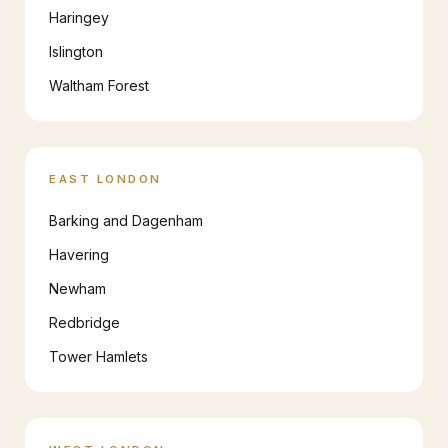
Haringey
Islington
Waltham Forest
EAST LONDON
Barking and Dagenham
Havering
Newham
Redbridge
Tower Hamlets