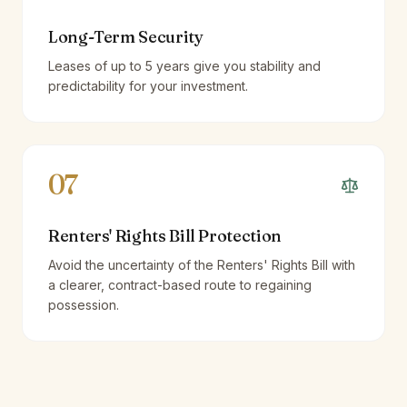
Long-Term Security
Leases of up to 5 years give you stability and
predictability for your investment.
07
Renters' Rights Bill Protection
Avoid the uncertainty of the Renters' Rights Bill with
a clearer, contract-based route to regaining
possession.