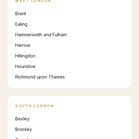
WEST LONDON
Brent
Ealing
Hammersmith and Fulham
Harrow
Hillingdon
Hounslow
Richmond upon Thames
SOUTH LONDON
Bexley
Bromley