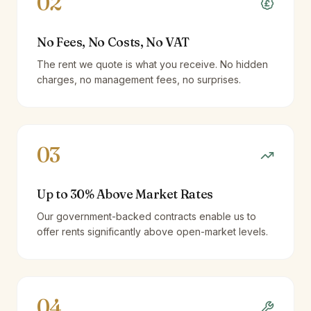
02
No Fees, No Costs, No VAT
The rent we quote is what you receive. No hidden
charges, no management fees, no surprises.
03
Up to 30% Above Market Rates
Our government-backed contracts enable us to
offer rents significantly above open-market levels.
04