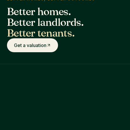
Better homes.
Better landlords.
Better tenants.
Get a valuation