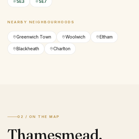
SE3
SE7
NEARBY NEIGHBOURHOODS
Greenwich Town
Woolwich
Eltham
Blackheath
Charlton
02 / ON THE MAP
Thamesmead
,