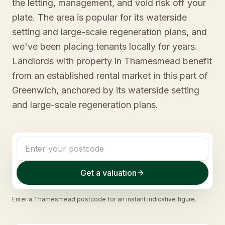
the letting, management, and void risk off your
plate. The area is popular for its waterside
setting and large-scale regeneration plans, and
we've been placing tenants locally for years.
Landlords with property in Thamesmead benefit
from an established rental market in this part of
Greenwich, anchored by its waterside setting
and large-scale regeneration plans.
Get a valuation
Enter a
Thamesmead
postcode for an instant indicative figure.