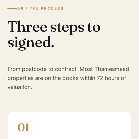
06 / THE PROCESS
Three steps to
signed.
From postcode to contract. Most
Thamesmead
properties are on the books within 72 hours of
valuation.
01