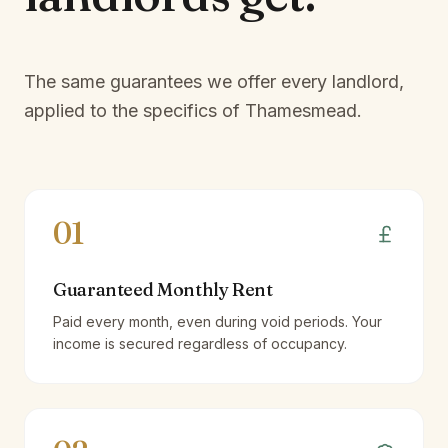
The same guarantees we offer every landlord,
applied to the specifics of
Thamesmead
.
01
Guaranteed Monthly Rent
Paid every month, even during void periods. Your
income is secured regardless of occupancy.