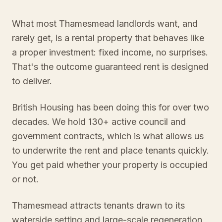
What most Thamesmead landlords want, and
rarely get, is a rental property that behaves like
a proper investment: fixed income, no surprises.
That's the outcome guaranteed rent is designed
to deliver.
British Housing has been doing this for over two
decades. We hold 130+ active council and
government contracts, which is what allows us
to underwrite the rent and place tenants quickly.
You get paid whether your property is occupied
or not.
Thamesmead attracts tenants drawn to its
waterside setting and large-scale regeneration