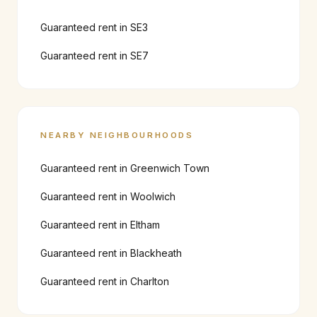
Guaranteed rent in
SE3
Guaranteed rent in
SE7
NEARBY NEIGHBOURHOODS
Guaranteed rent in
Greenwich Town
Guaranteed rent in
Woolwich
Guaranteed rent in
Eltham
Guaranteed rent in
Blackheath
Guaranteed rent in
Charlton