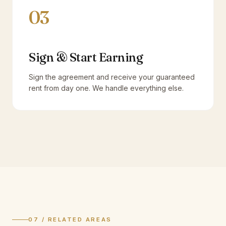
03
Sign & Start Earning
Sign the agreement and receive your guaranteed
rent from day one. We handle everything else.
07 / RELATED AREAS