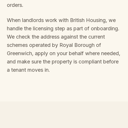
orders.
When landlords work with British Housing, we
handle the licensing step as part of onboarding.
We check the address against the current
schemes operated by
Royal Borough of
Greenwich
, apply on your behalf where needed,
and make sure the property is compliant before
a tenant moves in.