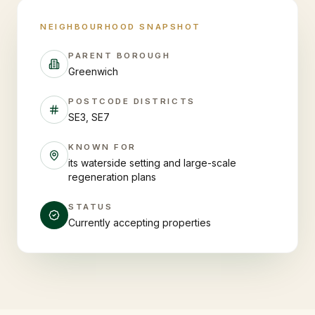
NEIGHBOURHOOD SNAPSHOT
PARENT BOROUGH
Greenwich
POSTCODE DISTRICTS
SE3, SE7
KNOWN FOR
its waterside setting and large-scale
regeneration plans
STATUS
Currently accepting properties