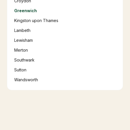
Croydon
Greenwich
Kingston upon Thames
Lambeth
Lewisham
Merton
Southwark
Sutton
Wandsworth