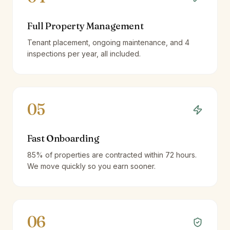
Full Property Management
Tenant placement, ongoing maintenance, and 4
inspections per year, all included.
05
Fast Onboarding
85% of properties are contracted within 72 hours.
We move quickly so you earn sooner.
06