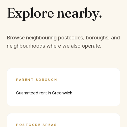
Explore
nearby.
Browse neighbouring postcodes, boroughs, and
neighbourhoods where we also operate.
PARENT BOROUGH
Guaranteed rent in
Greenwich
POSTCODE AREAS