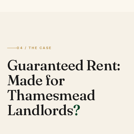
04 / THE CASE
Guaranteed Rent:
Made for
Thamesmead
Landlords
?