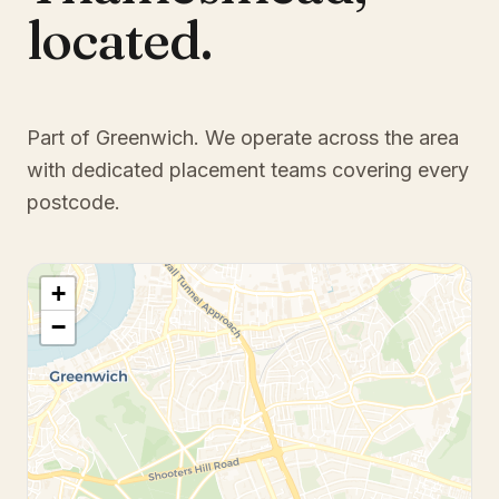
located.
Part of Greenwich
. We operate across the area
with dedicated placement teams covering every
postcode.
+
−