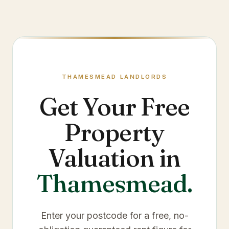
THAMESMEAD
LANDLORDS
Get Your Free
Property
Valuation in
Thamesmead
.
Enter your postcode for a free, no-