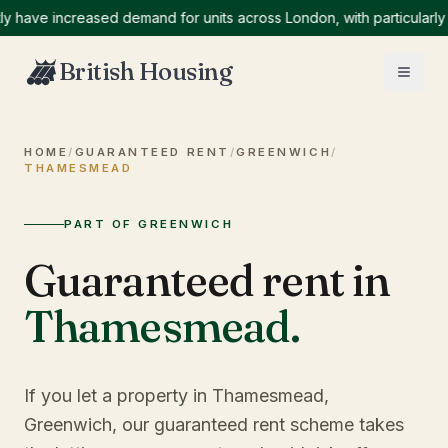
ve increased demand for units across London, with particularly hig
British Housing
HOME
/
GUARANTEED RENT
/
GREENWICH
/
THAMESMEAD
PART OF GREENWICH
Guaranteed rent in
Thamesmead
.
If you let a property in Thamesmead,
Greenwich, our guaranteed rent scheme takes