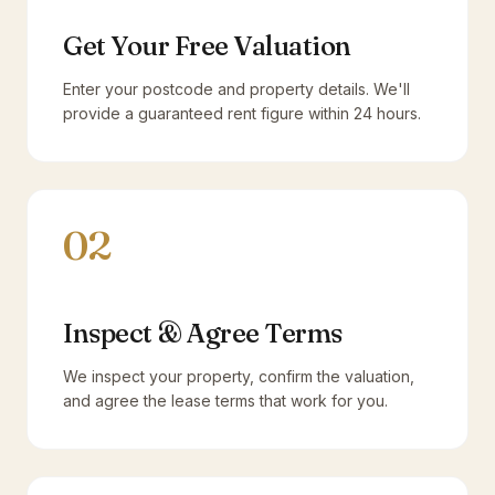
Get Your Free Valuation
Enter your postcode and property details. We'll
provide a guaranteed rent figure within 24 hours.
02
Inspect & Agree Terms
We inspect your property, confirm the valuation,
and agree the lease terms that work for you.