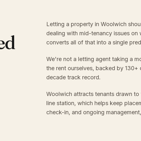
Letting a property in Woolwich shou
dealing with mid-tenancy issues on
ed
converts all of that into a single pr
We're not a letting agent taking a m
the rent ourselves, backed by 130+
decade track record.
Woolwich attracts tenants drawn to
line station, which helps keep place
check-in, and ongoing management, y