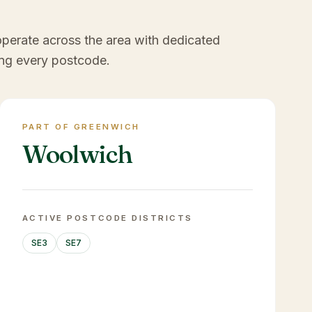
operate across the area with dedicated
ng every postcode.
PART OF GREENWICH
Woolwich
ACTIVE POSTCODE DISTRICTS
SE3
SE7