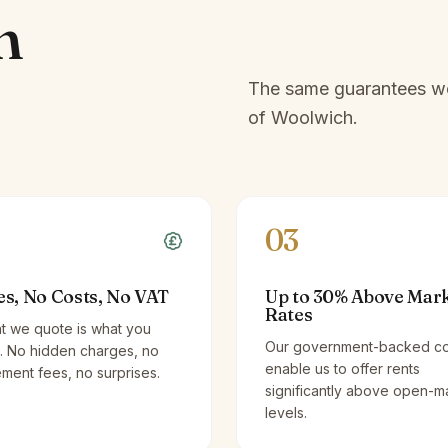
h
The same guarantees we 
of
Woolwich
.
03
es, No Costs, No VAT
Up to 30% Above Mar
Rates
t we quote is what you
Our government-backed co
. No hidden charges, no
enable us to offer rents
ent fees, no surprises.
significantly above open-m
levels.