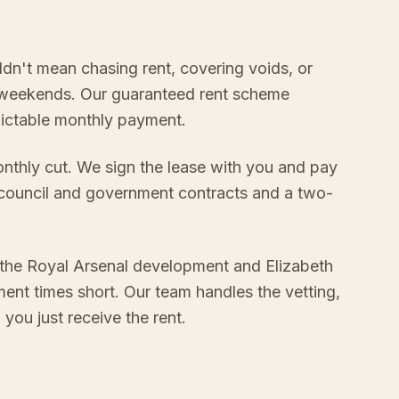
ldn't mean chasing rent, covering voids, or
 weekends. Our guaranteed rent scheme
edictable monthly payment.
onthly cut. We sign the lease with you and pay
 council and government contracts and a two-
 the Royal Arsenal development and Elizabeth
ment times short. Our team handles the vetting,
ou just receive the rent.