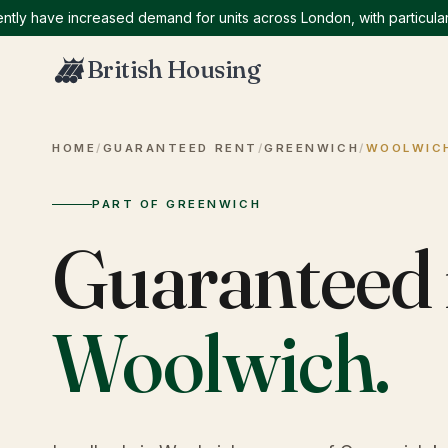
have increased demand for units across London, with particularly h
British Housing
HOME
/
GUARANTEED RENT
/
GREENWICH
/
WOOLWIC
PART OF GREENWICH
Guaranteed 
Woolwich
.