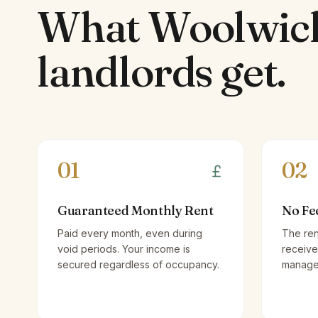
What
Woolwic
landlords
get.
01
02
Guaranteed Monthly Rent
No Fe
Paid every month, even during
The ren
void periods. Your income is
receive
secured regardless of occupancy.
managem