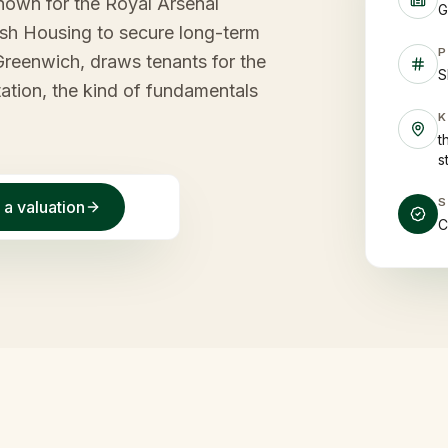
nown for the Royal Arsenal
G
tish Housing to secure long-term
P
 Greenwich, draws tenants for the
S
ation, the kind of fundamentals
t
s
 a valuation
C