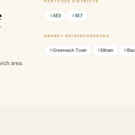
POSTCODE DISTRICTS
f
SE3
SE7
NEARBY NEIGHBOURHOODS
Greenwich Town
Eltham
Bla
ich area.