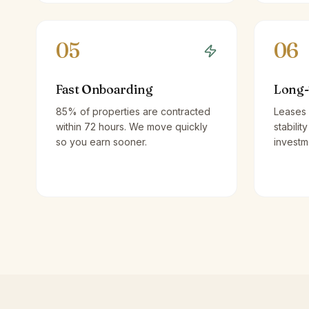
05
06
Fast Onboarding
Long-
85% of properties are contracted
Leases 
within 72 hours. We move quickly
stabilit
so you earn sooner.
investm