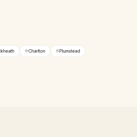
ckheath
Charlton
Plumstead