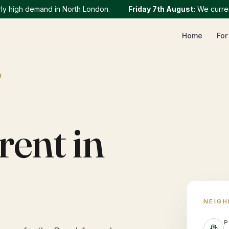
igh demand in North London.
Friday 7th August
:
We currently h
Home
For
H
rent in
NEIG
P