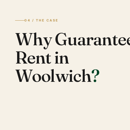
04 / THE CASE
Why Guarante
Rent in
Woolwich
?