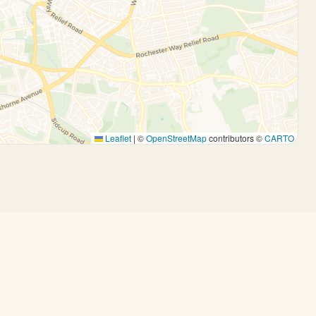
Leaflet
|
©
OpenStreetMap
contributors ©
CARTO