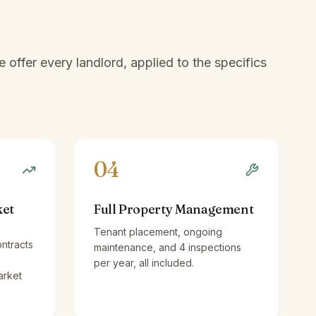
offer every landlord, applied to the specifics
04
ket
Full Property Management
Tenant placement, ongoing
ntracts
maintenance, and 4 inspections
per year, all included.
arket