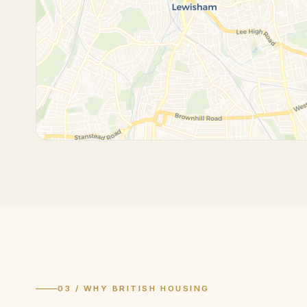
03 / WHY BRITISH HOUSING