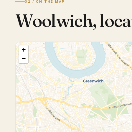
02 / ON THE MAP
Woolwich
,
loca
+
−