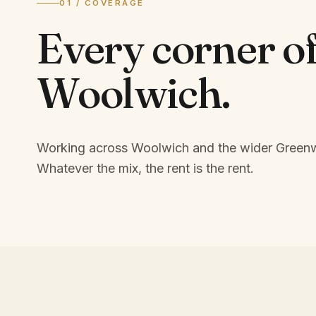
01 / COVERAGE
Every corner o
Woolwich
.
Working across Woolwich and the wider Greenw
Whatever the mix, the rent is the rent.