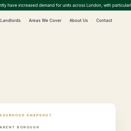
ave increased demand for units across London, with particularly h
 Landlords
Areas We Cover
About Us
Contact
HBOURHOOD SNAPSHOT
ARENT BOROUGH