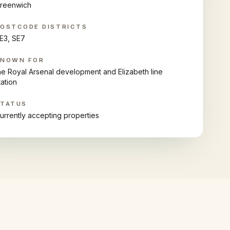
reenwich
OSTCODE DISTRICTS
E3, SE7
KNOWN FOR
he Royal Arsenal development and Elizabeth line
tation
STATUS
urrently accepting properties