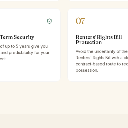
07
Term Security
Renters' Rights Bill
Protection
of up to 5 years give you
Avoid the uncertainty of the
y and predictability for your
Renters' Rights Bill with a cl
ent.
contract-based route to re
possession.