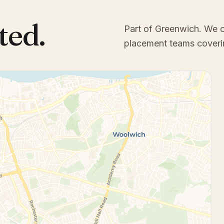
ted.
Part of Greenwich
. We 
placement teams coveri