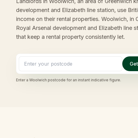
Landlords in Woolwich, an area of Greenwich k
development and Elizabeth line station, use Bri
income on their rental properties. Woolwich, in
Royal Arsenal development and Elizabeth line st
that keep a rental property consistently let.
Get
Enter a
Woolwich
postcode for an instant indicative figure.