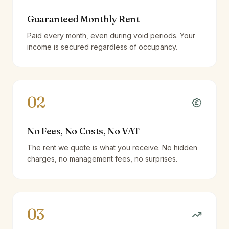
Guaranteed Monthly Rent
Paid every month, even during void periods. Your
income is secured regardless of occupancy.
02
No Fees, No Costs, No VAT
The rent we quote is what you receive. No hidden
charges, no management fees, no surprises.
03