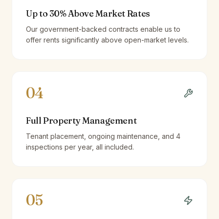
Up to 30% Above Market Rates
Our government-backed contracts enable us to
offer rents significantly above open-market levels.
04
Full Property Management
Tenant placement, ongoing maintenance, and 4
inspections per year, all included.
05