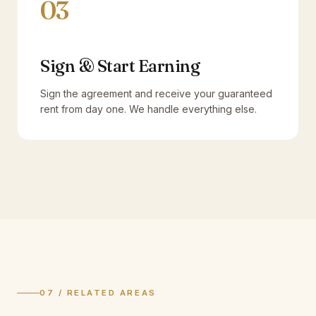
03
Sign & Start Earning
Sign the agreement and receive your guaranteed
rent from day one. We handle everything else.
07 / RELATED AREAS