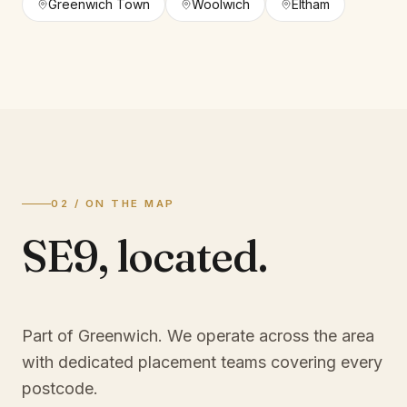
Greenwich Town
Woolwich
Eltham
02 / ON THE MAP
SE9
,
located.
Part of Greenwich
. We operate across the area
with dedicated placement teams covering every
postcode.