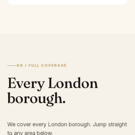
08 / FULL COVERAGE
Every London
borough.
We cover every London borough. Jump straight
to any area below.