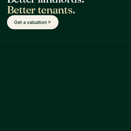
Better tenants.
Get a valuation