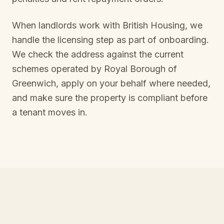
When landlords work with British Housing, we
handle the licensing step as part of onboarding.
We check the address against the current
schemes operated by
Royal Borough of
Greenwich
, apply on your behalf where needed,
and make sure the property is compliant before
a tenant moves in.