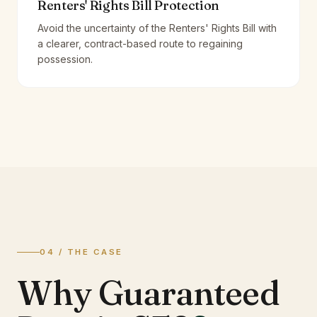
Renters' Rights Bill Protection
Avoid the uncertainty of the Renters' Rights Bill with
a clearer, contract-based route to regaining
possession.
04 / THE CASE
Why Guaranteed