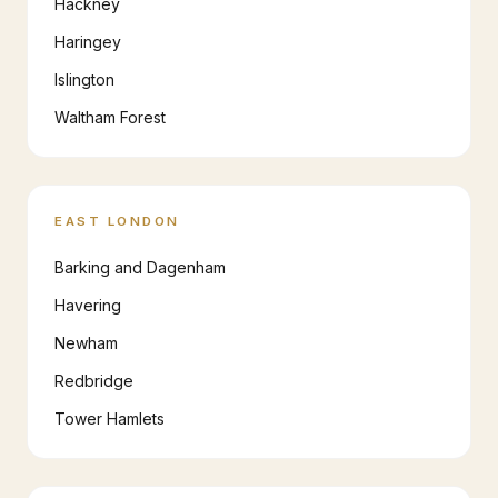
Hackney
Haringey
Islington
Waltham Forest
EAST LONDON
Barking and Dagenham
Havering
Newham
Redbridge
Tower Hamlets