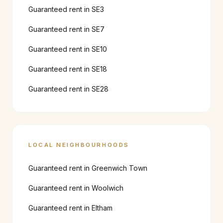
Guaranteed rent in
SE3
Guaranteed rent in
SE7
Guaranteed rent in
SE10
Guaranteed rent in
SE18
Guaranteed rent in
SE28
LOCAL NEIGHBOURHOODS
Guaranteed rent in
Greenwich Town
Guaranteed rent in
Woolwich
Guaranteed rent in
Eltham