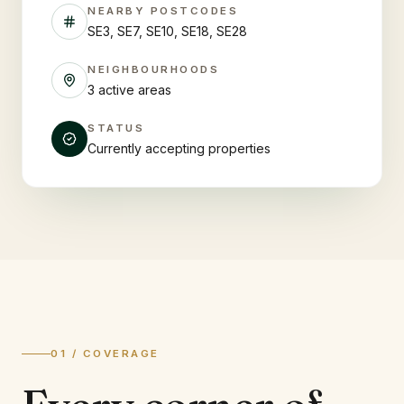
NEARBY POSTCODES
SE3, SE7, SE10, SE18, SE28
NEIGHBOURHOODS
3 active areas
STATUS
Currently accepting properties
01 / COVERAGE