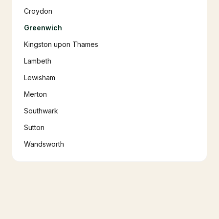
Croydon
Greenwich
Kingston upon Thames
Lambeth
Lewisham
Merton
Southwark
Sutton
Wandsworth