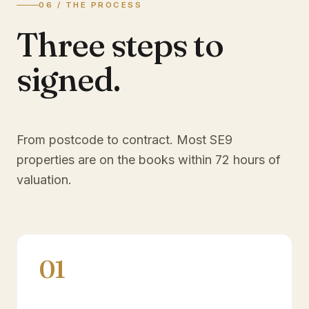
06 / THE PROCESS
Three steps to
signed.
From postcode to contract. Most
SE9
properties are on the books within 72 hours of
valuation.
01