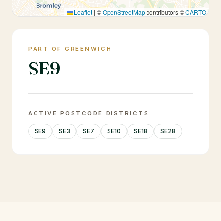
Leaflet
|
©
OpenStreetMap
contributors ©
CARTO
PART OF GREENWICH
SE9
ACTIVE POSTCODE DISTRICTS
SE9
SE3
SE7
SE10
SE18
SE28