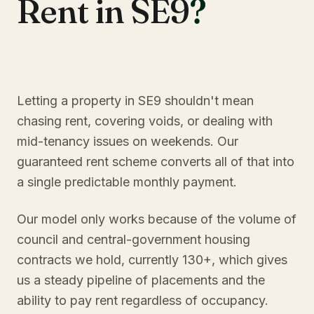
Rent in SE9
?
Letting a property in SE9 shouldn't mean
chasing rent, covering voids, or dealing with
mid-tenancy issues on weekends. Our
guaranteed rent scheme converts all of that into
a single predictable monthly payment.
Our model only works because of the volume of
council and central-government housing
contracts we hold, currently 130+, which gives
us a steady pipeline of placements and the
ability to pay rent regardless of occupancy.