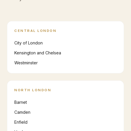
CENTRAL LONDON
City of London
Kensington and Chelsea
Westminster
NORTH LONDON
Barnet
Camden
Enfield