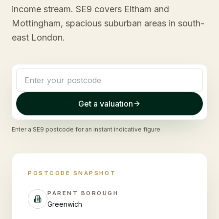
income stream. SE9 covers Eltham and
Mottingham, spacious suburban areas in south-
east London.
Get a valuation
Enter a
SE9
postcode for an instant indicative figure.
POSTCODE SNAPSHOT
PARENT BOROUGH
Greenwich