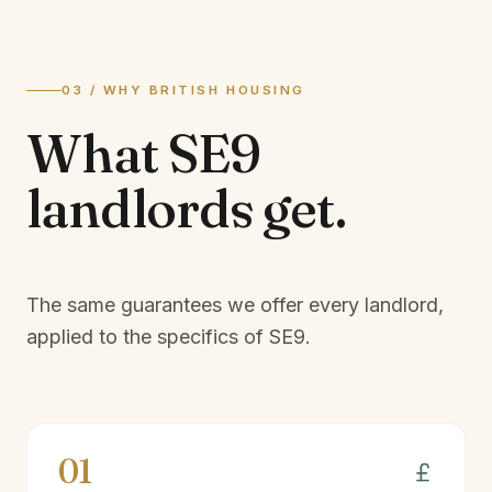
03 / WHY BRITISH HOUSING
What
SE9
landlords
get.
The same guarantees we offer every landlord,
applied to the specifics of
SE9
.
01