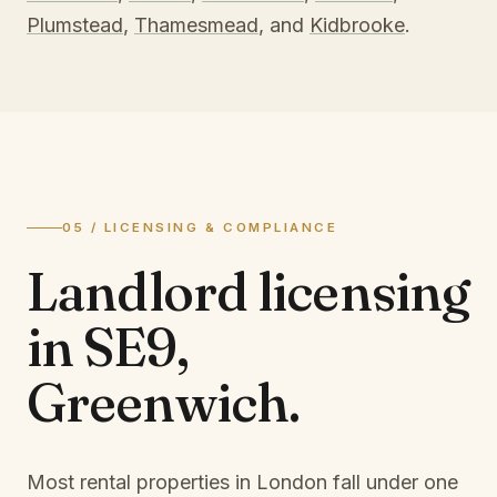
Plumstead
,
Thamesmead
, and
Kidbrooke
.
05 / LICENSING & COMPLIANCE
Landlord licensing
in
SE9,
Greenwich
.
Most rental properties in London fall under one