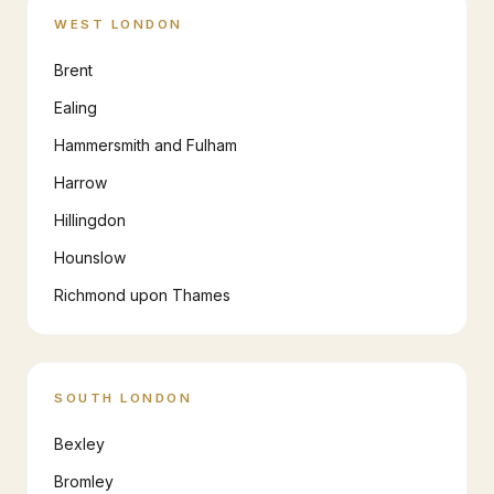
WEST LONDON
Brent
Ealing
Hammersmith and Fulham
Harrow
Hillingdon
Hounslow
Richmond upon Thames
SOUTH LONDON
Bexley
Bromley