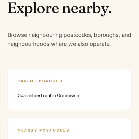
Explore
nearby.
Browse neighbouring postcodes, boroughs, and
neighbourhoods where we also operate.
PARENT BOROUGH
Guaranteed rent in
Greenwich
NEARBY POSTCODES