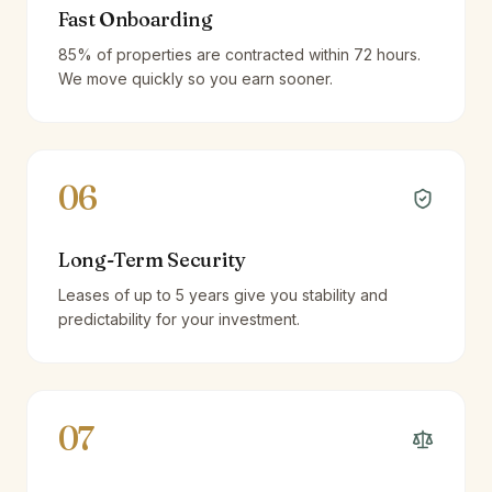
Fast Onboarding
85% of properties are contracted within 72 hours.
We move quickly so you earn sooner.
06
Long-Term Security
Leases of up to 5 years give you stability and
predictability for your investment.
07