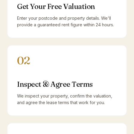
Get Your Free Valuation
Enter your postcode and property details. We'll
provide a guaranteed rent figure within 24 hours.
02
Inspect & Agree Terms
We inspect your property, confirm the valuation,
and agree the lease terms that work for you.