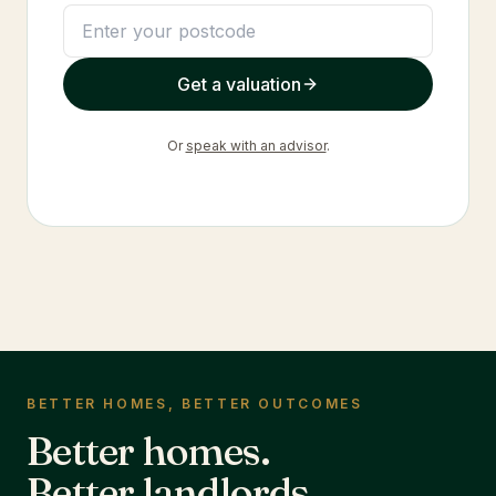
Get a valuation
Or
speak with an advisor
.
BETTER HOMES, BETTER OUTCOMES
Better homes.
Better landlords.