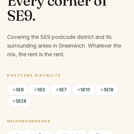
Every corner of
SE9
.
Covering the SE9 postcode district and its
surrounding areas in Greenwich.
Whatever the
mix, the rent is the rent.
POSTCODE DISTRICTS
SE9
SE3
SE7
SE10
SE18
SE28
NEIGHBOURHOODS