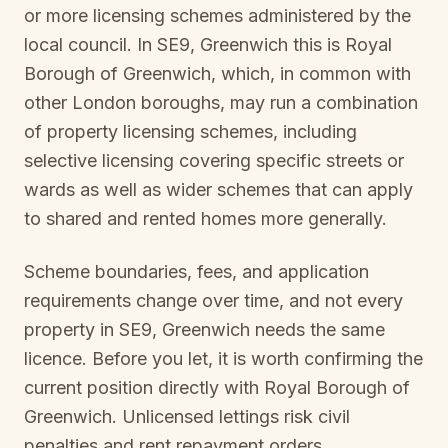
or more licensing schemes administered by the
local council. In
SE9, Greenwich
this is
Royal
Borough of Greenwich
, which, in common with
other London boroughs, may run a combination
of property licensing schemes, including
selective licensing covering specific streets or
wards as well as wider schemes that can apply
to shared and rented homes more generally.
Scheme boundaries, fees, and application
requirements change over time, and not every
property in
SE9, Greenwich
needs the same
licence. Before you let, it is worth confirming the
current position directly with
Royal Borough of
Greenwich
. Unlicensed lettings risk civil
penalties and rent repayment orders.