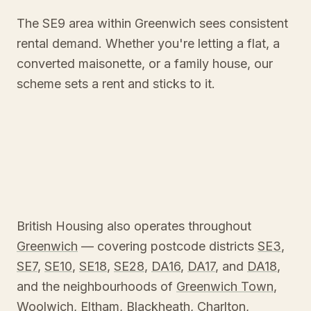
The SE9 area within Greenwich sees consistent
rental demand. Whether you're letting a flat, a
converted maisonette, or a family house, our
scheme sets a rent and sticks to it.
British Housing also operates throughout
Greenwich
— covering postcode districts
SE3
,
SE7
,
SE10
,
SE18
,
SE28
,
DA16
,
DA17
, and
DA18
,
and the neighbourhoods of
Greenwich Town
,
Woolwich
,
Eltham
,
Blackheath
,
Charlton
,