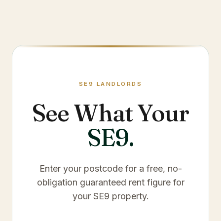
SE9
LANDLORDS
See What Your
SE9
.
Enter your postcode for a free, no-
obligation guaranteed rent figure for
your
SE9
property.