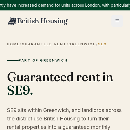
ave increased demand for units across London, with particularly hi
British Housing
HOME
/
GUARANTEED RENT
/
GREENWICH
/
SE9
PART OF GREENWICH
Guaranteed rent in
SE9
.
SE9 sits within Greenwich, and landlords across
the district use British Housing to turn their
rental properties into a guaranteed monthly