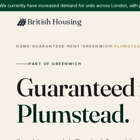
rrently have increased demand for units across London, with partic
British Housing
HOME
/
GUARANTEED RENT
/
GREENWICH
/
PLUMSTE
PART OF GREENWICH
Guaranteed 
Plumstead
.