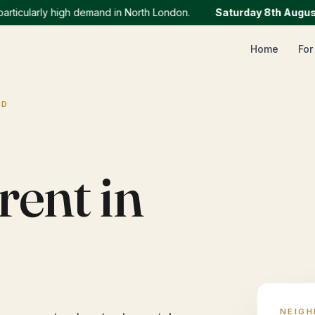
ularly high demand in North London.
Saturday 8th August
:
We
Home
For
AD
rent in
NEIG