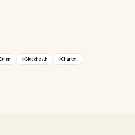
Eltham
Blackheath
Charlton