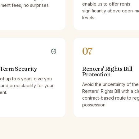
enable us to offer rents
ent fees, no surprises.
significantly above open-m
levels.
07
Term Security
Renters' Rights Bill
Protection
of up to 5 years give you
Avoid the uncertainty of the
y and predictability for your
Renters' Rights Bill with a cl
ent.
contract-based route to re
possession.