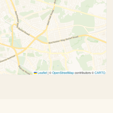
Leaflet
|
©
OpenStreetMap
contributors ©
CARTO