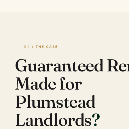
04 / THE CASE
Guaranteed Re
Made for
Plumstead
Landlords
?