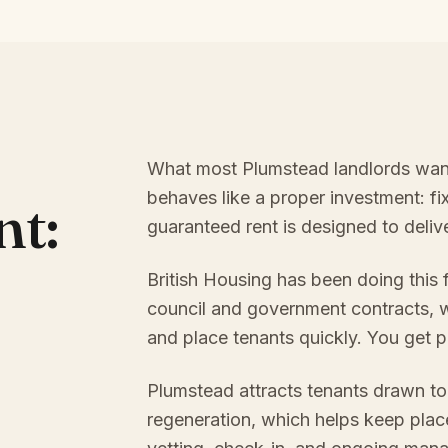
What most Plumstead landlords want, 
behaves like a proper investment: f
nt:
guaranteed rent is designed to delive
British Housing has been doing this
council and government contracts, w
and place tenants quickly. You get p
Plumstead attracts tenants drawn t
regeneration, which helps keep plac