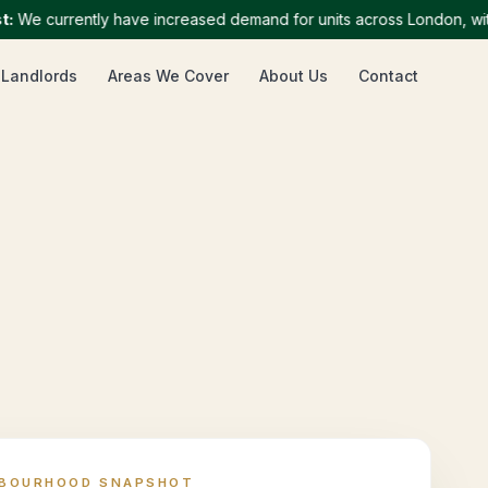
 currently have increased demand for units across London, with par
 Landlords
Areas We Cover
About Us
Contact
HBOURHOOD SNAPSHOT