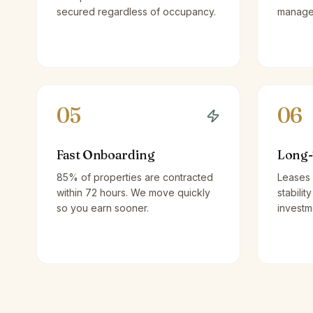
secured regardless of occupancy.
managem
05
06
Fast Onboarding
Long-
85% of properties are contracted
Leases 
within 72 hours. We move quickly
stabilit
so you earn sooner.
investm