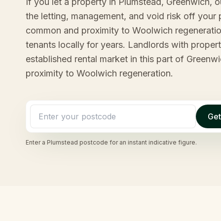
If you let a property in Plumstead, Greenwich, 
the letting, management, and void risk off your p
common and proximity to Woolwich regeneratio
tenants locally for years. Landlords with proper
established rental market in this part of Green
proximity to Woolwich regeneration.
Get
Enter a
Plumstead
postcode for an instant indicative figure.