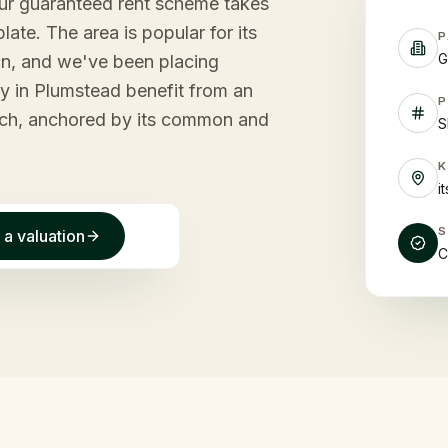
our guaranteed rent scheme takes
late. The area is popular for its
P
G
n, and we've been placing
ty in Plumstead benefit from an
P
wich, anchored by its common and
S
i
 a valuation
C