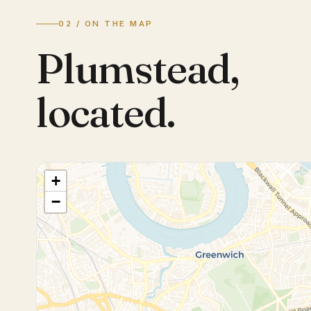
02 / ON THE MAP
Plumstead
,
located.
+
−