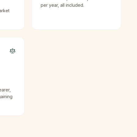
per year, all included.
arket
earer,
gaining