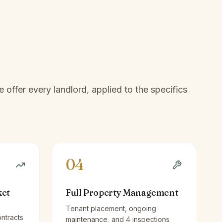
offer every landlord, applied to the specifics
04
ket
Full Property Management
Tenant placement, ongoing
ntracts
maintenance, and 4 inspections