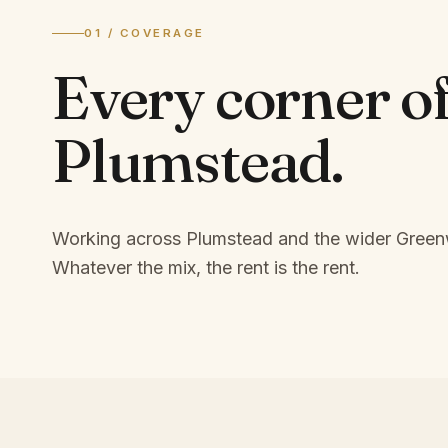
01 / COVERAGE
Every corner o
Plumstead
.
Working across Plumstead and the wider Green
Whatever the mix, the rent is the rent.