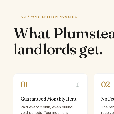
03 / WHY BRITISH HOUSING
What
Plumste
landlords
get.
01
02
Guaranteed Monthly Rent
No Fe
Paid every month, even during
The ren
void periods. Your income is
receive