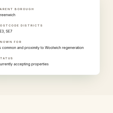
ARENT BOROUGH
reenwich
OSTCODE DISTRICTS
E3, SE7
KNOWN FOR
ts common and proximity to Woolwich regeneration
STATUS
urrently accepting properties