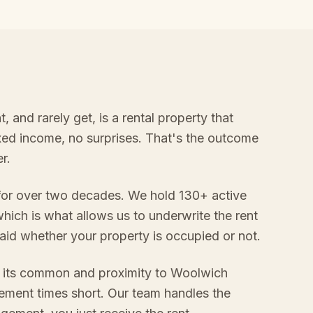
and rarely get, is a rental property that
ixed income, no surprises. That's the outcome
r.
 for over two decades. We hold 130+ active
hich is what allows us to underwrite the rent
aid whether your property is occupied or not.
o its common and proximity to Woolwich
ement times short. Our team handles the