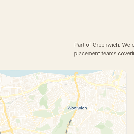
Part of Greenwich
. We 
placement teams coveri