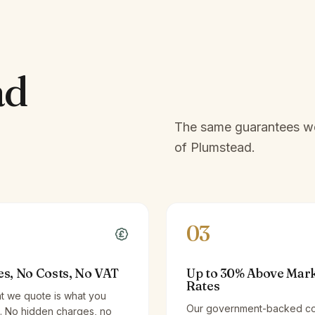
ad
The same guarantees we 
of
Plumstead
.
03
es, No Costs, No VAT
Up to 30% Above Mar
Rates
t we quote is what you
Our government-backed co
. No hidden charges, no