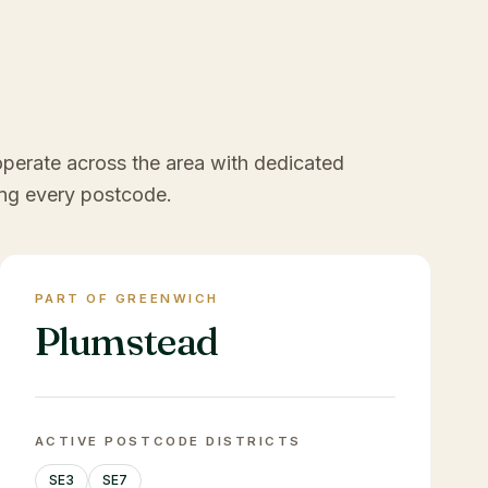
operate across the area with dedicated
ng every postcode.
PART OF GREENWICH
Plumstead
ACTIVE POSTCODE DISTRICTS
SE3
SE7