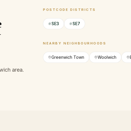
POSTCODE DISTRICTS
f
SE3
SE7
NEARBY NEIGHBOURHOODS
Greenwich Town
Woolwich
wich area.