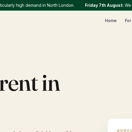
rly high demand in North London.
Friday 7th August
:
We curre
Home
For
rent in
BORO