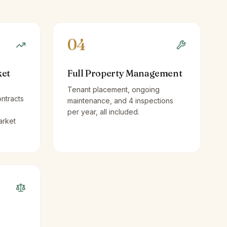
04
ket
Full Property Management
Tenant placement, ongoing
ntracts
maintenance, and 4 inspections
per year, all included.
arket