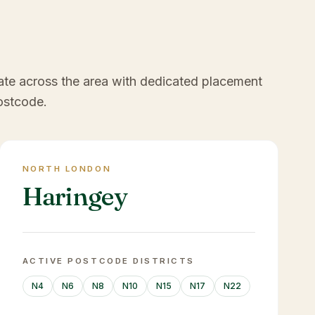
ate across the area with dedicated placement
ostcode.
NORTH LONDON
Haringey
ACTIVE POSTCODE DISTRICTS
N4
N6
N8
N10
N15
N17
N22