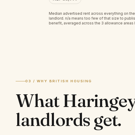
Median advertised rent across everything on the
landlord.
n/a
means too few of that size to publis
benefit, averaged across the 3 allowance areas
03 / WHY BRITISH HOUSING
What
Haringe
landlords
get.