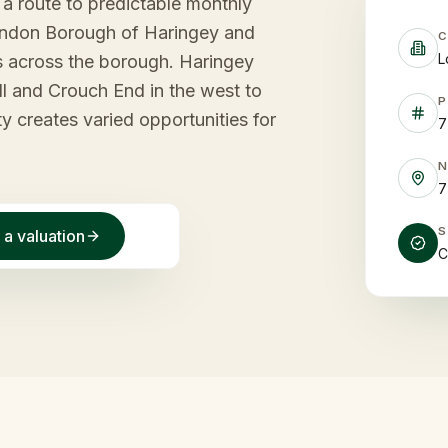
s a route to predictable monthly
ondon Borough of Haringey and
C
L
s across the borough. Haringey
ll and Crouch End in the west to
P
ty creates varied opportunities for
7
7
 a valuation
C