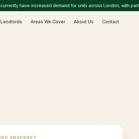
ntly have increased demand for units across London, with particula
 Landlords
Areas We Cover
About Us
Contact
UGH SNAPSHOT