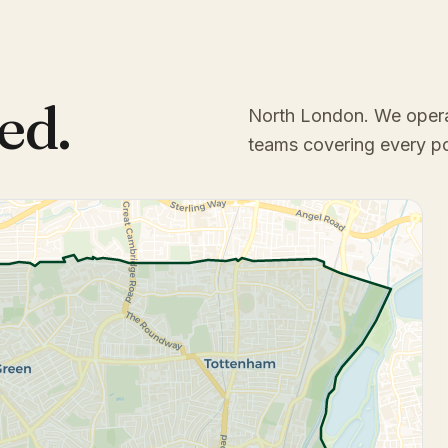
ed.
North London
. We oper
teams covering every p