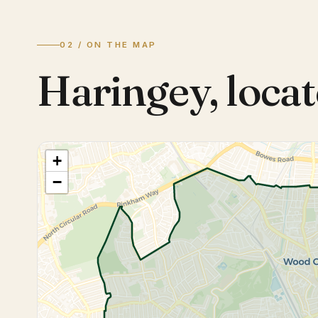
02 / ON THE MAP
Haringey
,
locat
+
−