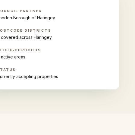
OUNCIL PARTNER
ondon Borough of Haringey
OSTCODE DISTRICTS
 covered across Haringey
NEIGHBOURHOODS
 active areas
STATUS
urrently accepting properties