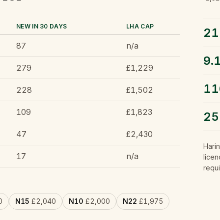
NEW IN 30 DAYS
LHA CAP
21
87
n/a
9.
279
£1,229
11
228
£1,502
109
£1,823
2
47
£2,430
Hari
17
n/a
licen
requi
0
N15
£2,040
N10
£2,000
N22
£1,975