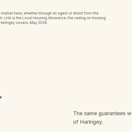
 market here, whether through an agent or direct from the
h.
LHA is the Local Housing Allowance, the ceiling on housing
 Haringey covers, May 2026.
y
The same guarantees we 
of
Haringey
.