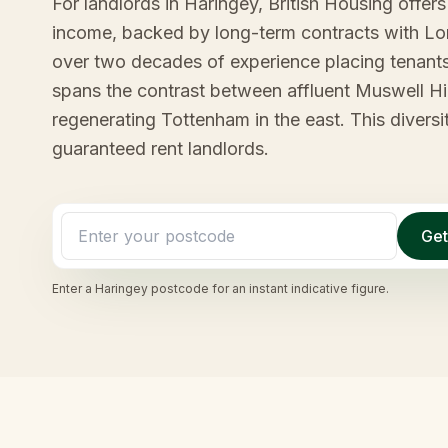
For landlords in Haringey, British Housing offer
income, backed by long-term contracts with L
over two decades of experience placing tenant
spans the contrast between affluent Muswell Hi
regenerating Tottenham in the east. This diversi
guaranteed rent landlords.
Get
Enter a
Haringey
postcode for an instant indicative figure.