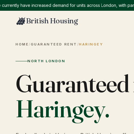
ntly have increased demand for units across London, with particula
British Housing
HOME
/
GUARANTEED RENT
/
HARINGEY
NORTH LONDON
Guaranteed 
Haringey
.