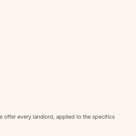
offer every landlord, applied to the specifics