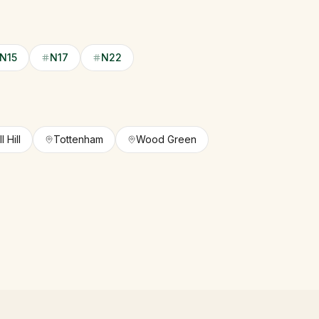
N15
N17
N22
 Hill
Tottenham
Wood Green