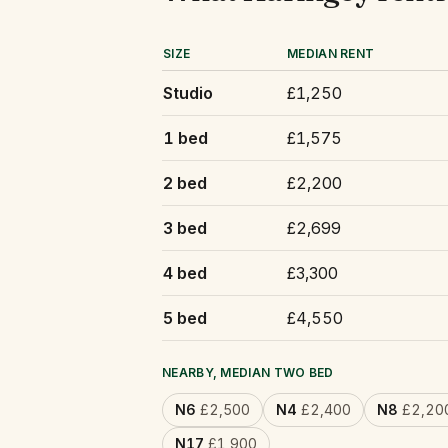
SIZE
MEDIAN RENT
Studio
£1,250
1 bed
£1,575
2 bed
£2,200
3 bed
£2,699
4 bed
£3,300
5 bed
£4,550
NEARBY, MEDIAN TWO BED
N6
£2,500
N4
£2,400
N8
£2,20
N17
£1,900