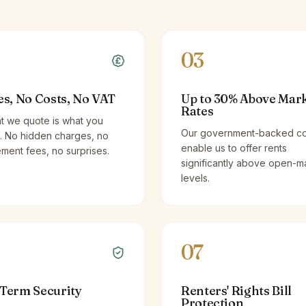
03
es, No Costs, No VAT
Up to 30% Above Mar
Rates
t we quote is what you
Our government-backed co
. No hidden charges, no
enable us to offer rents
ent fees, no surprises.
significantly above open-m
levels.
07
Term Security
Renters' Rights Bill
Protection