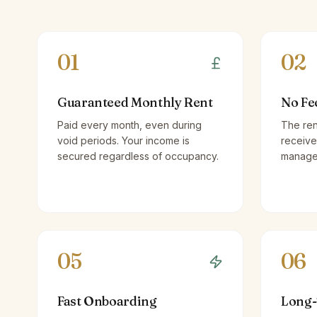
01
02
Guaranteed Monthly Rent
No Fe
Paid every month, even during
The ren
void periods. Your income is
receive
secured regardless of occupancy.
managem
05
06
Fast Onboarding
Long-