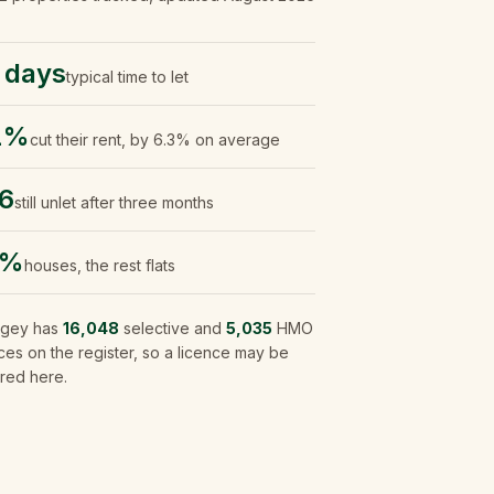
 days
typical time to let
1%
cut their rent, by 6.3% on average
6
still unlet after three months
5%
houses, the rest flats
ngey
has
16,048
selective and
5,035
HMO
ces on the register, so a licence may be
red here.