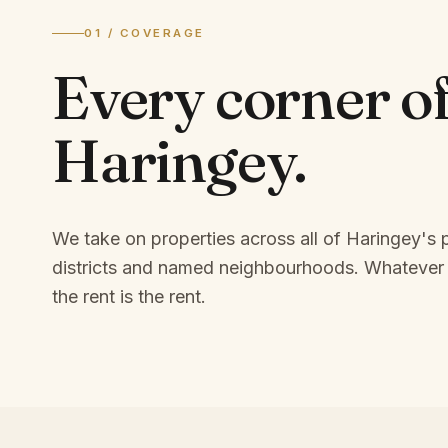
01 / COVERAGE
Every corner o
Haringey
.
We take on properties across all of Haringey's
districts and named neighbourhoods.
Whatever 
the rent is the rent.