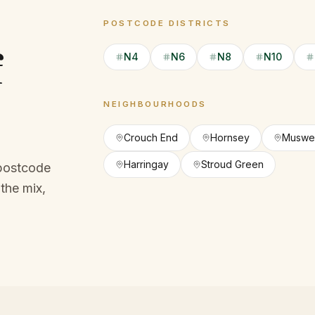
POSTCODE DISTRICTS
f
N4
N6
N8
N10
NEIGHBOURHOODS
Crouch End
Hornsey
Muswell
Harringay
Stroud Green
 postcode
the mix,