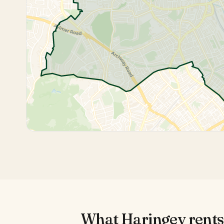
What
Haringey
rents