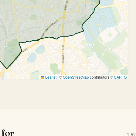
Leaflet
|
©
OpenStreetMap
contributors ©
CARTO
 for
2,52