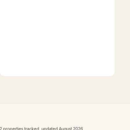
2
properties tracked
, updated
August 2026