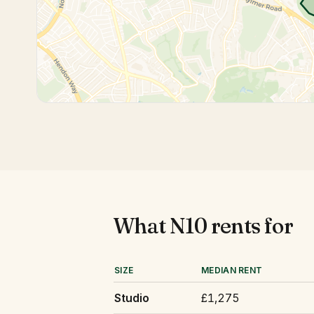
What
N10
rents for
SIZE
MEDIAN RENT
Studio
£1,275