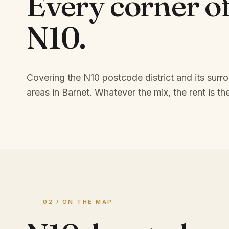
Every corner o
N10
.
Covering the N10 postcode district and its surr
areas in Barnet.
Whatever the mix, the rent is the
02 / ON THE MAP