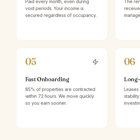
Paid every month, even during
The ren
void periods. Your income is
receive
secured regardless of occupancy.
managem
05
06
Fast Onboarding
Long-
85% of properties are contracted
Leases 
within 72 hours. We move quickly
stabilit
so you earn sooner.
investm