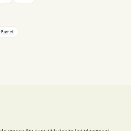
n Barnet
ate across the area with dedicated placement