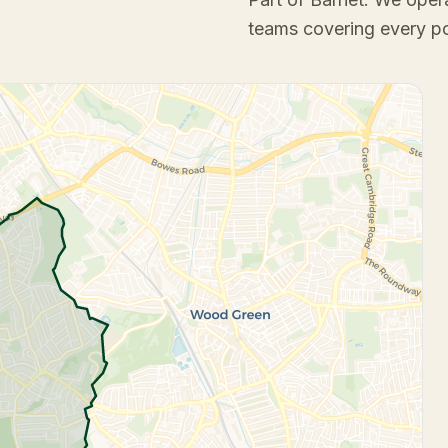
teams covering every p