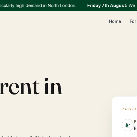
rly high demand in North London.
Friday 7th August
:
We curren
Home
For
rent in
POST
P
B