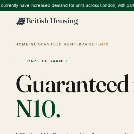
ntly have increased demand for units across London, with particula
British Housing
HOME
/
GUARANTEED RENT
/
BARNET
/
N10
PART OF BARNET
Guaranteed 
N10
.