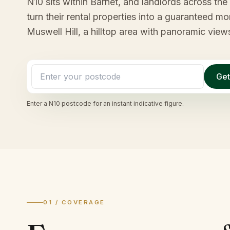
N10 sits within Barnet, and landlords across the 
turn their rental properties into a guaranteed 
Muswell Hill, a hilltop area with panoramic view
Get
Enter a
N10
postcode for an instant indicative figure.
01 / COVERAGE