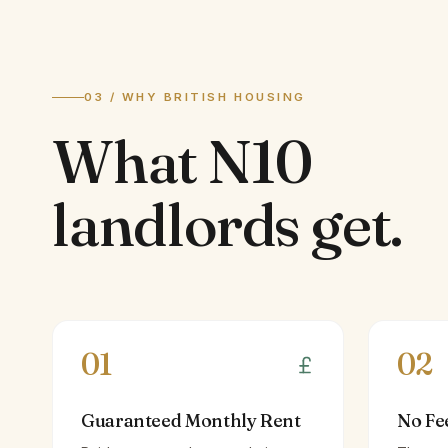
03 / WHY BRITISH HOUSING
What
N10
landlords
get.
01
02
Guaranteed Monthly Rent
No Fe