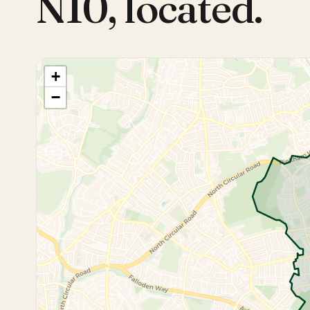
N10
,
located.
+
−