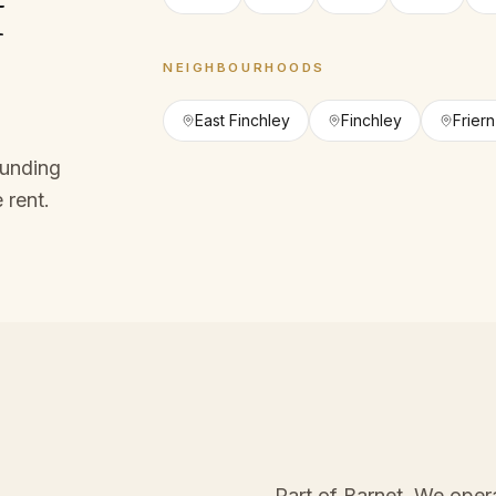
f
NEIGHBOURHOODS
East Finchley
Finchley
Frier
ounding
 rent.
Part of Barnet
. We oper