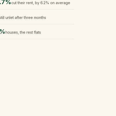
.7%
cut their rent, by 6.2% on average
still unlet after three months
0%
houses, the rest flats