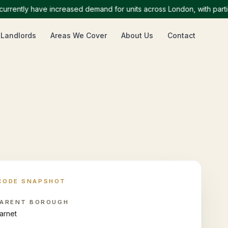
tly have increased demand for units across London, with particular
 Landlords
Areas We Cover
About Us
Contact
CODE SNAPSHOT
ARENT BOROUGH
arnet