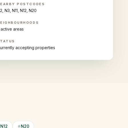
NEARBY POSTCODES
2, N3, N11, N12, N20
NEIGHBOURHOODS
 active areas
STATUS
urrently accepting properties
N12
N20