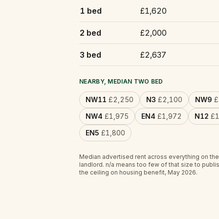
1 bed
£1,620
2 bed
£2,000
3 bed
£2,637
NEARBY, MEDIAN TWO BED
NW11
£2,250
N3
£2,100
NW9
£
NW4
£1,975
EN4
£1,972
N12
£1
EN5
£1,800
Median advertised rent across everything on the
landlord.
n/a
means too few of that size to publis
the ceiling on housing benefit, May 2026.