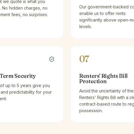
t we quote is what you
Our government-backed co
. No hidden charges, no
enable us to offer rents
ent fees, no surprises.
significantly above open-m
levels.
07
Term Security
Renters' Rights Bill
Protection
of up to 5 years give you
Avoid the uncertainty of the
y and predictability for your
Renters' Rights Bill with a cl
ent.
contract-based route to re
possession.