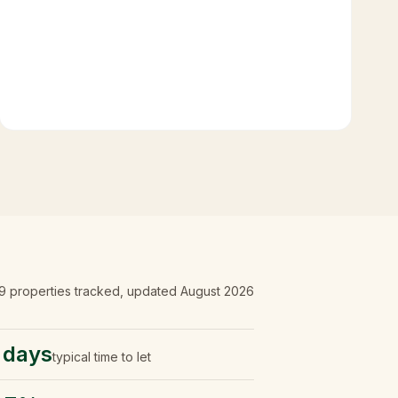
9
properties tracked
, updated
August 2026
 days
typical time to let