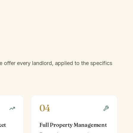
offer every landlord, applied to the specifics
04
ket
Full Property Management