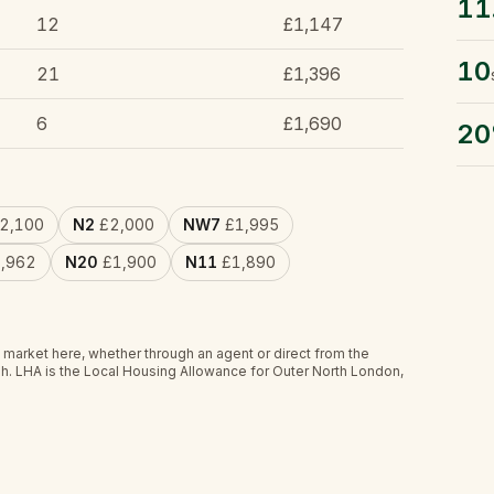
11
12
£1,147
10
21
£1,396
6
£1,690
2
2,100
N2
£2,000
NW7
£1,995
,962
N20
£1,900
N11
£1,890
 market here, whether through an agent or direct from the
h.
LHA is the Local Housing Allowance for Outer North London,