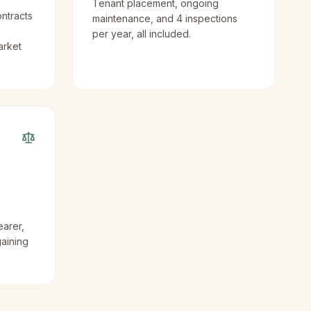
Tenant placement, ongoing
ntracts
maintenance, and 4 inspections
per year, all included.
arket
earer,
gaining