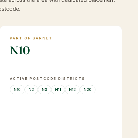
ostcode.
PART OF BARNET
N10
ACTIVE POSTCODE DISTRICTS
N10
N2
N3
N11
N12
N20