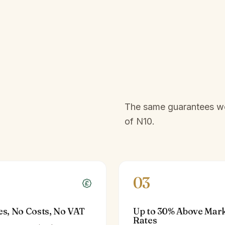
The same guarantees we 
of
N10
.
03
es, No Costs, No VAT
Up to 30% Above Mar
Rates