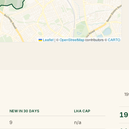
Leaflet
|
©
OpenStreetMap
contributors ©
CARTO
19
NEW IN 30 DAYS
LHA CAP
19
9
n/a