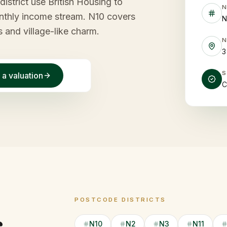
district use British Housing to
monthly income stream. N10 covers
N
s and village-like charm.
3
 a valuation
C
POSTCODE DISTRICTS
N10
N2
N3
N11