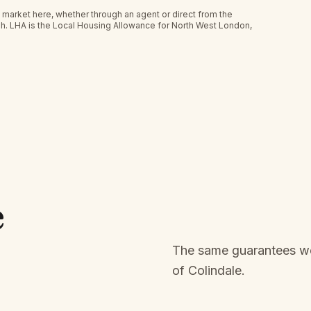
 market here, whether through an agent or direct from the
h.
LHA is the Local Housing Allowance for North West London,
e
The same guarantees we 
of
Colindale
.