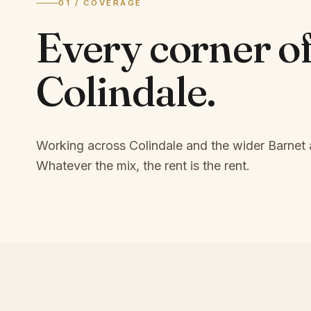
01 / COVERAGE
Every corner o
Colindale
.
Working across Colindale and the wider Barnet 
Whatever the mix, the rent is the rent.