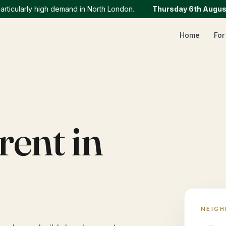
larly high demand in North London.
Thursday 6th August
:
We
Home
For
rent in
NEIG