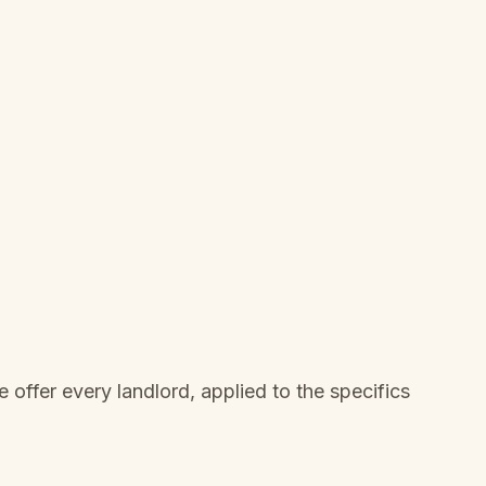
offer every landlord, applied to the specifics