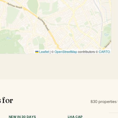
Leaflet
|
©
OpenStreetMap
contributors ©
CARTO
 for
830
properties
NEW IN 30 DAYS
LHA CAP