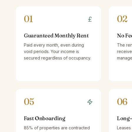
01
02
Guaranteed Monthly Rent
No Fe
Paid every month, even during
The ren
void periods. Your income is
receive
secured regardless of occupancy.
managem
05
06
Fast Onboarding
Long-
85% of properties are contracted
Leases 