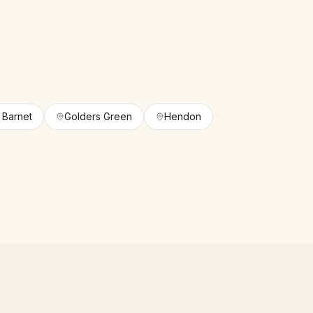
n Barnet
Golders Green
Hendon