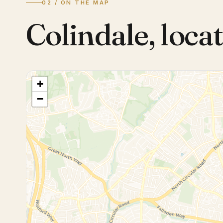
02 / ON THE MAP
Colindale
,
locat
+
−