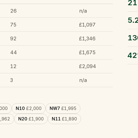
21
26
n/a
5.
75
£1,097
13
92
£1,346
44
£1,675
4
12
£2,094
3
n/a
000
N10
£2,000
NW7
£1,995
,962
N20
£1,900
N11
£1,890