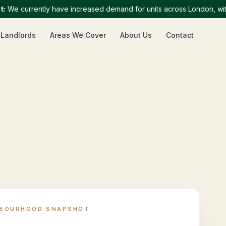
 currently have increased demand for units across London, with par
 Landlords
Areas We Cover
About Us
Contact
HBOURHOOD SNAPSHOT