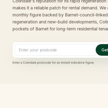
Colindale's reputation for its rapid regenerati
makes it a reliable patch for rental demand. We 
monthly figure backed by Barnet-council-linked 
regeneration and new-build developments, Colind
pockets of Barnet for long-term residential tena
Get
Enter a
Colindale
postcode for an instant indicative figure.