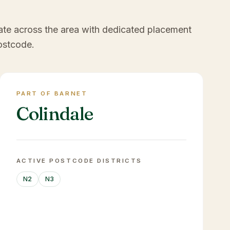
ate across the area with dedicated placement
ostcode.
PART OF BARNET
Colindale
ACTIVE POSTCODE DISTRICTS
N2
N3