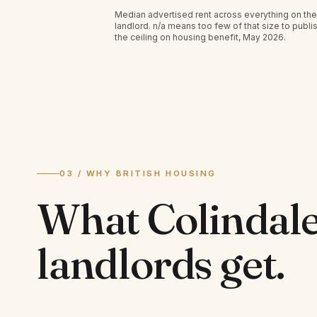
Median advertised rent across everything on the
landlord.
n/a
means too few of that size to publis
the ceiling on housing benefit, May 2026.
03 / WHY BRITISH HOUSING
What
Colindal
landlords
get.