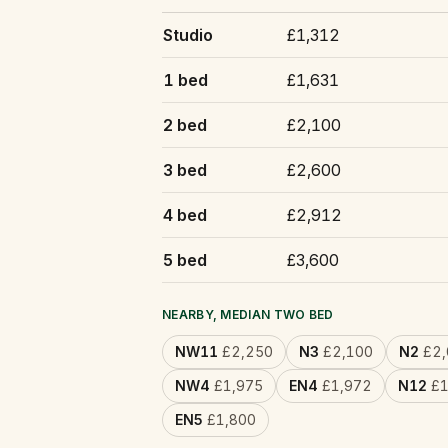
Studio
£1,312
1 bed
£1,631
2 bed
£2,100
3 bed
£2,600
4 bed
£2,912
5 bed
£3,600
NEARBY, MEDIAN TWO BED
NW11
£2,250
N3
£2,100
N2
£2,
NW4
£1,975
EN4
£1,972
N12
£1
EN5
£1,800