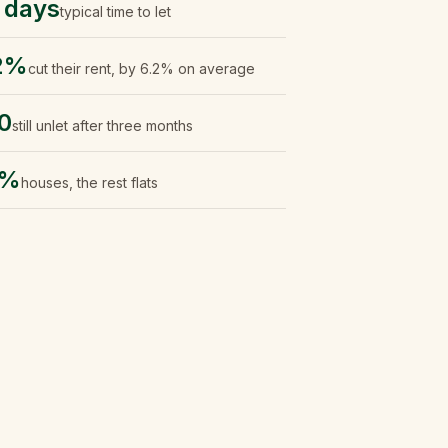
 days
typical time to let
2%
cut their rent, by 6.2% on average
0
still unlet after three months
2%
houses, the rest flats