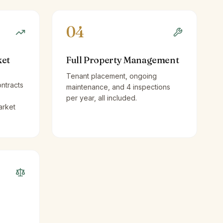
04
ket
Full Property Management
Tenant placement, ongoing
ntracts
maintenance, and 4 inspections
per year, all included.
arket