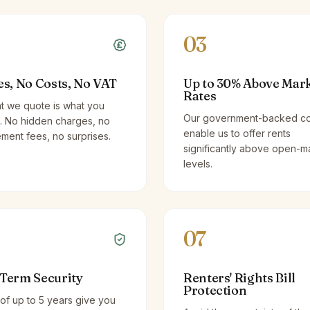
03
es, No Costs, No VAT
Up to 30% Above Mar
Rates
t we quote is what you
Our government-backed co
. No hidden charges, no
enable us to offer rents
ent fees, no surprises.
significantly above open-m
levels.
07
Term Security
Renters' Rights Bill
Protection
of up to 5 years give you