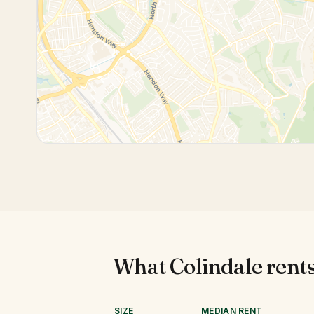
What
Colindale
rents
SIZE
MEDIAN RENT