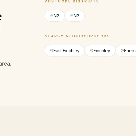
POSTCODE DISTRICTS
f
N2
N3
NEARBY NEIGHBOURHOODS
East Finchley
Finchley
Frier
area.