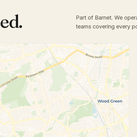
ed.
Part of Barnet
. We oper
teams covering every p