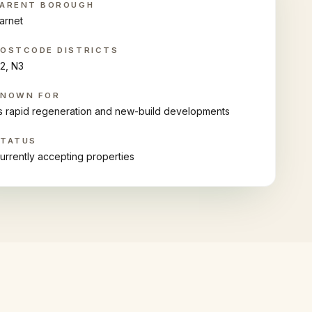
ARENT BOROUGH
arnet
OSTCODE DISTRICTS
2, N3
KNOWN FOR
ts rapid regeneration and new-build developments
STATUS
urrently accepting properties