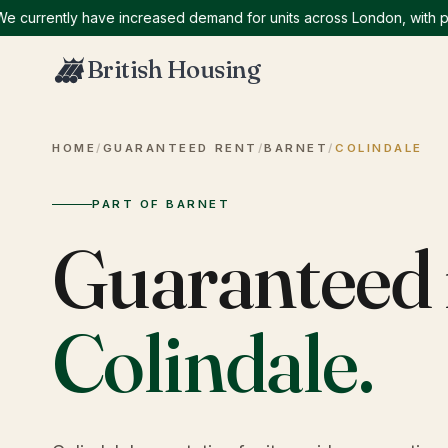
rently have increased demand for units across London, with particu
British Housing
HOME
/
GUARANTEED RENT
/
BARNET
/
COLINDALE
PART OF BARNET
Guaranteed 
Colindale
.