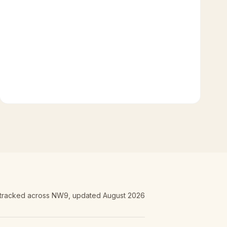
 tracked
across NW9
, updated
August 2026