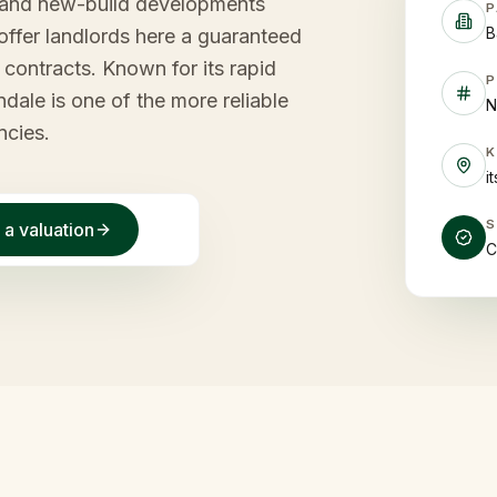
on and new-build developments
P
B
offer landlords here a guaranteed
contracts. Known for its rapid
P
ale is one of the more reliable
N
ncies.
i
 a valuation
C