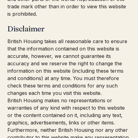
trade mark other than in order to view this website
is prohibited.
Disclaimer
British Housing takes all reasonable care to ensure
that the information contained on this website is
accurate, however, we cannot guarantee its
accuracy and we reserve the right to change the
information on this website (including these terms
and conditions) at any time. You must therefore
check these terms and conditions for any such
changes each time you visit this website.
British Housing makes no representations or
warranties of any kind with respect to this website
or the content contained on it, including any text,
graphics, advertisements, links or other items.
Furthermore, neither British Housing nor any other
contributor to this website make any representation