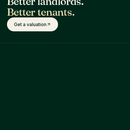
Better landlords.
Better tenants.
Get a valuation