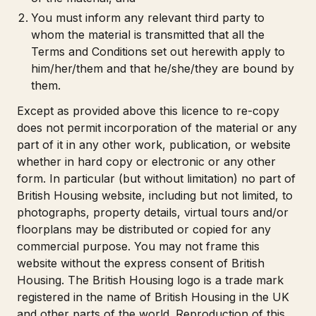
You must inform any relevant third party to
whom the material is transmitted that all the
Terms and Conditions set out herewith apply to
him/her/them and that he/she/they are bound by
them.
Except as provided above this licence to re-copy
does not permit incorporation of the material or any
part of it in any other work, publication, or website
whether in hard copy or electronic or any other
form. In particular (but without limitation) no part of
British Housing website, including but not limited, to
photographs, property details, virtual tours and/or
floorplans may be distributed or copied for any
commercial purpose. You may not frame this
website without the express consent of British
Housing. The British Housing logo is a trade mark
registered in the name of British Housing in the UK
and other parts of the world. Reproduction of this