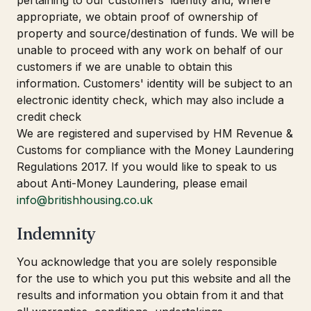
pertaining to our customers' identity and, where
appropriate, we obtain proof of ownership of
property and source/destination of funds. We will be
unable to proceed with any work on behalf of our
customers if we are unable to obtain this
information. Customers' identity will be subject to an
electronic identity check, which may also include a
credit check
We are registered and supervised by HM Revenue &
Customs for compliance with the Money Laundering
Regulations 2017. If you would like to speak to us
about Anti-Money Laundering, please email
info@britishhousing.co.uk
Indemnity
You acknowledge that you are solely responsible
for the use to which you put this website and all the
results and information you obtain from it and that