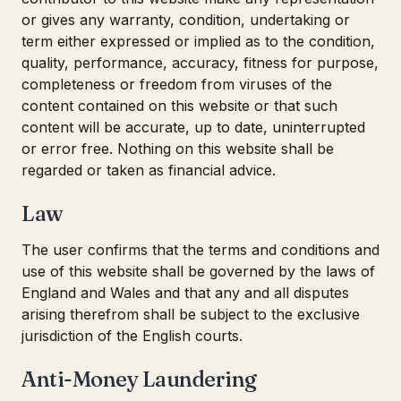
or gives any warranty, condition, undertaking or
term either expressed or implied as to the condition,
quality, performance, accuracy, fitness for purpose,
completeness or freedom from viruses of the
content contained on this website or that such
content will be accurate, up to date, uninterrupted
or error free. Nothing on this website shall be
regarded or taken as financial advice.
Law
The user confirms that the terms and conditions and
use of this website shall be governed by the laws of
England and Wales and that any and all disputes
arising therefrom shall be subject to the exclusive
jurisdiction of the English courts.
Anti-Money Laundering