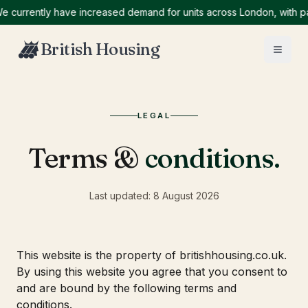
urrently have increased demand for units across London, with parti
British Housing
LEGAL
Terms &
conditions.
Last updated:
8 August 2026
This website is the property of britishhousing.co.uk.
By using this website you agree that you consent to
and are bound by the following terms and
conditions.