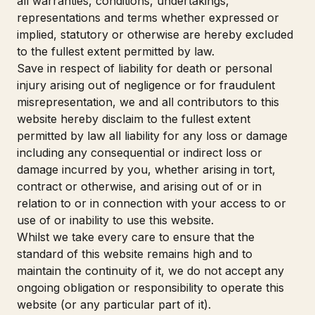
all warranties, conditions, undertakings,
representations and terms whether expressed or
implied, statutory or otherwise are hereby excluded
to the fullest extent permitted by law.
Save in respect of liability for death or personal
injury arising out of negligence or for fraudulent
misrepresentation, we and all contributors to this
website hereby disclaim to the fullest extent
permitted by law all liability for any loss or damage
including any consequential or indirect loss or
damage incurred by you, whether arising in tort,
contract or otherwise, and arising out of or in
relation to or in connection with your access to or
use of or inability to use this website.
Whilst we take every care to ensure that the
standard of this website remains high and to
maintain the continuity of it, we do not accept any
ongoing obligation or responsibility to operate this
website (or any particular part of it).