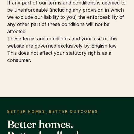
If any part of our terms and conditions is deemed to
be unenforceable (including any provision in which
we exclude our liability to you) the enforceability of
any other part of these conditions will not be
affected.
These terms and conditions and your use of this
website are governed exclusively by English law.
This does not affect your statutory rights as a
consumer.
BETTER HOMES, BETTER OUTCOMES
Better homes.