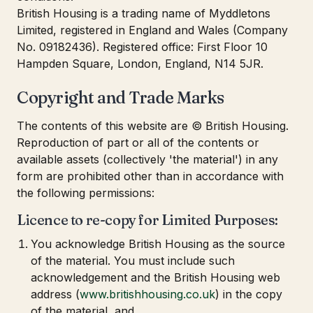
British Housing is a trading name of Myddletons
Limited, registered in England and Wales (Company
No. 09182436). Registered office: First Floor 10
Hampden Square, London, England, N14 5JR.
Copyright and Trade Marks
The contents of this website are © British Housing.
Reproduction of part or all of the contents or
available assets (collectively 'the material') in any
form are prohibited other than in accordance with
the following permissions:
Licence to re-copy for Limited Purposes:
You acknowledge British Housing as the source
of the material. You must include such
acknowledgement and the British Housing web
address (
www.britishhousing.co.uk
) in the copy
of the material, and