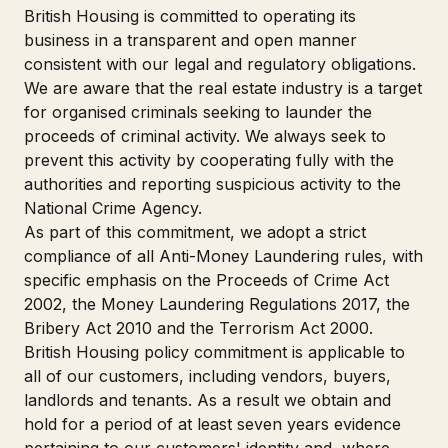
British Housing is committed to operating its
business in a transparent and open manner
consistent with our legal and regulatory obligations.
We are aware that the real estate industry is a target
for organised criminals seeking to launder the
proceeds of criminal activity. We always seek to
prevent this activity by cooperating fully with the
authorities and reporting suspicious activity to the
National Crime Agency.
As part of this commitment, we adopt a strict
compliance of all Anti-Money Laundering rules, with
specific emphasis on the Proceeds of Crime Act
2002, the Money Laundering Regulations 2017, the
Bribery Act 2010 and the Terrorism Act 2000.
British Housing policy commitment is applicable to
all of our customers, including vendors, buyers,
landlords and tenants. As a result we obtain and
hold for a period of at least seven years evidence