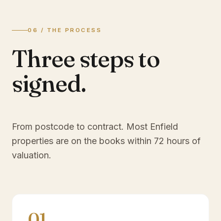
06 / THE PROCESS
Three steps to
signed.
From postcode to contract. Most
Enfield
properties are on the books within 72 hours of
valuation.
01