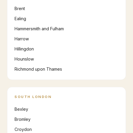
Brent
Ealing
Hammersmith and Fulham
Harrow
Hillingdon
Hounslow
Richmond upon Thames
SOUTH LONDON
Bexley
Bromley
Croydon