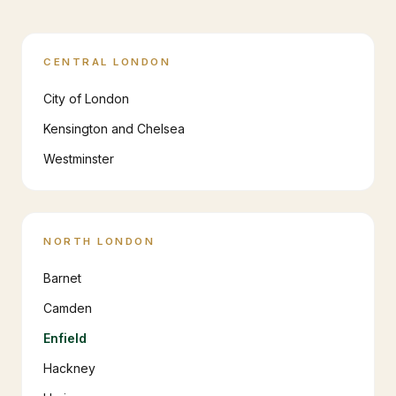
CENTRAL LONDON
City of London
Kensington and Chelsea
Westminster
NORTH LONDON
Barnet
Camden
Enfield
Hackney