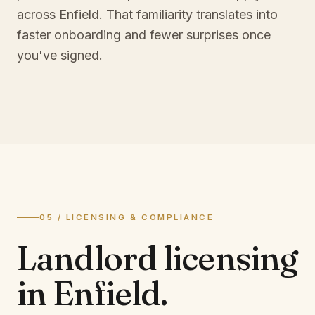
across Enfield. That familiarity translates into
faster onboarding and fewer surprises once
you've signed.
05 / LICENSING & COMPLIANCE
Landlord licensing
in
Enfield
.