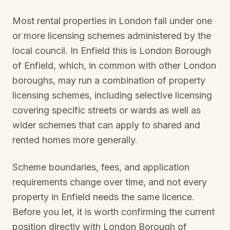
Most rental properties in London fall under one
or more licensing schemes administered by the
local council. In
Enfield
this is
London Borough
of Enfield
, which, in common with other London
boroughs, may run a combination of property
licensing schemes, including selective licensing
covering specific streets or wards as well as
wider schemes that can apply to shared and
rented homes more generally.
Scheme boundaries, fees, and application
requirements change over time, and not every
property in
Enfield
needs the same licence.
Before you let, it is worth confirming the current
position directly with
London Borough of