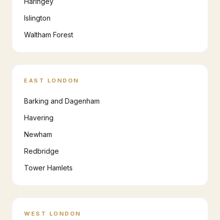
Haringey
Islington
Waltham Forest
EAST LONDON
Barking and Dagenham
Havering
Newham
Redbridge
Tower Hamlets
WEST LONDON