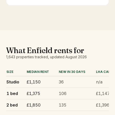
What
Enfield
rents for
1,643
properties tracked
, updated
August 2026
SIZE
MEDIAN RENT
NEW IN 30 DAYS
LHA CAP
Studio
£1,150
36
n/a
1 bed
£1,375
106
£1,147
2 bed
£1,850
135
£1,396