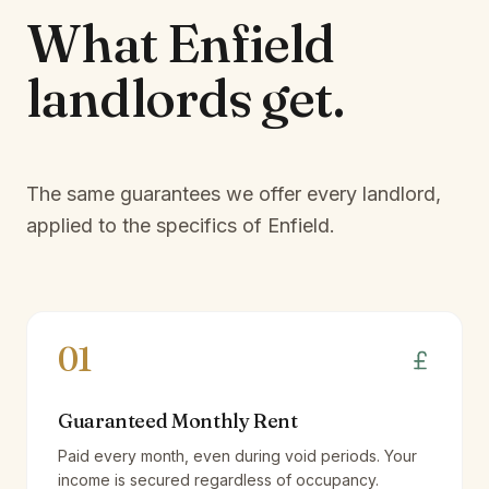
What
Enfield
landlords
get.
The same guarantees we offer every landlord,
applied to the specifics of
Enfield
.
01
Guaranteed Monthly Rent
Paid every month, even during void periods. Your
income is secured regardless of occupancy.