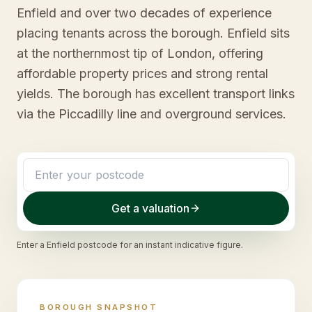
Enfield and over two decades of experience
placing tenants across the borough. Enfield sits
at the northernmost tip of London, offering
affordable property prices and strong rental
yields. The borough has excellent transport links
via the Piccadilly line and overground services.
Get a valuation
Enter a
Enfield
postcode for an instant indicative figure.
BOROUGH SNAPSHOT