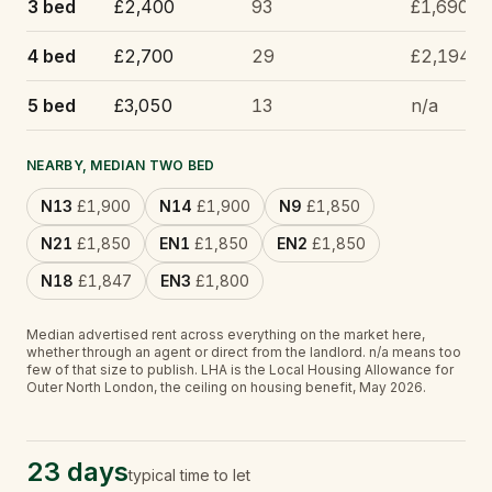
3 bed
£2,400
93
£1,690
4 bed
£2,700
29
£2,194
5 bed
£3,050
13
n/a
NEARBY, MEDIAN TWO BED
N13
£1,900
N14
£1,900
N9
£1,850
N21
£1,850
EN1
£1,850
EN2
£1,850
N18
£1,847
EN3
£1,800
Median advertised rent across everything on the market here,
whether through an agent or direct from the landlord.
n/a
means too
few of that size to publish.
LHA is the Local Housing Allowance for
Outer North London, the ceiling on housing benefit, May 2026.
23 days
typical time to let