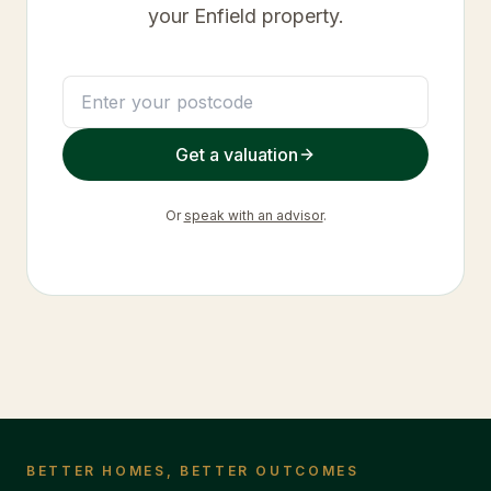
your
Enfield
property.
Get a valuation
Or
speak with an advisor
.
BETTER HOMES, BETTER OUTCOMES