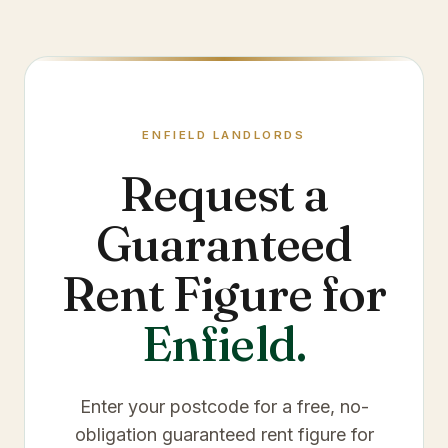
ENFIELD
LANDLORDS
Request a
Guaranteed
Rent Figure for
Enfield
.
Enter your postcode for a free, no-
obligation guaranteed rent figure for