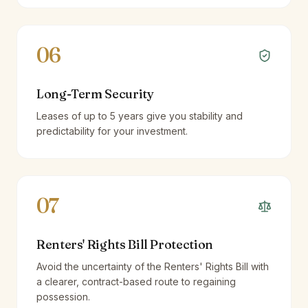
06
Long-Term Security
Leases of up to 5 years give you stability and
predictability for your investment.
07
Renters' Rights Bill Protection
Avoid the uncertainty of the Renters' Rights Bill with
a clearer, contract-based route to regaining
possession.