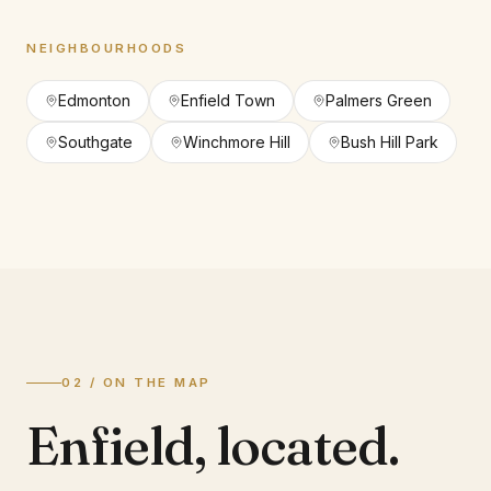
NEIGHBOURHOODS
Edmonton
Enfield Town
Palmers Green
Southgate
Winchmore Hill
Bush Hill Park
02 / ON THE MAP
Enfield
,
located.