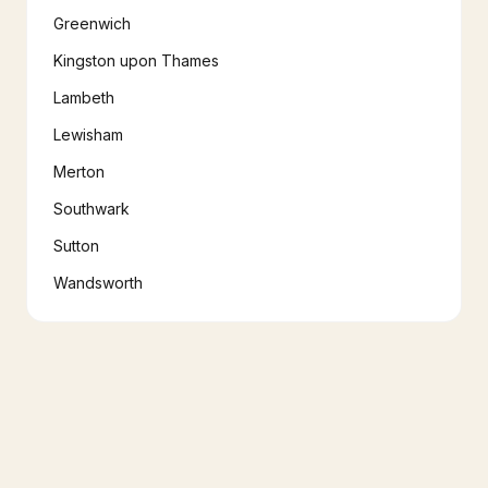
Greenwich
Kingston upon Thames
Lambeth
Lewisham
Merton
Southwark
Sutton
Wandsworth