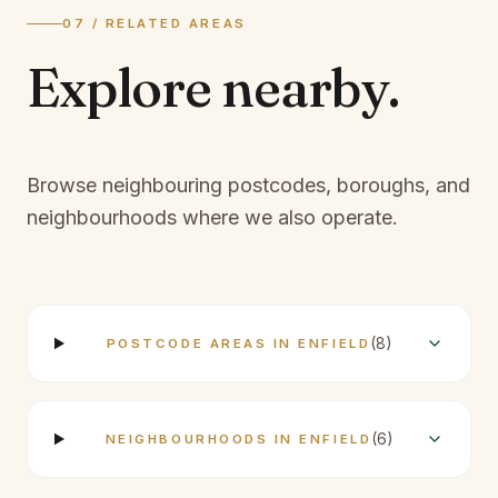
07 / RELATED AREAS
Explore
nearby.
Browse neighbouring postcodes, boroughs, and
neighbourhoods where we also operate.
(
8
)
POSTCODE AREAS IN ENFIELD
(
6
)
NEIGHBOURHOODS IN ENFIELD