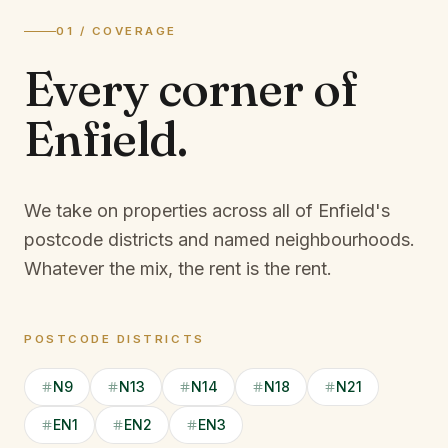
01 / COVERAGE
Every corner of
Enfield
.
We take on properties across all of Enfield's
postcode districts and named neighbourhoods.
Whatever the mix, the rent is the rent.
POSTCODE DISTRICTS
N9
N13
N14
N18
N21
EN1
EN2
EN3