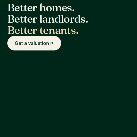
Better homes.
Better landlords.
Better tenants.
Get a valuation