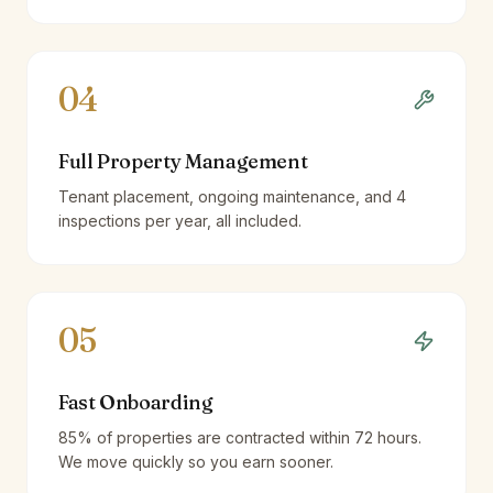
04
Full Property Management
Tenant placement, ongoing maintenance, and 4
inspections per year, all included.
05
Fast Onboarding
85% of properties are contracted within 72 hours.
We move quickly so you earn sooner.