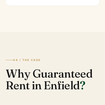
04 / THE CASE
Why Guaranteed
Rent in Enfield
?