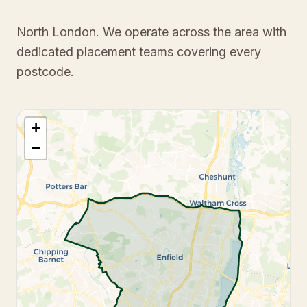
North London
. We operate across the area with
dedicated placement teams covering every
postcode.
+
−