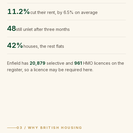
11.2%
cut their rent, by 6.5% on average
48
still unlet after three months
42%
houses, the rest flats
Enfield
has
20,879
selective and
961
HMO licences on the
register, so a licence may be required here.
03 / WHY BRITISH HOUSING