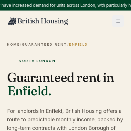
e increased demand for units across London, with particularly high
British Housing
HOME
/
GUARANTEED RENT
/
ENFIELD
NORTH LONDON
Guaranteed rent in
Enfield
.
For landlords in Enfield, British Housing offers a
route to predictable monthly income, backed by
long-term contracts with London Borough of