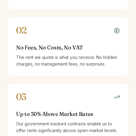
02
No Fees, No Costs, No VAT
The rent we quote is what you receive. No hidden
charges, no management fees, no surprises.
03
Up to 30% Above Market Rates
Our government-backed contracts enable us to
offer rents significantly above open-market levels.