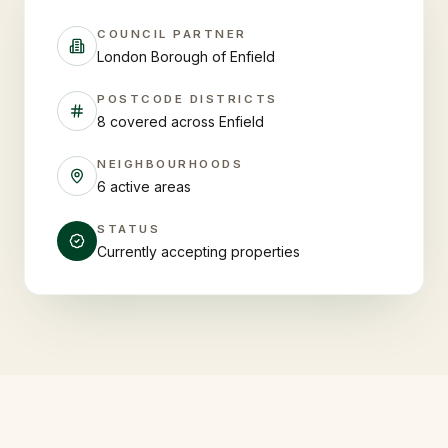
COUNCIL PARTNER
London Borough of Enfield
POSTCODE DISTRICTS
8 covered across Enfield
NEIGHBOURHOODS
6 active areas
STATUS
Currently accepting properties