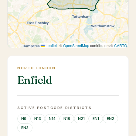
Leaflet
|
©
OpenStreetMap
contributors ©
CARTO
NORTH LONDON
Enfield
ACTIVE POSTCODE DISTRICTS
N9
N13
N14
N18
N21
EN1
EN2
EN3