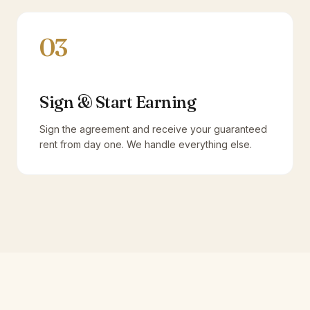
03
Sign & Start Earning
Sign the agreement and receive your guaranteed
rent from day one. We handle everything else.