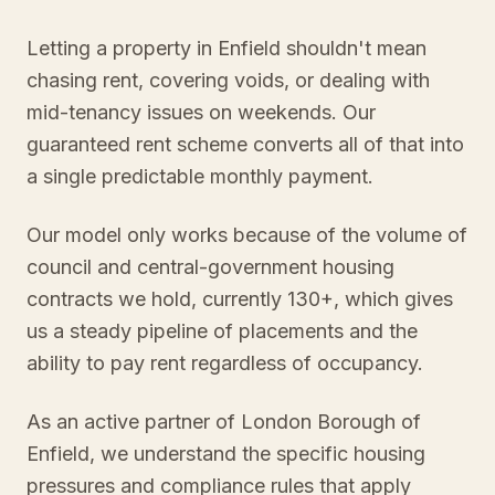
Letting a property in Enfield shouldn't mean
chasing rent, covering voids, or dealing with
mid-tenancy issues on weekends. Our
guaranteed rent scheme converts all of that into
a single predictable monthly payment.
Our model only works because of the volume of
council and central-government housing
contracts we hold, currently 130+, which gives
us a steady pipeline of placements and the
ability to pay rent regardless of occupancy.
As an active partner of London Borough of
Enfield, we understand the specific housing
pressures and compliance rules that apply