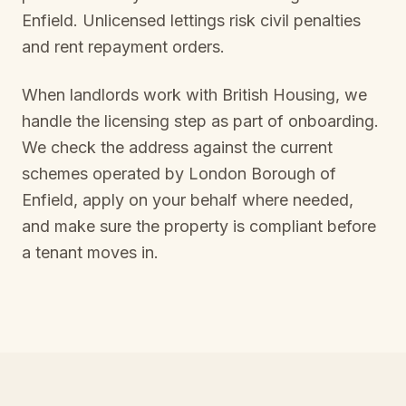
Enfield
. Unlicensed lettings risk civil penalties
and rent repayment orders.
When landlords work with British Housing, we
handle the licensing step as part of onboarding.
We check the address against the current
schemes operated by
London Borough of
Enfield
, apply on your behalf where needed,
and make sure the property is compliant before
a tenant moves in.