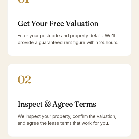
Get Your Free Valuation
Enter your postcode and property details. We'll
provide a guaranteed rent figure within 24 hours.
02
Inspect & Agree Terms
We inspect your property, confirm the valuation,
and agree the lease terms that work for you.