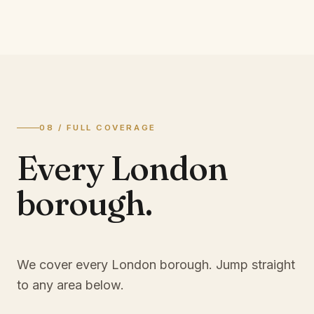
08 / FULL COVERAGE
Every London
borough.
We cover every London borough. Jump straight
to any area below.