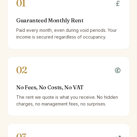
01
Guaranteed Monthly Rent
Paid every month, even during void periods. Your
income is secured regardless of occupancy.
02
No Fees, No Costs, No VAT
The rent we quote is what you receive. No hidden
charges, no management fees, no surprises.