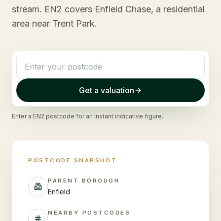
stream. EN2 covers Enfield Chase, a residential
area near Trent Park.
Get a valuation
Enter a
EN2
postcode for an instant indicative figure.
POSTCODE SNAPSHOT
PARENT BOROUGH
Enfield
NEARBY POSTCODES