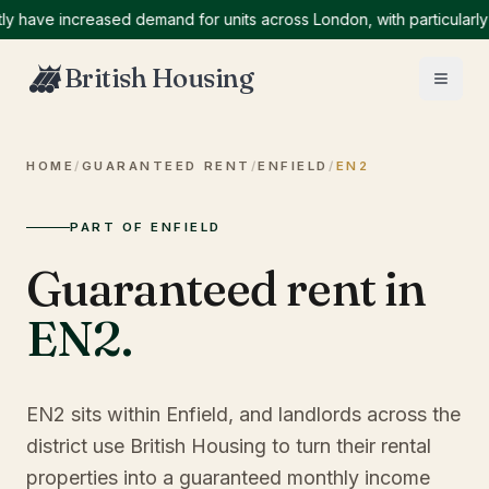
ve increased demand for units across London, with particularly hig
British Housing
HOME
/
GUARANTEED RENT
/
ENFIELD
/
EN2
PART OF ENFIELD
Guaranteed rent in
EN2
.
EN2 sits within Enfield, and landlords across the
district use British Housing to turn their rental
properties into a guaranteed monthly income