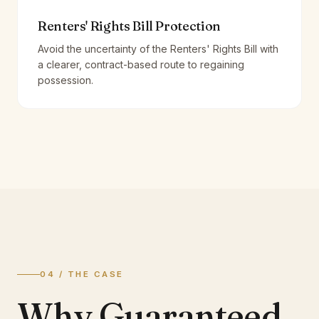
Renters' Rights Bill Protection
Avoid the uncertainty of the Renters' Rights Bill with
a clearer, contract-based route to regaining
possession.
04 / THE CASE
Why Guaranteed