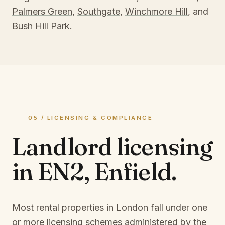
Palmers Green
,
Southgate
,
Winchmore Hill
, and
Bush Hill Park
.
05 / LICENSING & COMPLIANCE
Landlord licensing
in
EN2, Enfield
.
Most rental properties in London fall under one
or more licensing schemes administered by the