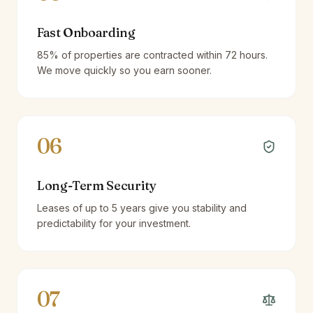
Fast Onboarding
85% of properties are contracted within 72 hours.
We move quickly so you earn sooner.
06
Long-Term Security
Leases of up to 5 years give you stability and
predictability for your investment.
07