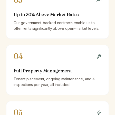
03
Up to 30% Above Market Rates
Our government-backed contracts enable us to
offer rents significantly above open-market levels.
04
Full Property Management
Tenant placement, ongoing maintenance, and 4
inspections per year, all included.
05