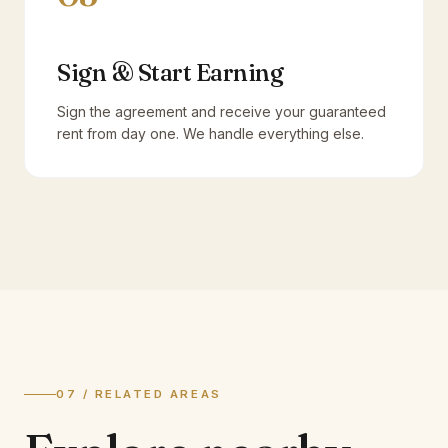
Sign & Start Earning
Sign the agreement and receive your guaranteed
rent from day one. We handle everything else.
07 / RELATED AREAS