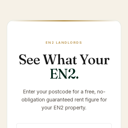
EN2
LANDLORDS
See What Your
EN2
.
Enter your postcode for a free, no-
obligation guaranteed rent figure for
your
EN2
property.