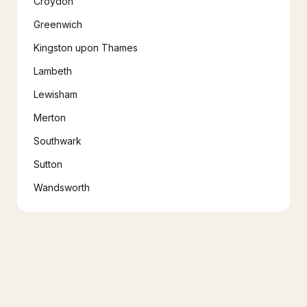
Croydon
Greenwich
Kingston upon Thames
Lambeth
Lewisham
Merton
Southwark
Sutton
Wandsworth