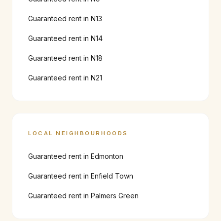
Guaranteed rent in
N13
Guaranteed rent in
N14
Guaranteed rent in
N18
Guaranteed rent in
N21
LOCAL NEIGHBOURHOODS
Guaranteed rent in
Edmonton
Guaranteed rent in
Enfield Town
Guaranteed rent in
Palmers Green