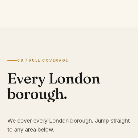
08 / FULL COVERAGE
Every London
borough.
We cover every London borough. Jump straight
to any area below.