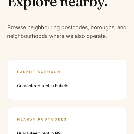
Explore
nearby.
Browse neighbouring postcodes, boroughs, and
neighbourhoods where we also operate.
PARENT BOROUGH
Guaranteed rent in
Enfield
NEARBY POSTCODES
Guaranteed rent in
N9