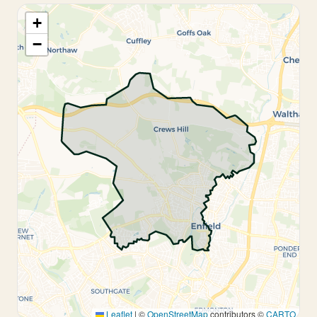
+
−
Leaflet
|
©
OpenStreetMap
contributors ©
CARTO