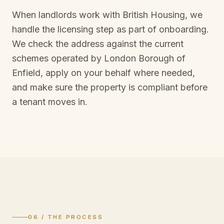
When landlords work with British Housing, we
handle the licensing step as part of onboarding.
We check the address against the current
schemes operated by
London Borough of
Enfield
, apply on your behalf where needed,
and make sure the property is compliant before
a tenant moves in.
06 / THE PROCESS