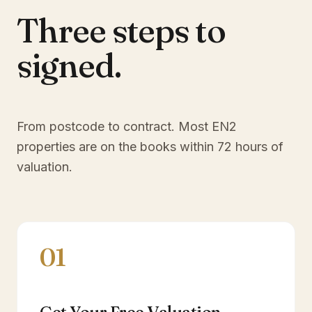
Three steps to
signed.
From postcode to contract. Most
EN2
properties are on the books within 72 hours of
valuation.
01