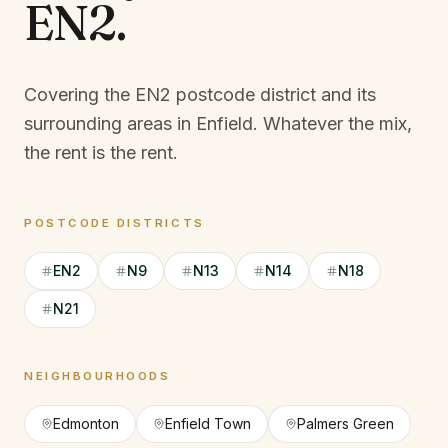
EN2
.
Covering the EN2 postcode district and its
surrounding areas in Enfield.
Whatever the mix,
the rent is the rent.
POSTCODE DISTRICTS
EN2
N9
N13
N14
N18
N21
NEIGHBOURHOODS
Edmonton
Enfield Town
Palmers Green