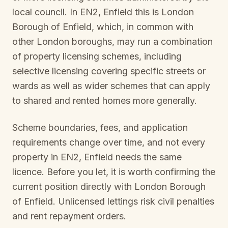
local council. In
EN2, Enfield
this is
London
Borough of Enfield
, which, in common with
other London boroughs, may run a combination
of property licensing schemes, including
selective licensing covering specific streets or
wards as well as wider schemes that can apply
to shared and rented homes more generally.
Scheme boundaries, fees, and application
requirements change over time, and not every
property in
EN2, Enfield
needs the same
licence. Before you let, it is worth confirming the
current position directly with
London Borough
of Enfield
. Unlicensed lettings risk civil penalties
and rent repayment orders.