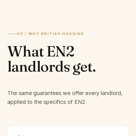
03 / WHY BRITISH HOUSING
What
EN2
landlords
get.
The same guarantees we offer every landlord,
applied to the specifics of
EN2
.