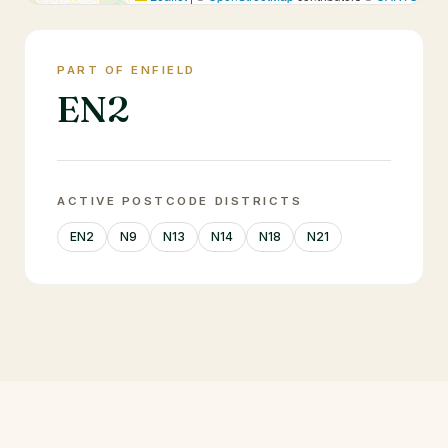
PART OF ENFIELD
EN2
ACTIVE POSTCODE DISTRICTS
EN2
N9
N13
N14
N18
N21