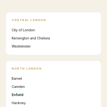
CENTRAL LONDON
City of London
Kensington and Chelsea
Westminster
NORTH LONDON
Barnet
Camden
Enfield
Hackney