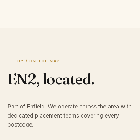
02 / ON THE MAP
EN2
,
located.
Part of Enfield
. We operate across the area with
dedicated placement teams covering every
postcode.