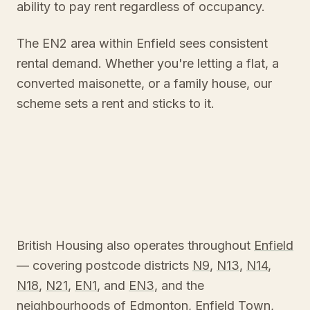
ability to pay rent regardless of occupancy.
The EN2 area within Enfield sees consistent
rental demand. Whether you're letting a flat, a
converted maisonette, or a family house, our
scheme sets a rent and sticks to it.
British Housing also operates throughout
Enfield
— covering postcode districts
N9
,
N13
,
N14
,
N18
,
N21
,
EN1
, and
EN3
, and the
neighbourhoods of
Edmonton
,
Enfield Town
,