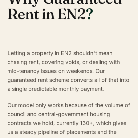
Rent in EN2
?
Letting a property in EN2 shouldn't mean
chasing rent, covering voids, or dealing with
mid-tenancy issues on weekends. Our
guaranteed rent scheme converts all of that into
a single predictable monthly payment.
Our model only works because of the volume of
council and central-government housing
contracts we hold, currently 130+, which gives
us a steady pipeline of placements and the