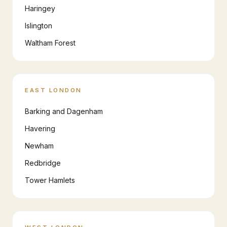
Haringey
Islington
Waltham Forest
EAST LONDON
Barking and Dagenham
Havering
Newham
Redbridge
Tower Hamlets