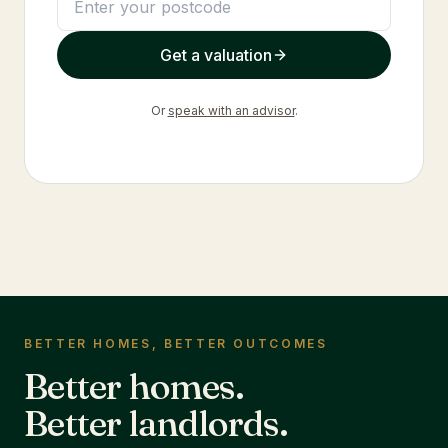
Get a valuation
Or
speak with an advisor
.
BETTER HOMES, BETTER OUTCOMES
Better homes.
Better landlords.