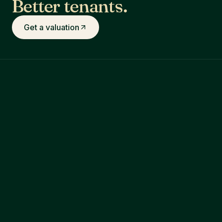
Better tenants.
Get a valuation