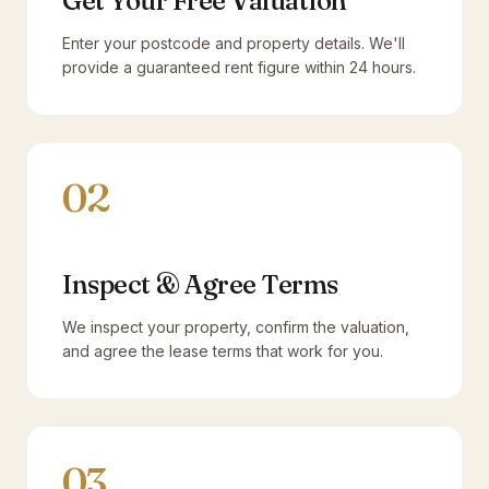
Get Your Free Valuation
Enter your postcode and property details. We'll
provide a guaranteed rent figure within 24 hours.
02
Inspect & Agree Terms
We inspect your property, confirm the valuation,
and agree the lease terms that work for you.
03