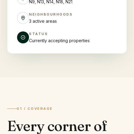
N9, N13, N14, N18, N21
NEIGHBOURHOODS
3 active areas
STATUS
Currently accepting properties
01 / COVERAGE
Every corner of