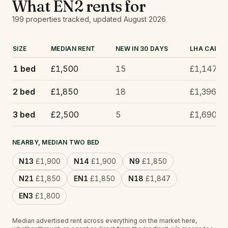
What
EN2
rents for
199
properties tracked
, updated
August 2026
SIZE
MEDIAN RENT
NEW IN 30 DAYS
LHA CAP
1 bed
£1,500
15
£1,147
2 bed
£1,850
18
£1,396
3 bed
£2,500
5
£1,690
NEARBY, MEDIAN TWO BED
N13
£1,900
N14
£1,900
N9
£1,850
N21
£1,850
EN1
£1,850
N18
£1,847
EN3
£1,800
Median advertised rent across everything on the market here,