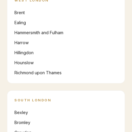
WEST LONDON
Brent
Ealing
Hammersmith and Fulham
Harrow
Hillingdon
Hounslow
Richmond upon Thames
SOUTH LONDON
Bexley
Bromley