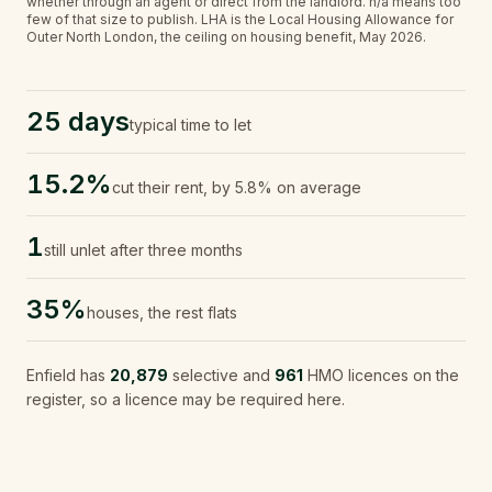
whether through an agent or direct from the landlord.
n/a
means too
few of that size to publish.
LHA is the Local Housing Allowance for
Outer North London, the ceiling on housing benefit, May 2026.
25 days
typical time to let
15.2%
cut their rent, by 5.8% on average
1
still unlet after three months
35%
houses, the rest flats
Enfield
has
20,879
selective and
961
HMO licences on the
register, so a licence may be required here.