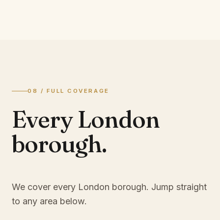
08 / FULL COVERAGE
Every London
borough.
We cover every London borough. Jump straight
to any area below.