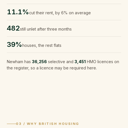
11.1%
cut their rent, by 6% on average
482
still unlet after three months
39%
houses, the rest flats
Newham
has
36,256
selective and
3,451
HMO licences on
the register, so a licence may be required here.
03 / WHY BRITISH HOUSING