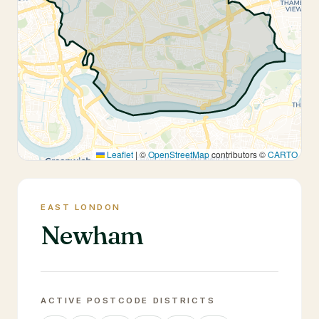
Leaflet
|
©
OpenStreetMap
contributors ©
CARTO
EAST LONDON
Newham
ACTIVE POSTCODE DISTRICTS