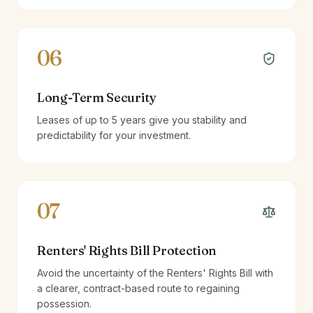
06
Long-Term Security
Leases of up to 5 years give you stability and
predictability for your investment.
07
Renters' Rights Bill Protection
Avoid the uncertainty of the Renters' Rights Bill with
a clearer, contract-based route to regaining
possession.