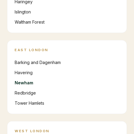
Haringey
Islington
Waltham Forest
EAST LONDON
Barking and Dagenham
Havering
Newham
Redbridge
Tower Hamlets
WEST LONDON