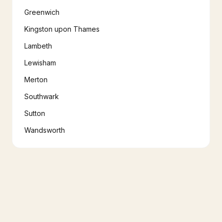
Greenwich
Kingston upon Thames
Lambeth
Lewisham
Merton
Southwark
Sutton
Wandsworth