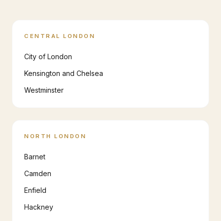
CENTRAL LONDON
City of London
Kensington and Chelsea
Westminster
NORTH LONDON
Barnet
Camden
Enfield
Hackney