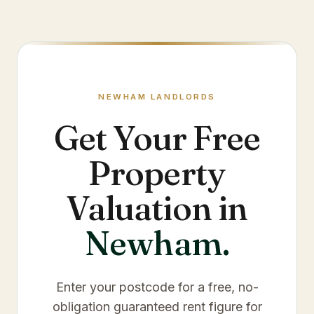
NEWHAM
LANDLORDS
Get Your Free
Property
Valuation in
Newham
.
Enter your postcode for a free, no-
obligation guaranteed rent figure for