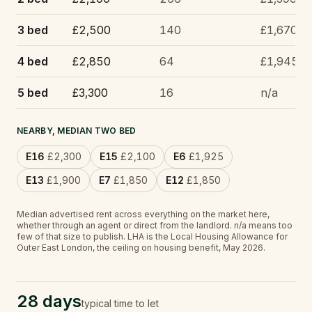
3 bed
£2,500
140
£1,670
4 bed
£2,850
64
£1,945
5 bed
£3,300
16
n/a
NEARBY, MEDIAN TWO BED
E16
£2,300
E15
£2,100
E6
£1,925
E13
£1,900
E7
£1,850
E12
£1,850
Median advertised rent across everything on the market here,
whether through an agent or direct from the landlord.
n/a
means too
few of that size to publish.
LHA is the Local Housing Allowance for
Outer East London, the ceiling on housing benefit, May 2026.
28 days
typical time to let