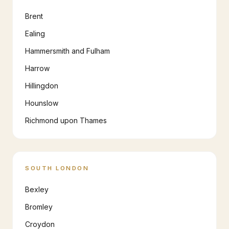
Brent
Ealing
Hammersmith and Fulham
Harrow
Hillingdon
Hounslow
Richmond upon Thames
SOUTH LONDON
Bexley
Bromley
Croydon