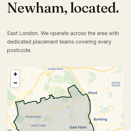
Newham
,
located.
East London
. We operate across the area with
dedicated placement teams covering every
postcode.
+
−