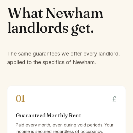
What
Newham
landlords
get.
The same guarantees we offer every landlord,
applied to the specifics of
Newham
.
01
Guaranteed Monthly Rent
Paid every month, even during void periods. Your
income is secured regardless of occupancy.