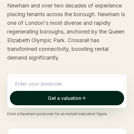
Newham and over two decades of experience
placing tenants across the borough. Newham is
one of London's most diverse and rapidly
regenerating boroughs, anchored by the Queen
Elizabeth Olympic Park. Crossrail has
transformed connectivity, boosting rental
demand significantly.
Get a valuation
Enter a
Newham
postcode for an instant indicative figure.