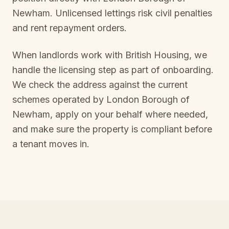
Newham
. Unlicensed lettings risk civil penalties
and rent repayment orders.
When landlords work with British Housing, we
handle the licensing step as part of onboarding.
We check the address against the current
schemes operated by
London Borough of
Newham
, apply on your behalf where needed,
and make sure the property is compliant before
a tenant moves in.