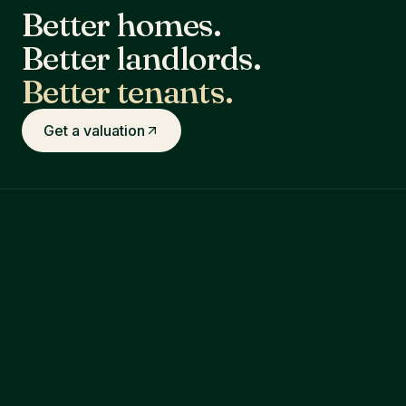
Better homes.
Better landlords.
Better tenants.
Get a valuation