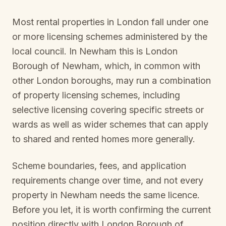
Most rental properties in London fall under one
or more licensing schemes administered by the
local council. In
Newham
this is
London
Borough of Newham
, which, in common with
other London boroughs, may run a combination
of property licensing schemes, including
selective licensing covering specific streets or
wards as well as wider schemes that can apply
to shared and rented homes more generally.
Scheme boundaries, fees, and application
requirements change over time, and not every
property in
Newham
needs the same licence.
Before you let, it is worth confirming the current
position directly with
London Borough of