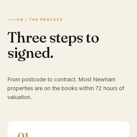
06 / THE PROCESS
Three steps to
signed.
From postcode to contract. Most
Newham
properties are on the books within 72 hours of
valuation.
01