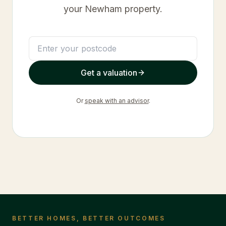
your
Newham
property.
Get a valuation
Or
speak with an advisor
.
BETTER HOMES, BETTER OUTCOMES