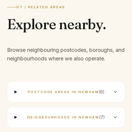
07 / RELATED AREAS
Explore
nearby.
Browse neighbouring postcodes, boroughs, and
neighbourhoods where we also operate.
(
6
)
POSTCODE AREAS IN NEWHAM
(
7
)
NEIGHBOURHOODS IN NEWHAM