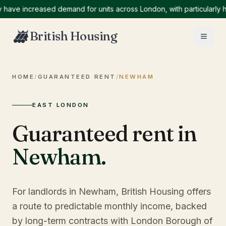
 increased demand for units across London, with particularly high 
British Housing
HOME
/
GUARANTEED RENT
/
NEWHAM
EAST LONDON
Guaranteed rent in
Newham
.
For landlords in Newham, British Housing offers
a route to predictable monthly income, backed
by long-term contracts with London Borough of