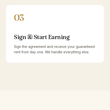
03
Sign & Start Earning
Sign the agreement and receive your guaranteed
rent from day one. We handle everything else.