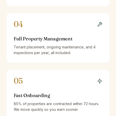
04
Full Property Management
Tenant placement, ongoing maintenance, and 4
inspections per year, all included.
05
Fast Onboarding
85% of properties are contracted within 72 hours.
We move quickly so you earn sooner.