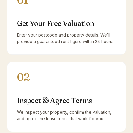
Get Your Free Valuation
Enter your postcode and property details. We'll
provide a guaranteed rent figure within 24 hours.
02
Inspect & Agree Terms
We inspect your property, confirm the valuation,
and agree the lease terms that work for you.