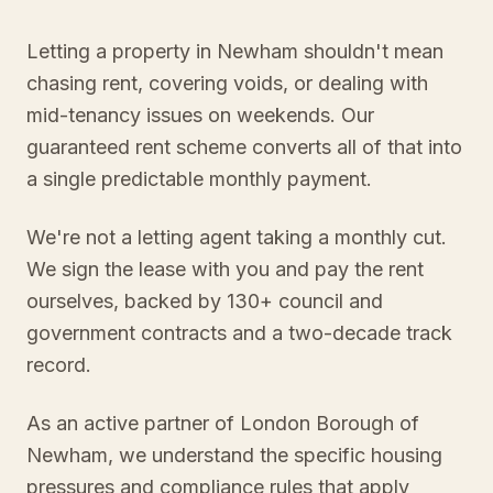
Letting a property in Newham shouldn't mean
chasing rent, covering voids, or dealing with
mid-tenancy issues on weekends. Our
guaranteed rent scheme converts all of that into
a single predictable monthly payment.
We're not a letting agent taking a monthly cut.
We sign the lease with you and pay the rent
ourselves, backed by 130+ council and
government contracts and a two-decade track
record.
As an active partner of London Borough of
Newham, we understand the specific housing
pressures and compliance rules that apply