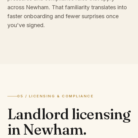
across Newham. That familiarity translates into
faster onboarding and fewer surprises once
you've signed.
05 / LICENSING & COMPLIANCE
Landlord licensing
in
Newham
.