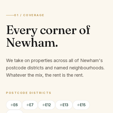
01 / COVERAGE
Every corner of
Newham
.
We take on properties across all of Newham's
postcode districts and named neighbourhoods.
Whatever the mix, the rent is the rent.
POSTCODE DISTRICTS
E6
E7
E12
E13
E15