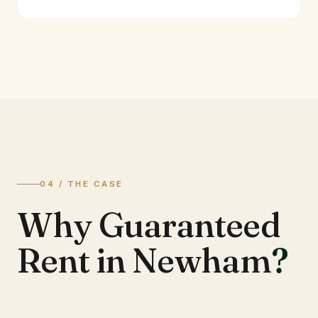
04 / THE CASE
Why Guaranteed
Rent in Newham
?