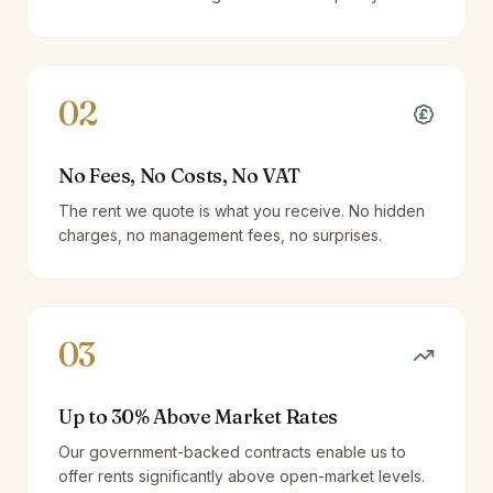
02
No Fees, No Costs, No VAT
The rent we quote is what you receive. No hidden
charges, no management fees, no surprises.
03
Up to 30% Above Market Rates
Our government-backed contracts enable us to
offer rents significantly above open-market levels.