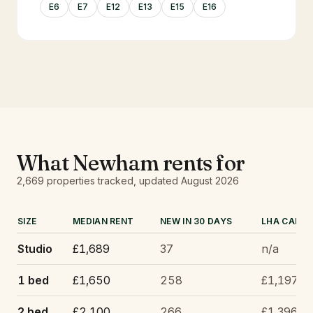
E6
E7
E12
E13
E15
E16
What
Newham
rents for
2,669
properties tracked
, updated
August 2026
SIZE
MEDIAN RENT
NEW IN 30 DAYS
LHA CAP
Studio
£1,689
37
n/a
1 bed
£1,650
258
£1,197
2 bed
£2,100
266
£1,396