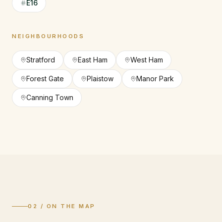
E16
NEIGHBOURHOODS
Stratford
East Ham
West Ham
Forest Gate
Plaistow
Manor Park
Canning Town
02 / ON THE MAP