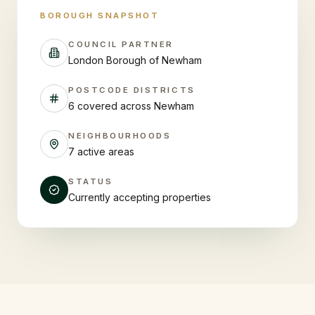
BOROUGH SNAPSHOT
COUNCIL PARTNER
London Borough of Newham
POSTCODE DISTRICTS
6 covered across Newham
NEIGHBOURHOODS
7 active areas
STATUS
Currently accepting properties