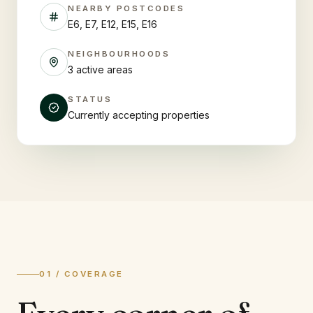
NEARBY POSTCODES
E6, E7, E12, E15, E16
NEIGHBOURHOODS
3 active areas
STATUS
Currently accepting properties
01 / COVERAGE