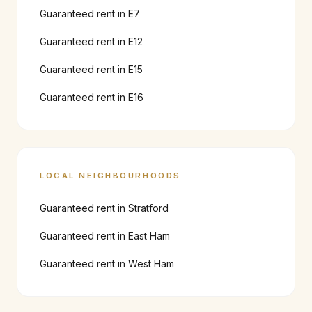
Guaranteed rent in
E7
Guaranteed rent in
E12
Guaranteed rent in
E15
Guaranteed rent in
E16
LOCAL NEIGHBOURHOODS
Guaranteed rent in
Stratford
Guaranteed rent in
East Ham
Guaranteed rent in
West Ham