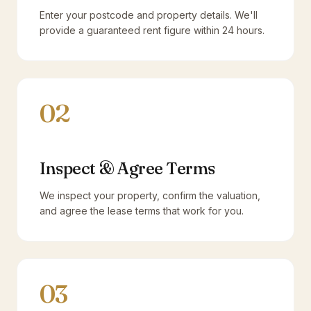
Enter your postcode and property details. We'll
provide a guaranteed rent figure within 24 hours.
02
Inspect & Agree Terms
We inspect your property, confirm the valuation,
and agree the lease terms that work for you.
03