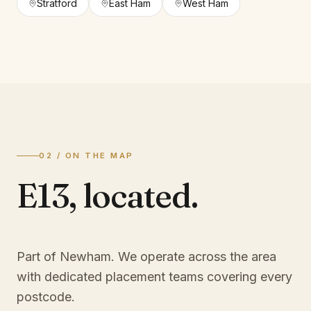
Stratford
East Ham
West Ham
02 / ON THE MAP
E13
,
located.
Part of Newham
. We operate across the area
with dedicated placement teams covering every
postcode.