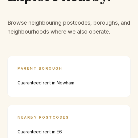
Browse neighbouring postcodes, boroughs, and
neighbourhoods where we also operate.
PARENT BOROUGH
Guaranteed rent in
Newham
NEARBY POSTCODES
Guaranteed rent in
E6