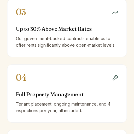
03
Up to 30% Above Market Rates
Our government-backed contracts enable us to
offer rents significantly above open-market levels.
04
Full Property Management
Tenant placement, ongoing maintenance, and 4
inspections per year, all included.