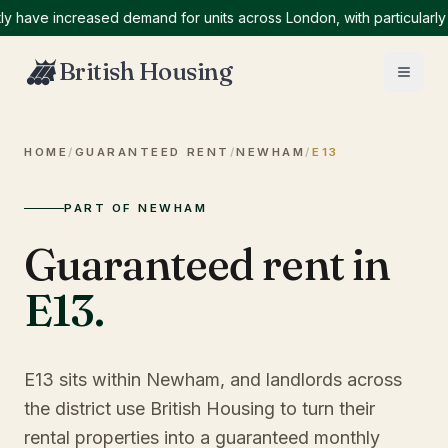
ve increased demand for units across London, with particularly hig
British Housing
HOME
/
GUARANTEED RENT
/
NEWHAM
/
E13
PART OF NEWHAM
Guaranteed rent in
E13
.
E13 sits within Newham, and landlords across
the district use British Housing to turn their
rental properties into a guaranteed monthly