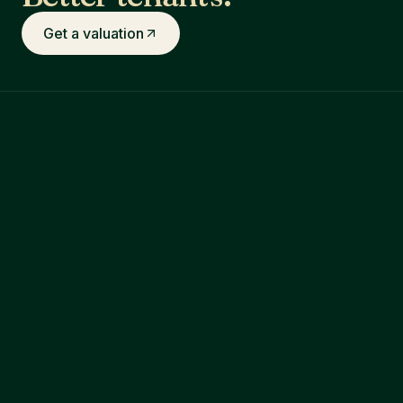
Get a valuation