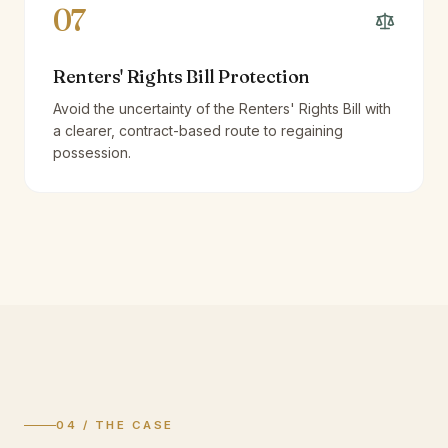
07
Renters' Rights Bill Protection
Avoid the uncertainty of the Renters' Rights Bill with
a clearer, contract-based route to regaining
possession.
04 / THE CASE