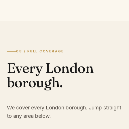
08 / FULL COVERAGE
Every London
borough.
We cover every London borough. Jump straight
to any area below.