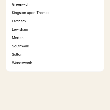
Greenwich
Kingston upon Thames
Lambeth
Lewisham
Merton
Southwark
Sutton
Wandsworth