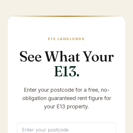
E13
LANDLORDS
See What Your
E13
.
Enter your postcode for a free, no-
obligation guaranteed rent figure for
your
E13
property.