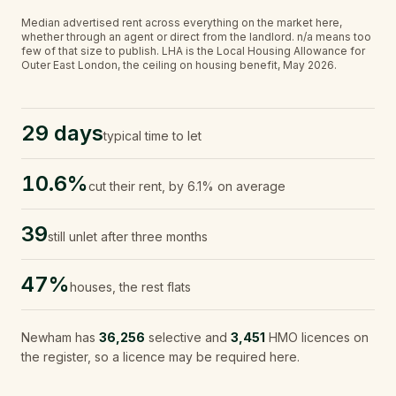
Median advertised rent across everything on the market here,
whether through an agent or direct from the landlord.
n/a
means too
few of that size to publish.
LHA is the Local Housing Allowance for
Outer East London, the ceiling on housing benefit, May 2026.
29 days
typical time to let
10.6%
cut their rent, by 6.1% on average
39
still unlet after three months
47%
houses, the rest flats
Newham
has
36,256
selective and
3,451
HMO licences on
the register, so a licence may be required here.