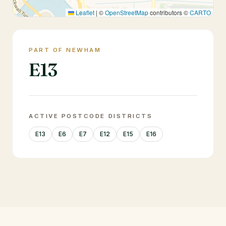
Leaflet
|
©
OpenStreetMap
contributors ©
CARTO
PART OF NEWHAM
E13
ACTIVE POSTCODE DISTRICTS
E13
E6
E7
E12
E15
E16