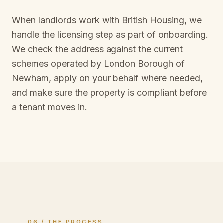
When landlords work with British Housing, we
handle the licensing step as part of onboarding.
We check the address against the current
schemes operated by
London Borough of
Newham
, apply on your behalf where needed,
and make sure the property is compliant before
a tenant moves in.
06 / THE PROCESS