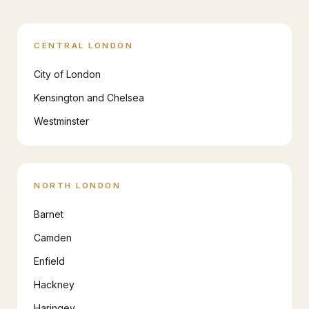
CENTRAL LONDON
City of London
Kensington and Chelsea
Westminster
NORTH LONDON
Barnet
Camden
Enfield
Hackney
Haringey