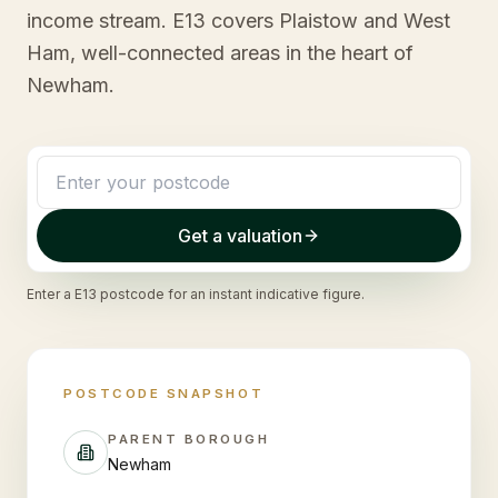
income stream. E13 covers Plaistow and West
Ham, well-connected areas in the heart of
Newham.
Get a valuation
Enter a
E13
postcode for an instant indicative figure.
POSTCODE SNAPSHOT
PARENT BOROUGH
Newham