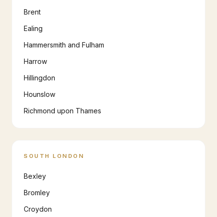
Brent
Ealing
Hammersmith and Fulham
Harrow
Hillingdon
Hounslow
Richmond upon Thames
SOUTH LONDON
Bexley
Bromley
Croydon