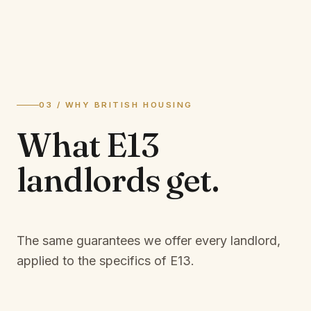
03 / WHY BRITISH HOUSING
What
E13
landlords
get.
The same guarantees we offer every landlord,
applied to the specifics of
E13
.