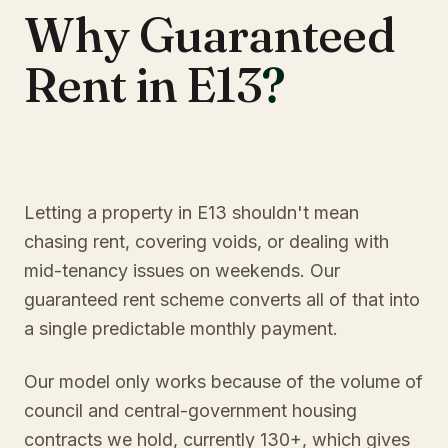
Why Guaranteed
Rent in E13
?
Letting a property in E13 shouldn't mean
chasing rent, covering voids, or dealing with
mid-tenancy issues on weekends. Our
guaranteed rent scheme converts all of that into
a single predictable monthly payment.
Our model only works because of the volume of
council and central-government housing
contracts we hold, currently 130+, which gives