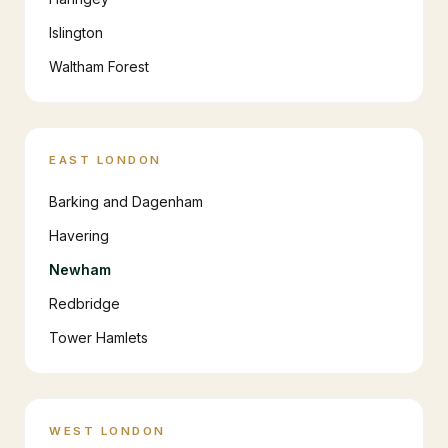
Islington
Waltham Forest
EAST LONDON
Barking and Dagenham
Havering
Newham
Redbridge
Tower Hamlets
WEST LONDON