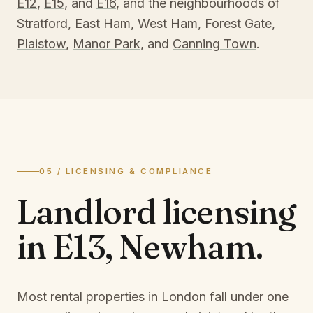
E12
,
E15
, and
E16
, and the neighbourhoods of
Stratford
,
East Ham
,
West Ham
,
Forest Gate
,
Plaistow
,
Manor Park
, and
Canning Town
.
05 / LICENSING & COMPLIANCE
Landlord licensing
in
E13, Newham
.
Most rental properties in London fall under one