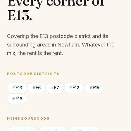
Every corner of
E13
.
Covering the E13 postcode district and its
surrounding areas in Newham.
Whatever the
mix, the rent is the rent.
POSTCODE DISTRICTS
E13
E6
E7
E12
E15
E16
NEIGHBOURHOODS