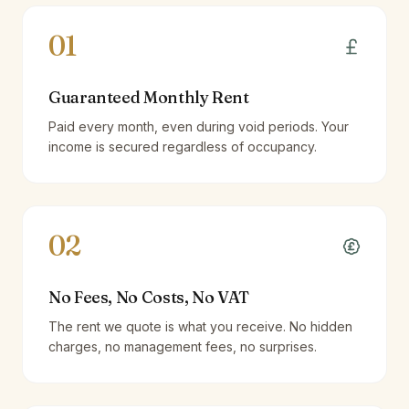
01
Guaranteed Monthly Rent
Paid every month, even during void periods. Your
income is secured regardless of occupancy.
02
No Fees, No Costs, No VAT
The rent we quote is what you receive. No hidden
charges, no management fees, no surprises.