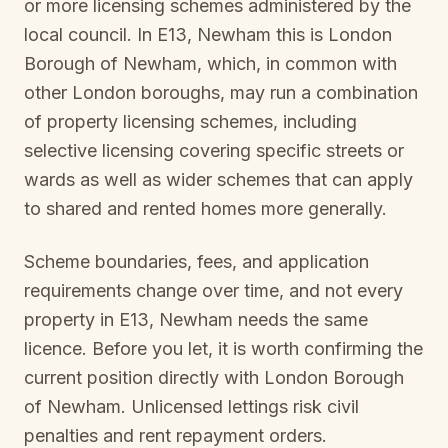
or more licensing schemes administered by the
local council. In
E13, Newham
this is
London
Borough of Newham
, which, in common with
other London boroughs, may run a combination
of property licensing schemes, including
selective licensing covering specific streets or
wards as well as wider schemes that can apply
to shared and rented homes more generally.
Scheme boundaries, fees, and application
requirements change over time, and not every
property in
E13, Newham
needs the same
licence. Before you let, it is worth confirming the
current position directly with
London Borough
of Newham
. Unlicensed lettings risk civil
penalties and rent repayment orders.