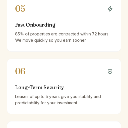
05
Fast Onboarding
85% of properties are contracted within 72 hours.
We move quickly so you earn sooner.
06
Long-Term Security
Leases of up to 5 years give you stability and
predictability for your investment.