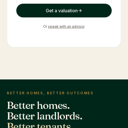
Get a valuation
Or
speak with an advisor
.
BETTER HOMES, BETTER OUTCOMES
Better homes.
Better landlords.
Better tenants.