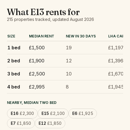
What
E13
rents for
215
properties tracked
, updated
August 2026
SIZE
MEDIAN RENT
NEW IN 30 DAYS
LHA CAP
1 bed
£1,500
19
£1,197
2 bed
£1,900
12
£1,396
3 bed
£2,500
10
£1,670
4 bed
£2,995
8
£1,945
NEARBY, MEDIAN TWO BED
E16
£2,300
E15
£2,100
E6
£1,925
E7
£1,850
E12
£1,850