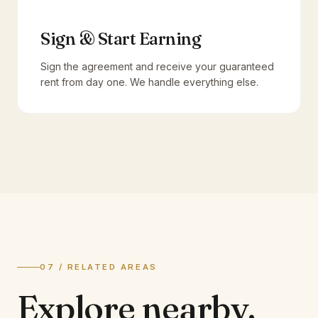
Sign & Start Earning
Sign the agreement and receive your guaranteed
rent from day one. We handle everything else.
07 / RELATED AREAS
Explore
nearby.