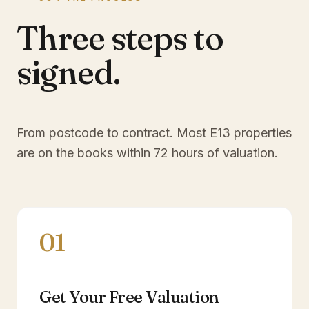
Three steps to
signed.
From postcode to contract. Most
E13
properties
are on the books within 72 hours of valuation.
01
Get Your Free Valuation