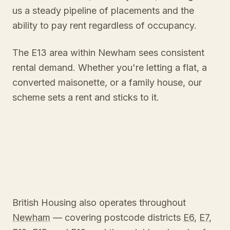
us a steady pipeline of placements and the
ability to pay rent regardless of occupancy.
The E13 area within Newham sees consistent
rental demand. Whether you're letting a flat, a
converted maisonette, or a family house, our
scheme sets a rent and sticks to it.
British Housing also operates throughout
Newham
— covering postcode districts
E6
,
E7
,