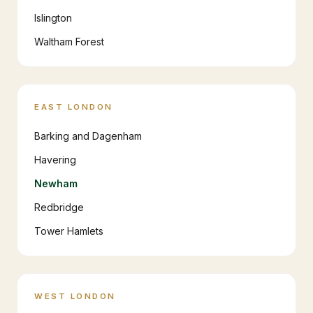
Islington
Waltham Forest
EAST LONDON
Barking and Dagenham
Havering
Newham
Redbridge
Tower Hamlets
WEST LONDON