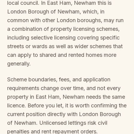
local council. In
East Ham, Newham
this is
London Borough of Newham
, which, in
common with other London boroughs, may run
a combination of property licensing schemes,
including selective licensing covering specific
streets or wards as well as wider schemes that
can apply to shared and rented homes more
generally.
Scheme boundaries, fees, and application
requirements change over time, and not every
property in
East Ham, Newham
needs the same
licence. Before you let, it is worth confirming the
current position directly with
London Borough
of Newham
. Unlicensed lettings risk civil
penalties and rent repayment orders.