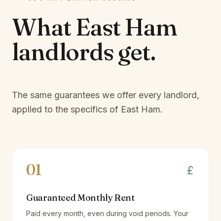
What
East Ham
landlords
get.
The same guarantees we offer every landlord,
applied to the specifics of
East Ham
.
01
Guaranteed Monthly Rent
Paid every month, even during void periods. Your