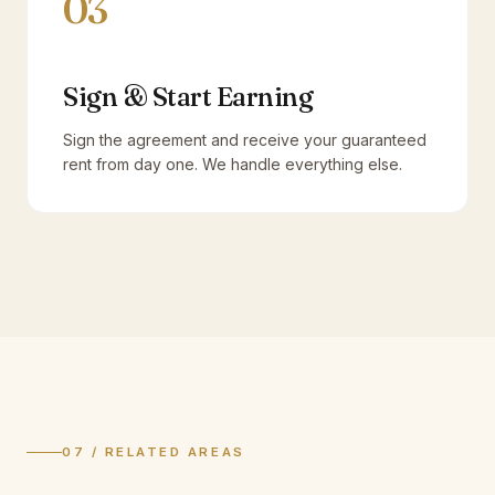
03
Sign & Start Earning
Sign the agreement and receive your guaranteed
rent from day one. We handle everything else.
07 / RELATED AREAS