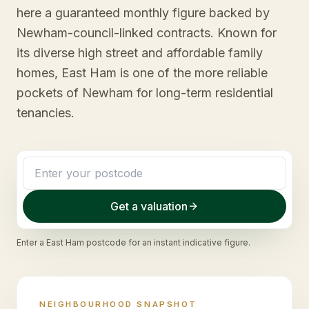
here a guaranteed monthly figure backed by
Newham-council-linked contracts. Known for
its diverse high street and affordable family
homes, East Ham is one of the more reliable
pockets of Newham for long-term residential
tenancies.
Get a valuation
Enter a
East Ham
postcode for an instant indicative figure.
NEIGHBOURHOOD SNAPSHOT