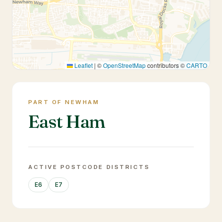
Leaflet
|
©
OpenStreetMap
contributors ©
CARTO
PART OF NEWHAM
East Ham
ACTIVE POSTCODE DISTRICTS
E6
E7