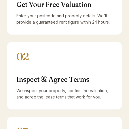
Get Your Free Valuation
Enter your postcode and property details. We'll
provide a guaranteed rent figure within 24 hours.
02
Inspect & Agree Terms
We inspect your property, confirm the valuation,
and agree the lease terms that work for you.