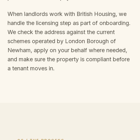
When landlords work with British Housing, we
handle the licensing step as part of onboarding.
We check the address against the current
schemes operated by
London Borough of
Newham
, apply on your behalf where needed,
and make sure the property is compliant before
a tenant moves in.