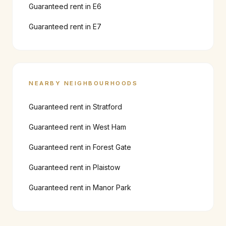
Guaranteed rent in
E6
Guaranteed rent in
E7
NEARBY NEIGHBOURHOODS
Guaranteed rent in
Stratford
Guaranteed rent in
West Ham
Guaranteed rent in
Forest Gate
Guaranteed rent in
Plaistow
Guaranteed rent in
Manor Park