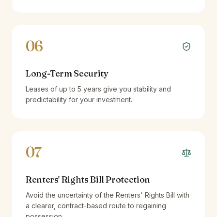
06
Long-Term Security
Leases of up to 5 years give you stability and
predictability for your investment.
07
Renters' Rights Bill Protection
Avoid the uncertainty of the Renters' Rights Bill with
a clearer, contract-based route to regaining
possession.