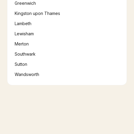
Greenwich
Kingston upon Thames
Lambeth
Lewisham
Merton
Southwark
Sutton
Wandsworth