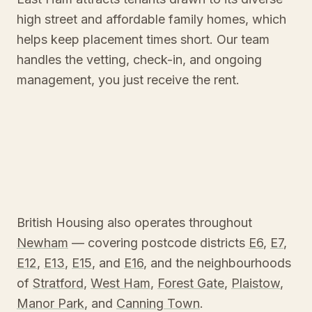
high street and affordable family homes, which
helps keep placement times short. Our team
handles the vetting, check-in, and ongoing
management, you just receive the rent.
British Housing also operates throughout
Newham
— covering postcode districts
E6
,
E7
,
E12
,
E13
,
E15
, and
E16
, and the neighbourhoods
of
Stratford
,
West Ham
,
Forest Gate
,
Plaistow
,
Manor Park
, and
Canning Town
.