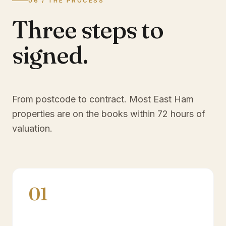
06 / THE PROCESS
Three steps to
signed.
From postcode to contract. Most
East Ham
properties are on the books within 72 hours of
valuation.
01