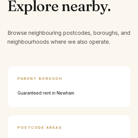
Explore
nearby.
Browse neighbouring postcodes, boroughs, and
neighbourhoods where we also operate.
PARENT BOROUGH
Guaranteed rent in
Newham
POSTCODE AREAS