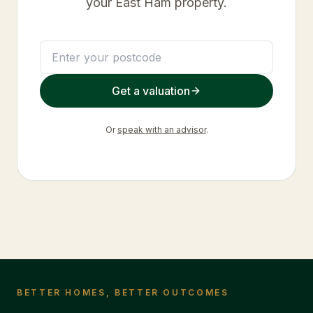
your
East Ham
property.
Get a valuation
Or
speak with an advisor
.
BETTER HOMES, BETTER OUTCOMES