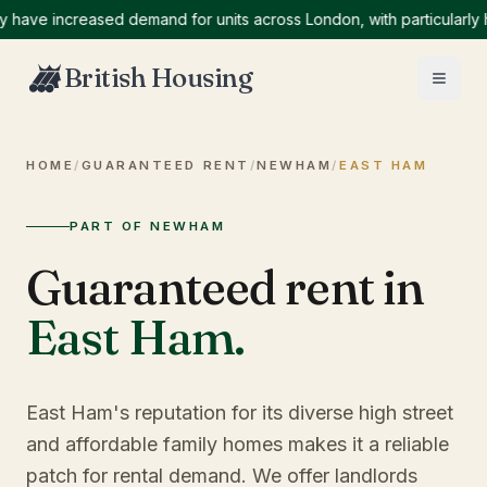
e increased demand for units across London, with particularly high
British Housing
HOME
/
GUARANTEED RENT
/
NEWHAM
/
EAST HAM
PART OF NEWHAM
Guaranteed rent in
East Ham
.
East Ham's reputation for its diverse high street
and affordable family homes makes it a reliable
patch for rental demand. We offer landlords