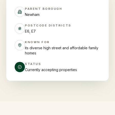
PARENT BOROUGH
Newham
POSTCODE DISTRICTS
E6, E7
KNOWN FOR
its diverse high street and affordable family
homes
STATUS
Currently accepting properties