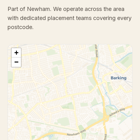
Part of Newham
. We operate across the area
with dedicated placement teams covering every
postcode.
+
−