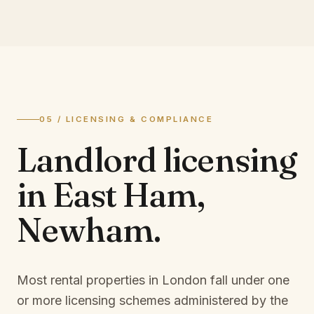
05 / LICENSING & COMPLIANCE
Landlord licensing
in
East Ham,
Newham
.
Most rental properties in London fall under one
or more licensing schemes administered by the