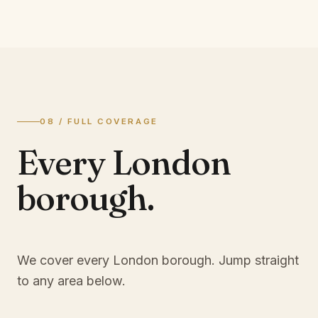
08 / FULL COVERAGE
Every London
borough.
We cover every London borough. Jump straight
to any area below.