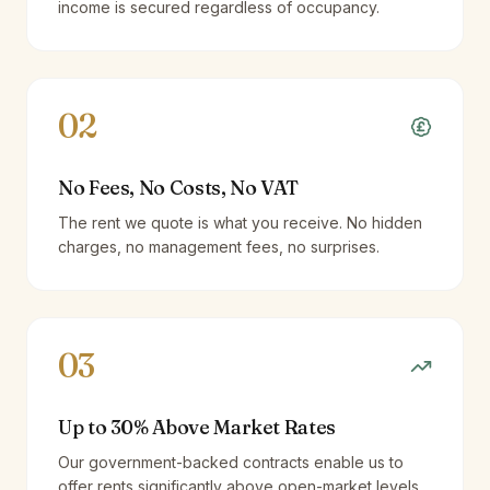
income is secured regardless of occupancy.
02
No Fees, No Costs, No VAT
The rent we quote is what you receive. No hidden
charges, no management fees, no surprises.
03
Up to 30% Above Market Rates
Our government-backed contracts enable us to
offer rents significantly above open-market levels.