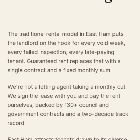
The traditional rental model in East Ham puts
the landlord on the hook for every void week,
every failed inspection, every late-paying
tenant. Guaranteed rent replaces that with a
single contract and a fixed monthly sum.
We're not a letting agent taking a monthly cut.
We sign the lease with you and pay the rent
ourselves, backed by 130+ council and
government contracts and a two-decade track
record.
East Ham attracts tenants drawn to its diverse