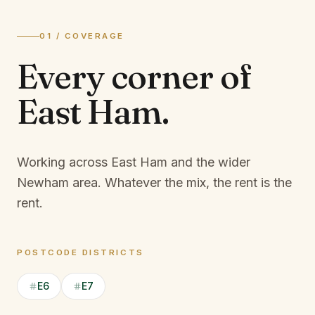
01 / COVERAGE
Every corner of
East Ham
.
Working across East Ham and the wider
Newham area.
Whatever the mix, the rent is the
rent.
POSTCODE DISTRICTS
E6
E7