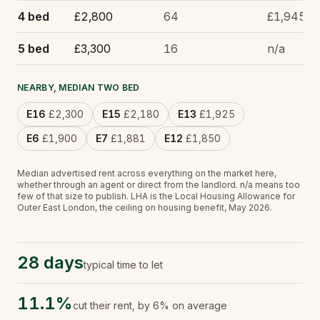
4 bed
£2,800
64
£1,945
5 bed
£3,300
16
n/a
NEARBY, MEDIAN TWO BED
E16
£2,300
E15
£2,180
E13
£1,925
E6
£1,900
E7
£1,881
E12
£1,850
Median advertised rent across everything on the market here,
whether through an agent or direct from the landlord.
n/a
means too
few of that size to publish.
LHA is the Local Housing Allowance for
Outer East London, the ceiling on housing benefit, May 2026.
28 days
typical time to let
11.1%
cut their rent, by 6% on average