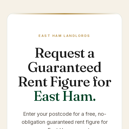
EAST HAM
LANDLORDS
Request a
Guaranteed
Rent Figure for
East Ham
.
Enter your postcode for a free, no-
obligation guaranteed rent figure for