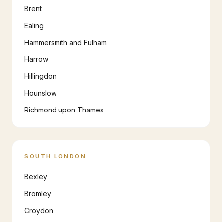
Brent
Ealing
Hammersmith and Fulham
Harrow
Hillingdon
Hounslow
Richmond upon Thames
SOUTH LONDON
Bexley
Bromley
Croydon