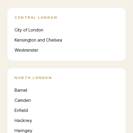
CENTRAL LONDON
City of London
Kensington and Chelsea
Westminster
NORTH LONDON
Barnet
Camden
Enfield
Hackney
Haringey