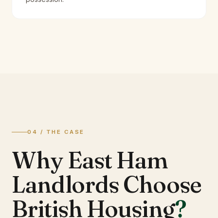
04 / THE CASE
Why East Ham
Landlords Choose
British Housing
?