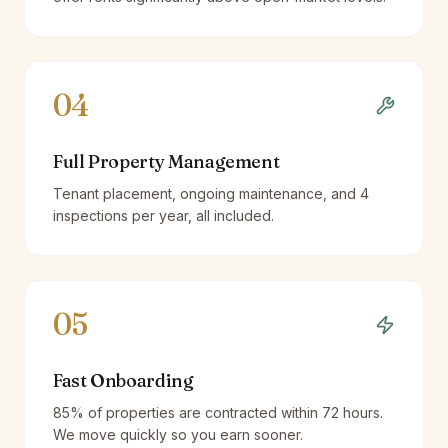
04
Full Property Management
Tenant placement, ongoing maintenance, and 4
inspections per year, all included.
05
Fast Onboarding
85% of properties are contracted within 72 hours.
We move quickly so you earn sooner.