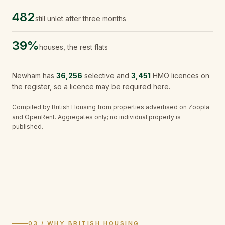
482
still unlet after three months
39%
houses, the rest flats
Newham
has
36,256
selective and
3,451
HMO licences on
the register, so a licence may be required here.
Compiled by British Housing from properties advertised on Zoopla
and OpenRent. Aggregates only; no individual property is
published.
03 / WHY BRITISH HOUSING