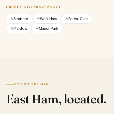
NEARBY NEIGHBOURHOODS
Stratford
West Ham
Forest Gate
Plaistow
Manor Park
02 / ON THE MAP
East Ham
,
located.