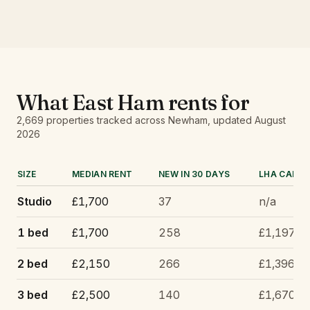
What
East Ham
rents for
2,669
properties tracked
across Newham
, updated
August
2026
SIZE
MEDIAN RENT
NEW IN 30 DAYS
LHA CAP
Studio
£1,700
37
n/a
1 bed
£1,700
258
£1,197
2 bed
£2,150
266
£1,396
3 bed
£2,500
140
£1,670