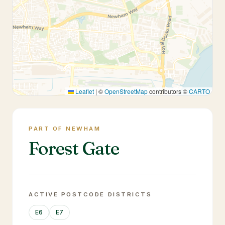
Leaflet
|
©
OpenStreetMap
contributors ©
CARTO
PART OF NEWHAM
Forest Gate
ACTIVE POSTCODE DISTRICTS
E6
E7