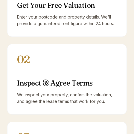
Get Your Free Valuation
Enter your postcode and property details. We'll
provide a guaranteed rent figure within 24 hours.
02
Inspect & Agree Terms
We inspect your property, confirm the valuation,
and agree the lease terms that work for you.