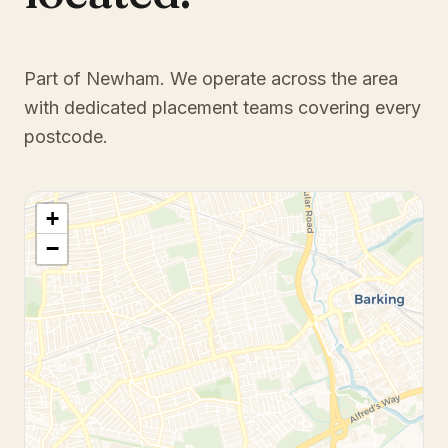
Part of Newham
. We operate across the area
with dedicated placement teams covering every
postcode.
+
−