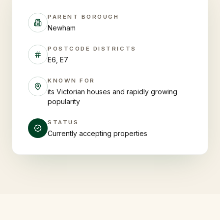
PARENT BOROUGH
Newham
POSTCODE DISTRICTS
E6, E7
KNOWN FOR
its Victorian houses and rapidly growing
popularity
STATUS
Currently accepting properties