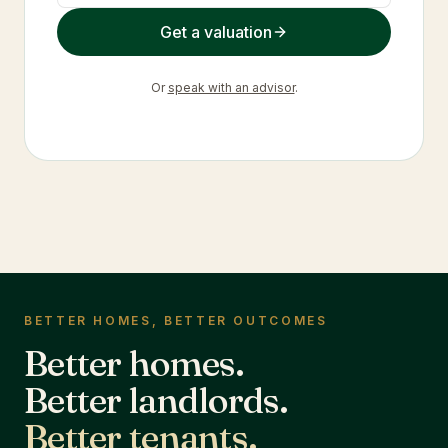
Get a valuation
Or
speak with an advisor
.
BETTER HOMES, BETTER OUTCOMES
Better homes.
Better landlords.
Better tenants.