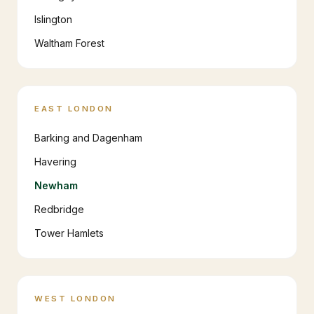
Islington
Waltham Forest
EAST LONDON
Barking and Dagenham
Havering
Newham
Redbridge
Tower Hamlets
WEST LONDON