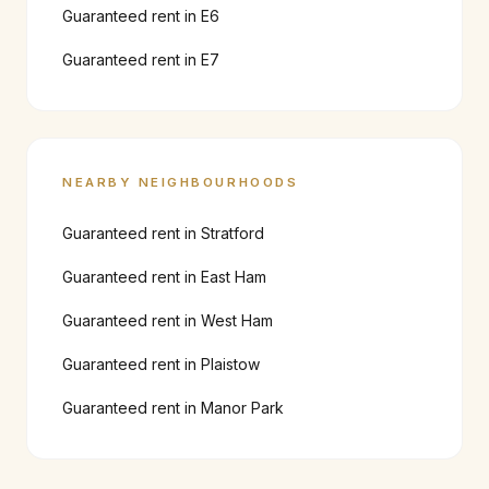
Guaranteed rent in
E6
Guaranteed rent in
E7
NEARBY NEIGHBOURHOODS
Guaranteed rent in
Stratford
Guaranteed rent in
East Ham
Guaranteed rent in
West Ham
Guaranteed rent in
Plaistow
Guaranteed rent in
Manor Park