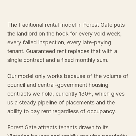
The traditional rental model in Forest Gate puts
the landlord on the hook for every void week,
every failed inspection, every late-paying
tenant. Guaranteed rent replaces that with a
single contract and a fixed monthly sum.
Our model only works because of the volume of
council and central-government housing
contracts we hold, currently 130+, which gives
us a steady pipeline of placements and the
ability to pay rent regardless of occupancy.
Forest Gate attracts tenants drawn to its