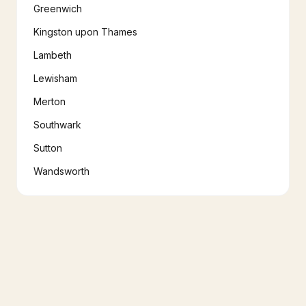
Greenwich
Kingston upon Thames
Lambeth
Lewisham
Merton
Southwark
Sutton
Wandsworth