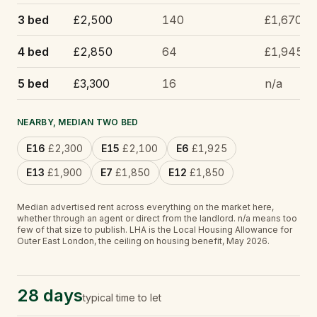
3 bed
£2,500
140
£1,670
4 bed
£2,850
64
£1,945
5 bed
£3,300
16
n/a
NEARBY, MEDIAN TWO BED
E16
£2,300
E15
£2,100
E6
£1,925
E13
£1,900
E7
£1,850
E12
£1,850
Median advertised rent across everything on the market here,
whether through an agent or direct from the landlord.
n/a
means too
few of that size to publish.
LHA is the Local Housing Allowance for
Outer East London, the ceiling on housing benefit, May 2026.
28 days
typical time to let