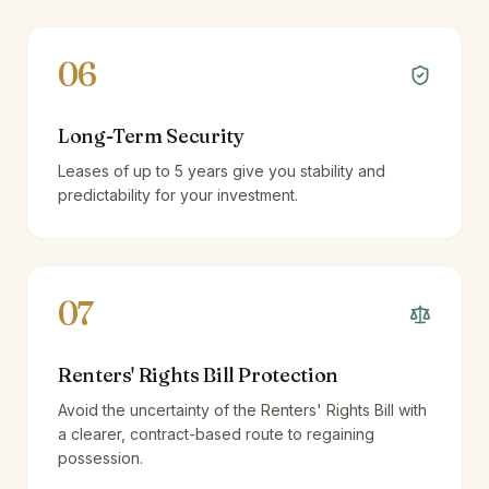
06
Long-Term Security
Leases of up to 5 years give you stability and
predictability for your investment.
07
Renters' Rights Bill Protection
Avoid the uncertainty of the Renters' Rights Bill with
a clearer, contract-based route to regaining
possession.