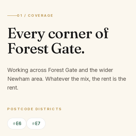
01 / COVERAGE
Every corner of
Forest Gate
.
Working across Forest Gate and the wider
Newham area.
Whatever the mix, the rent is the
rent.
POSTCODE DISTRICTS
E6
E7