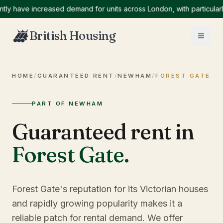
ave increased demand for units across London, with particularly hi
British Housing
HOME
/
GUARANTEED RENT
/
NEWHAM
/
FOREST GATE
PART OF NEWHAM
Guaranteed rent in
Forest Gate
.
Forest Gate's reputation for its Victorian houses
and rapidly growing popularity makes it a
reliable patch for rental demand. We offer