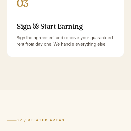
03
Sign & Start Earning
Sign the agreement and receive your guaranteed
rent from day one. We handle everything else.
07 / RELATED AREAS