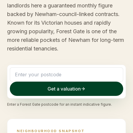
landlords here a guaranteed monthly figure
backed by Newham-council-linked contracts.
Known for its Victorian houses and rapidly
growing popularity, Forest Gate is one of the
more reliable pockets of Newham for long-term
residential tenancies.
Get a valuation
Enter a
Forest Gate
postcode for an instant indicative figure.
NEIGHBOURHOOD SNAPSHOT