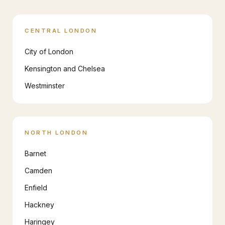
CENTRAL LONDON
City of London
Kensington and Chelsea
Westminster
NORTH LONDON
Barnet
Camden
Enfield
Hackney
Haringey