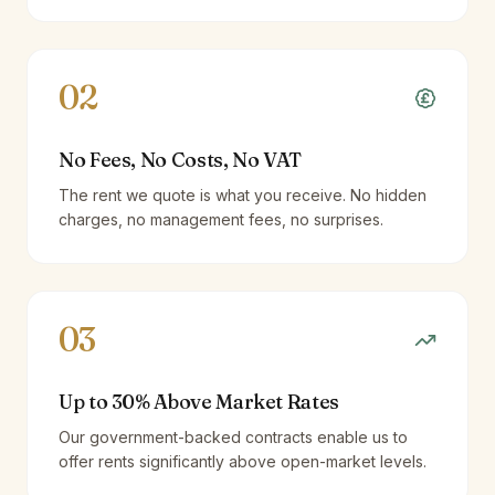
02
No Fees, No Costs, No VAT
The rent we quote is what you receive. No hidden
charges, no management fees, no surprises.
03
Up to 30% Above Market Rates
Our government-backed contracts enable us to
offer rents significantly above open-market levels.