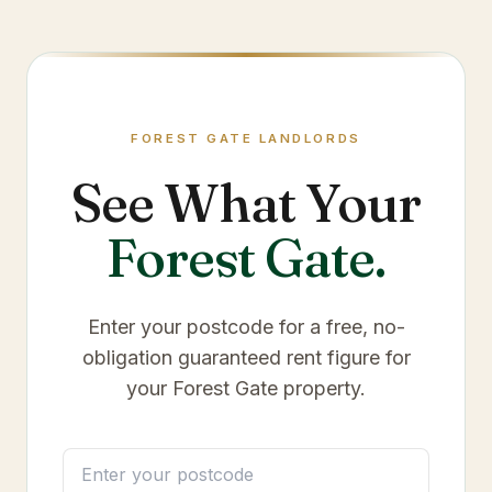
FOREST GATE
LANDLORDS
See What Your
Forest Gate
.
Enter your postcode for a free, no-
obligation guaranteed rent figure for
your
Forest Gate
property.