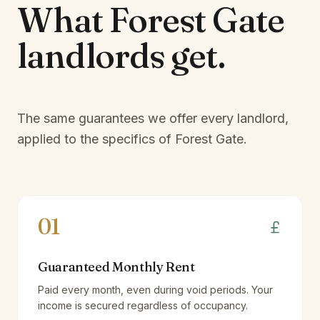
What
Forest Gate
landlords
get.
The same guarantees we offer every landlord,
applied to the specifics of
Forest Gate
.
01
Guaranteed Monthly Rent
Paid every month, even during void periods. Your
income is secured regardless of occupancy.