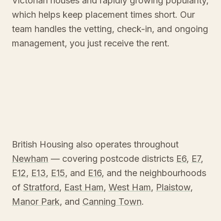
Victorian houses and rapidly growing popularity,
which helps keep placement times short. Our
team handles the vetting, check-in, and ongoing
management, you just receive the rent.
British Housing also operates throughout
Newham
— covering postcode districts
E6
,
E7
,
E12
,
E13
,
E15
, and
E16
, and the neighbourhoods
of
Stratford
,
East Ham
,
West Ham
,
Plaistow
,
Manor Park
, and
Canning Town
.