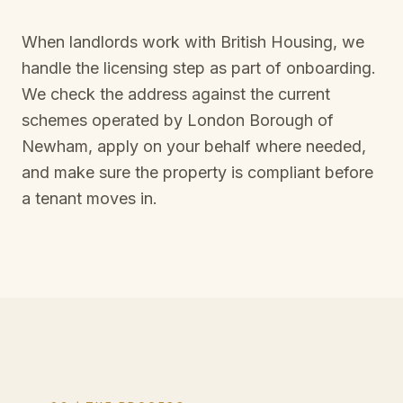
When landlords work with British Housing, we
handle the licensing step as part of onboarding.
We check the address against the current
schemes operated by
London Borough of
Newham
, apply on your behalf where needed,
and make sure the property is compliant before
a tenant moves in.