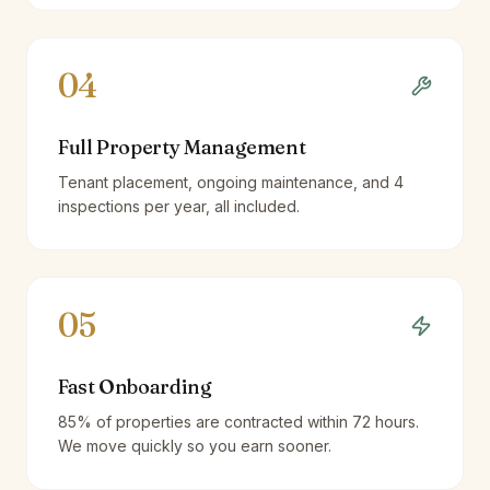
04
Full Property Management
Tenant placement, ongoing maintenance, and 4
inspections per year, all included.
05
Fast Onboarding
85% of properties are contracted within 72 hours.
We move quickly so you earn sooner.