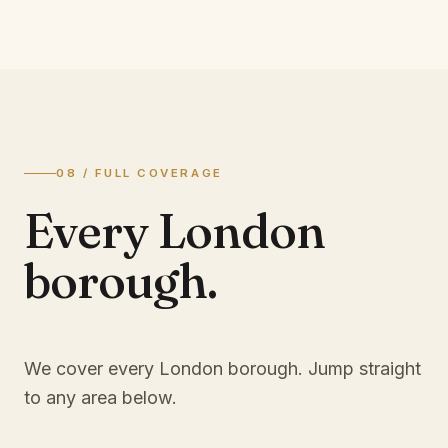
08 / FULL COVERAGE
Every London
borough.
We cover every London borough. Jump straight
to any area below.