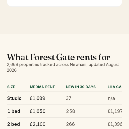
What
Forest Gate
rents for
2,669
properties tracked
across Newham
, updated
August
2026
SIZE
MEDIAN RENT
NEW IN 30 DAYS
LHA CAP
Studio
£1,689
37
n/a
1 bed
£1,650
258
£1,197
2 bed
£2,100
266
£1,396