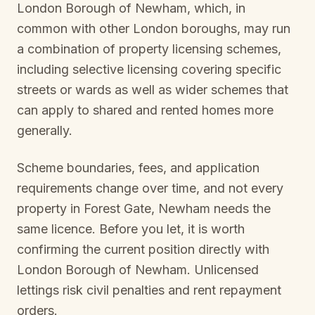
London Borough of Newham
, which, in
common with other London boroughs, may run
a combination of property licensing schemes,
including selective licensing covering specific
streets or wards as well as wider schemes that
can apply to shared and rented homes more
generally.
Scheme boundaries, fees, and application
requirements change over time, and not every
property in
Forest Gate, Newham
needs the
same licence. Before you let, it is worth
confirming the current position directly with
London Borough of Newham
. Unlicensed
lettings risk civil penalties and rent repayment
orders.