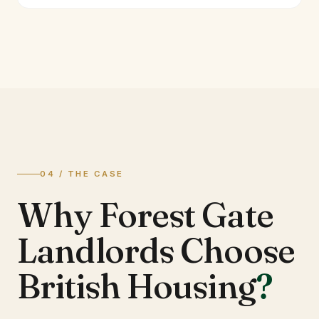
04 / THE CASE
Why Forest Gate
Landlords Choose
British Housing
?