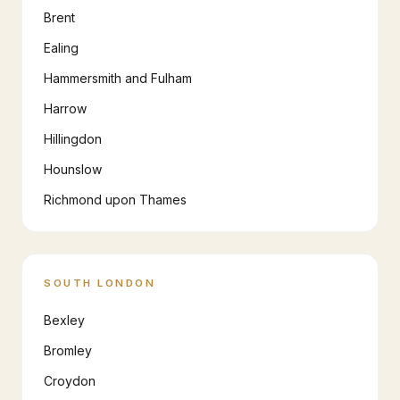
Brent
Ealing
Hammersmith and Fulham
Harrow
Hillingdon
Hounslow
Richmond upon Thames
SOUTH LONDON
Bexley
Bromley
Croydon