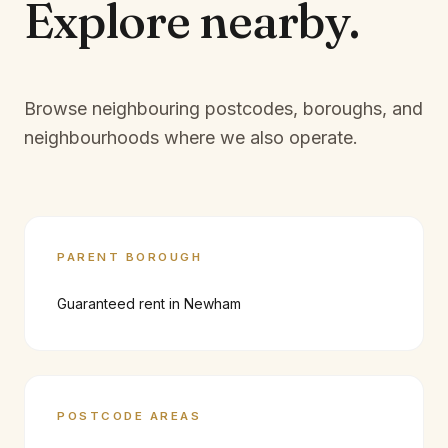
Explore
nearby.
Browse neighbouring postcodes, boroughs, and
neighbourhoods where we also operate.
PARENT BOROUGH
Guaranteed rent in
Newham
POSTCODE AREAS