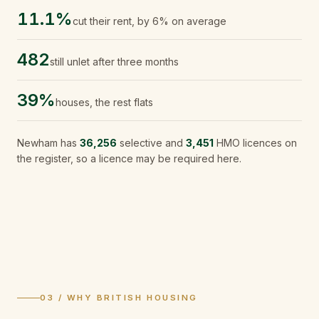
11.1%
cut their rent, by 6% on average
482
still unlet after three months
39%
houses, the rest flats
Newham
has
36,256
selective and
3,451
HMO licences on
the register, so a licence may be required here.
03 / WHY BRITISH HOUSING