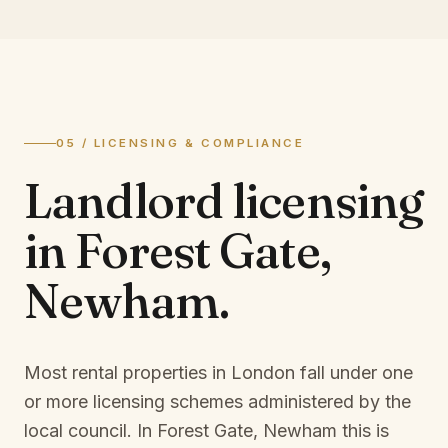
05 / LICENSING & COMPLIANCE
Landlord licensing
in
Forest Gate,
Newham
.
Most rental properties in London fall under one
or more licensing schemes administered by the
local council. In
Forest Gate, Newham
this is