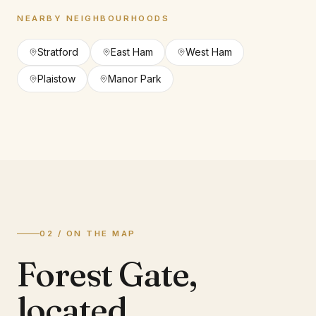
NEARBY NEIGHBOURHOODS
Stratford
East Ham
West Ham
Plaistow
Manor Park
02 / ON THE MAP
Forest Gate
,
located.