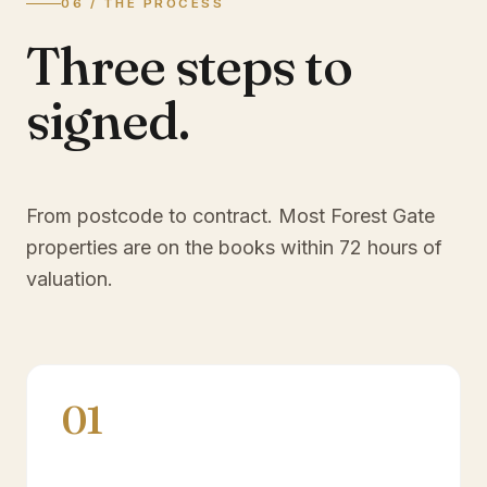
06 / THE PROCESS
Three steps to
signed.
From postcode to contract. Most
Forest Gate
properties are on the books within 72 hours of
valuation.
01