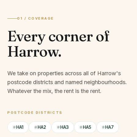
01 / COVERAGE
Every corner of
Harrow
.
We take on properties across all of Harrow's
postcode districts and named neighbourhoods.
Whatever the mix, the rent is the rent.
POSTCODE DISTRICTS
HA1
HA2
HA3
HA5
HA7