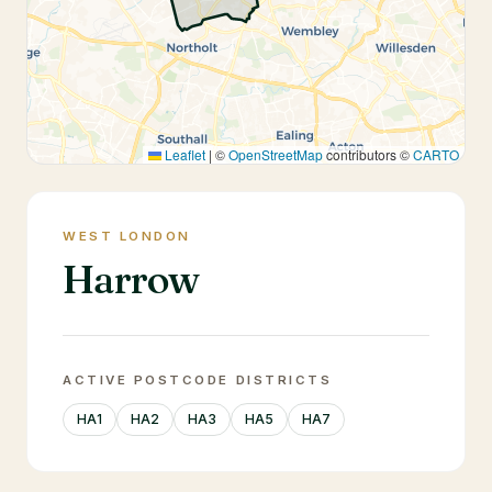
Leaflet
|
©
OpenStreetMap
contributors ©
CARTO
WEST LONDON
Harrow
ACTIVE POSTCODE DISTRICTS
HA1
HA2
HA3
HA5
HA7