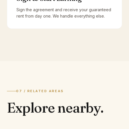
Sign the agreement and receive your guaranteed
rent from day one. We handle everything else.
07 / RELATED AREAS
Explore
nearby.