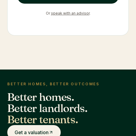
Or
speak with an advisor
.
BETTER HOMES, BETTER OUTCOMES
Better homes.
Better landlords.
Better tenants.
Get a valuation