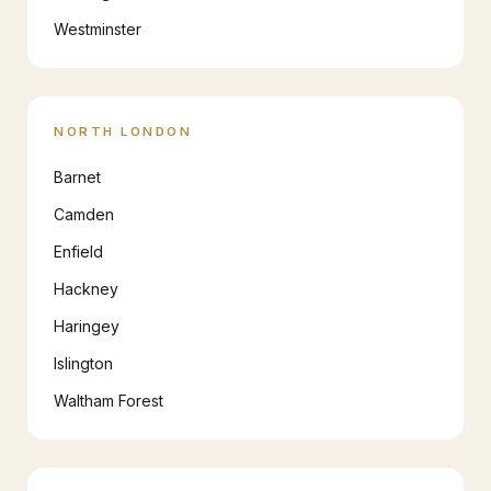
Westminster
NORTH LONDON
Barnet
Camden
Enfield
Hackney
Haringey
Islington
Waltham Forest