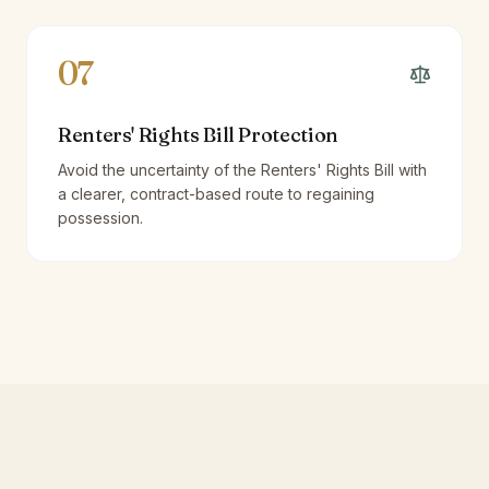
07
Renters' Rights Bill Protection
Avoid the uncertainty of the Renters' Rights Bill with
a clearer, contract-based route to regaining
possession.