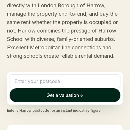
directly with London Borough of Harrow,
manage the property end-to-end, and pay the
same rent whether the property is occupied or
not. Harrow combines the prestige of Harrow
School with diverse, family-oriented suburbs.
Excellent Metropolitan line connections and
strong schools create reliable rental demand.
Get a valuation
Enter a
Harrow
postcode for an instant indicative figure.