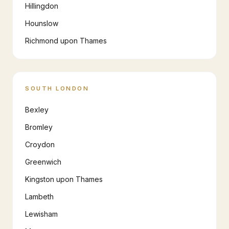
Hillingdon
Hounslow
Richmond upon Thames
SOUTH LONDON
Bexley
Bromley
Croydon
Greenwich
Kingston upon Thames
Lambeth
Lewisham