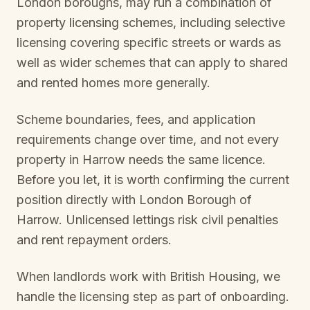
London boroughs, may run a combination of
property licensing schemes, including selective
licensing covering specific streets or wards as
well as wider schemes that can apply to shared
and rented homes more generally.
Scheme boundaries, fees, and application
requirements change over time, and not every
property in
Harrow
needs the same licence.
Before you let, it is worth confirming the current
position directly with
London Borough of
Harrow
. Unlicensed lettings risk civil penalties
and rent repayment orders.
When landlords work with British Housing, we
handle the licensing step as part of onboarding.