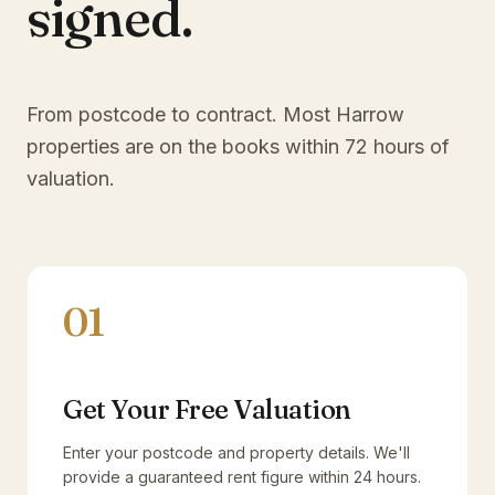
signed.
From postcode to contract. Most
Harrow
properties are on the books within 72 hours of
valuation.
01
Get Your Free Valuation
Enter your postcode and property details. We'll
provide a guaranteed rent figure within 24 hours.