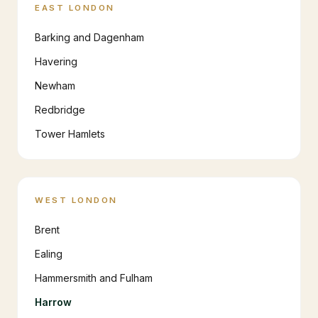
EAST LONDON
Barking and Dagenham
Havering
Newham
Redbridge
Tower Hamlets
WEST LONDON
Brent
Ealing
Hammersmith and Fulham
Harrow