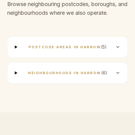
Browse neighbouring postcodes, boroughs, and
neighbourhoods where we also operate.
(
5
)
POSTCODE AREAS IN HARROW
(
6
)
NEIGHBOURHOODS IN HARROW