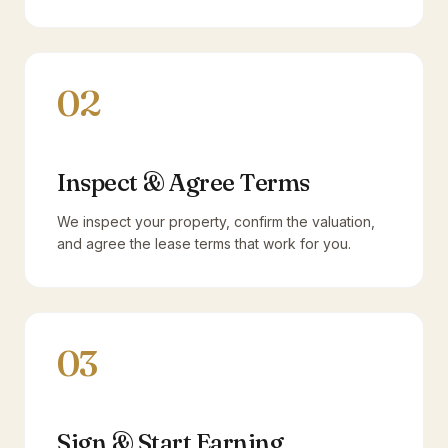
02
Inspect & Agree Terms
We inspect your property, confirm the valuation,
and agree the lease terms that work for you.
03
Sign & Start Earning