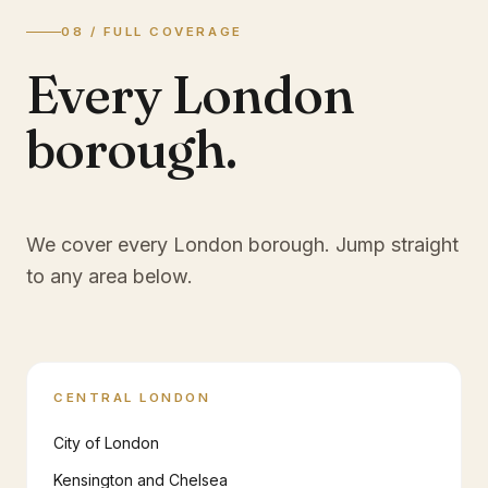
08 / FULL COVERAGE
Every London
borough.
We cover every London borough. Jump straight
to any area below.
CENTRAL LONDON
City of London
Kensington and Chelsea