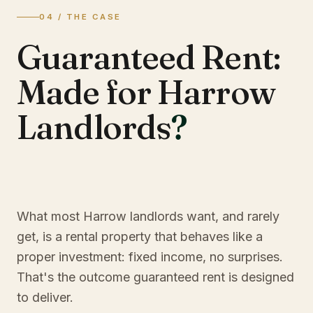
04 / THE CASE
Guaranteed Rent:
Made for Harrow
Landlords
?
What most Harrow landlords want, and rarely
get, is a rental property that behaves like a
proper investment: fixed income, no surprises.
That's the outcome guaranteed rent is designed
to deliver.