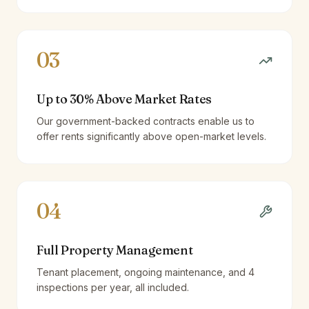
03
Up to 30% Above Market Rates
Our government-backed contracts enable us to
offer rents significantly above open-market levels.
04
Full Property Management
Tenant placement, ongoing maintenance, and 4
inspections per year, all included.