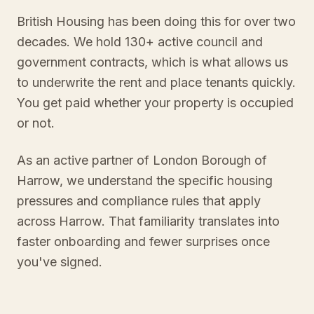
British Housing has been doing this for over two
decades. We hold 130+ active council and
government contracts, which is what allows us
to underwrite the rent and place tenants quickly.
You get paid whether your property is occupied
or not.
As an active partner of London Borough of
Harrow, we understand the specific housing
pressures and compliance rules that apply
across Harrow. That familiarity translates into
faster onboarding and fewer surprises once
you've signed.