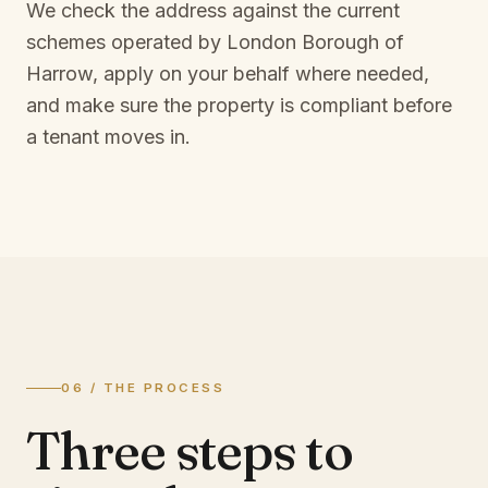
We check the address against the current
schemes operated by
London Borough of
Harrow
, apply on your behalf where needed,
and make sure the property is compliant before
a tenant moves in.
06 / THE PROCESS
Three steps to