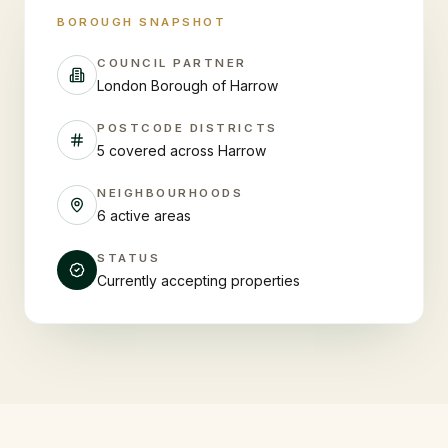
BOROUGH SNAPSHOT
COUNCIL PARTNER
London Borough of Harrow
POSTCODE DISTRICTS
5 covered across Harrow
NEIGHBOURHOODS
6 active areas
STATUS
Currently accepting properties