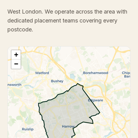
West London
. We operate across the area with
dedicated placement teams covering every
postcode.
+
−