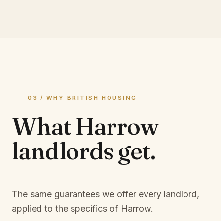
03 / WHY BRITISH HOUSING
What
Harrow
landlords
get.
The same guarantees we offer every landlord,
applied to the specifics of
Harrow
.