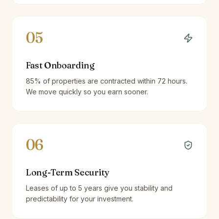
05
Fast Onboarding
85% of properties are contracted within 72 hours.
We move quickly so you earn sooner.
06
Long-Term Security
Leases of up to 5 years give you stability and
predictability for your investment.