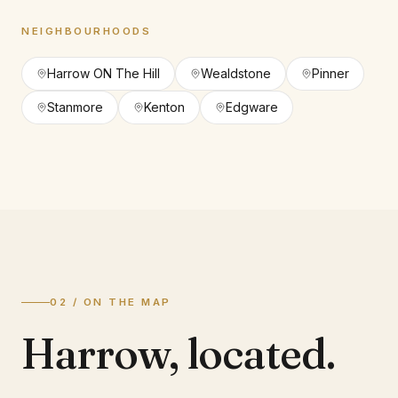
NEIGHBOURHOODS
Harrow ON The Hill
Wealdstone
Pinner
Stanmore
Kenton
Edgware
02 / ON THE MAP
Harrow
,
located.