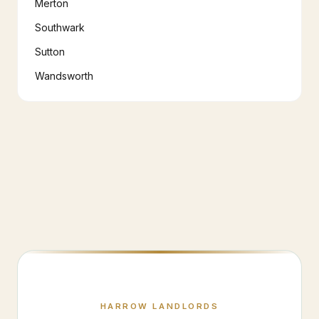
Merton
Southwark
Sutton
Wandsworth
HARROW
LANDLORDS