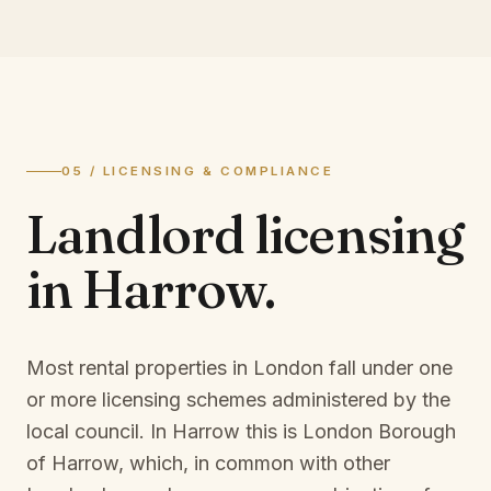
05 / LICENSING & COMPLIANCE
Landlord licensing
in
Harrow
.
Most rental properties in London fall under one
or more licensing schemes administered by the
local council. In
Harrow
this is
London Borough
of Harrow
, which, in common with other