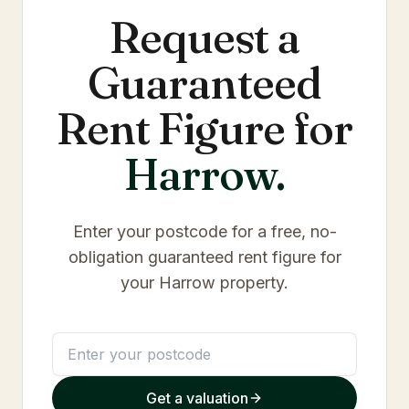
Request a
Guaranteed
Rent Figure for
Harrow
.
Enter your postcode for a free, no-
obligation guaranteed rent figure for
your
Harrow
property.
Get a valuation