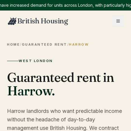
increased demand for units across London, with particularly high d
British Housing
HOME
/
GUARANTEED RENT
/
HARROW
WEST LONDON
Guaranteed rent in
Harrow
.
Harrow landlords who want predictable income
without the headache of day-to-day
management use British Housing. We contract