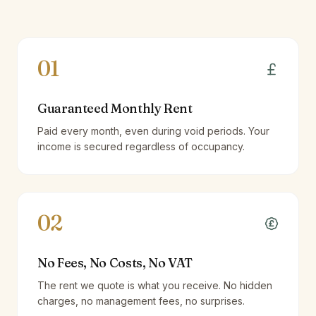
01
Guaranteed Monthly Rent
Paid every month, even during void periods. Your
income is secured regardless of occupancy.
02
No Fees, No Costs, No VAT
The rent we quote is what you receive. No hidden
charges, no management fees, no surprises.