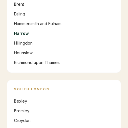
Brent
Ealing
Hammersmith and Fulham
Harrow
Hillingdon
Hounslow
Richmond upon Thames
SOUTH LONDON
Bexley
Bromley
Croydon