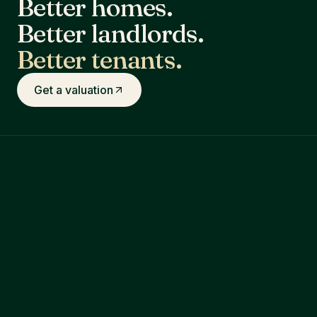
Better homes.
Better landlords.
Better tenants.
Get a valuation