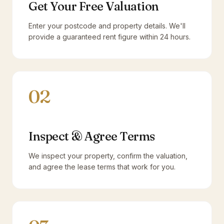
Get Your Free Valuation
Enter your postcode and property details. We'll
provide a guaranteed rent figure within 24 hours.
02
Inspect & Agree Terms
We inspect your property, confirm the valuation,
and agree the lease terms that work for you.