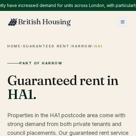
ve increased demand for units across London, with particularly hi
British Housing
HOME
/
GUARANTEED RENT
/
HARROW
/
HA1
PART OF HARROW
Guaranteed rent in
HA1
.
Properties in the HA1 postcode area come with
strong demand from both private tenants and
council placements. Our guaranteed rent service