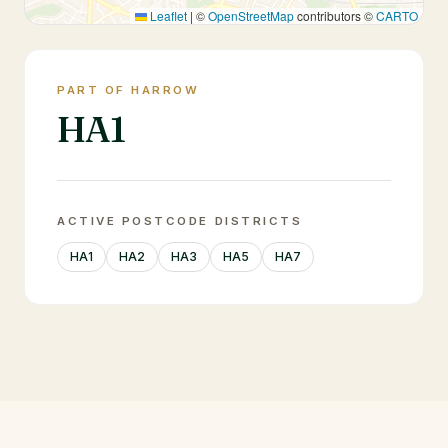
Leaflet
|
©
OpenStreetMap
contributors ©
CARTO
PART OF HARROW
HA1
ACTIVE POSTCODE DISTRICTS
HA1
HA2
HA3
HA5
HA7