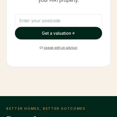
your
HA1
property.
Get a valuation
Or
speak with an advisor
.
BETTER HOMES, BETTER OUTCOMES