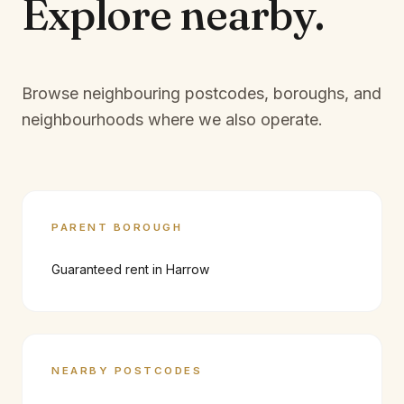
Explore
nearby.
Browse neighbouring postcodes, boroughs, and
neighbourhoods where we also operate.
PARENT BOROUGH
Guaranteed rent in
Harrow
NEARBY POSTCODES