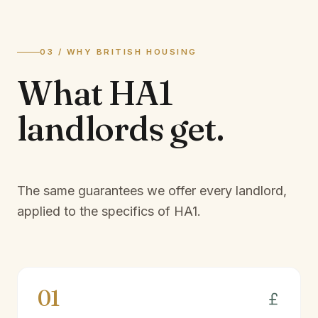
03 / WHY BRITISH HOUSING
What
HA1
landlords
get.
The same guarantees we offer every landlord,
applied to the specifics of
HA1
.
01