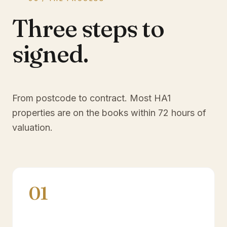
Three steps to
signed.
From postcode to contract. Most
HA1
properties are on the books within 72 hours of
valuation.
01