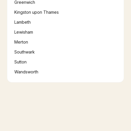
Greenwich
Kingston upon Thames
Lambeth
Lewisham
Merton
Southwark
Sutton
Wandsworth