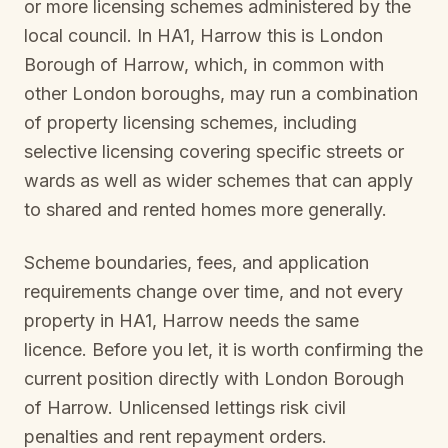
or more licensing schemes administered by the
local council. In
HA1, Harrow
this is
London
Borough of Harrow
, which, in common with
other London boroughs, may run a combination
of property licensing schemes, including
selective licensing covering specific streets or
wards as well as wider schemes that can apply
to shared and rented homes more generally.
Scheme boundaries, fees, and application
requirements change over time, and not every
property in
HA1, Harrow
needs the same
licence. Before you let, it is worth confirming the
current position directly with
London Borough
of Harrow
. Unlicensed lettings risk civil
penalties and rent repayment orders.