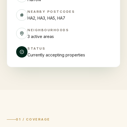
NEARBY POSTCODES
HA2, HA3, HA5, HA7
NEIGHBOURHOODS
3 active areas
STATUS
Currently accepting properties
01 / COVERAGE