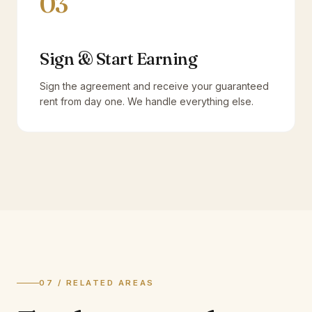
03
Sign & Start Earning
Sign the agreement and receive your guaranteed
rent from day one. We handle everything else.
07 / RELATED AREAS