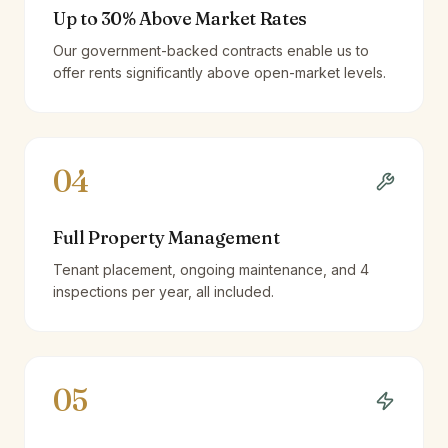
Up to 30% Above Market Rates
Our government-backed contracts enable us to
offer rents significantly above open-market levels.
04
Full Property Management
Tenant placement, ongoing maintenance, and 4
inspections per year, all included.
05