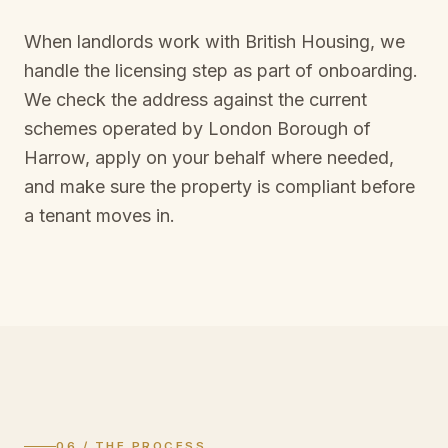
When landlords work with British Housing, we
handle the licensing step as part of onboarding.
We check the address against the current
schemes operated by
London Borough of
Harrow
, apply on your behalf where needed,
and make sure the property is compliant before
a tenant moves in.
06 / THE PROCESS