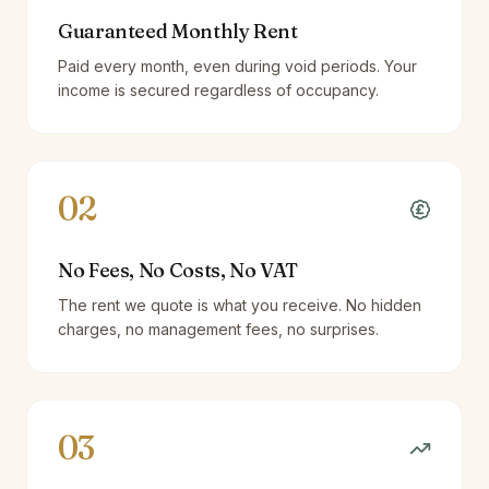
Guaranteed Monthly Rent
Paid every month, even during void periods. Your
income is secured regardless of occupancy.
02
No Fees, No Costs, No VAT
The rent we quote is what you receive. No hidden
charges, no management fees, no surprises.
03