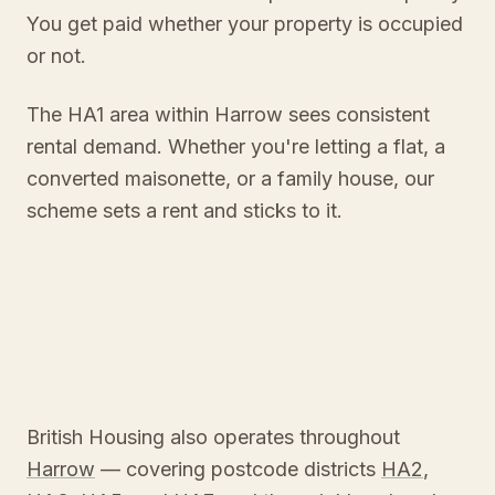
You get paid whether your property is occupied
or not.
The HA1 area within Harrow sees consistent
rental demand. Whether you're letting a flat, a
converted maisonette, or a family house, our
scheme sets a rent and sticks to it.
British Housing also operates throughout
Harrow
— covering postcode districts
HA2
,