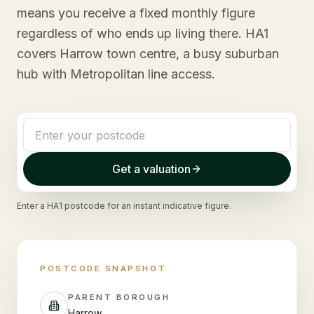
means you receive a fixed monthly figure
regardless of who ends up living there. HA1
covers Harrow town centre, a busy suburban
hub with Metropolitan line access.
Get a valuation
Enter a
HA1
postcode for an instant indicative figure.
POSTCODE SNAPSHOT
PARENT BOROUGH
Harrow