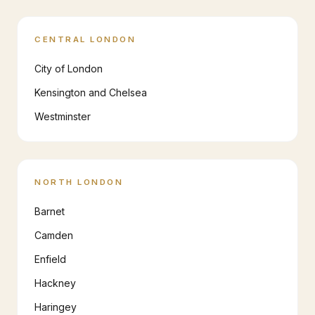
CENTRAL LONDON
City of London
Kensington and Chelsea
Westminster
NORTH LONDON
Barnet
Camden
Enfield
Hackney
Haringey