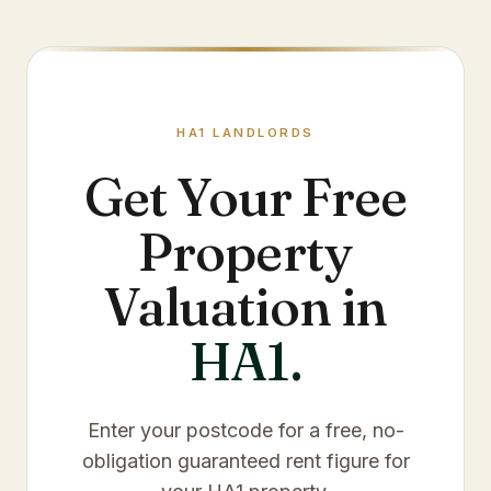
HA1
LANDLORDS
Get Your Free
Property
Valuation in
HA1
.
Enter your postcode for a free, no-
obligation guaranteed rent figure for