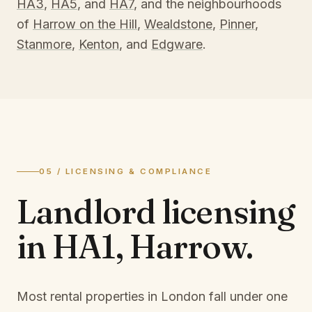
HA3
,
HA5
, and
HA7
, and the neighbourhoods
of
Harrow on the Hill
,
Wealdstone
,
Pinner
,
Stanmore
,
Kenton
, and
Edgware
.
05 / LICENSING & COMPLIANCE
Landlord licensing
in
HA1, Harrow
.
Most rental properties in London fall under one