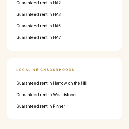
Guaranteed rent in
HA2
Guaranteed rent in
HA3
Guaranteed rent in
HA5
Guaranteed rent in
HA7
LOCAL NEIGHBOURHOODS
Guaranteed rent in
Harrow on the Hill
Guaranteed rent in
Wealdstone
Guaranteed rent in
Pinner