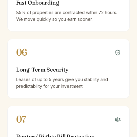
Fast Onboarding
85% of properties are contracted within 72 hours.
We move quickly so you earn sooner.
06
Long-Term Security
Leases of up to 5 years give you stability and
predictability for your investment.
07
Renters' Rights Bill Protection