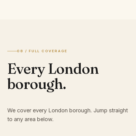
08 / FULL COVERAGE
Every London
borough.
We cover every London borough. Jump straight
to any area below.