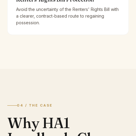
Avoid the uncertainty of the Renters' Rights Bill with
a clearer, contract-based route to regaining
possession.
04 / THE CASE
Why HA1