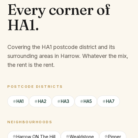
Every corner of
HA1
.
Covering the HA1 postcode district and its
surrounding areas in Harrow.
Whatever the mix,
the rent is the rent.
POSTCODE DISTRICTS
HA1
HA2
HA3
HA5
HA7
NEIGHBOURHOODS
Harrow ON The Hill
Wealdstone
Pinner