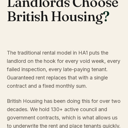
Landlords Choose
British Housing
?
The traditional rental model in HA1 puts the
landlord on the hook for every void week, every
failed inspection, every late-paying tenant.
Guaranteed rent replaces that with a single
contract and a fixed monthly sum.
British Housing has been doing this for over two
decades. We hold 130+ active council and
government contracts, which is what allows us
to underwrite the rent and place tenants quickly.