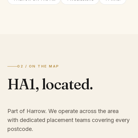
02 / ON THE MAP
HA1
,
located.
Part of Harrow
. We operate across the area
with dedicated placement teams covering every
postcode.