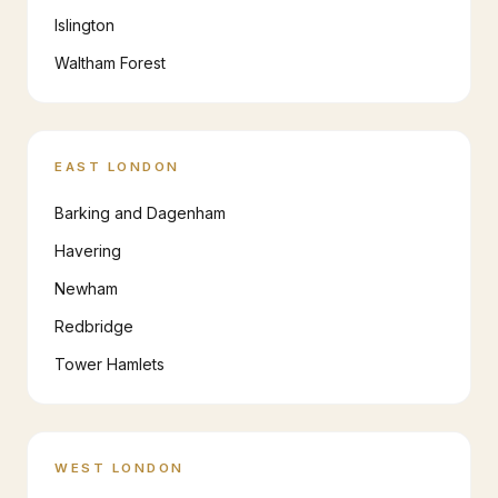
Islington
Waltham Forest
EAST LONDON
Barking and Dagenham
Havering
Newham
Redbridge
Tower Hamlets
WEST LONDON