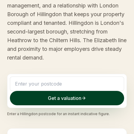
management, and a relationship with London
Borough of Hillingdon that keeps your property
compliant and tenanted. Hillingdon is London's
second-largest borough, stretching from
Heathrow to the Chiltern Hills. The Elizabeth line
and proximity to major employers drive steady
rental demand.
Get a valuation
Enter a
Hillingdon
postcode for an instant indicative figure.