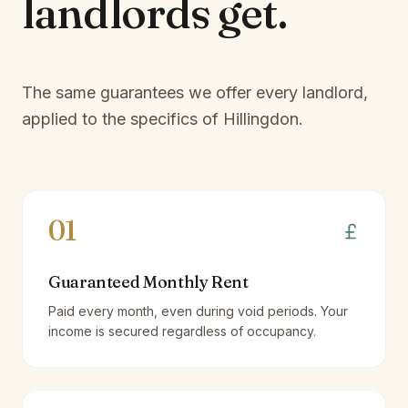
landlords
get.
The same guarantees we offer every landlord,
applied to the specifics of
Hillingdon
.
01
Guaranteed Monthly Rent
Paid every month, even during void periods. Your
income is secured regardless of occupancy.