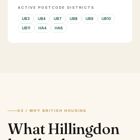
ACTIVE POSTCODE DISTRICTS
UB3
UB4
UB7
UB8
UB9
UB10
UB11
HA4
HA6
03 / WHY BRITISH HOUSING
What
Hillingdon