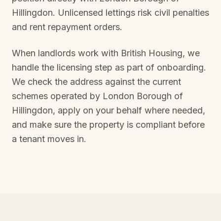
Hillingdon
. Unlicensed lettings risk civil penalties
and rent repayment orders.
When landlords work with British Housing, we
handle the licensing step as part of onboarding.
We check the address against the current
schemes operated by
London Borough of
Hillingdon
, apply on your behalf where needed,
and make sure the property is compliant before
a tenant moves in.