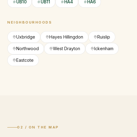
UB10
UB11
HA4
HA6
NEIGHBOURHOODS
Uxbridge
Hayes Hillingdon
Ruislip
Northwood
West Drayton
Ickenham
Eastcote
02 / ON THE MAP