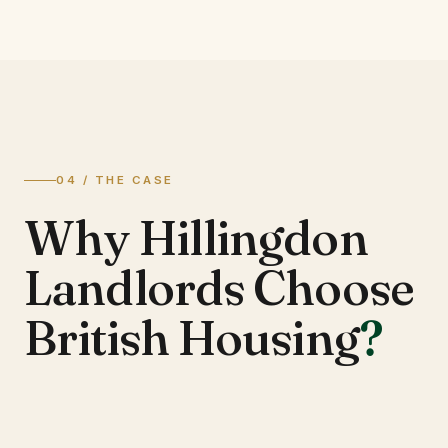
04 / THE CASE
Why Hillingdon
Landlords Choose
British Housing
?