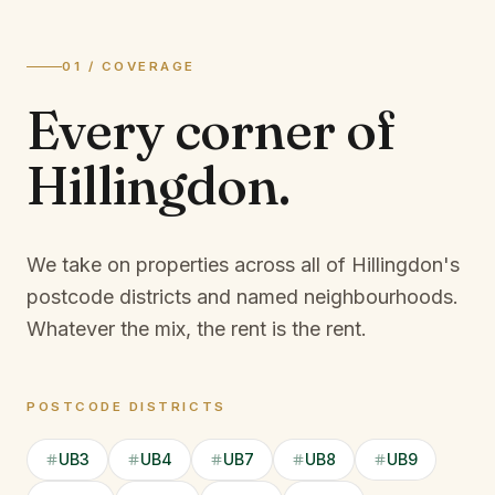
01 / COVERAGE
Every corner of
Hillingdon
.
We take on properties across all of Hillingdon's
postcode districts and named neighbourhoods.
Whatever the mix, the rent is the rent.
POSTCODE DISTRICTS
UB3
UB4
UB7
UB8
UB9