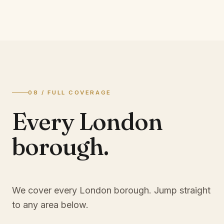
08 / FULL COVERAGE
Every London
borough.
We cover every London borough. Jump straight
to any area below.