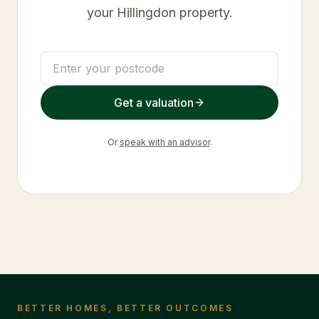
your
Hillingdon
property.
Get a valuation
Or
speak with an advisor
.
BETTER HOMES, BETTER OUTCOMES