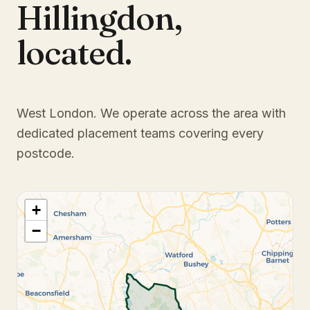
Hillingdon
,
located.
West London
. We operate across the area with
dedicated placement teams covering every
postcode.
+
−