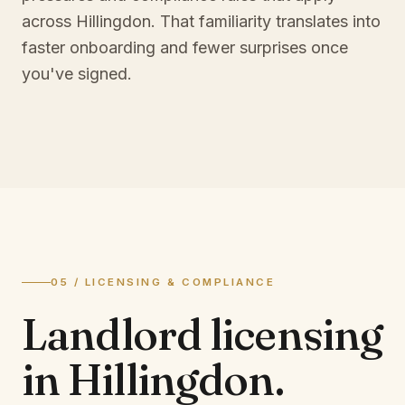
across Hillingdon. That familiarity translates into
faster onboarding and fewer surprises once
you've signed.
05 / LICENSING & COMPLIANCE
Landlord licensing
in
Hillingdon
.