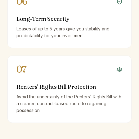
06
Long-Term Security
Leases of up to 5 years give you stability and
predictability for your investment.
07
Renters' Rights Bill Protection
Avoid the uncertainty of the Renters' Rights Bill with
a clearer, contract-based route to regaining
possession.