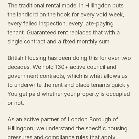
The traditional rental model in Hillingdon puts
the landlord on the hook for every void week,
every failed inspection, every late-paying
tenant. Guaranteed rent replaces that with a
single contract and a fixed monthly sum.
British Housing has been doing this for over two
decades. We hold 130+ active council and
government contracts, which is what allows us
to underwrite the rent and place tenants quickly.
You get paid whether your property is occupied
or not.
As an active partner of London Borough of
Hillingdon, we understand the specific housing
pressures and compliance rules that apply