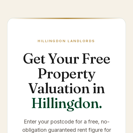
HILLINGDON
LANDLORDS
Get Your Free
Property
Valuation in
Hillingdon
.
Enter your postcode for a free, no-
obligation guaranteed rent figure for