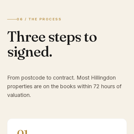
06 / THE PROCESS
Three steps to
signed.
From postcode to contract. Most
Hillingdon
properties are on the books within 72 hours of
valuation.
01