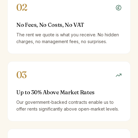
02
No Fees, No Costs, No VAT
The rent we quote is what you receive. No hidden
charges, no management fees, no surprises.
03
Up to 30% Above Market Rates
Our government-backed contracts enable us to
offer rents significantly above open-market levels.