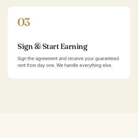
03
Sign & Start Earning
Sign the agreement and receive your guaranteed
rent from day one. We handle everything else.