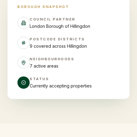
BOROUGH SNAPSHOT
COUNCIL PARTNER
London Borough of Hillingdon
POSTCODE DISTRICTS
9 covered across Hillingdon
NEIGHBOURHOODS
7 active areas
STATUS
Currently accepting properties