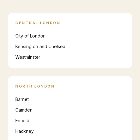
CENTRAL LONDON
City of London
Kensington and Chelsea
Westminster
NORTH LONDON
Barnet
Camden
Enfield
Hackney