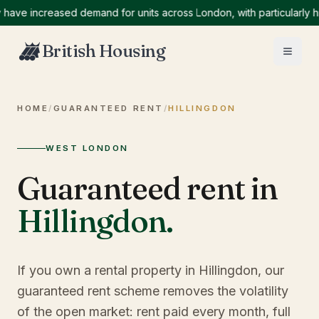
 increased demand for units across London, with particularly high 
British Housing
HOME
/
GUARANTEED RENT
/
HILLINGDON
WEST LONDON
Guaranteed rent in
Hillingdon
.
If you own a rental property in Hillingdon, our
guaranteed rent scheme removes the volatility
of the open market: rent paid every month, full