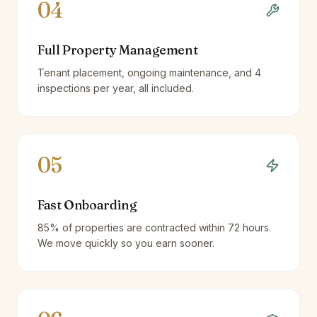
04
Full Property Management
Tenant placement, ongoing maintenance, and 4
inspections per year, all included.
05
Fast Onboarding
85% of properties are contracted within 72 hours.
We move quickly so you earn sooner.