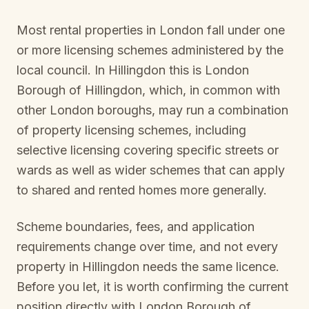
Most rental properties in London fall under one
or more licensing schemes administered by the
local council. In
Hillingdon
this is
London
Borough of Hillingdon
, which, in common with
other London boroughs, may run a combination
of property licensing schemes, including
selective licensing covering specific streets or
wards as well as wider schemes that can apply
to shared and rented homes more generally.
Scheme boundaries, fees, and application
requirements change over time, and not every
property in
Hillingdon
needs the same licence.
Before you let, it is worth confirming the current
position directly with
London Borough of