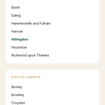
Brent
Ealing
Hammersmith and Fulham
Harrow
Hillingdon
Hounslow
Richmond upon Thames
SOUTH LONDON
Bexley
Bromley
Croydon