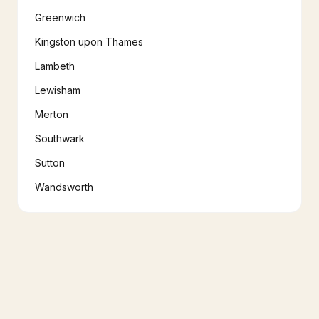
Greenwich
Kingston upon Thames
Lambeth
Lewisham
Merton
Southwark
Sutton
Wandsworth