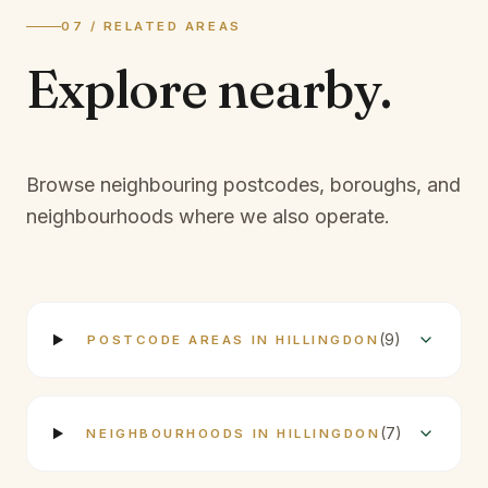
07 / RELATED AREAS
Explore
nearby.
Browse neighbouring postcodes, boroughs, and
neighbourhoods where we also operate.
(
9
)
POSTCODE AREAS IN HILLINGDON
(
7
)
NEIGHBOURHOODS IN HILLINGDON