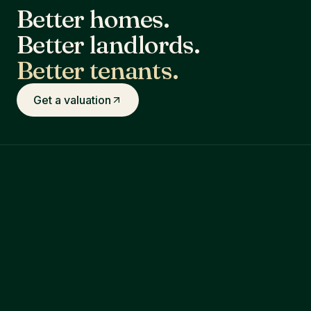
Better homes.
Better landlords.
Better tenants.
Get a valuation