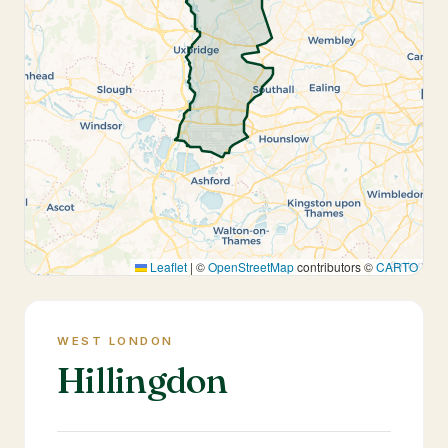
Leaflet
|
©
OpenStreetMap
contributors ©
CARTO
WEST LONDON
Hillingdon