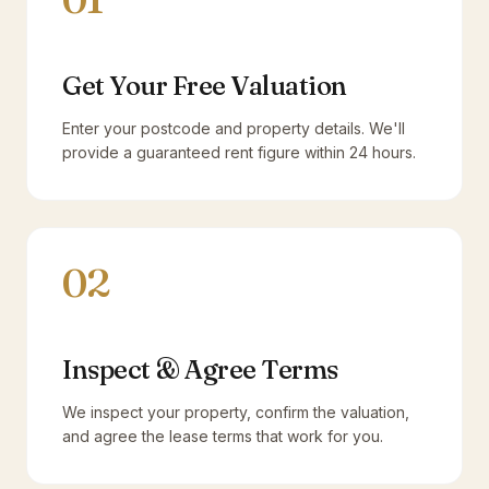
Get Your Free Valuation
Enter your postcode and property details. We'll
provide a guaranteed rent figure within 24 hours.
02
Inspect & Agree Terms
We inspect your property, confirm the valuation,
and agree the lease terms that work for you.