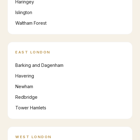
Haringey
Islington
Waltham Forest
EAST LONDON
Barking and Dagenham
Havering
Newham
Redbridge
Tower Hamlets
WEST LONDON