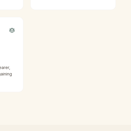
earer,
gaining