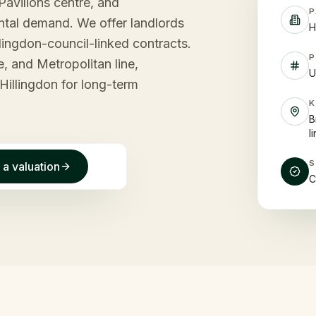
Pavilions centre, and
P
rental demand. We offer landlords
H
lingdon-council-linked contracts.
P
e, and Metropolitan line,
U
Hillingdon for long-term
B
l
 a valuation
C