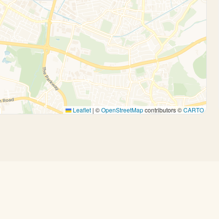
Leaflet
|
©
OpenStreetMap
contributors ©
CARTO