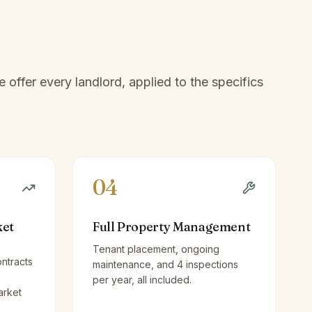
offer every landlord, applied to the specifics
04
ket
Full Property Management
Tenant placement, ongoing
ntracts
maintenance, and 4 inspections
per year, all included.
arket