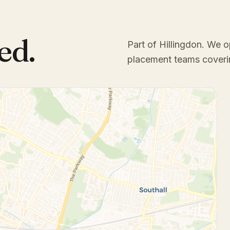
ed.
Part of Hillingdon
. We o
placement teams coveri