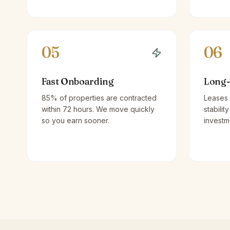
05
06
Fast Onboarding
Long-
85% of properties are contracted
Leases 
within 72 hours. We move quickly
stabilit
so you earn sooner.
investm