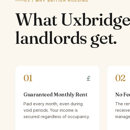
03 / WHY BRITISH HOUSING
What
Uxbridg
landlords
get.
01
02
Guaranteed Monthly Rent
No Fe
Paid every month, even during
The ren
void periods. Your income is
receive
secured regardless of occupancy.
managem