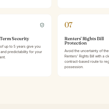
07
Term Security
Renters' Rights Bill
Protection
of up to 5 years give you
Avoid the uncertainty of the
y and predictability for your
Renters' Rights Bill with a cl
ent.
contract-based route to re
possession.