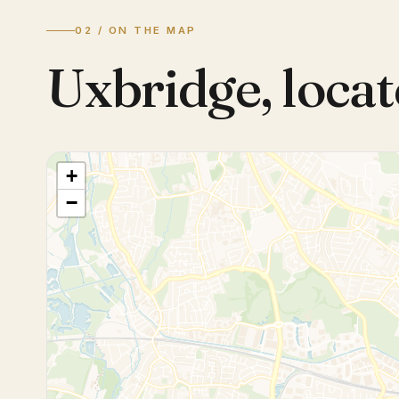
02 / ON THE MAP
Uxbridge
,
locat
+
−