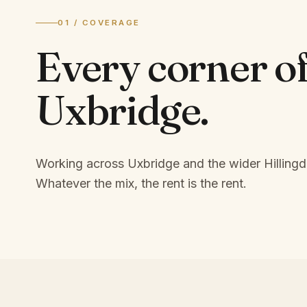
01 / COVERAGE
Every corner o
Uxbridge
.
Working across Uxbridge and the wider Hillingd
Whatever the mix, the rent is the rent.