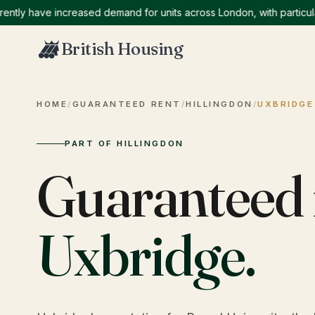
y have increased demand for units across London, with particularly
British Housing
HOME
/
GUARANTEED RENT
/
HILLINGDON
/
UXBRIDGE
PART OF HILLINGDON
Guaranteed 
Uxbridge
.