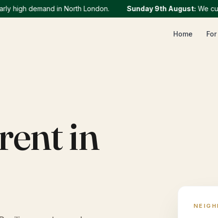
 high demand in North London.
Sunday 9th August
:
We current
Home
For
rent in
NEIG