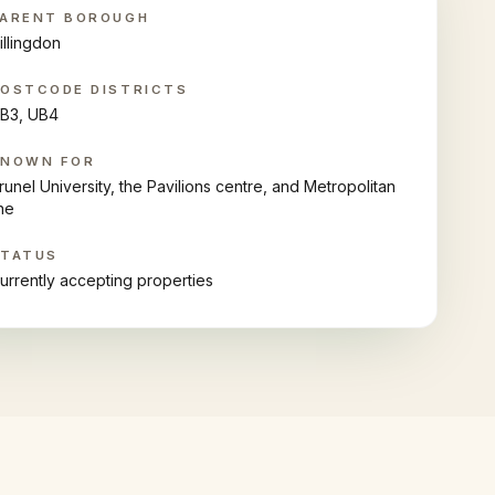
ARENT BOROUGH
illingdon
OSTCODE DISTRICTS
B3, UB4
KNOWN FOR
runel University, the Pavilions centre, and Metropolitan
ine
STATUS
urrently accepting properties