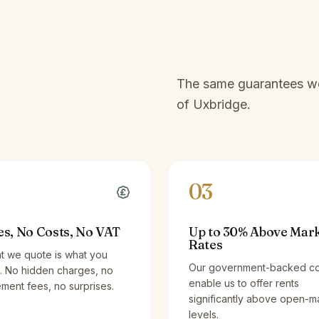
e
The same guarantees we 
of
Uxbridge
.
03
es, No Costs, No VAT
Up to 30% Above Mar
Rates
t we quote is what you
Our government-backed co
. No hidden charges, no
enable us to offer rents
ent fees, no surprises.
significantly above open-m
levels.