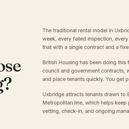
The traditional rental model in Uxbr
week, every failed inspection, every
that with a single contract and a fi
ose
British Housing has been doing this
council and government contracts, w
g
?
and place tenants quickly. You get p
Uxbridge attracts tenants drawn to B
Metropolitan line, which helps keep
vetting, check-in, and ongoing mana