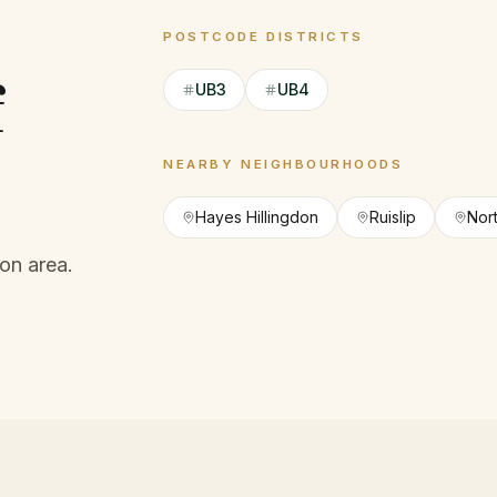
POSTCODE DISTRICTS
f
UB3
UB4
NEARBY NEIGHBOURHOODS
Hayes Hillingdon
Ruislip
Nor
on area.