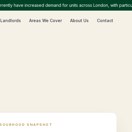
ly have increased demand for units across London, with particularl
 Landlords
Areas We Cover
About Us
Contact
HBOURHOOD SNAPSHOT