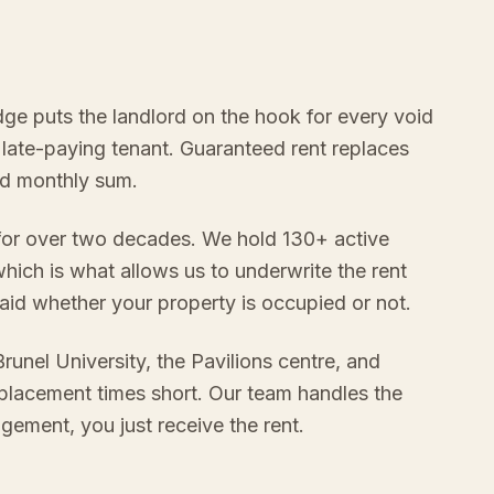
idge puts the landlord on the hook for every void
 late-paying tenant. Guaranteed rent replaces
xed monthly sum.
 for over two decades. We hold 130+ active
hich is what allows us to underwrite the rent
aid whether your property is occupied or not.
runel University, the Pavilions centre, and
 placement times short. Our team handles the
gement, you just receive the rent.