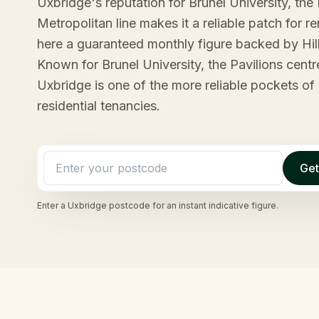
Uxbridge's reputation for Brunel University, the 
Metropolitan line makes it a reliable patch for 
here a guaranteed monthly figure backed by Hil
Known for Brunel University, the Pavilions centr
Uxbridge is one of the more reliable pockets of 
residential tenancies.
Get
Enter a
Uxbridge
postcode for an instant indicative figure.