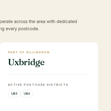
perate across the area with dedicated
ng every postcode.
PART OF HILLINGDON
Uxbridge
ACTIVE POSTCODE DISTRICTS
UB3
UB4