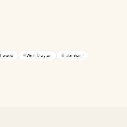
thwood
West Drayton
Ickenham