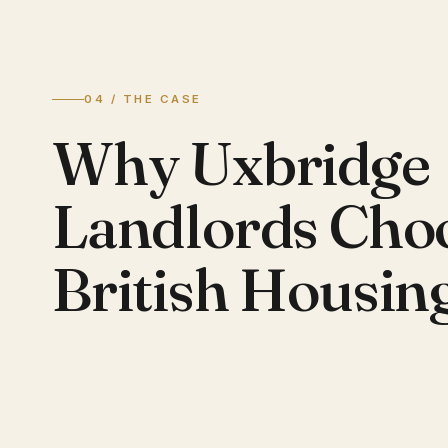
04 / THE CASE
Why Uxbridge
Landlords Cho
British Housin