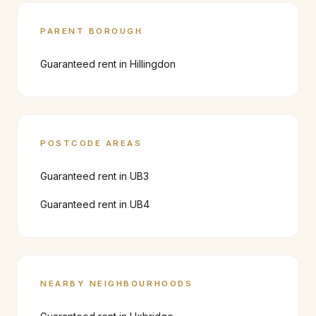
PARENT BOROUGH
Guaranteed rent in
Hillingdon
POSTCODE AREAS
Guaranteed rent in
UB3
Guaranteed rent in
UB4
NEARBY NEIGHBOURHOODS