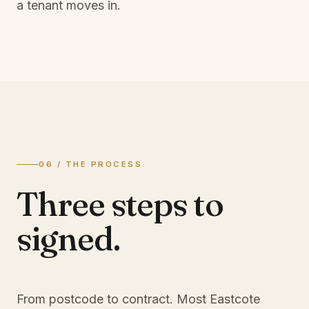
a tenant moves in.
06 / THE PROCESS
Three steps to
signed.
From postcode to contract. Most
Eastcote