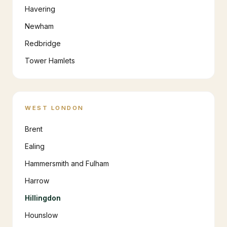
Havering
Newham
Redbridge
Tower Hamlets
WEST LONDON
Brent
Ealing
Hammersmith and Fulham
Harrow
Hillingdon
Hounslow