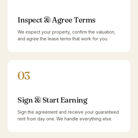
Inspect & Agree Terms
We inspect your property, confirm the valuation,
and agree the lease terms that work for you.
03
Sign & Start Earning
Sign the agreement and receive your guaranteed
rent from day one. We handle everything else.