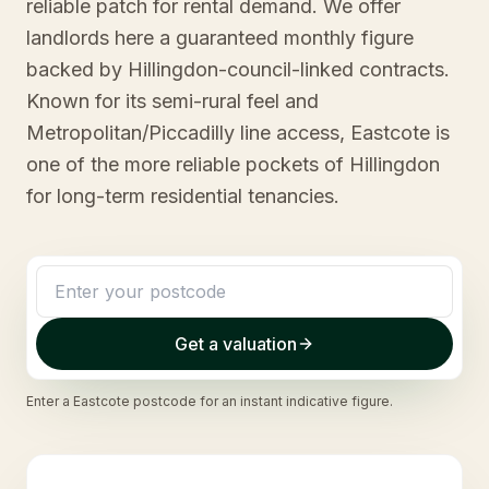
reliable patch for rental demand. We offer
landlords here a guaranteed monthly figure
backed by Hillingdon-council-linked contracts.
Known for its semi-rural feel and
Metropolitan/Piccadilly line access, Eastcote is
one of the more reliable pockets of Hillingdon
for long-term residential tenancies.
Get a valuation
Enter a
Eastcote
postcode for an instant indicative figure.