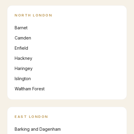
NORTH LONDON
Barnet
Camden
Enfield
Hackney
Haringey
Islington
Waltham Forest
EAST LONDON
Barking and Dagenham