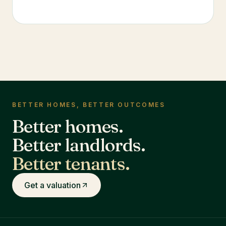
BETTER HOMES, BETTER OUTCOMES
Better homes.
Better landlords.
Better tenants.
Get a valuation