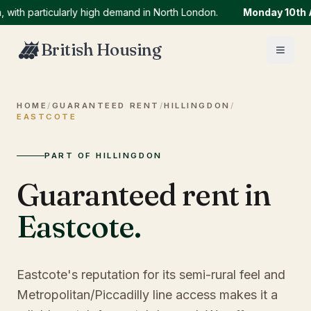
particularly high demand in North London.
Monday 10th Augu
British Housing
HOME
/
GUARANTEED RENT
/
HILLINGDON
/
EASTCOTE
PART OF HILLINGDON
Guaranteed rent in
Eastcote
.
Eastcote's reputation for its semi-rural feel and
Metropolitan/Piccadilly line access makes it a