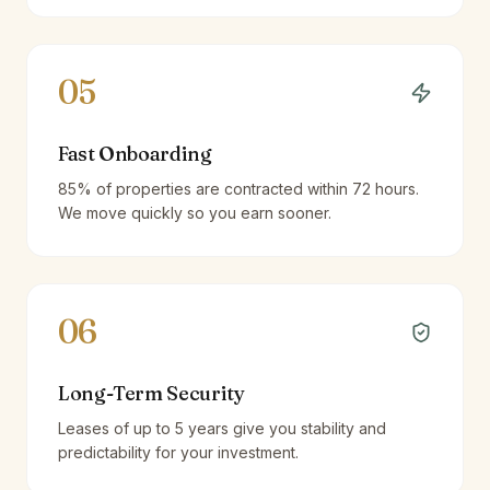
05
Fast Onboarding
85% of properties are contracted within 72 hours.
We move quickly so you earn sooner.
06
Long-Term Security
Leases of up to 5 years give you stability and
predictability for your investment.