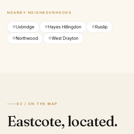
NEARBY NEIGHBOURHOODS
Uxbridge
Hayes Hillingdon
Ruislip
Northwood
West Drayton
02 / ON THE MAP
Eastcote
,
located.