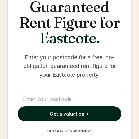
Guaranteed
Rent Figure for
Eastcote
.
Enter your postcode for a free, no-
obligation guaranteed rent figure for
your
Eastcote
property.
Get a valuation
Or
speak with an advisor
.