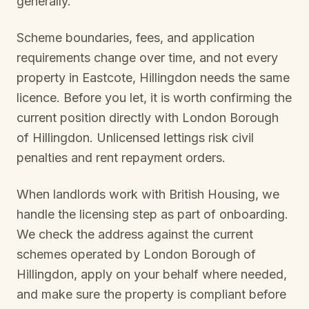
generally.
Scheme boundaries, fees, and application
requirements change over time, and not every
property in
Eastcote, Hillingdon
needs the same
licence. Before you let, it is worth confirming the
current position directly with
London Borough
of Hillingdon
. Unlicensed lettings risk civil
penalties and rent repayment orders.
When landlords work with British Housing, we
handle the licensing step as part of onboarding.
We check the address against the current
schemes operated by
London Borough of
Hillingdon
, apply on your behalf where needed,
and make sure the property is compliant before