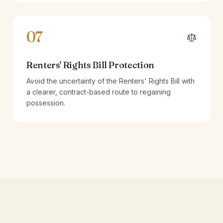
07
Renters' Rights Bill Protection
Avoid the uncertainty of the Renters' Rights Bill with
a clearer, contract-based route to regaining
possession.