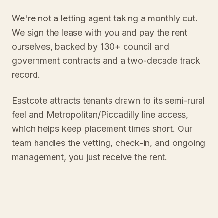
We're not a letting agent taking a monthly cut.
We sign the lease with you and pay the rent
ourselves, backed by 130+ council and
government contracts and a two-decade track
record.
Eastcote attracts tenants drawn to its semi-rural
feel and Metropolitan/Piccadilly line access,
which helps keep placement times short. Our
team handles the vetting, check-in, and ongoing
management, you just receive the rent.