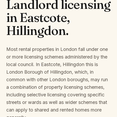
Landlord licensing
in
Eastcote,
Hillingdon
.
Most rental properties in London fall under one
or more licensing schemes administered by the
local council. In
Eastcote, Hillingdon
this is
London Borough of Hillingdon
, which, in
common with other London boroughs, may run
a combination of property licensing schemes,
including selective licensing covering specific
streets or wards as well as wider schemes that
can apply to shared and rented homes more