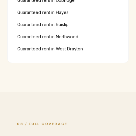
Guaranteed rent in
Uxbridge
Guaranteed rent in
Hayes
Guaranteed rent in
Ruislip
Guaranteed rent in
Northwood
Guaranteed rent in
West Drayton
08 / FULL COVERAGE