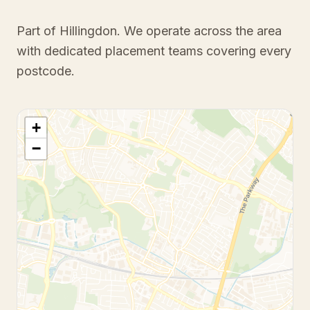
Part of Hillingdon
. We operate across the area
with dedicated placement teams covering every
postcode.
+
−