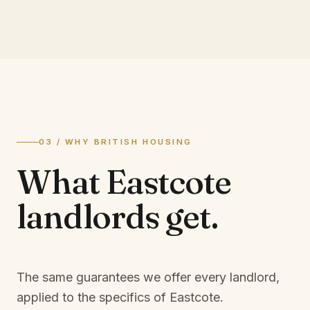
03 / WHY BRITISH HOUSING
What
Eastcote
landlords
get.
The same guarantees we offer every landlord,
applied to the specifics of
Eastcote
.