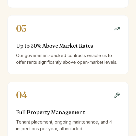
03
Up to 30% Above Market Rates
Our government-backed contracts enable us to
offer rents significantly above open-market levels.
04
Full Property Management
Tenant placement, ongoing maintenance, and 4
inspections per year, all included.