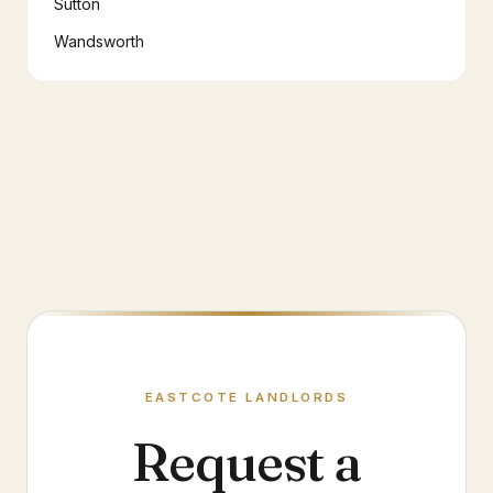
Sutton
Wandsworth
EASTCOTE
LANDLORDS
Request a