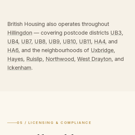
British Housing also operates throughout
Hillingdon
— covering postcode districts
UB3
,
UB4
,
UB7
,
UB8
,
UB9
,
UB10
,
UB11
,
HA4
, and
HA6
, and the neighbourhoods of
Uxbridge
,
Hayes
,
Ruislip
,
Northwood
,
West Drayton
, and
Ickenham
.
05 / LICENSING & COMPLIANCE