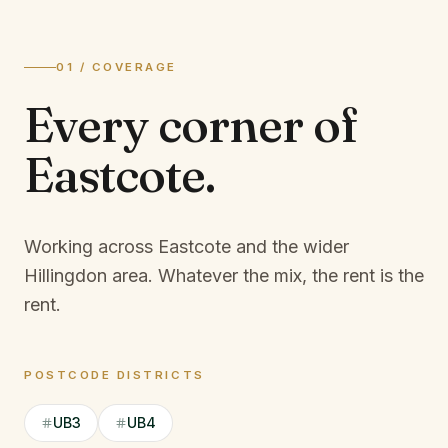
01 / COVERAGE
Every corner of
Eastcote
.
Working across Eastcote and the wider
Hillingdon area.
Whatever the mix, the rent is the
rent.
POSTCODE DISTRICTS
UB3
UB4