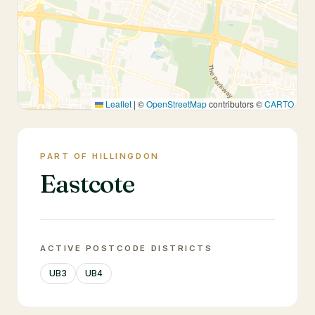
Leaflet
|
©
OpenStreetMap
contributors ©
CARTO
PART OF HILLINGDON
Eastcote
ACTIVE POSTCODE DISTRICTS
UB3
UB4