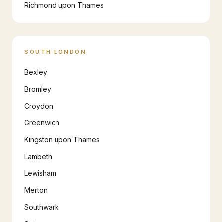
Richmond upon Thames
SOUTH LONDON
Bexley
Bromley
Croydon
Greenwich
Kingston upon Thames
Lambeth
Lewisham
Merton
Southwark