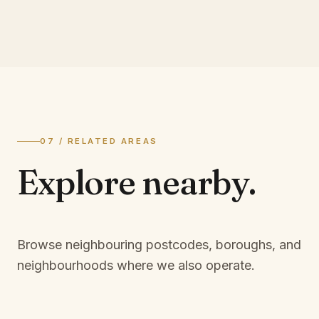
07 / RELATED AREAS
Explore
nearby.
Browse neighbouring postcodes, boroughs, and
neighbourhoods where we also operate.