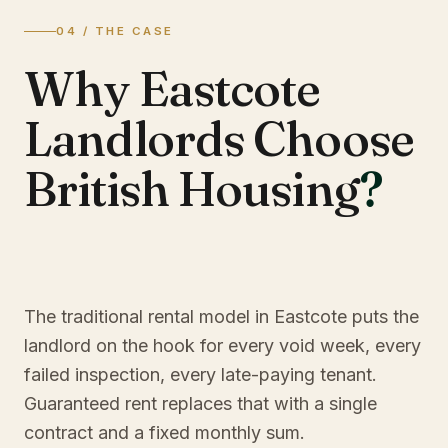
04 / THE CASE
Why Eastcote
Landlords Choose
British Housing
?
The traditional rental model in Eastcote puts the
landlord on the hook for every void week, every
failed inspection, every late-paying tenant.
Guaranteed rent replaces that with a single
contract and a fixed monthly sum.