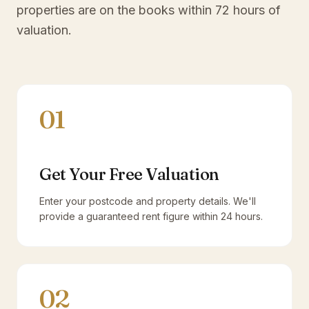
properties are on the books within 72 hours of
valuation.
01
Get Your Free Valuation
Enter your postcode and property details. We'll
provide a guaranteed rent figure within 24 hours.
02