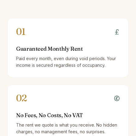
01
Guaranteed Monthly Rent
Paid every month, even during void periods. Your
income is secured regardless of occupancy.
02
No Fees, No Costs, No VAT
The rent we quote is what you receive. No hidden
charges, no management fees, no surprises.