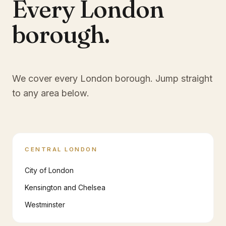
Every London
borough.
We cover every London borough. Jump straight
to any area below.
CENTRAL LONDON
City of London
Kensington and Chelsea
Westminster