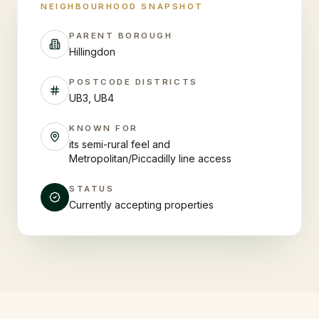
NEIGHBOURHOOD SNAPSHOT
PARENT BOROUGH
Hillingdon
POSTCODE DISTRICTS
UB3, UB4
KNOWN FOR
its semi-rural feel and
Metropolitan/Piccadilly line access
STATUS
Currently accepting properties