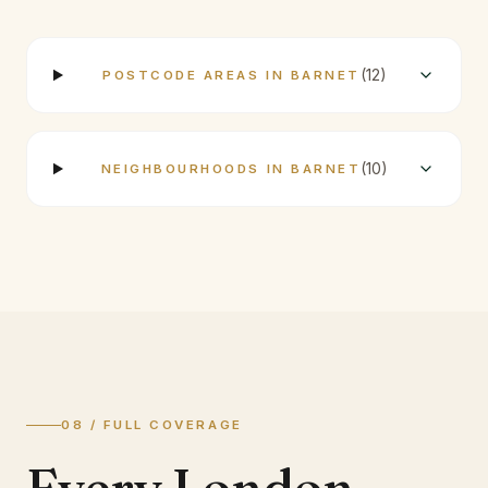
(
12
)
POSTCODE AREAS IN BARNET
(
10
)
NEIGHBOURHOODS IN BARNET
08 / FULL COVERAGE
Every London