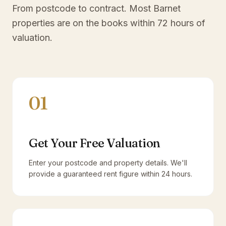
From postcode to contract. Most
Barnet
properties are on the books within 72 hours of
valuation.
01
Get Your Free Valuation
Enter your postcode and property details. We'll
provide a guaranteed rent figure within 24 hours.