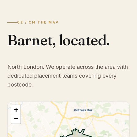
02 / ON THE MAP
Barnet
,
located.
North London
. We operate across the area with
dedicated placement teams covering every
postcode.
+
−