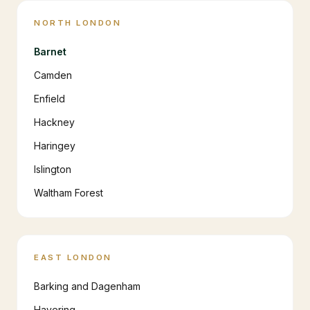
NORTH LONDON
Barnet
Camden
Enfield
Hackney
Haringey
Islington
Waltham Forest
EAST LONDON
Barking and Dagenham
Havering