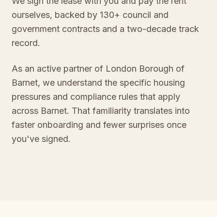
We sign the lease with you and pay the rent
ourselves, backed by 130+ council and
government contracts and a two-decade track
record.
As an active partner of London Borough of
Barnet, we understand the specific housing
pressures and compliance rules that apply
across Barnet. That familiarity translates into
faster onboarding and fewer surprises once
you've signed.