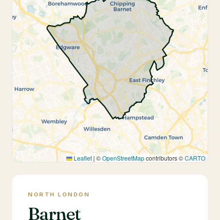
Leaflet
|
©
OpenStreetMap
contributors ©
CARTO
NORTH LONDON
Barnet