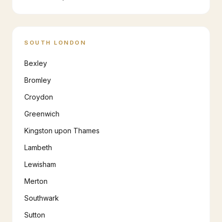
SOUTH LONDON
Bexley
Bromley
Croydon
Greenwich
Kingston upon Thames
Lambeth
Lewisham
Merton
Southwark
Sutton