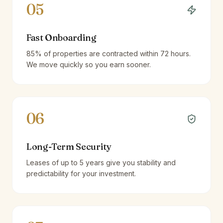
05
Fast Onboarding
85% of properties are contracted within 72 hours.
We move quickly so you earn sooner.
06
Long-Term Security
Leases of up to 5 years give you stability and
predictability for your investment.