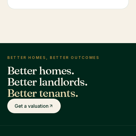
BETTER HOMES, BETTER OUTCOMES
Better homes.
Better landlords.
Better tenants.
Get a valuation