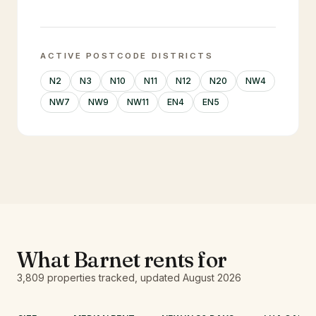
ACTIVE POSTCODE DISTRICTS
N2
N3
N10
N11
N12
N20
NW4
NW7
NW9
NW11
EN4
EN5
What
Barnet
rents for
3,809
properties tracked
, updated
August 2026