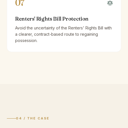
07
Renters' Rights Bill Protection
Avoid the uncertainty of the Renters' Rights Bill with
a clearer, contract-based route to regaining
possession.
04 / THE CASE