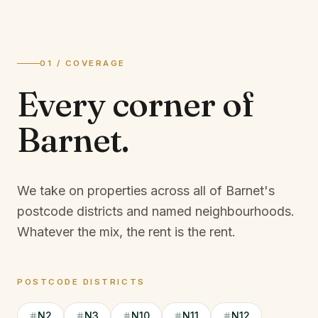
01 / COVERAGE
Every corner of
Barnet
.
We take on properties across all of Barnet's
postcode districts and named neighbourhoods.
Whatever the mix, the rent is the rent.
POSTCODE DISTRICTS
N2
N3
N10
N11
N12