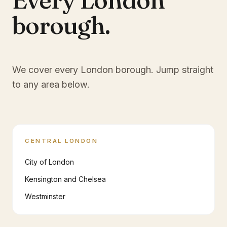
borough.
We cover every London borough. Jump straight
to any area below.
CENTRAL LONDON
City of London
Kensington and Chelsea
Westminster