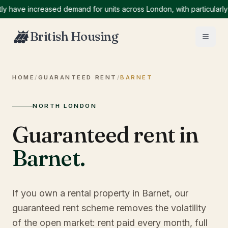
ve increased demand for units across London, with particularly hig
British Housing
HOME
/
GUARANTEED RENT
/
BARNET
NORTH LONDON
Guaranteed rent in
Barnet
.
If you own a rental property in Barnet, our
guaranteed rent scheme removes the volatility
of the open market: rent paid every month, full