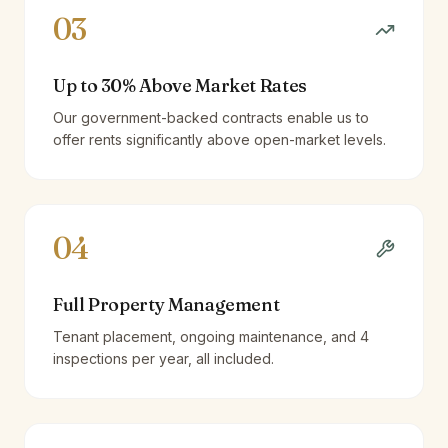
03
Up to 30% Above Market Rates
Our government-backed contracts enable us to
offer rents significantly above open-market levels.
04
Full Property Management
Tenant placement, ongoing maintenance, and 4
inspections per year, all included.