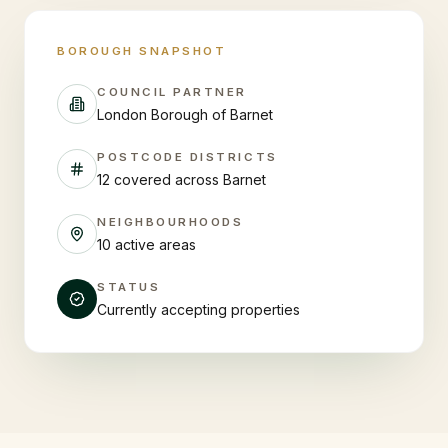
BOROUGH SNAPSHOT
COUNCIL PARTNER
London Borough of Barnet
POSTCODE DISTRICTS
12 covered across Barnet
NEIGHBOURHOODS
10 active areas
STATUS
Currently accepting properties