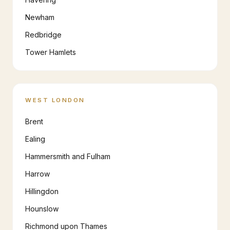
Newham
Redbridge
Tower Hamlets
WEST LONDON
Brent
Ealing
Hammersmith and Fulham
Harrow
Hillingdon
Hounslow
Richmond upon Thames