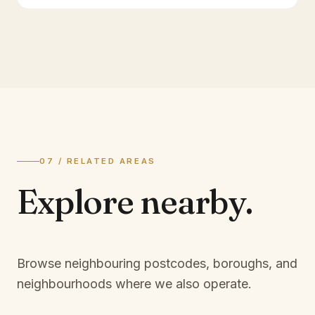
07 / RELATED AREAS
Explore
nearby.
Browse neighbouring postcodes, boroughs, and
neighbourhoods where we also operate.