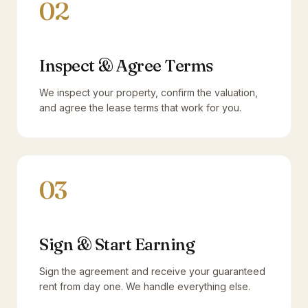
02
Inspect & Agree Terms
We inspect your property, confirm the valuation,
and agree the lease terms that work for you.
03
Sign & Start Earning
Sign the agreement and receive your guaranteed
rent from day one. We handle everything else.