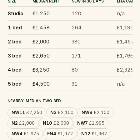
SIZE
MEDIAN RENT
NEW IN 30 DAYS
LHA CAP
Studio
£1,250
120
n/a
1 bed
£1,458
264
£1,191
2 bed
£2,000
380
£1,457
3 bed
£2,650
171
£1,766
4 bed
£3,250
80
£2,329
5 bed
£4,500
31
n/a
NEARBY, MEDIAN TWO BED
NW11
£2,250
N3
£2,100
NW9
£2,100
N2
£2,000
N10
£2,000
NW7
£1,995
NW4
£1,975
EN4
£1,972
N12
£1,962