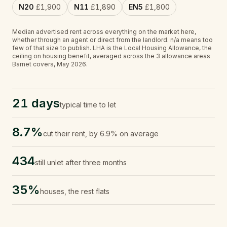
N20
£1,900
N11
£1,890
EN5
£1,800
Median advertised rent across everything on the market here,
whether through an agent or direct from the landlord.
n/a
means too
few of that size to publish.
LHA is the Local Housing Allowance, the
ceiling on housing benefit, averaged across the 3 allowance areas
Barnet covers, May 2026.
21 days
typical time to let
8.7%
cut their rent, by 6.9% on average
434
still unlet after three months
35%
houses, the rest flats