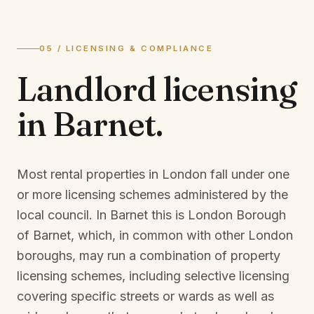
05 / LICENSING & COMPLIANCE
Landlord licensing
in
Barnet
.
Most rental properties in London fall under one
or more licensing schemes administered by the
local council. In
Barnet
this is
London Borough
of Barnet
, which, in common with other London
boroughs, may run a combination of property
licensing schemes, including selective licensing
covering specific streets or wards as well as