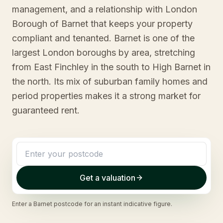
management, and a relationship with London
Borough of Barnet that keeps your property
compliant and tenanted. Barnet is one of the
largest London boroughs by area, stretching
from East Finchley in the south to High Barnet in
the north. Its mix of suburban family homes and
period properties makes it a strong market for
guaranteed rent.
Get a valuation
Enter a
Barnet
postcode for an instant indicative figure.