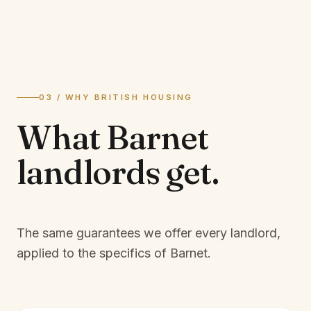
03 / WHY BRITISH HOUSING
What
Barnet
landlords
get.
The same guarantees we offer every landlord,
applied to the specifics of
Barnet
.