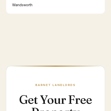
Wandsworth
BARNET
LANDLORDS
Get Your Free