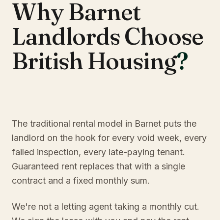
Why Barnet
Landlords Choose
British Housing
?
The traditional rental model in Barnet puts the
landlord on the hook for every void week, every
failed inspection, every late-paying tenant.
Guaranteed rent replaces that with a single
contract and a fixed monthly sum.
We're not a letting agent taking a monthly cut.