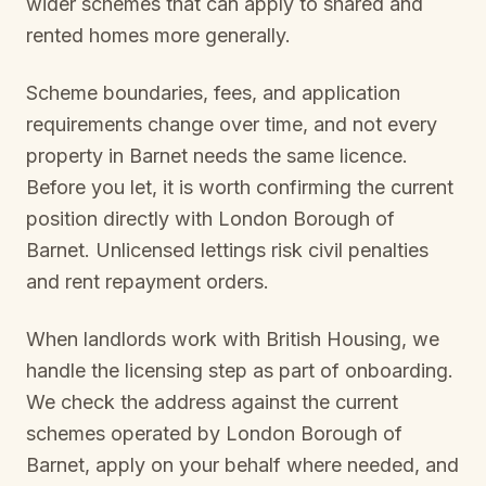
wider schemes that can apply to shared and
rented homes more generally.
Scheme boundaries, fees, and application
requirements change over time, and not every
property in
Barnet
needs the same licence.
Before you let, it is worth confirming the current
position directly with
London Borough of
Barnet
. Unlicensed lettings risk civil penalties
and rent repayment orders.
When landlords work with British Housing, we
handle the licensing step as part of onboarding.
We check the address against the current
schemes operated by
London Borough of
Barnet
, apply on your behalf where needed, and