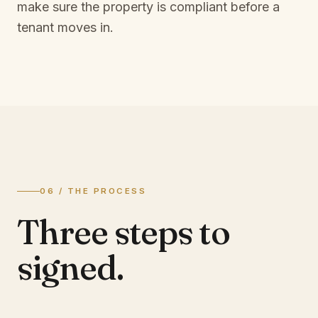
make sure the property is compliant before a
tenant moves in.
06 / THE PROCESS
Three steps to
signed.