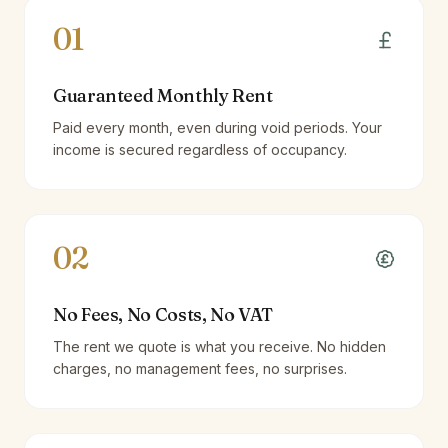
01
Guaranteed Monthly Rent
Paid every month, even during void periods. Your
income is secured regardless of occupancy.
02
No Fees, No Costs, No VAT
The rent we quote is what you receive. No hidden
charges, no management fees, no surprises.