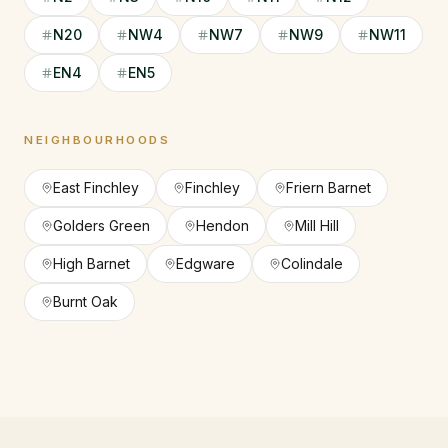
N20
NW4
NW7
NW9
NW11
EN4
EN5
NEIGHBOURHOODS
East Finchley
Finchley
Friern Barnet
Golders Green
Hendon
Mill Hill
High Barnet
Edgware
Colindale
Burnt Oak