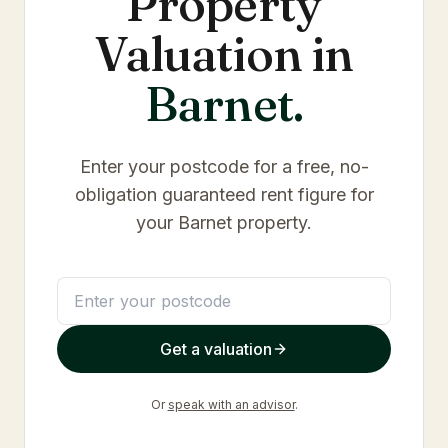
Property
Valuation in
Barnet
.
Enter your postcode for a free, no-
obligation guaranteed rent figure for
your
Barnet
property.
Get a valuation
Or
speak with an advisor
.