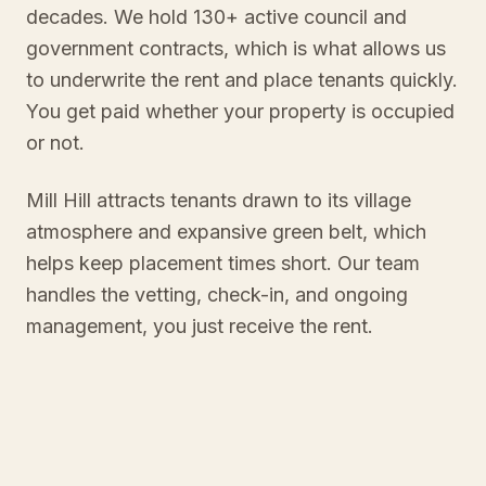
decades. We hold 130+ active council and
government contracts, which is what allows us
to underwrite the rent and place tenants quickly.
You get paid whether your property is occupied
or not.
Mill Hill attracts tenants drawn to its village
atmosphere and expansive green belt, which
helps keep placement times short. Our team
handles the vetting, check-in, and ongoing
management, you just receive the rent.