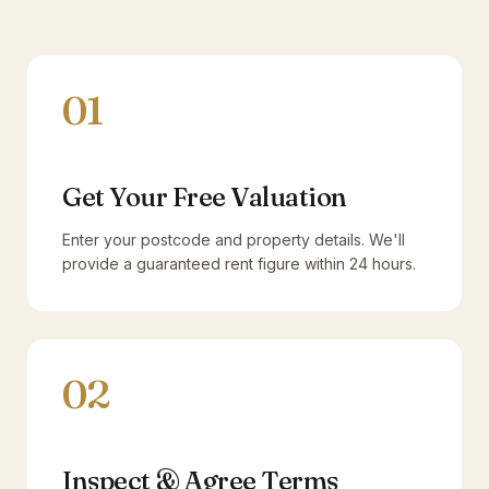
01
Get Your Free Valuation
Enter your postcode and property details. We'll
provide a guaranteed rent figure within 24 hours.
02
Inspect & Agree Terms