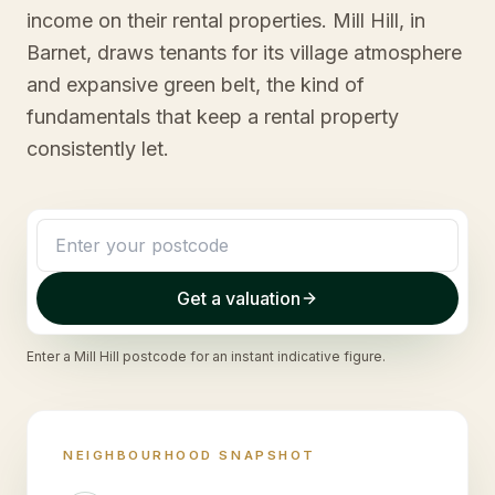
income on their rental properties. Mill Hill, in
Barnet, draws tenants for its village atmosphere
and expansive green belt, the kind of
fundamentals that keep a rental property
consistently let.
Get a valuation
Enter a
Mill Hill
postcode for an instant indicative figure.
NEIGHBOURHOOD SNAPSHOT