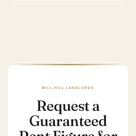
MILL HILL
LANDLORDS
Request a
Guaranteed
Rent Figure for