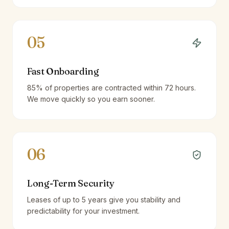
05
Fast Onboarding
85% of properties are contracted within 72 hours.
We move quickly so you earn sooner.
06
Long-Term Security
Leases of up to 5 years give you stability and
predictability for your investment.