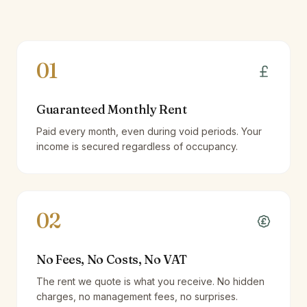
01
Guaranteed Monthly Rent
Paid every month, even during void periods. Your
income is secured regardless of occupancy.
02
No Fees, No Costs, No VAT
The rent we quote is what you receive. No hidden
charges, no management fees, no surprises.