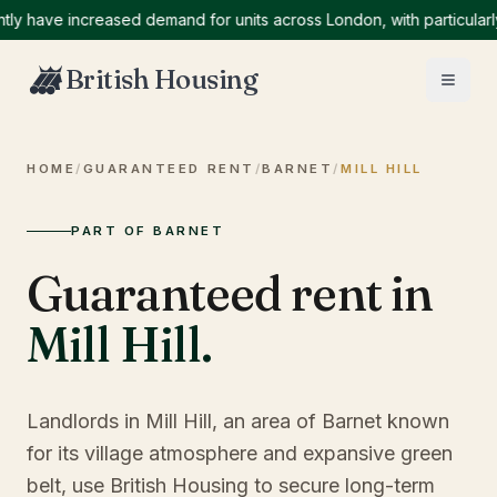
ave increased demand for units across London, with particularly hi
British Housing
HOME
/
GUARANTEED RENT
/
BARNET
/
MILL HILL
PART OF BARNET
Guaranteed rent in
Mill Hill
.
Landlords in Mill Hill, an area of Barnet known
for its village atmosphere and expansive green
belt, use British Housing to secure long-term