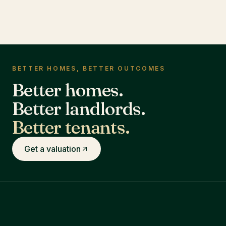
BETTER HOMES, BETTER OUTCOMES
Better homes.
Better landlords.
Better tenants.
Get a valuation