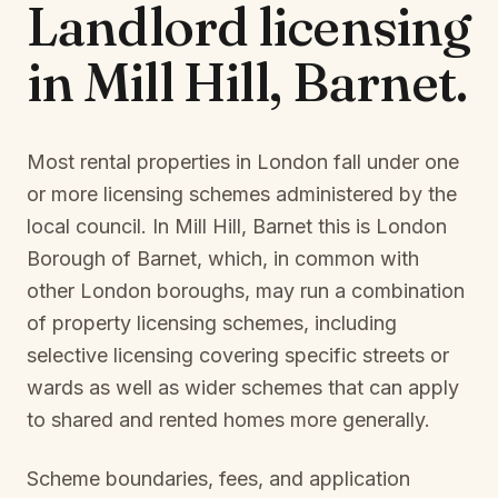
Landlord licensing
in
Mill Hill, Barnet
.
Most rental properties in London fall under one
or more licensing schemes administered by the
local council. In
Mill Hill, Barnet
this is
London
Borough of Barnet
, which, in common with
other London boroughs, may run a combination
of property licensing schemes, including
selective licensing covering specific streets or
wards as well as wider schemes that can apply
to shared and rented homes more generally.
Scheme boundaries, fees, and application