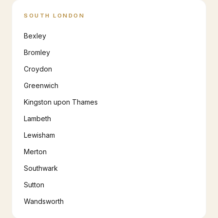
SOUTH LONDON
Bexley
Bromley
Croydon
Greenwich
Kingston upon Thames
Lambeth
Lewisham
Merton
Southwark
Sutton
Wandsworth