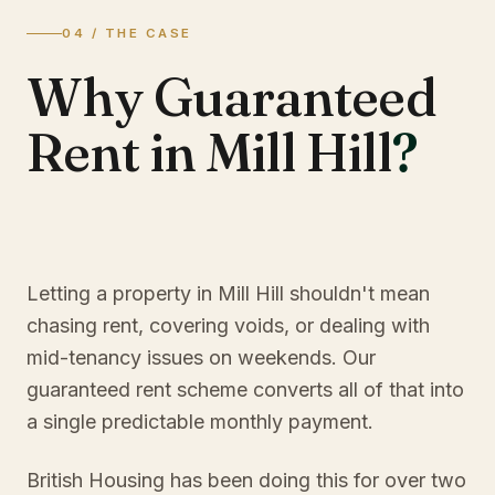
04 / THE CASE
Why Guaranteed
Rent in Mill Hill
?
Letting a property in Mill Hill shouldn't mean
chasing rent, covering voids, or dealing with
mid-tenancy issues on weekends. Our
guaranteed rent scheme converts all of that into
a single predictable monthly payment.
British Housing has been doing this for over two