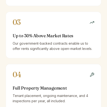
03
Up to 30% Above Market Rates
Our government-backed contracts enable us to
offer rents significantly above open-market levels.
04
Full Property Management
Tenant placement, ongoing maintenance, and 4
inspections per year, all included.