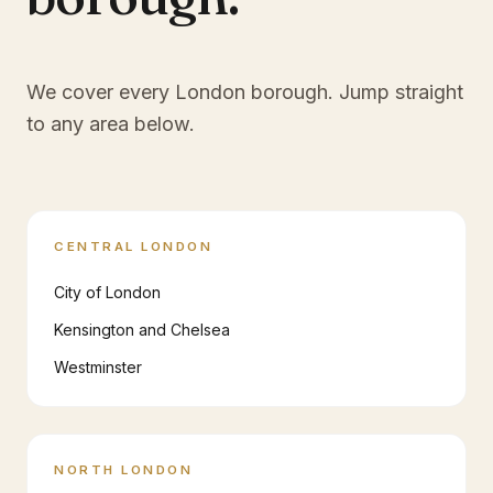
We cover every London borough. Jump straight
to any area below.
CENTRAL LONDON
City of London
Kensington and Chelsea
Westminster
NORTH LONDON