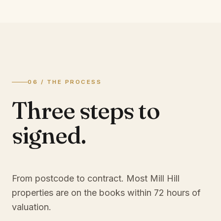
06 / THE PROCESS
Three steps to
signed.
From postcode to contract. Most
Mill Hill
properties are on the books within 72 hours of
valuation.