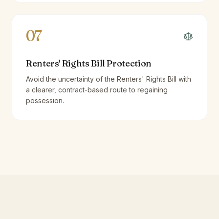
07
Renters' Rights Bill Protection
Avoid the uncertainty of the Renters' Rights Bill with
a clearer, contract-based route to regaining
possession.