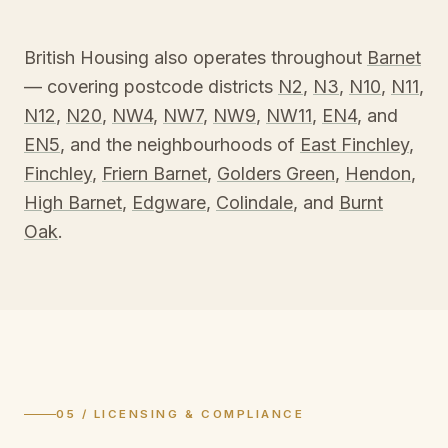
British Housing also operates throughout
Barnet
— covering postcode districts
N2
,
N3
,
N10
,
N11
,
N12
,
N20
,
NW4
,
NW7
,
NW9
,
NW11
,
EN4
, and
EN5
, and the neighbourhoods of
East Finchley
,
Finchley
,
Friern Barnet
,
Golders Green
,
Hendon
,
High Barnet
,
Edgware
,
Colindale
, and
Burnt
Oak
.
05 / LICENSING & COMPLIANCE