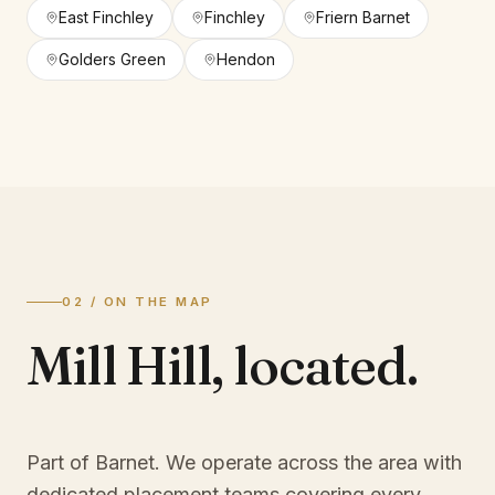
East Finchley
Finchley
Friern Barnet
Golders Green
Hendon
02 / ON THE MAP
Mill Hill
,
located.
Part of Barnet
. We operate across the area with
dedicated placement teams covering every