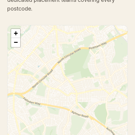
postcode.
+
−