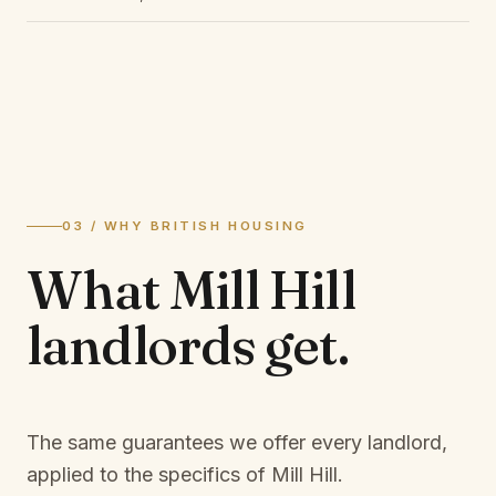
03 / WHY BRITISH HOUSING
What
Mill Hill
landlords
get.
The same guarantees we offer every landlord,
applied to the specifics of
Mill Hill
.