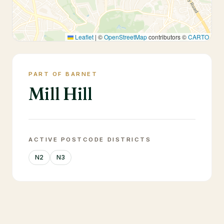
Leaflet
|
©
OpenStreetMap
contributors ©
CARTO
PART OF BARNET
Mill Hill
ACTIVE POSTCODE DISTRICTS
N2
N3