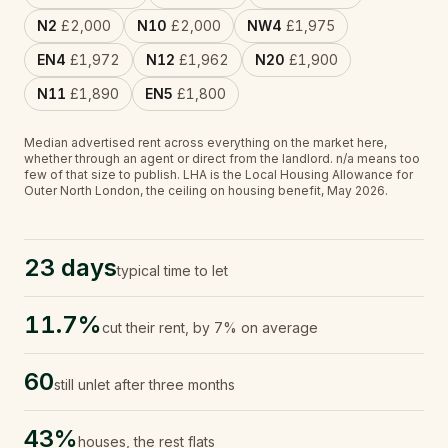
N2
£2,000
N10
£2,000
NW4
£1,975
EN4
£1,972
N12
£1,962
N20
£1,900
N11
£1,890
EN5
£1,800
Median advertised rent across everything on the market here,
whether through an agent or direct from the landlord.
n/a
means too
few of that size to publish.
LHA is the Local Housing Allowance for
Outer North London, the ceiling on housing benefit, May 2026.
23 days
typical time to let
11.7%
cut their rent, by 7% on average
60
still unlet after three months
43%
houses, the rest flats