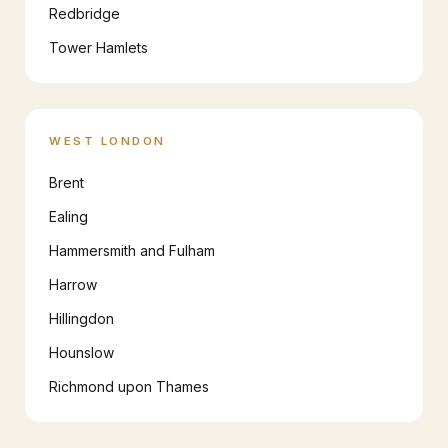
Redbridge
Tower Hamlets
WEST LONDON
Brent
Ealing
Hammersmith and Fulham
Harrow
Hillingdon
Hounslow
Richmond upon Thames