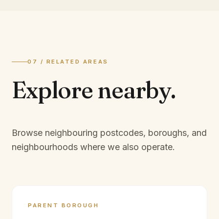
07 / RELATED AREAS
Explore
nearby.
Browse neighbouring postcodes, boroughs, and
neighbourhoods where we also operate.
PARENT BOROUGH