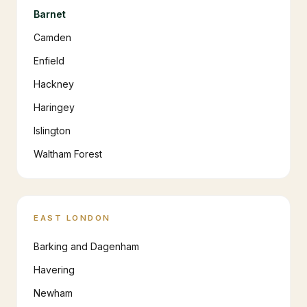
Barnet
Camden
Enfield
Hackney
Haringey
Islington
Waltham Forest
EAST LONDON
Barking and Dagenham
Havering
Newham