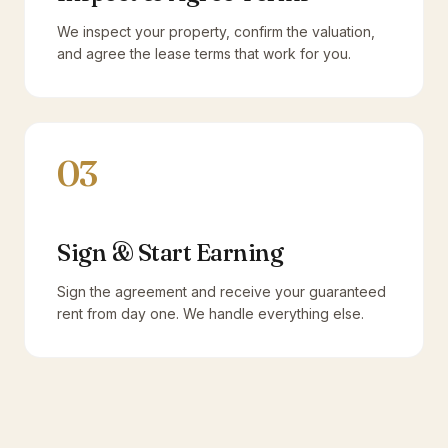
We inspect your property, confirm the valuation,
and agree the lease terms that work for you.
03
Sign & Start Earning
Sign the agreement and receive your guaranteed
rent from day one. We handle everything else.