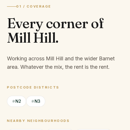
01 / COVERAGE
Every corner of
Mill Hill
.
Working across Mill Hill and the wider Barnet
area.
Whatever the mix, the rent is the rent.
POSTCODE DISTRICTS
N2
N3
NEARBY NEIGHBOURHOODS