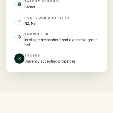
PARENT BOROUGH
Barnet
POSTCODE DISTRICTS
N2, N3
KNOWN FOR
its village atmosphere and expansive green
belt
STATUS
Currently accepting properties