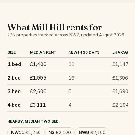
What
Mill Hill
rents for
278
properties tracked
across NW7
, updated
August 2026
SIZE
MEDIAN RENT
NEW IN 30 DAYS
LHA CAP
1 bed
£1,400
11
£1,147
2 bed
£1,995
19
£1,396
3 bed
£2,600
6
£1,690
4 bed
£3,111
4
£2,194
NEARBY, MEDIAN TWO BED
NW11
£2,250
N3
£2,100
NW9
£2,100