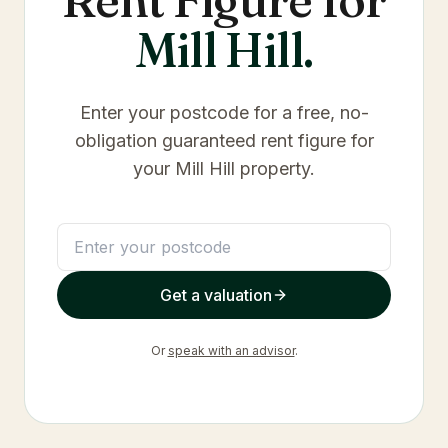
Mill Hill
.
Enter your postcode for a free, no-
obligation guaranteed rent figure for
your
Mill Hill
property.
Get a valuation
Or
speak with an advisor
.