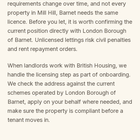
requirements change over time, and not every
property in
Mill Hill, Barnet
needs the same
licence. Before you let, it is worth confirming the
current position directly with
London Borough
of Barnet
. Unlicensed lettings risk civil penalties
and rent repayment orders.
When landlords work with British Housing, we
handle the licensing step as part of onboarding.
We check the address against the current
schemes operated by
London Borough of
Barnet
, apply on your behalf where needed, and
make sure the property is compliant before a
tenant moves in.