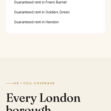
Guaranteed rent in
Friern Barnet
Guaranteed rent in
Golders Green
Guaranteed rent in
Hendon
08 / FULL COVERAGE
Every London
borough.