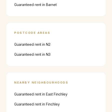
Guaranteed rent in
Barnet
POSTCODE AREAS
Guaranteed rent in
N2
Guaranteed rent in
N3
NEARBY NEIGHBOURHOODS
Guaranteed rent in
East Finchley
Guaranteed rent in
Finchley