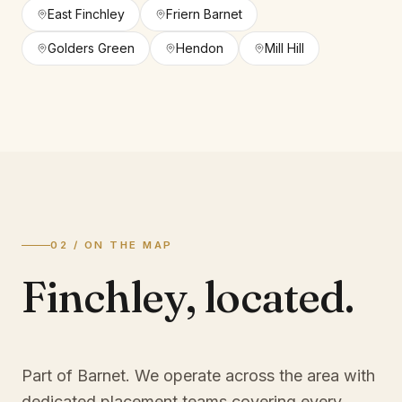
East Finchley
Friern Barnet
Golders Green
Hendon
Mill Hill
02 / ON THE MAP
Finchley
,
located.
Part of Barnet
. We operate across the area with
dedicated placement teams covering every