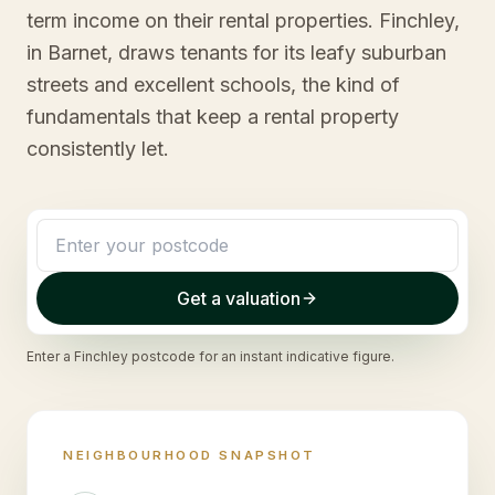
term income on their rental properties. Finchley,
in Barnet, draws tenants for its leafy suburban
streets and excellent schools, the kind of
fundamentals that keep a rental property
consistently let.
Get a valuation
Enter a
Finchley
postcode for an instant indicative figure.
NEIGHBOURHOOD SNAPSHOT