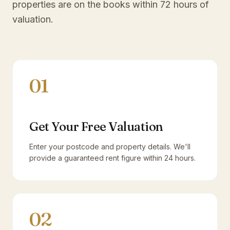
properties are on the books within 72 hours of
valuation.
01
Get Your Free Valuation
Enter your postcode and property details. We'll
provide a guaranteed rent figure within 24 hours.
02