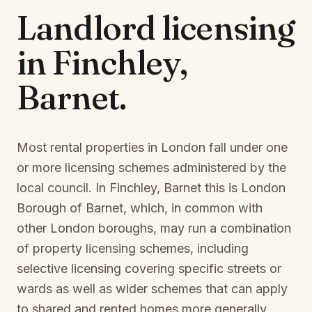
Landlord licensing
in
Finchley,
Barnet
.
Most rental properties in London fall under one
or more licensing schemes administered by the
local council. In
Finchley, Barnet
this is
London
Borough of Barnet
, which, in common with
other London boroughs, may run a combination
of property licensing schemes, including
selective licensing covering specific streets or
wards as well as wider schemes that can apply
to shared and rented homes more generally.