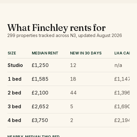
What
Finchley
rents for
299
properties tracked
across N3
, updated
August 2026
SIZE
MEDIAN RENT
NEW IN 30 DAYS
LHA CAP
Studio
£1,250
12
n/a
1 bed
£1,585
18
£1,147
2 bed
£2,100
44
£1,396
3 bed
£2,652
5
£1,690
4 bed
£3,750
2
£2,194
NEARBY, MEDIAN TWO BED