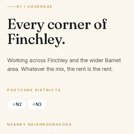
01 / COVERAGE
Every corner of
Finchley
.
Working across Finchley and the wider Barnet
area.
Whatever the mix, the rent is the rent.
POSTCODE DISTRICTS
N2
N3
NEARBY NEIGHBOURHOODS