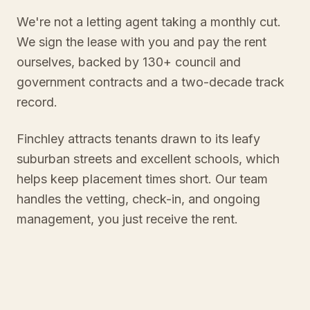
We're not a letting agent taking a monthly cut.
We sign the lease with you and pay the rent
ourselves, backed by 130+ council and
government contracts and a two-decade track
record.
Finchley attracts tenants drawn to its leafy
suburban streets and excellent schools, which
helps keep placement times short. Our team
handles the vetting, check-in, and ongoing
management, you just receive the rent.