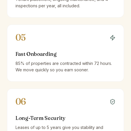
inspections per year, all included.
05
Fast Onboarding
85% of properties are contracted within 72 hours.
We move quickly so you earn sooner.
06
Long-Term Security
Leases of up to 5 years give you stability and