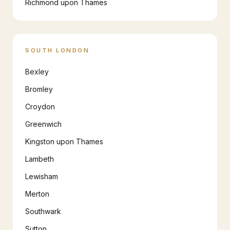
Richmond upon Thames
SOUTH LONDON
Bexley
Bromley
Croydon
Greenwich
Kingston upon Thames
Lambeth
Lewisham
Merton
Southwark
Sutton