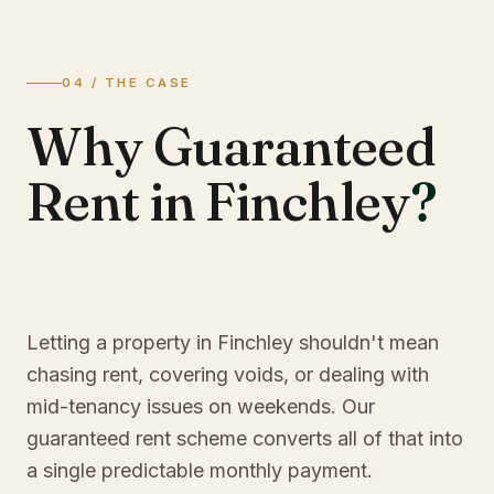
04 / THE CASE
Why Guaranteed
Rent in Finchley
?
Letting a property in Finchley shouldn't mean
chasing rent, covering voids, or dealing with
mid-tenancy issues on weekends. Our
guaranteed rent scheme converts all of that into
a single predictable monthly payment.