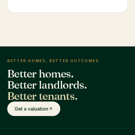
BETTER HOMES, BETTER OUTCOMES
Better homes.
Better landlords.
Better tenants.
Get a valuation