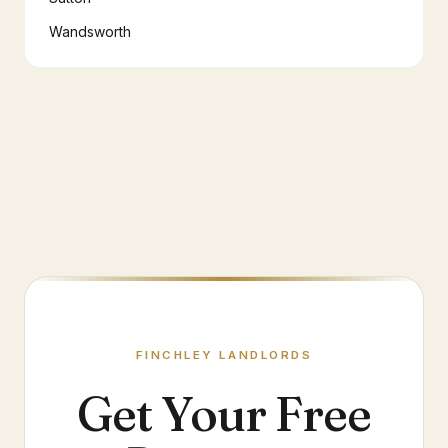
Wandsworth
FINCHLEY
LANDLORDS
Get Your Free