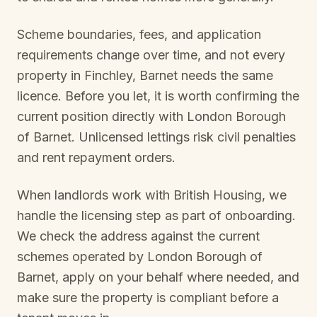
Scheme boundaries, fees, and application
requirements change over time, and not every
property in
Finchley, Barnet
needs the same
licence. Before you let, it is worth confirming the
current position directly with
London Borough
of Barnet
. Unlicensed lettings risk civil penalties
and rent repayment orders.
When landlords work with British Housing, we
handle the licensing step as part of onboarding.
We check the address against the current
schemes operated by
London Borough of
Barnet
, apply on your behalf where needed, and
make sure the property is compliant before a