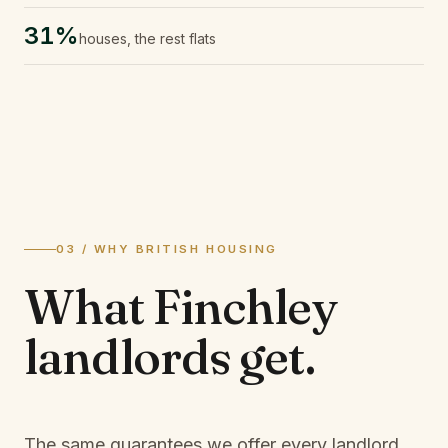
31%
houses, the rest flats
03 / WHY BRITISH HOUSING
What
Finchley
landlords
get.
The same guarantees we offer every landlord,