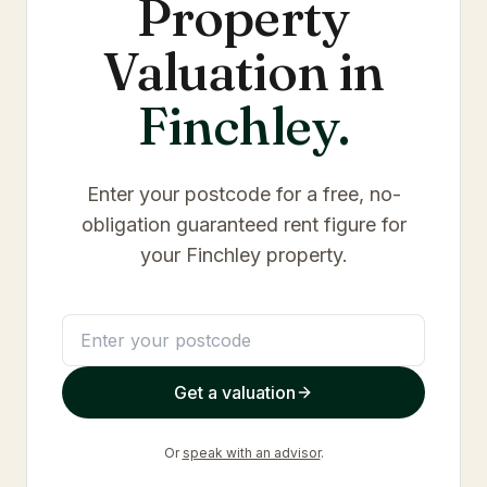
Property
Valuation in
Finchley
.
Enter your postcode for a free, no-
obligation guaranteed rent figure for
your
Finchley
property.
Get a valuation
Or
speak with an advisor
.