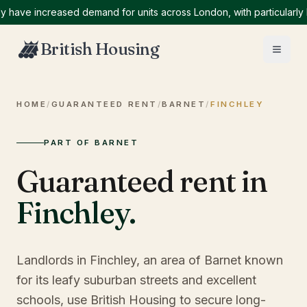
e increased demand for units across London, with particularly high
British Housing
HOME
/
GUARANTEED RENT
/
BARNET
/
FINCHLEY
PART OF BARNET
Guaranteed rent in
Finchley
.
Landlords in Finchley, an area of Barnet known
for its leafy suburban streets and excellent
schools, use British Housing to secure long-