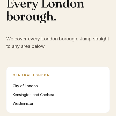
Every London
borough.
We cover every London borough. Jump straight
to any area below.
CENTRAL LONDON
City of London
Kensington and Chelsea
Westminster