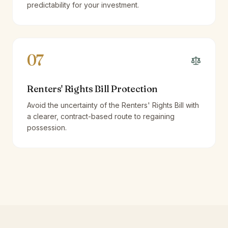
predictability for your investment.
07
Renters' Rights Bill Protection
Avoid the uncertainty of the Renters' Rights Bill with
a clearer, contract-based route to regaining
possession.