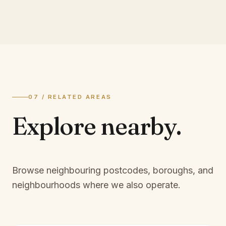
07 / RELATED AREAS
Explore
nearby.
Browse neighbouring postcodes, boroughs, and
neighbourhoods where we also operate.