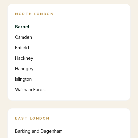
NORTH LONDON
Barnet
Camden
Enfield
Hackney
Haringey
Islington
Waltham Forest
EAST LONDON
Barking and Dagenham