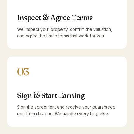
Inspect & Agree Terms
We inspect your property, confirm the valuation,
and agree the lease terms that work for you.
03
Sign & Start Earning
Sign the agreement and receive your guaranteed
rent from day one. We handle everything else.