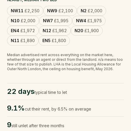
NW11
£2,250
NW9
£2,100
N2
£2,000
N10
£2,000
NW7
£1,995
NW4
£1,975
EN4
£1,972
N12
£1,962
N20
£1,900
N11
£1,890
EN5
£1,800
Median advertised rent across everything on the market here,
whether through an agent or direct from the landlord.
n/a
means too
few of that size to publish.
LHA is the Local Housing Allowance for
Outer North London, the ceiling on housing benefit, May 2026.
22 days
typical time to let
9.1%
cut their rent, by 6.5% on average
9
still unlet after three months