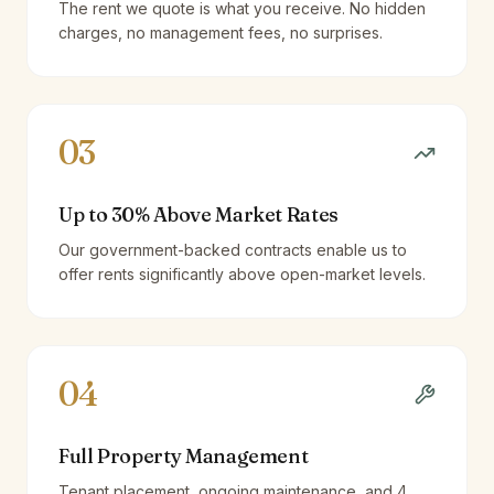
The rent we quote is what you receive. No hidden
charges, no management fees, no surprises.
03
Up to 30% Above Market Rates
Our government-backed contracts enable us to
offer rents significantly above open-market levels.
04
Full Property Management
Tenant placement, ongoing maintenance, and 4