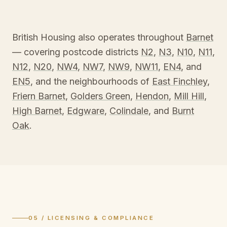
British Housing also operates throughout
Barnet
— covering postcode districts
N2
,
N3
,
N10
,
N11
,
N12
,
N20
,
NW4
,
NW7
,
NW9
,
NW11
,
EN4
, and
EN5
, and the neighbourhoods of
East Finchley
,
Friern Barnet
,
Golders Green
,
Hendon
,
Mill Hill
,
High Barnet
,
Edgware
,
Colindale
, and
Burnt
Oak
.
05 / LICENSING & COMPLIANCE