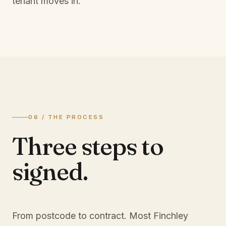
tenant moves in.
06 / THE PROCESS
Three steps to
signed.
From postcode to contract. Most
Finchley