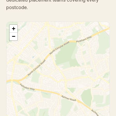
postcode.
+
−