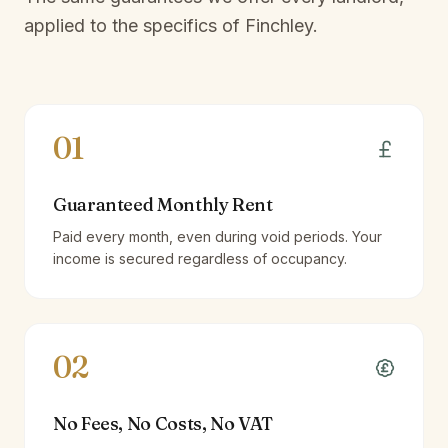
applied to the specifics of
Finchley
.
01
Guaranteed Monthly Rent
Paid every month, even during void periods. Your
income is secured regardless of occupancy.
02
No Fees, No Costs, No VAT