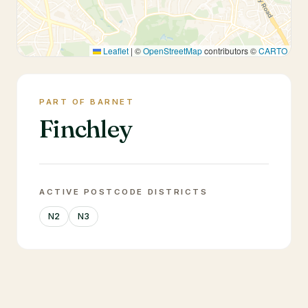
Leaflet
|
©
OpenStreetMap
contributors ©
CARTO
PART OF BARNET
Finchley
ACTIVE POSTCODE DISTRICTS
N2
N3