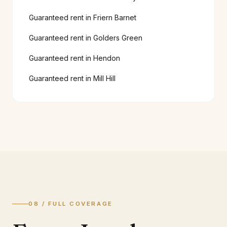
Guaranteed rent in
Friern Barnet
Guaranteed rent in
Golders Green
Guaranteed rent in
Hendon
Guaranteed rent in
Mill Hill
08 / FULL COVERAGE