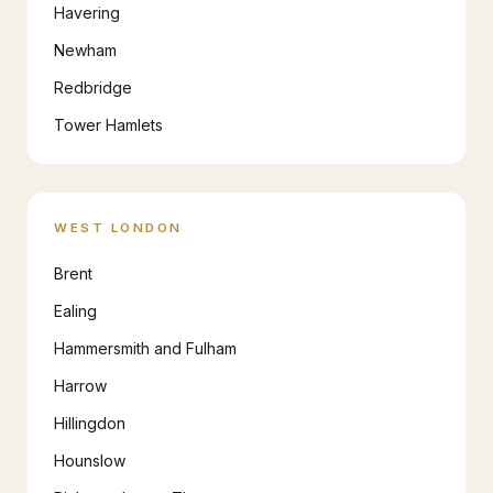
Havering
Newham
Redbridge
Tower Hamlets
WEST LONDON
Brent
Ealing
Hammersmith and Fulham
Harrow
Hillingdon
Hounslow