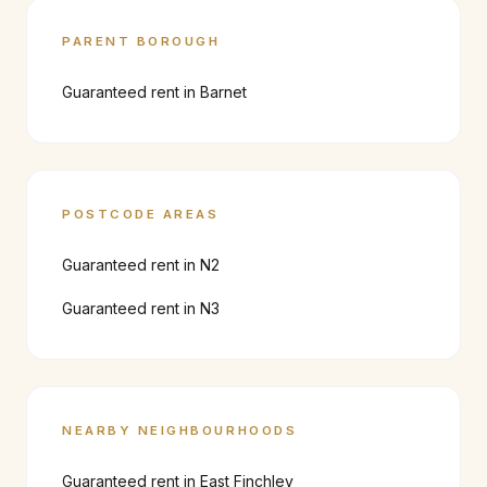
PARENT BOROUGH
Guaranteed rent in
Barnet
POSTCODE AREAS
Guaranteed rent in
N2
Guaranteed rent in
N3
NEARBY NEIGHBOURHOODS
Guaranteed rent in
East Finchley