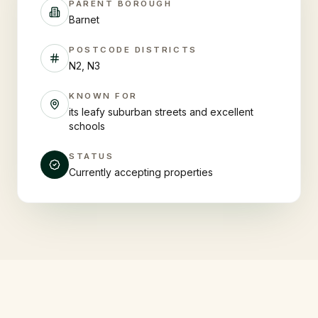
PARENT BOROUGH
Barnet
POSTCODE DISTRICTS
N2, N3
KNOWN FOR
its leafy suburban streets and excellent
schools
STATUS
Currently accepting properties