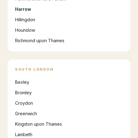
Harrow
Hillingdon
Hounslow
Richmond upon Thames
SOUTH LONDON
Bexley
Bromley
Croydon
Greenwich
Kingston upon Thames
Lambeth