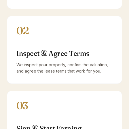
02
Inspect & Agree Terms
We inspect your property, confirm the valuation,
and agree the lease terms that work for you.
03
Sign & Start Earning