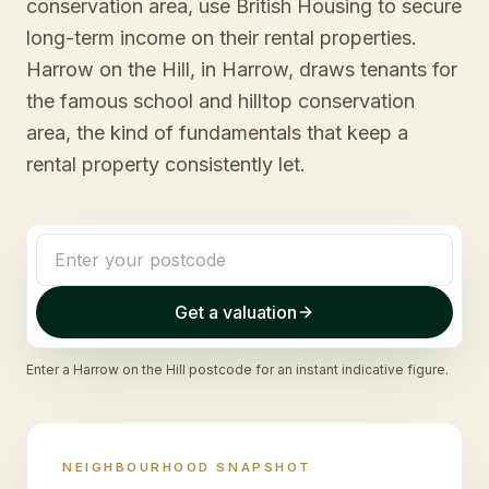
conservation area, use British Housing to secure
long-term income on their rental properties.
Harrow on the Hill, in Harrow, draws tenants for
the famous school and hilltop conservation
area, the kind of fundamentals that keep a
rental property consistently let.
Get a valuation
Enter a
Harrow on the Hill
postcode for an instant indicative figure.
NEIGHBOURHOOD SNAPSHOT