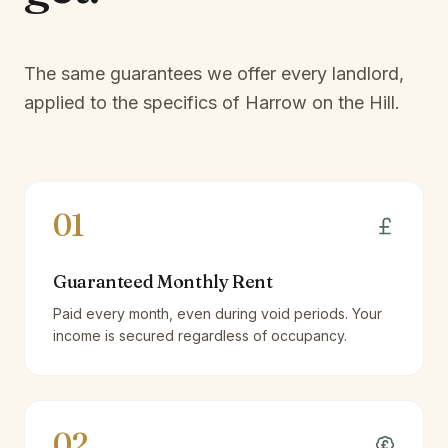
The same guarantees we offer every landlord,
applied to the specifics of
Harrow on the Hill
.
01
Guaranteed Monthly Rent
Paid every month, even during void periods. Your
income is secured regardless of occupancy.
02