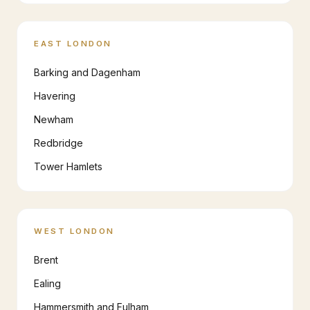
EAST LONDON
Barking and Dagenham
Havering
Newham
Redbridge
Tower Hamlets
WEST LONDON
Brent
Ealing
Hammersmith and Fulham