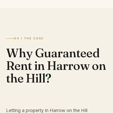
04 / THE CASE
Why Guaranteed
Rent in Harrow on
the Hill
?
Letting a property in Harrow on the Hill