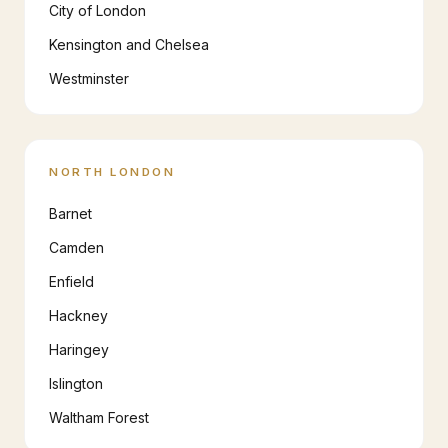
City of London
Kensington and Chelsea
Westminster
NORTH LONDON
Barnet
Camden
Enfield
Hackney
Haringey
Islington
Waltham Forest