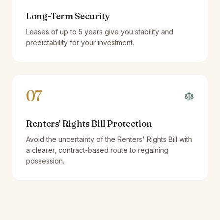
Long-Term Security
Leases of up to 5 years give you stability and
predictability for your investment.
07
Renters' Rights Bill Protection
Avoid the uncertainty of the Renters' Rights Bill with
a clearer, contract-based route to regaining
possession.