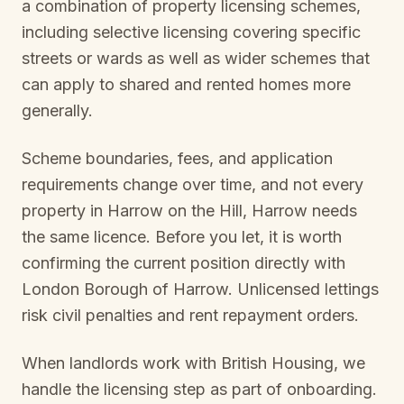
a combination of property licensing schemes,
including selective licensing covering specific
streets or wards as well as wider schemes that
can apply to shared and rented homes more
generally.
Scheme boundaries, fees, and application
requirements change over time, and not every
property in
Harrow on the Hill, Harrow
needs
the same licence. Before you let, it is worth
confirming the current position directly with
London Borough of Harrow
. Unlicensed lettings
risk civil penalties and rent repayment orders.
When landlords work with British Housing, we
handle the licensing step as part of onboarding.