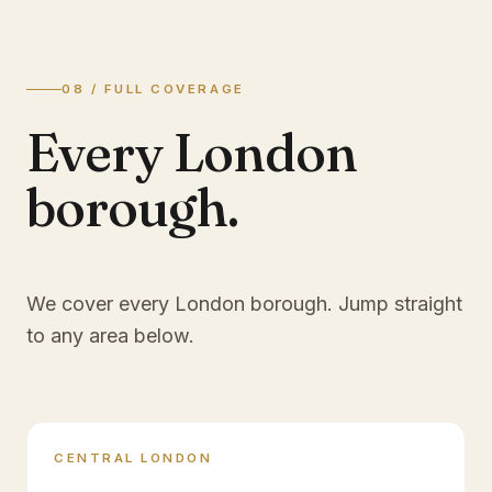
08 / FULL COVERAGE
Every London
borough.
We cover every London borough. Jump straight
to any area below.
CENTRAL LONDON