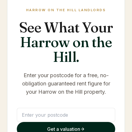
HARROW ON THE HILL
LANDLORDS
See What Your
Harrow on the
Hill
.
Enter your postcode for a free, no-
obligation guaranteed rent figure for
your
Harrow on the Hill
property.
Get a valuation