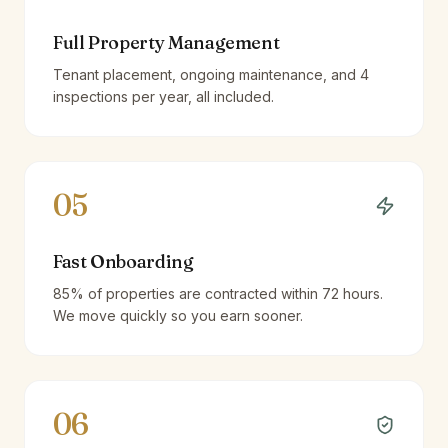
Full Property Management
Tenant placement, ongoing maintenance, and 4
inspections per year, all included.
05
Fast Onboarding
85% of properties are contracted within 72 hours.
We move quickly so you earn sooner.
06