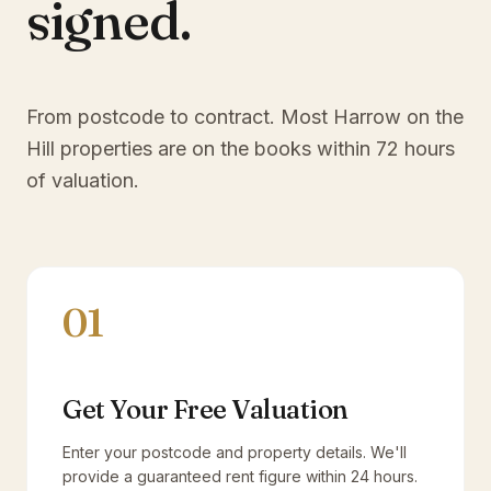
signed.
From postcode to contract. Most
Harrow on the
Hill
properties are on the books within 72 hours
of valuation.
01
Get Your Free Valuation
Enter your postcode and property details. We'll
provide a guaranteed rent figure within 24 hours.