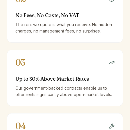
No Fees, No Costs, No VAT
The rent we quote is what you receive. No hidden
charges, no management fees, no surprises.
03
Up to 30% Above Market Rates
Our government-backed contracts enable us to
offer rents significantly above open-market levels.
04