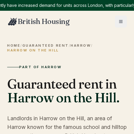
ave increased demand for units across London, with particularly hi
British Housing
HOME
/
GUARANTEED RENT
/
HARROW
/
HARROW ON THE HILL
PART OF HARROW
Guaranteed rent in
Harrow on the Hill
.
Landlords in Harrow on the Hill, an area of
Harrow known for the famous school and hilltop