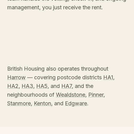
management, you just receive the rent.
British Housing also operates throughout
Harrow
— covering postcode districts
HA1
,
HA2
,
HA3
,
HA5
, and
HA7
, and the
neighbourhoods of
Wealdstone
,
Pinner
,
Stanmore
,
Kenton
, and
Edgware
.