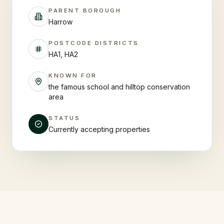
PARENT BOROUGH
Harrow
POSTCODE DISTRICTS
HA1, HA2
KNOWN FOR
the famous school and hilltop conservation
area
STATUS
Currently accepting properties