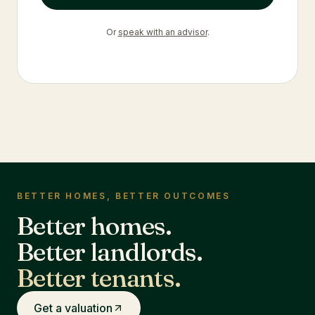
Or
speak with an advisor
.
BETTER HOMES, BETTER OUTCOMES
Better homes.
Better landlords.
Better tenants.
Get a valuation