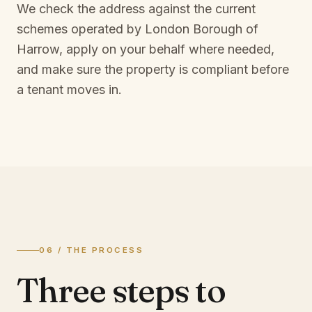
We check the address against the current
schemes operated by
London Borough of
Harrow
, apply on your behalf where needed,
and make sure the property is compliant before
a tenant moves in.
06 / THE PROCESS
Three steps to