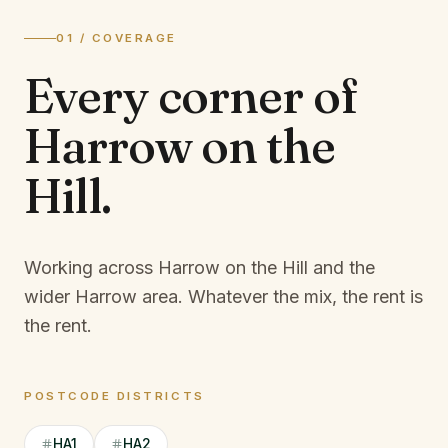
01 / COVERAGE
Every corner of
Harrow on the
Hill
.
Working across Harrow on the Hill and the
wider Harrow area.
Whatever the mix, the rent is
the rent.
POSTCODE DISTRICTS
HA1
HA2