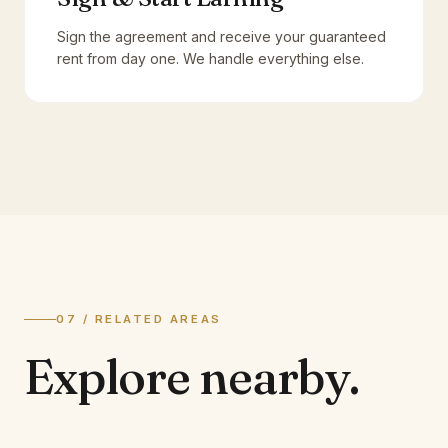
Sign the agreement and receive your guaranteed
rent from day one. We handle everything else.
07 / RELATED AREAS
Explore
nearby.