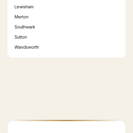
Lewisham
Merton
Southwark
Sutton
Wandsworth