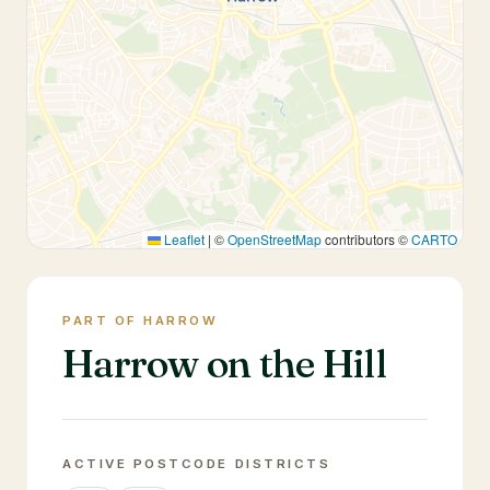
Leaflet
|
©
OpenStreetMap
contributors ©
CARTO
PART OF HARROW
Harrow on the Hill
ACTIVE POSTCODE DISTRICTS