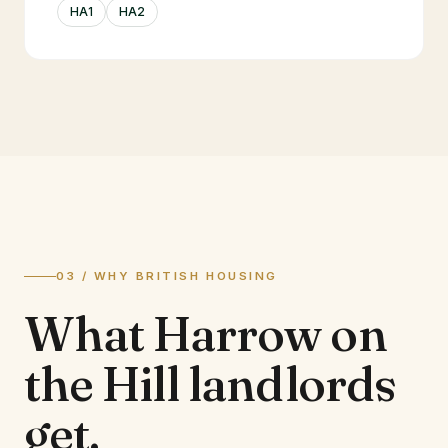
HA1
HA2
03 / WHY BRITISH HOUSING
What
Harrow on
the Hill
landlords
get.