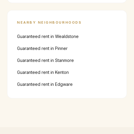
NEARBY NEIGHBOURHOODS
Guaranteed rent in
Wealdstone
Guaranteed rent in
Pinner
Guaranteed rent in
Stanmore
Guaranteed rent in
Kenton
Guaranteed rent in
Edgware