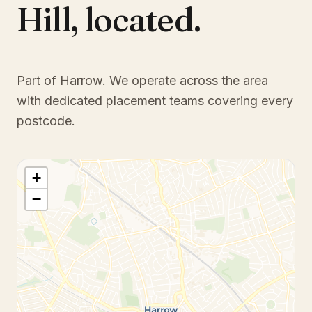
Hill
,
located.
Part of Harrow
. We operate across the area
with dedicated placement teams covering every
postcode.
+
−