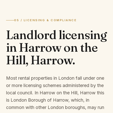
05 / LICENSING & COMPLIANCE
Landlord licensing
in
Harrow on the
Hill, Harrow
.
Most rental properties in London fall under one
or more licensing schemes administered by the
local council. In
Harrow on the Hill, Harrow
this
is
London Borough of Harrow
, which, in
common with other London boroughs, may run