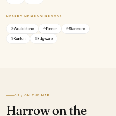
NEARBY NEIGHBOURHOODS
Wealdstone
Pinner
Stanmore
Kenton
Edgware
02 / ON THE MAP
Harrow on the