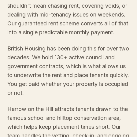
shouldn't mean chasing rent, covering voids, or
dealing with mid-tenancy issues on weekends.
Our guaranteed rent scheme converts all of that
into a single predictable monthly payment.
British Housing has been doing this for over two
decades. We hold 130+ active council and
government contracts, which is what allows us
to underwrite the rent and place tenants quickly.
You get paid whether your property is occupied
or not.
Harrow on the Hill attracts tenants drawn to the
famous school and hilltop conservation area,
which helps keep placement times short. Our
team handles the vetting, check-in, and ongoing