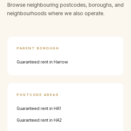
Browse neighbouring postcodes, boroughs, and
neighbourhoods where we also operate.
PARENT BOROUGH
Guaranteed rent in
Harrow
POSTCODE AREAS
Guaranteed rent in
HA1
Guaranteed rent in
HA2