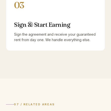
03
Sign & Start Earning
Sign the agreement and receive your guaranteed
rent from day one. We handle everything else.
07 / RELATED AREAS