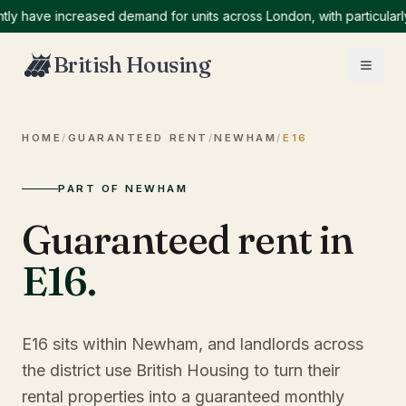
ave increased demand for units across London, with particularly hi
British Housing
HOME
/
GUARANTEED RENT
/
NEWHAM
/
E16
PART OF NEWHAM
Guaranteed rent in
E16
.
E16 sits within Newham, and landlords across
the district use British Housing to turn their
rental properties into a guaranteed monthly