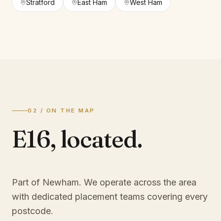
Stratford
East Ham
West Ham
02 / ON THE MAP
E16
,
located.
Part of Newham
. We operate across the area
with dedicated placement teams covering every
postcode.