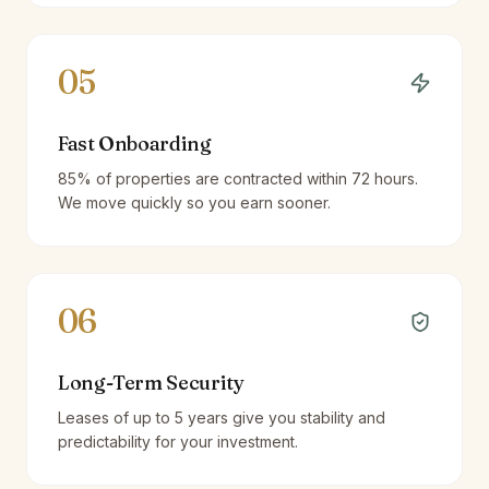
05
Fast Onboarding
85% of properties are contracted within 72 hours.
We move quickly so you earn sooner.
06
Long-Term Security
Leases of up to 5 years give you stability and
predictability for your investment.