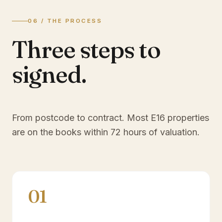
06 / THE PROCESS
Three steps to
signed.
From postcode to contract. Most
E16
properties
are on the books within 72 hours of valuation.
01