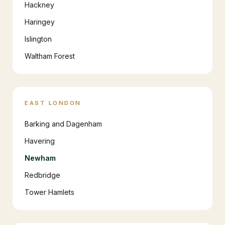
Hackney
Haringey
Islington
Waltham Forest
EAST LONDON
Barking and Dagenham
Havering
Newham
Redbridge
Tower Hamlets