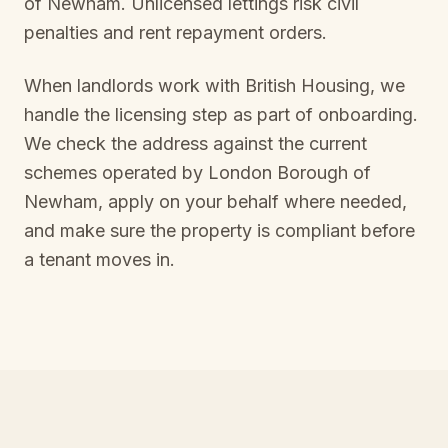
of Newham
. Unlicensed lettings risk civil
penalties and rent repayment orders.
When landlords work with British Housing, we
handle the licensing step as part of onboarding.
We check the address against the current
schemes operated by
London Borough of
Newham
, apply on your behalf where needed,
and make sure the property is compliant before
a tenant moves in.