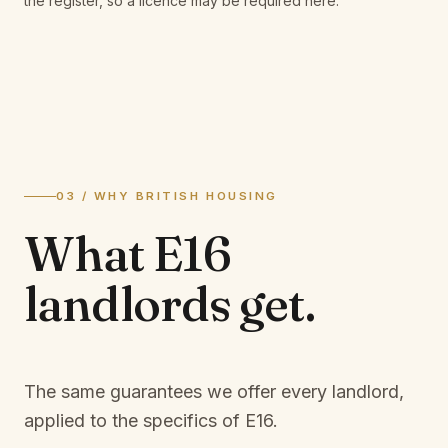
the register, so a licence may be required here.
03 / WHY BRITISH HOUSING
What
E16
landlords
get.
The same guarantees we offer every landlord,
applied to the specifics of
E16
.