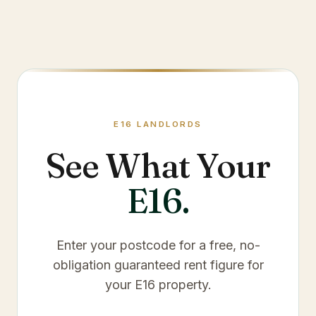
E16
LANDLORDS
See What Your
E16
.
Enter your postcode for a free, no-
obligation guaranteed rent figure for
your
E16
property.