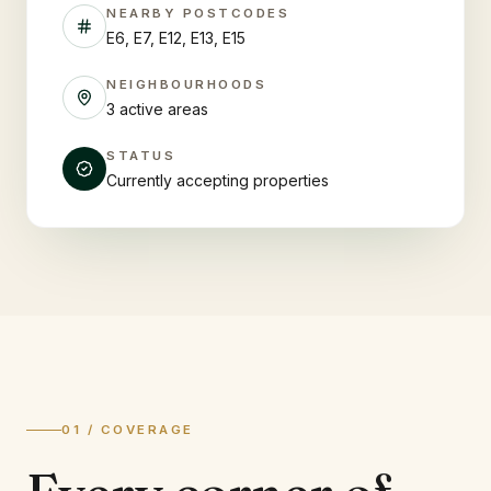
NEARBY POSTCODES
E6, E7, E12, E13, E15
NEIGHBOURHOODS
3 active areas
STATUS
Currently accepting properties
01 / COVERAGE