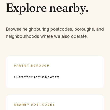
Explore
nearby.
Browse neighbouring postcodes, boroughs, and
neighbourhoods where we also operate.
PARENT BOROUGH
Guaranteed rent in
Newham
NEARBY POSTCODES