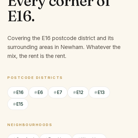
Every corner of
E16
.
Covering the E16 postcode district and its
surrounding areas in Newham.
Whatever the
mix, the rent is the rent.
POSTCODE DISTRICTS
E16
E6
E7
E12
E13
E15
NEIGHBOURHOODS