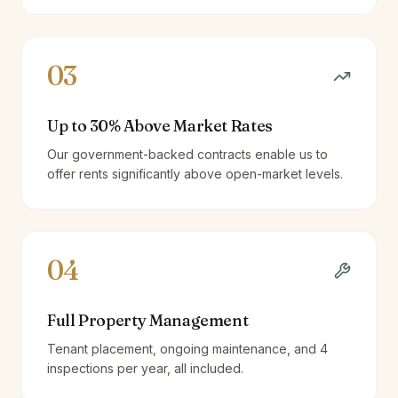
03
Up to 30% Above Market Rates
Our government-backed contracts enable us to
offer rents significantly above open-market levels.
04
Full Property Management
Tenant placement, ongoing maintenance, and 4
inspections per year, all included.