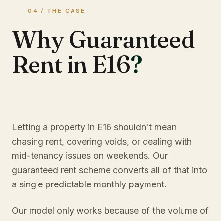
04 / THE CASE
Why Guaranteed
Rent in E16
?
Letting a property in E16 shouldn't mean
chasing rent, covering voids, or dealing with
mid-tenancy issues on weekends. Our
guaranteed rent scheme converts all of that into
a single predictable monthly payment.
Our model only works because of the volume of