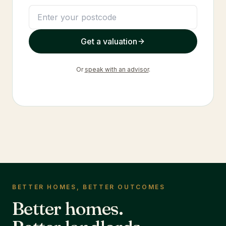
Get a valuation
Or
speak with an advisor
.
BETTER HOMES, BETTER OUTCOMES
Better homes.