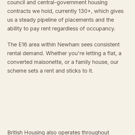
council and central-government housing
contracts we hold, currently 130+, which gives
us a steady pipeline of placements and the
ability to pay rent regardless of occupancy.
The E16 area within Newham sees consistent
rental demand. Whether you're letting a flat, a
converted maisonette, or a family house, our
scheme sets a rent and sticks to it.
British Housing also operates throughout