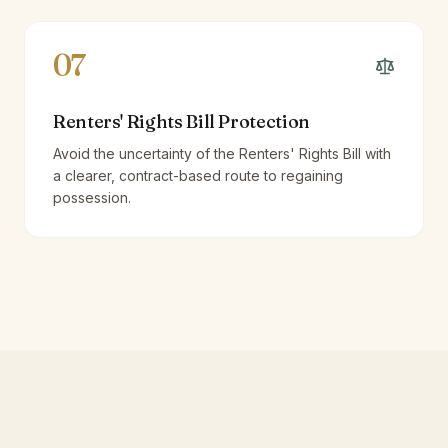
07
Renters' Rights Bill Protection
Avoid the uncertainty of the Renters' Rights Bill with
a clearer, contract-based route to regaining
possession.