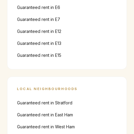
Guaranteed rent in
E6
Guaranteed rent in
E7
Guaranteed rent in
E12
Guaranteed rent in
E13
Guaranteed rent in
E15
LOCAL NEIGHBOURHOODS
Guaranteed rent in
Stratford
Guaranteed rent in
East Ham
Guaranteed rent in
West Ham