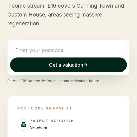
income stream. E16 covers Canning Town and
Custom House, areas seeing massive
regeneration.
Get a valuation
Enter a
E16
postcode for an instant indicative figure.
POSTCODE SNAPSHOT
PARENT BOROUGH
Newham