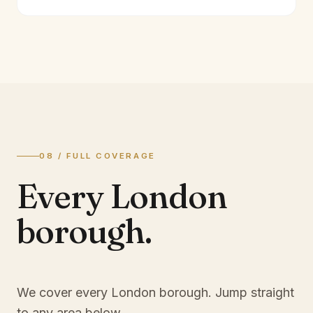
08 / FULL COVERAGE
Every London
borough.
We cover every London borough. Jump straight
to any area below.