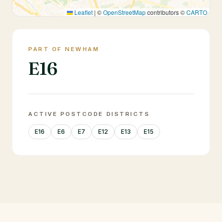
Leaflet
|
©
OpenStreetMap
contributors ©
CARTO
PART OF NEWHAM
E16
ACTIVE POSTCODE DISTRICTS
E16
E6
E7
E12
E13
E15