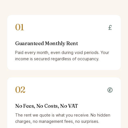
01
Guaranteed Monthly Rent
Paid every month, even during void periods. Your
income is secured regardless of occupancy.
02
No Fees, No Costs, No VAT
The rent we quote is what you receive. No hidden
charges, no management fees, no surprises.