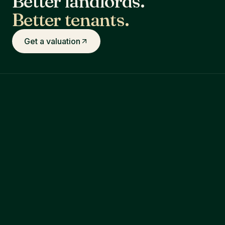
Better landlords.
Better tenants.
Get a valuation