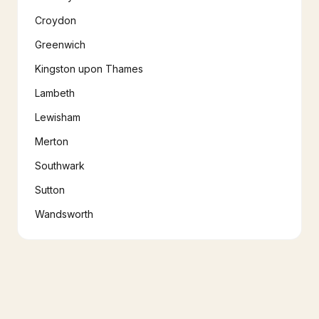
Croydon
Greenwich
Kingston upon Thames
Lambeth
Lewisham
Merton
Southwark
Sutton
Wandsworth