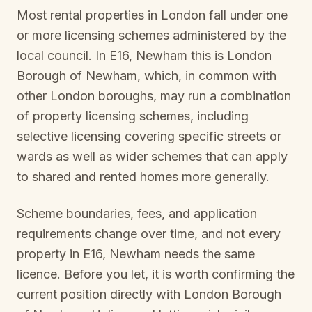
Most rental properties in London fall under one
or more licensing schemes administered by the
local council. In
E16, Newham
this is
London
Borough of Newham
, which, in common with
other London boroughs, may run a combination
of property licensing schemes, including
selective licensing covering specific streets or
wards as well as wider schemes that can apply
to shared and rented homes more generally.
Scheme boundaries, fees, and application
requirements change over time, and not every
property in
E16, Newham
needs the same
licence. Before you let, it is worth confirming the
current position directly with
London Borough