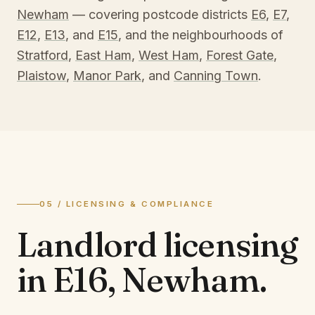
Newham
— covering postcode districts
E6
,
E7
,
E12
,
E13
, and
E15
, and the neighbourhoods of
Stratford
,
East Ham
,
West Ham
,
Forest Gate
,
Plaistow
,
Manor Park
, and
Canning Town
.
05 / LICENSING & COMPLIANCE
Landlord licensing
in
E16, Newham
.