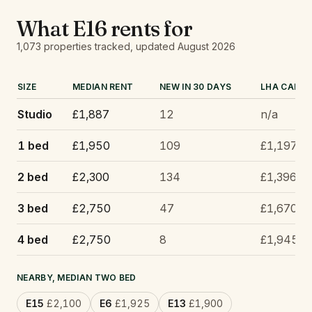
What
E16
rents for
1,073
properties tracked
, updated
August 2026
SIZE
MEDIAN RENT
NEW IN 30 DAYS
LHA CAP
Studio
£1,887
12
n/a
1 bed
£1,950
109
£1,197
2 bed
£2,300
134
£1,396
3 bed
£2,750
47
£1,670
4 bed
£2,750
8
£1,945
NEARBY, MEDIAN TWO BED
E15
£2,100
E6
£1,925
E13
£1,900