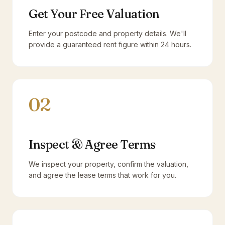
Get Your Free Valuation
Enter your postcode and property details. We'll
provide a guaranteed rent figure within 24 hours.
02
Inspect & Agree Terms
We inspect your property, confirm the valuation,
and agree the lease terms that work for you.