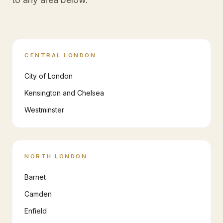
CENTRAL LONDON
City of London
Kensington and Chelsea
Westminster
NORTH LONDON
Barnet
Camden
Enfield