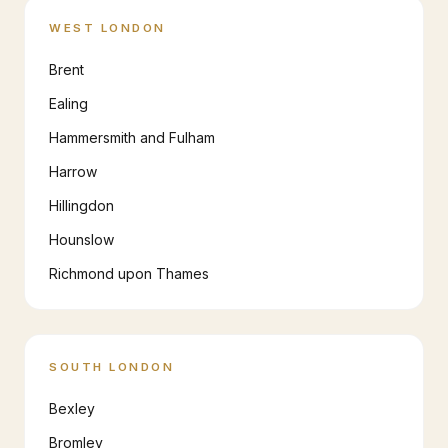
WEST LONDON
Brent
Ealing
Hammersmith and Fulham
Harrow
Hillingdon
Hounslow
Richmond upon Thames
SOUTH LONDON
Bexley
Bromley