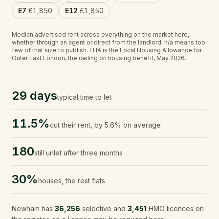
E7
£1,850
E12
£1,850
Median advertised rent across everything on the market here,
whether through an agent or direct from the landlord.
n/a
means too
few of that size to publish.
LHA is the Local Housing Allowance for
Outer East London, the ceiling on housing benefit, May 2026.
29 days
typical time to let
11.5%
cut their rent, by 5.6% on average
180
still unlet after three months
30%
houses, the rest flats
Newham
has
36,256
selective and
3,451
HMO licences on