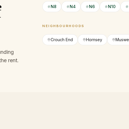
f
N8
N4
N6
N10
NEIGHBOURHOODS
Crouch End
Hornsey
Muswell
unding
the rent.