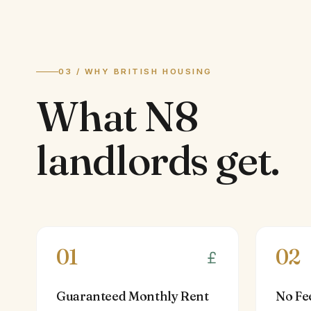
03 / WHY BRITISH HOUSING
What
N8
landlords
get.
01
02
Guaranteed Monthly Rent
No Fe