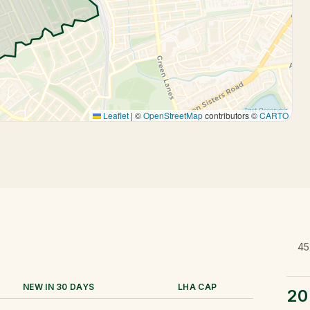
Leaflet
|
©
OpenStreetMap
contributors ©
CARTO
45
NEW IN 30 DAYS
LHA CAP
20