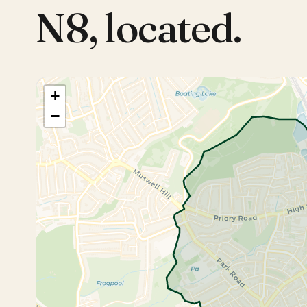
N8
,
located.
+
−