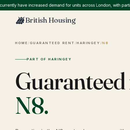
ntly have increased demand for units across London, with particula
British Housing
HOME
/
GUARANTEED RENT
/
HARINGEY
/
N8
PART OF HARINGEY
Guaranteed 
N8
.