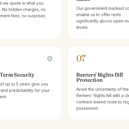
t we quote is what you
Our government-backed co
. No hidden charges, no
enable us to offer rents
ent fees, no surprises.
significantly above open-m
levels.
07
Term Security
Renters' Rights Bill
Protection
of up to 5 years give you
Avoid the uncertainty of the
y and predictability for your
Renters' Rights Bill with a cl
ent.
contract-based route to re
possession.