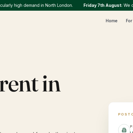
rly high demand in North London.
Friday 7th August
:
We curren
Home
For
rent in
POST
P