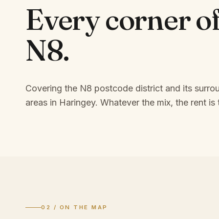
Every corner o
N8
.
Covering the N8 postcode district and its surro
areas in Haringey.
Whatever the mix, the rent is 
02 / ON THE MAP