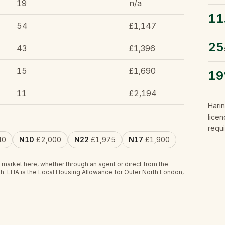
19
n/a
11
54
£1,147
25
43
£1,396
15
£1,690
1
11
£2,194
Hari
licen
requi
40
N10
£2,000
N22
£1,975
N17
£1,900
 market here, whether through an agent or direct from the
h.
LHA is the Local Housing Allowance for Outer North London,