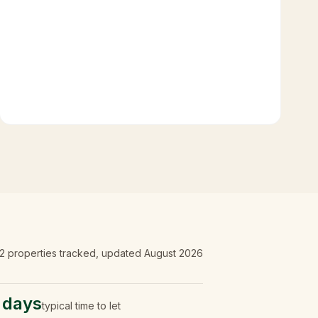
2
properties tracked
, updated
August 2026
 days
typical time to let