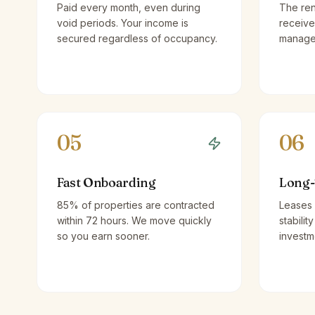
Paid every month, even during
The ren
void periods. Your income is
receive
secured regardless of occupancy.
managem
05
06
Fast Onboarding
Long-
85% of properties are contracted
Leases 
within 72 hours. We move quickly
stabilit
so you earn sooner.
investm