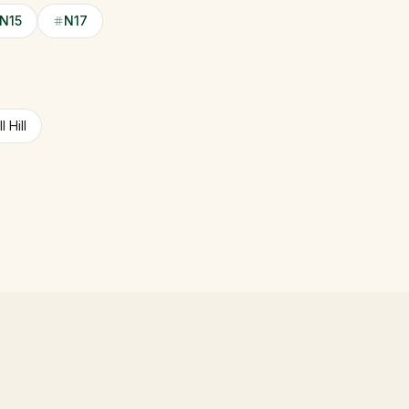
N15
N17
 Hill