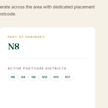
erate across the area with dedicated placement
ostcode.
PART OF HARINGEY
N8
ACTIVE POSTCODE DISTRICTS
N8
N4
N6
N10
N15
N17