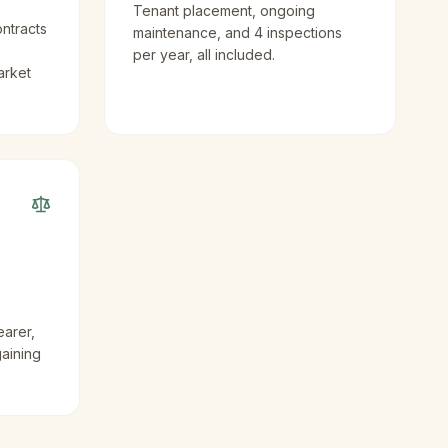
Tenant placement, ongoing
ntracts
maintenance, and 4 inspections
per year, all included.
arket
earer,
gaining