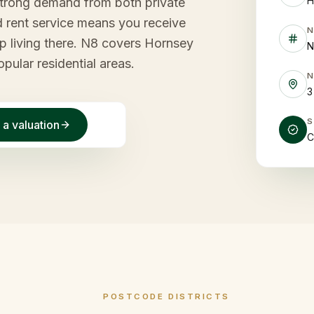
H
strong demand from both private
 rent service means you receive
p living there. N8 covers Hornsey
N
ular residential areas.
3
 a valuation
C
POSTCODE DISTRICTS