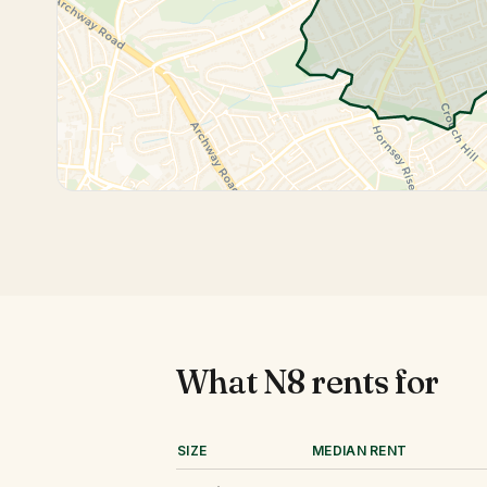
What
N8
rents for
SIZE
MEDIAN RENT