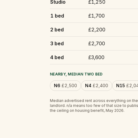
Studio
£1,250
1 bed
£1,700
2 bed
£2,200
3 bed
£2,700
4 bed
£3,600
NEARBY, MEDIAN TWO BED
N6
£2,500
N4
£2,400
N15
£2,0
Median advertised rent across everything on the
landlord.
n/a
means too few of that size to publis
the ceiling on housing benefit, May 2026.