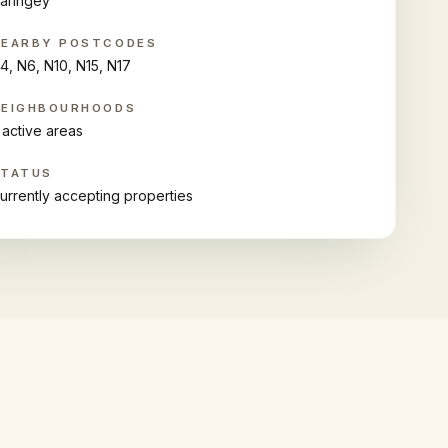
aringey
NEARBY POSTCODES
4, N6, N10, N15, N17
NEIGHBOURHOODS
 active areas
STATUS
urrently accepting properties