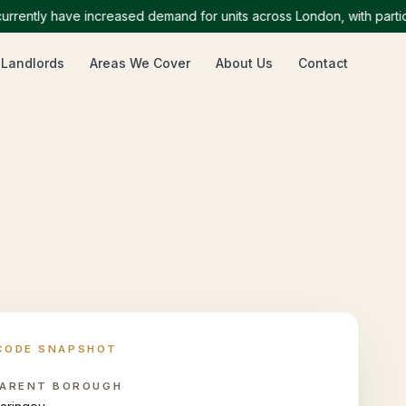
tly have increased demand for units across London, with particular
 Landlords
Areas We Cover
About Us
Contact
CODE SNAPSHOT
ARENT BOROUGH