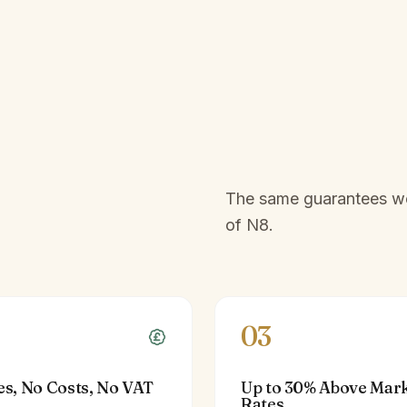
The same guarantees we 
of
N8
.
03
es, No Costs, No VAT
Up to 30% Above Mar
Rates