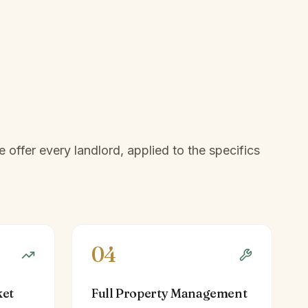
offer every landlord, applied to the specifics
04
ket
Full Property Management