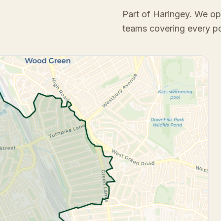
Part of Haringey
. We op
teams covering every p