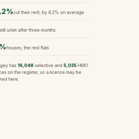
.2%
cut their rent, by 6.2% on average
still unlet after three months
9%
houses, the rest flats
ngey
has
16,048
selective and
5,035
HMO
ces on the register, so a licence may be
red here.