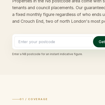
Properties in the N8 postcode area come with 
tenants and council placements. Our guaranteed
a fixed monthly figure regardless of who ends u
and Crouch End, two of north London's most pop
Get
Enter a
N8
postcode for an instant indicative figure.
01 / COVERAGE