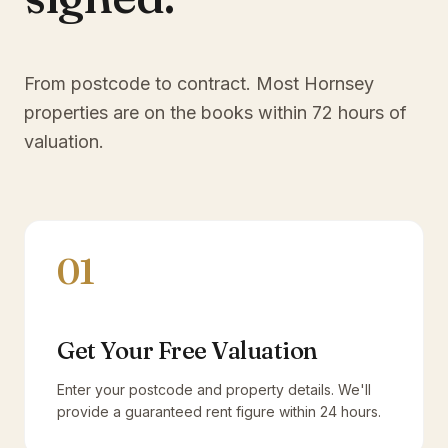
From postcode to contract. Most
Hornsey
properties are on the books within 72 hours of
valuation.
01
Get Your Free Valuation
Enter your postcode and property details. We'll
provide a guaranteed rent figure within 24 hours.