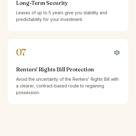
Long-Term Security
Leases of up to 5 years give you stability and
predictability for your investment.
07
Renters' Rights Bill Protection
Avoid the uncertainty of the Renters' Rights Bill with
a clearer, contract-based route to regaining
possession.