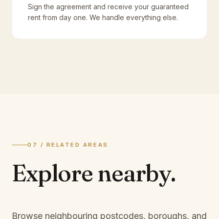
Sign the agreement and receive your guaranteed
rent from day one. We handle everything else.
07 / RELATED AREAS
Explore
nearby.
Browse neighbouring postcodes, boroughs, and