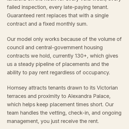
failed inspection, every late-paying tenant.
Guaranteed rent replaces that with a single
contract and a fixed monthly sum.
Our model only works because of the volume of
council and central-government housing
contracts we hold, currently 130+, which gives
us a steady pipeline of placements and the
ability to pay rent regardless of occupancy.
Hornsey attracts tenants drawn to its Victorian
terraces and proximity to Alexandra Palace,
which helps keep placement times short. Our
team handles the vetting, check-in, and ongoing
management, you just receive the rent.