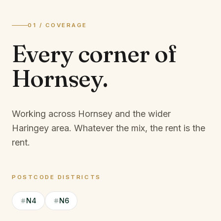
01 / COVERAGE
Every corner of
Hornsey
.
Working across Hornsey and the wider
Haringey area.
Whatever the mix, the rent is the
rent.
POSTCODE DISTRICTS
N4
N6