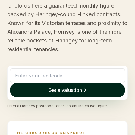
landlords here a guaranteed monthly figure
backed by Haringey-council-linked contracts.
Known for its Victorian terraces and proximity to
Alexandra Palace, Hornsey is one of the more
reliable pockets of Haringey for long-term
residential tenancies.
Get a valuation
Enter a
Hornsey
postcode for an instant indicative figure.
NEIGHBOURHOOD SNAPSHOT