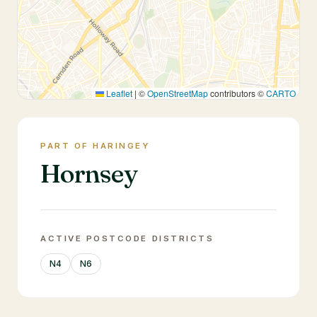
Leaflet
|
©
OpenStreetMap
contributors ©
CARTO
PART OF HARINGEY
Hornsey
ACTIVE POSTCODE DISTRICTS
N4
N6