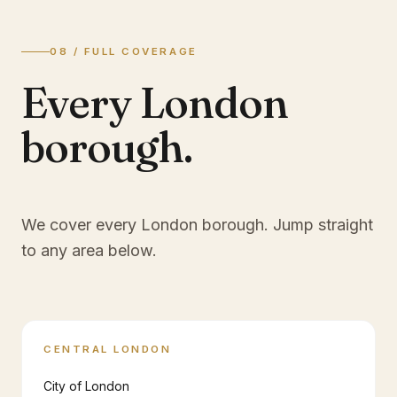
08 / FULL COVERAGE
Every London
borough.
We cover every London borough. Jump straight
to any area below.
CENTRAL LONDON
City of London