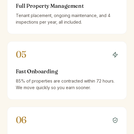
Full Property Management
Tenant placement, ongoing maintenance, and 4
inspections per year, all included.
05
Fast Onboarding
85% of properties are contracted within 72 hours.
We move quickly so you earn sooner.
06