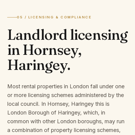
05 / LICENSING & COMPLIANCE
Landlord licensing
in
Hornsey,
Haringey
.
Most rental properties in London fall under one
or more licensing schemes administered by the
local council. In
Hornsey, Haringey
this is
London Borough of Haringey
, which, in
common with other London boroughs, may run
a combination of property licensing schemes,