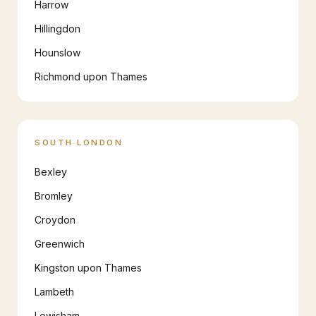
Harrow
Hillingdon
Hounslow
Richmond upon Thames
SOUTH LONDON
Bexley
Bromley
Croydon
Greenwich
Kingston upon Thames
Lambeth
Lewisham