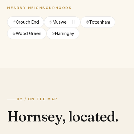
NEARBY NEIGHBOURHOODS
Crouch End
Muswell Hill
Tottenham
Wood Green
Harringay
02 / ON THE MAP
Hornsey
,
located.