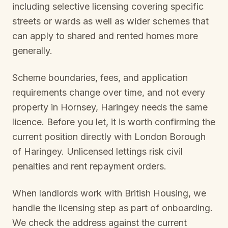
including selective licensing covering specific
streets or wards as well as wider schemes that
can apply to shared and rented homes more
generally.
Scheme boundaries, fees, and application
requirements change over time, and not every
property in
Hornsey, Haringey
needs the same
licence. Before you let, it is worth confirming the
current position directly with
London Borough
of Haringey
. Unlicensed lettings risk civil
penalties and rent repayment orders.
When landlords work with British Housing, we
handle the licensing step as part of onboarding.
We check the address against the current