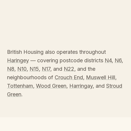
British Housing also operates throughout
Haringey
— covering postcode districts
N4
,
N6
,
N8
,
N10
,
N15
,
N17
, and
N22
, and the
neighbourhoods of
Crouch End
,
Muswell Hill
,
Tottenham
,
Wood Green
,
Harringay
, and
Stroud
Green
.