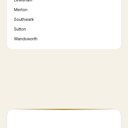
Merton
Southwark
Sutton
Wandsworth