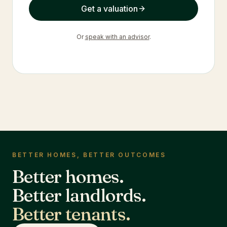
Get a valuation
Or
speak with an advisor
.
BETTER HOMES, BETTER OUTCOMES
Better homes.
Better landlords.
Better tenants.