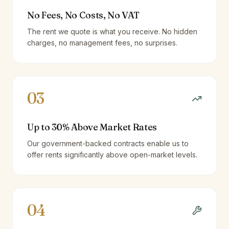
No Fees, No Costs, No VAT
The rent we quote is what you receive. No hidden
charges, no management fees, no surprises.
03
Up to 30% Above Market Rates
Our government-backed contracts enable us to
offer rents significantly above open-market levels.
04