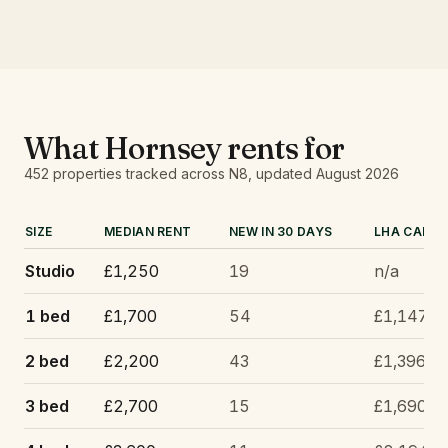
What
Hornsey
rents for
452
properties tracked
across N8
, updated
August 2026
SIZE
MEDIAN RENT
NEW IN 30 DAYS
LHA CAP
Studio
£1,250
19
n/a
1 bed
£1,700
54
£1,147
2 bed
£2,200
43
£1,396
3 bed
£2,700
15
£1,690