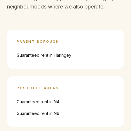
neighbourhoods where we also operate.
PARENT BOROUGH
Guaranteed rent in
Haringey
POSTCODE AREAS
Guaranteed rent in
N4
Guaranteed rent in
N6