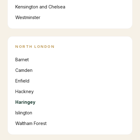
Kensington and Chelsea
Westminster
NORTH LONDON
Barnet
Camden
Enfield
Hackney
Haringey
Islington
Waltham Forest