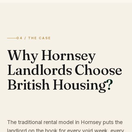
04 / THE CASE
Why Hornsey
Landlords Choose
British Housing
?
The traditional rental model in Hornsey puts the
landlord on the hook for every void week, every