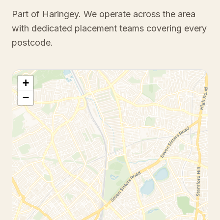
Part of Haringey
. We operate across the area
with dedicated placement teams covering every
postcode.
+
−