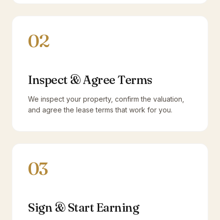
02
Inspect & Agree Terms
We inspect your property, confirm the valuation,
and agree the lease terms that work for you.
03
Sign & Start Earning