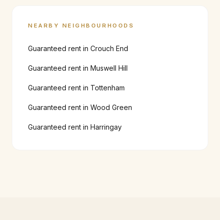
NEARBY NEIGHBOURHOODS
Guaranteed rent in
Crouch End
Guaranteed rent in
Muswell Hill
Guaranteed rent in
Tottenham
Guaranteed rent in
Wood Green
Guaranteed rent in
Harringay