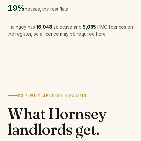
19%
houses, the rest flats
Haringey
has
16,048
selective and
5,035
HMO licences on
the register, so a licence may be required here.
03 / WHY BRITISH HOUSING
What
Hornsey
landlords
get.