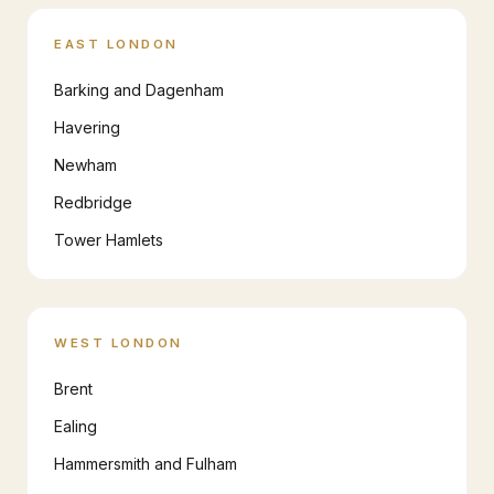
EAST LONDON
Barking and Dagenham
Havering
Newham
Redbridge
Tower Hamlets
WEST LONDON
Brent
Ealing
Hammersmith and Fulham