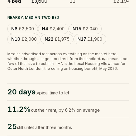
4 bed
£3,600
11
£2,194
NEARBY, MEDIAN TWO BED
N6
£2,500
N4
£2,400
N15
£2,040
N10
£2,000
N22
£1,975
N17
£1,900
Median advertised rent across everything on the market here,
whether through an agent or direct from the landlord.
n/a
means too
few of that size to publish.
LHA is the Local Housing Allowance for
Outer North London, the ceiling on housing benefit, May 2026.
20 days
typical time to let
11.2%
cut their rent, by 6.2% on average
25
still unlet after three months