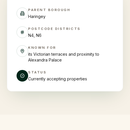
PARENT BOROUGH
Haringey
POSTCODE DISTRICTS
N4, N6
KNOWN FOR
its Victorian terraces and proximity to
Alexandra Palace
STATUS
Currently accepting properties