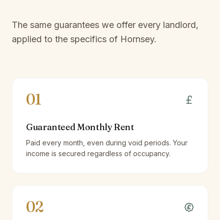
The same guarantees we offer every landlord,
applied to the specifics of
Hornsey
.
01
Guaranteed Monthly Rent
Paid every month, even during void periods. Your
income is secured regardless of occupancy.
02