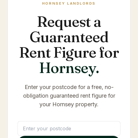
HORNSEY
LANDLORDS
Request a
Guaranteed
Rent Figure for
Hornsey
.
Enter your postcode for a free, no-
obligation guaranteed rent figure for
your
Hornsey
property.