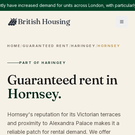
ave increased demand for units across London, with particularly hi
British Housing
HOME
/
GUARANTEED RENT
/
HARINGEY
/
HORNSEY
PART OF HARINGEY
Guaranteed rent in
Hornsey
.
Hornsey's reputation for its Victorian terraces
and proximity to Alexandra Palace makes it a
reliable patch for rental demand. We offer