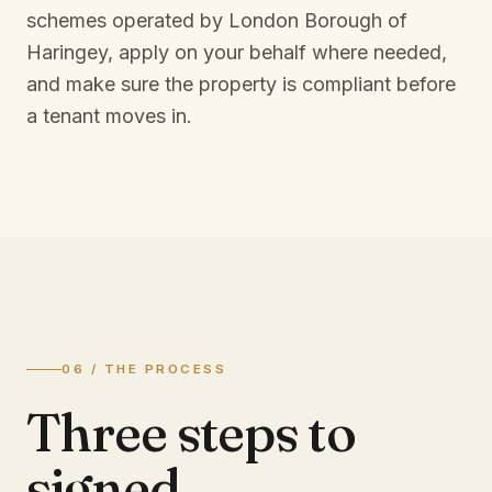
schemes operated by
London Borough of
Haringey
, apply on your behalf where needed,
and make sure the property is compliant before
a tenant moves in.
06 / THE PROCESS
Three steps to
signed.