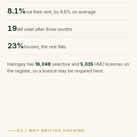
8.1%
cut their rent, by 6.6% on average
19
still unlet after three months
23%
houses, the rest flats
Haringey
has
16,048
selective and
5,035
HMO licences on
the register, so a licence may be required here.
03 / WHY BRITISH HOUSING