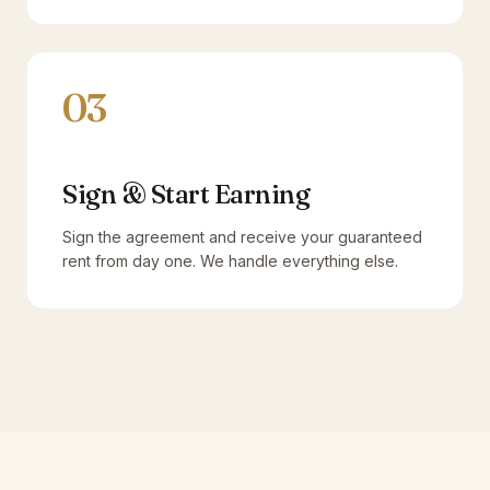
03
Sign & Start Earning
Sign the agreement and receive your guaranteed
rent from day one. We handle everything else.