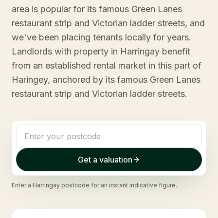
area is popular for its famous Green Lanes
restaurant strip and Victorian ladder streets, and
we've been placing tenants locally for years.
Landlords with property in Harringay benefit
from an established rental market in this part of
Haringey, anchored by its famous Green Lanes
restaurant strip and Victorian ladder streets.
Get a valuation
Enter a
Harringay
postcode for an instant indicative figure.