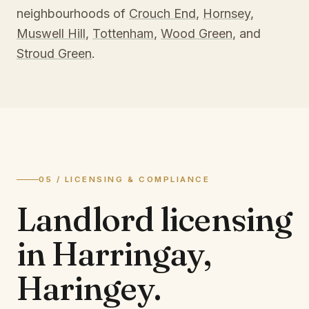
neighbourhoods of
Crouch End
,
Hornsey
,
Muswell Hill
,
Tottenham
,
Wood Green
, and
Stroud Green
.
05 / LICENSING & COMPLIANCE
Landlord licensing
in
Harringay,
Haringey
.