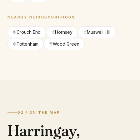
NEARBY NEIGHBOURHOODS
Crouch End
Hornsey
Muswell Hill
Tottenham
Wood Green
02 / ON THE MAP
Harringay
,