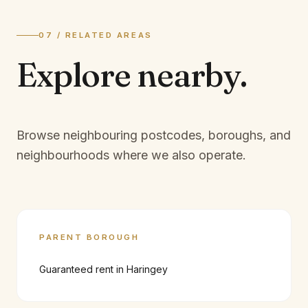
07 / RELATED AREAS
Explore
nearby.
Browse neighbouring postcodes, boroughs, and
neighbourhoods where we also operate.
PARENT BOROUGH
Guaranteed rent in
Haringey