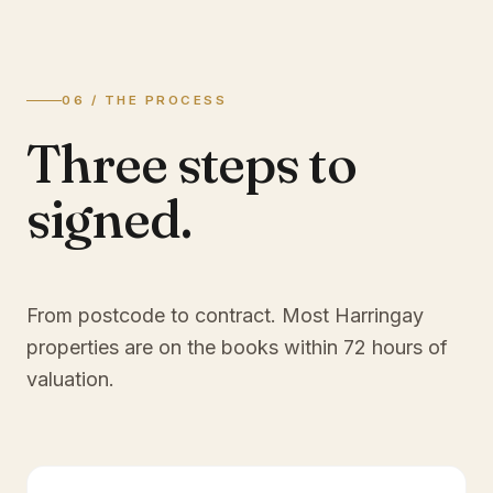
06 / THE PROCESS
Three steps to
signed.
From postcode to contract. Most
Harringay
properties are on the books within 72 hours of
valuation.