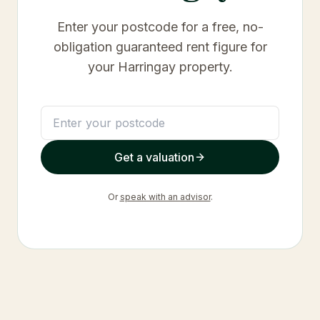
Enter your postcode for a free, no-
obligation guaranteed rent figure for
your
Harringay
property.
Get a valuation
Or
speak with an advisor
.