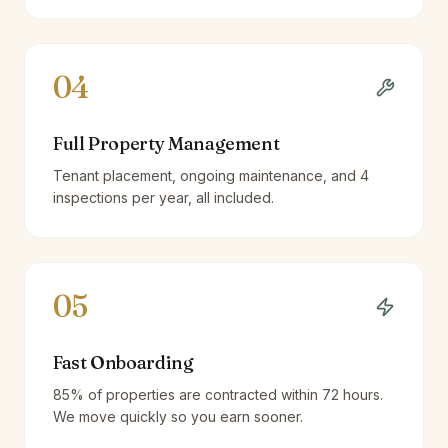
04
Full Property Management
Tenant placement, ongoing maintenance, and 4
inspections per year, all included.
05
Fast Onboarding
85% of properties are contracted within 72 hours.
We move quickly so you earn sooner.