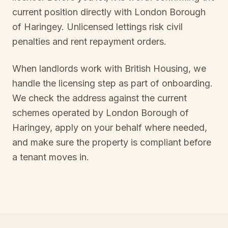
current position directly with
London Borough
of Haringey
. Unlicensed lettings risk civil
penalties and rent repayment orders.
When landlords work with British Housing, we
handle the licensing step as part of onboarding.
We check the address against the current
schemes operated by
London Borough of
Haringey
, apply on your behalf where needed,
and make sure the property is compliant before
a tenant moves in.