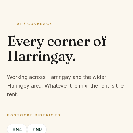
01 / COVERAGE
Every corner of
Harringay
.
Working across Harringay and the wider
Haringey area.
Whatever the mix, the rent is the
rent.
POSTCODE DISTRICTS
N4
N6