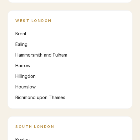
WEST LONDON
Brent
Ealing
Hammersmith and Fulham
Harrow
Hillingdon
Hounslow
Richmond upon Thames
SOUTH LONDON
Bexley