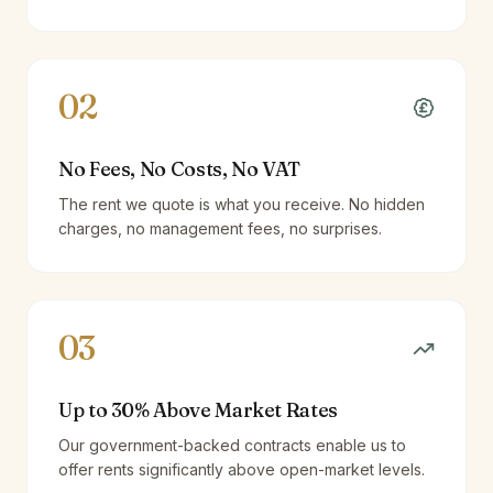
02
No Fees, No Costs, No VAT
The rent we quote is what you receive. No hidden
charges, no management fees, no surprises.
03
Up to 30% Above Market Rates
Our government-backed contracts enable us to
offer rents significantly above open-market levels.