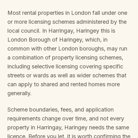
Most rental properties in London fall under one
or more licensing schemes administered by the
local council. In
Harringay, Haringey
this is
London Borough of Haringey
, which, in
common with other London boroughs, may run
a combination of property licensing schemes,
including selective licensing covering specific
streets or wards as well as wider schemes that
can apply to shared and rented homes more
generally.
Scheme boundaries, fees, and application
requirements change over time, and not every
property in
Harringay, Haringey
needs the same
licence. Before you let, it is worth confirming the