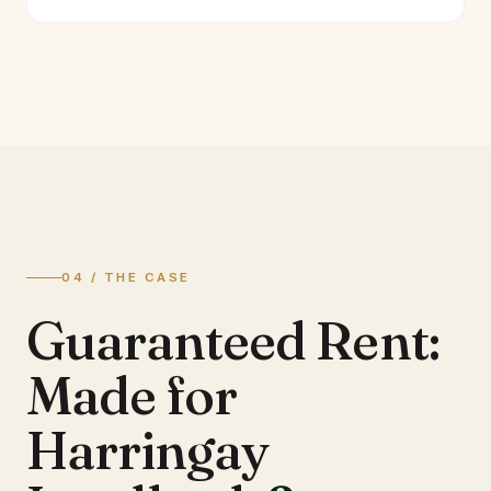
04 / THE CASE
Guaranteed Rent:
Made for
Harringay