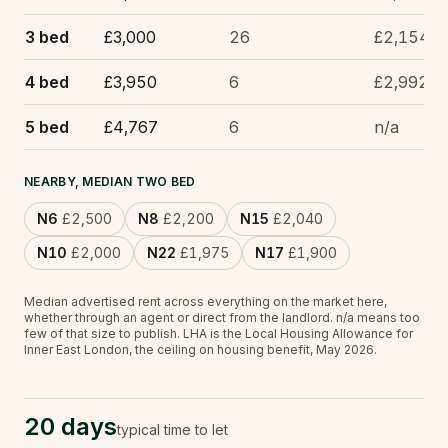
3 bed
£3,000
26
£2,154
4 bed
£3,950
6
£2,992
5 bed
£4,767
6
n/a
NEARBY, MEDIAN TWO BED
N6
£2,500
N8
£2,200
N15
£2,040
N10
£2,000
N22
£1,975
N17
£1,900
Median advertised rent across everything on the market here,
whether through an agent or direct from the landlord.
n/a
means too
few of that size to publish.
LHA is the Local Housing Allowance for
Inner East London, the ceiling on housing benefit, May 2026.
20 days
typical time to let