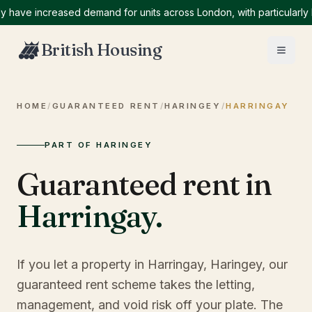
e increased demand for units across London, with particularly high
British Housing
HOME
/
GUARANTEED RENT
/
HARINGEY
/
HARRINGAY
PART OF HARINGEY
Guaranteed rent in
Harringay
.
If you let a property in Harringay, Haringey, our
guaranteed rent scheme takes the letting,
management, and void risk off your plate. The