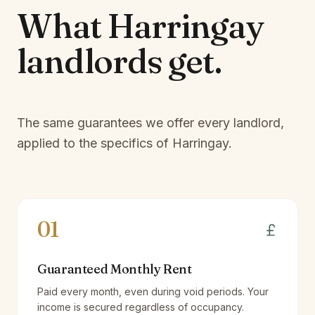
What
Harringay
landlords
get.
The same guarantees we offer every landlord,
applied to the specifics of
Harringay
.
01
Guaranteed Monthly Rent
Paid every month, even during void periods. Your
income is secured regardless of occupancy.