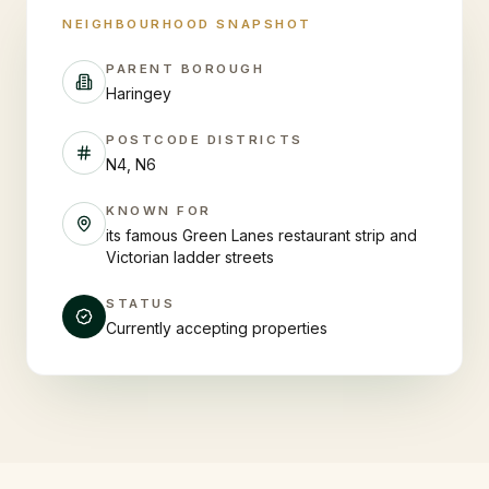
NEIGHBOURHOOD SNAPSHOT
PARENT BOROUGH
Haringey
POSTCODE DISTRICTS
N4, N6
KNOWN FOR
its famous Green Lanes restaurant strip and
Victorian ladder streets
STATUS
Currently accepting properties