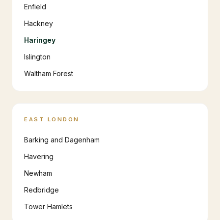
Enfield
Hackney
Haringey
Islington
Waltham Forest
EAST LONDON
Barking and Dagenham
Havering
Newham
Redbridge
Tower Hamlets