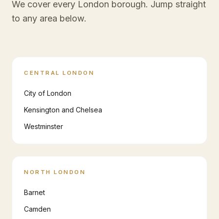
We cover every London borough. Jump straight
to any area below.
CENTRAL LONDON
City of London
Kensington and Chelsea
Westminster
NORTH LONDON
Barnet
Camden