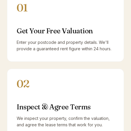
01
Get Your Free Valuation
Enter your postcode and property details. We'll
provide a guaranteed rent figure within 24 hours.
02
Inspect & Agree Terms
We inspect your property, confirm the valuation,
and agree the lease terms that work for you.