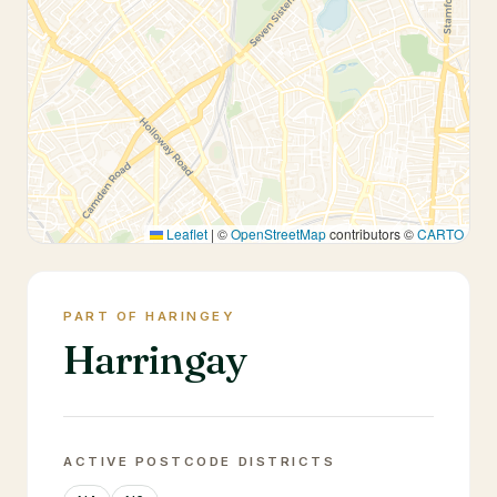
Leaflet
|
©
OpenStreetMap
contributors ©
CARTO
PART OF HARINGEY
Harringay
ACTIVE POSTCODE DISTRICTS