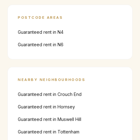
POSTCODE AREAS
Guaranteed rent in
N4
Guaranteed rent in
N6
NEARBY NEIGHBOURHOODS
Guaranteed rent in
Crouch End
Guaranteed rent in
Hornsey
Guaranteed rent in
Muswell Hill
Guaranteed rent in
Tottenham