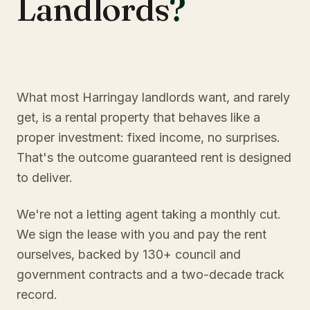
Landlords
?
What most Harringay landlords want, and rarely
get, is a rental property that behaves like a
proper investment: fixed income, no surprises.
That's the outcome guaranteed rent is designed
to deliver.
We're not a letting agent taking a monthly cut.
We sign the lease with you and pay the rent
ourselves, backed by 130+ council and
government contracts and a two-decade track
record.