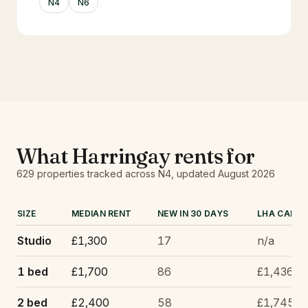
N4
N6
What
Harringay
rents for
629
properties tracked
across N4
, updated
August 2026
SIZE
MEDIAN RENT
NEW IN 30 DAYS
LHA CAP
Studio
£1,300
17
n/a
1 bed
£1,700
86
£1,436
2 bed
£2,400
58
£1,745