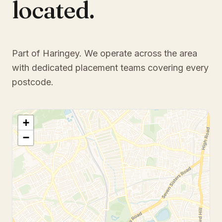
located.
Part of Haringey
. We operate across the area
with dedicated placement teams covering every
postcode.
+
−