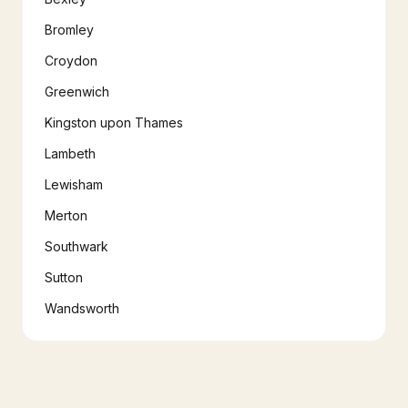
Bromley
Croydon
Greenwich
Kingston upon Thames
Lambeth
Lewisham
Merton
Southwark
Sutton
Wandsworth