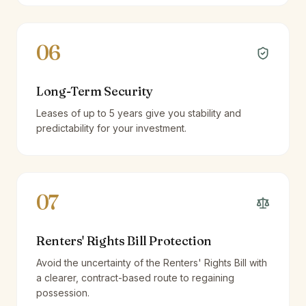
06
Long-Term Security
Leases of up to 5 years give you stability and
predictability for your investment.
07
Renters' Rights Bill Protection
Avoid the uncertainty of the Renters' Rights Bill with
a clearer, contract-based route to regaining
possession.