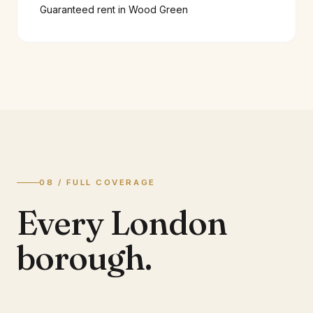
Guaranteed rent in
Wood Green
08 / FULL COVERAGE
Every London
borough.