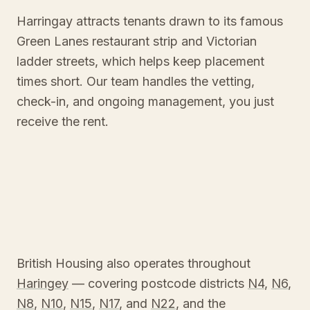
Harringay attracts tenants drawn to its famous
Green Lanes restaurant strip and Victorian
ladder streets, which helps keep placement
times short. Our team handles the vetting,
check-in, and ongoing management, you just
receive the rent.
British Housing also operates throughout
Haringey
— covering postcode districts
N4
,
N6
,
N8
,
N10
,
N15
,
N17
, and
N22
, and the