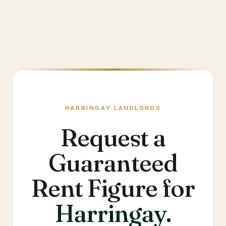
HARRINGAY
LANDLORDS
Request a
Guaranteed
Rent Figure for
Harringay
.