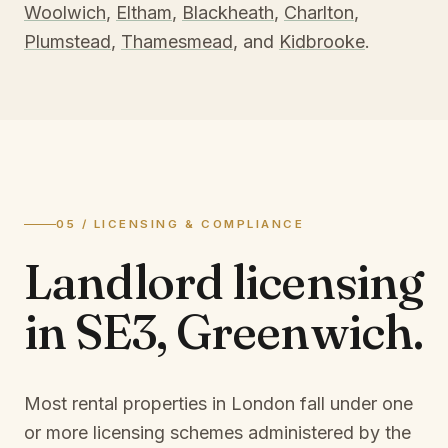
Woolwich
,
Eltham
,
Blackheath
,
Charlton
,
Plumstead
,
Thamesmead
, and
Kidbrooke
.
05 / LICENSING & COMPLIANCE
Landlord licensing
in
SE3, Greenwich
.
Most rental properties in London fall under one
or more licensing schemes administered by the