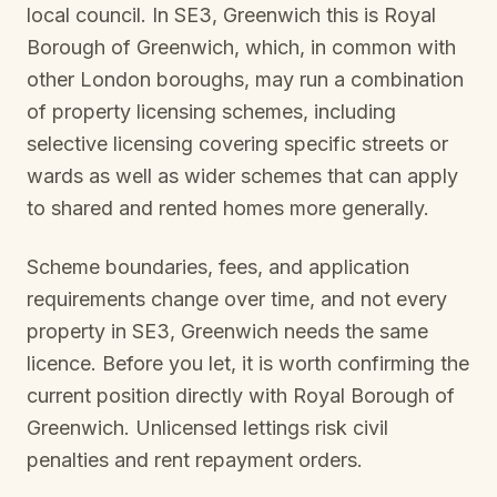
local council. In
SE3, Greenwich
this is
Royal
Borough of Greenwich
, which, in common with
other London boroughs, may run a combination
of property licensing schemes, including
selective licensing covering specific streets or
wards as well as wider schemes that can apply
to shared and rented homes more generally.
Scheme boundaries, fees, and application
requirements change over time, and not every
property in
SE3, Greenwich
needs the same
licence. Before you let, it is worth confirming the
current position directly with
Royal Borough of
Greenwich
. Unlicensed lettings risk civil
penalties and rent repayment orders.