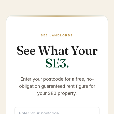
SE3
LANDLORDS
See What Your
SE3
.
Enter your postcode for a free, no-
obligation guaranteed rent figure for
your
SE3
property.