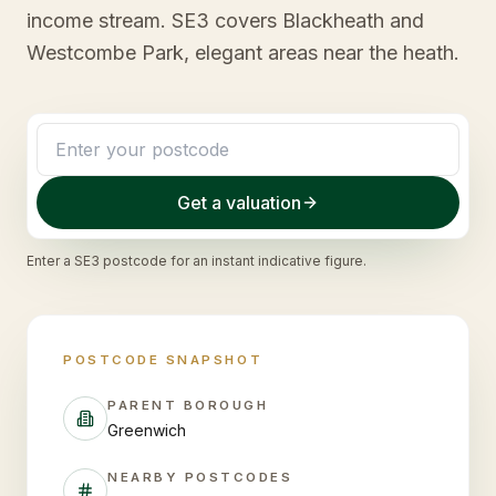
income stream. SE3 covers Blackheath and
Westcombe Park, elegant areas near the heath.
Get a valuation
Enter a
SE3
postcode for an instant indicative figure.
POSTCODE SNAPSHOT
PARENT BOROUGH
Greenwich
NEARBY POSTCODES