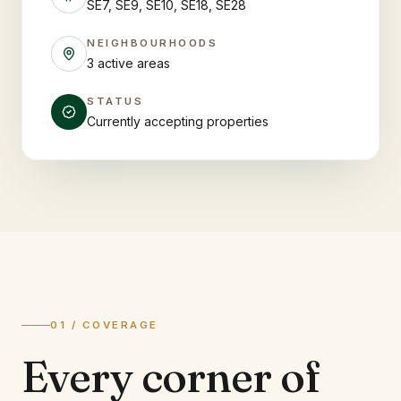
SE7, SE9, SE10, SE18, SE28
NEIGHBOURHOODS
3 active areas
STATUS
Currently accepting properties
01 / COVERAGE
Every corner of