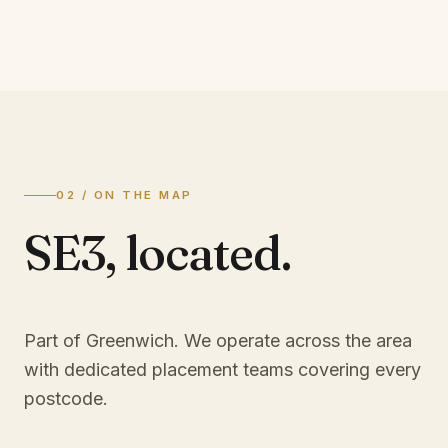
02 / ON THE MAP
SE3
,
located.
Part of Greenwich
. We operate across the area
with dedicated placement teams covering every
postcode.