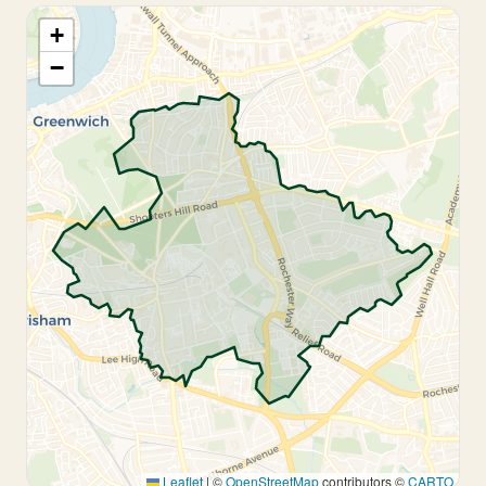
+
−
Leaflet
|
©
OpenStreetMap
contributors ©
CARTO