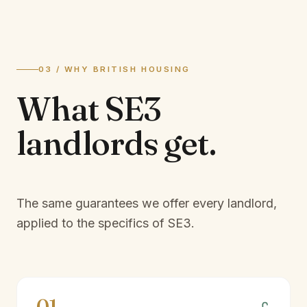
03 / WHY BRITISH HOUSING
What
SE3
landlords
get.
The same guarantees we offer every landlord,
applied to the specifics of
SE3
.