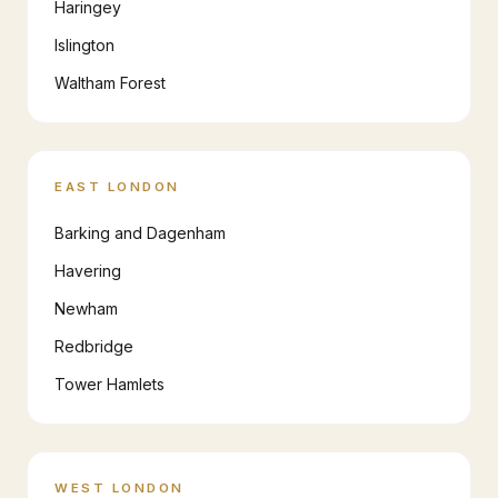
Haringey
Islington
Waltham Forest
EAST LONDON
Barking and Dagenham
Havering
Newham
Redbridge
Tower Hamlets
WEST LONDON