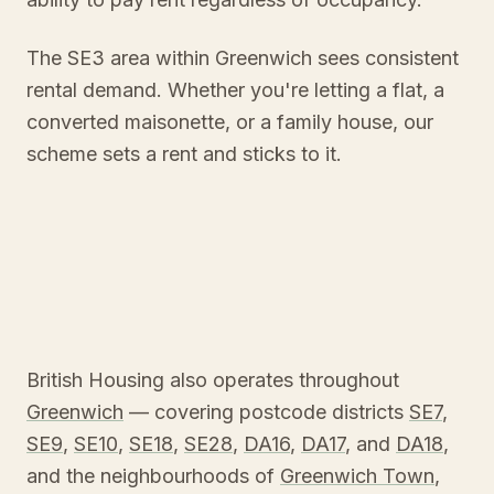
The SE3 area within Greenwich sees consistent
rental demand. Whether you're letting a flat, a
converted maisonette, or a family house, our
scheme sets a rent and sticks to it.
British Housing also operates throughout
Greenwich
— covering postcode districts
SE7
,
SE9
,
SE10
,
SE18
,
SE28
,
DA16
,
DA17
, and
DA18
,
and the neighbourhoods of
Greenwich Town
,