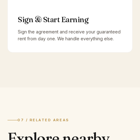
Sign & Start Earning
Sign the agreement and receive your guaranteed
rent from day one. We handle everything else.
07 / RELATED AREAS
Explore
nearby.