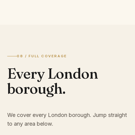
08 / FULL COVERAGE
Every London
borough.
We cover every London borough. Jump straight
to any area below.