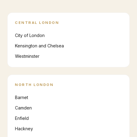
CENTRAL LONDON
City of London
Kensington and Chelsea
Westminster
NORTH LONDON
Barnet
Camden
Enfield
Hackney