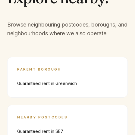
Browse neighbouring postcodes, boroughs, and
neighbourhoods where we also operate.
PARENT BOROUGH
Guaranteed rent in
Greenwich
NEARBY POSTCODES
Guaranteed rent in
SE7