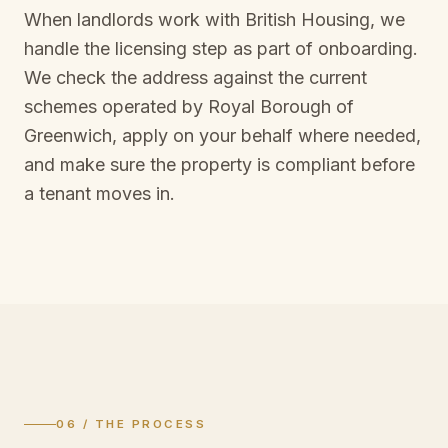
When landlords work with British Housing, we
handle the licensing step as part of onboarding.
We check the address against the current
schemes operated by
Royal Borough of
Greenwich
, apply on your behalf where needed,
and make sure the property is compliant before
a tenant moves in.
06 / THE PROCESS