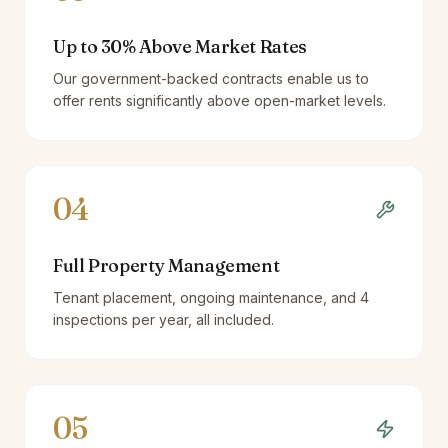
Up to 30% Above Market Rates
Our government-backed contracts enable us to
offer rents significantly above open-market levels.
04
Full Property Management
Tenant placement, ongoing maintenance, and 4
inspections per year, all included.
05