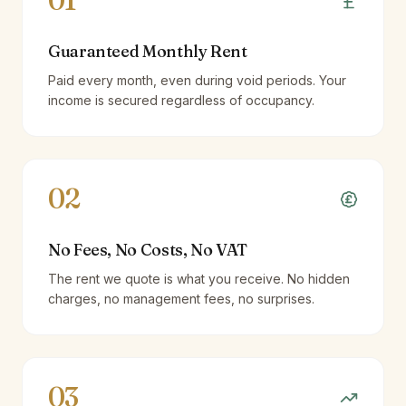
01
Guaranteed Monthly Rent
Paid every month, even during void periods. Your
income is secured regardless of occupancy.
02
No Fees, No Costs, No VAT
The rent we quote is what you receive. No hidden
charges, no management fees, no surprises.
03