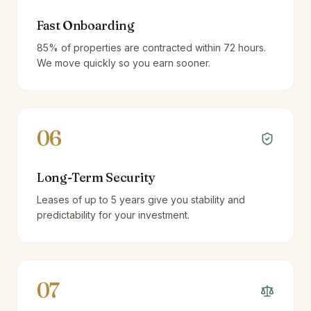
Fast Onboarding
85% of properties are contracted within 72 hours.
We move quickly so you earn sooner.
06
Long-Term Security
Leases of up to 5 years give you stability and
predictability for your investment.
07