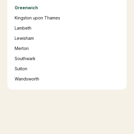
Greenwich
Kingston upon Thames
Lambeth
Lewisham
Merton
Southwark
Sutton
Wandsworth