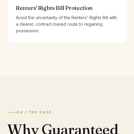
Renters' Rights Bill Protection
Avoid the uncertainty of the Renters' Rights Bill with
a clearer, contract-based route to regaining
possession.
04 / THE CASE
Why Guaranteed