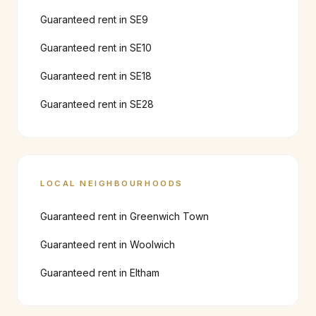
Guaranteed rent in
SE9
Guaranteed rent in
SE10
Guaranteed rent in
SE18
Guaranteed rent in
SE28
LOCAL NEIGHBOURHOODS
Guaranteed rent in
Greenwich Town
Guaranteed rent in
Woolwich
Guaranteed rent in
Eltham