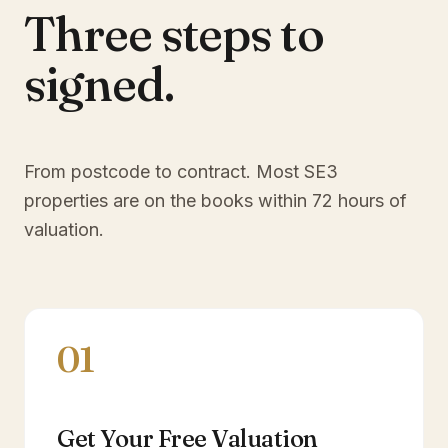
Three steps to
signed.
From postcode to contract. Most
SE3
properties are on the books within 72 hours of
valuation.
01
Get Your Free Valuation