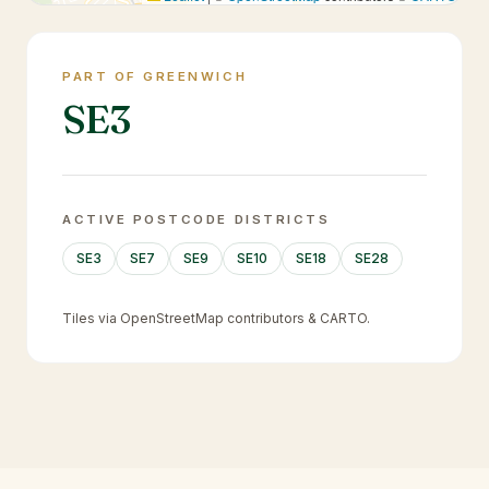
PART OF GREENWICH
SE3
ACTIVE POSTCODE DISTRICTS
SE3
SE7
SE9
SE10
SE18
SE28
Tiles via OpenStreetMap contributors & CARTO.