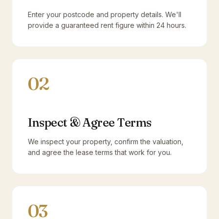
Enter your postcode and property details. We'll
provide a guaranteed rent figure within 24 hours.
02
Inspect & Agree Terms
We inspect your property, confirm the valuation,
and agree the lease terms that work for you.
03