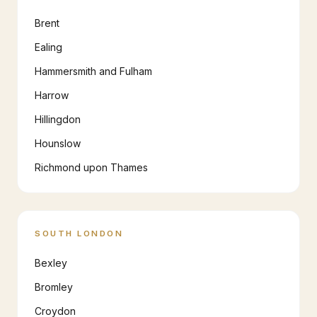
Brent
Ealing
Hammersmith and Fulham
Harrow
Hillingdon
Hounslow
Richmond upon Thames
SOUTH LONDON
Bexley
Bromley
Croydon