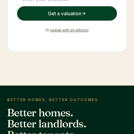
Get a valuation
Or
speak with an advisor
.
BETTER HOMES, BETTER OUTCOMES
Better homes.
Better landlords.