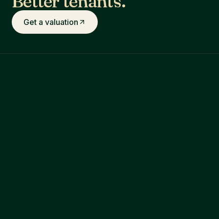
Better tenants.
Get a valuation