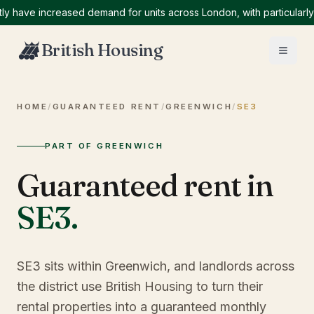
ve increased demand for units across London, with particularly hig
British Housing
HOME
/
GUARANTEED RENT
/
GREENWICH
/
SE3
PART OF GREENWICH
Guaranteed rent in
SE3
.
SE3 sits within Greenwich, and landlords across
the district use British Housing to turn their
rental properties into a guaranteed monthly