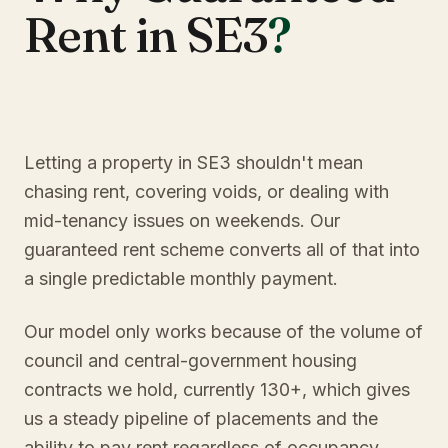
Rent in SE3
?
Letting a property in SE3 shouldn't mean
chasing rent, covering voids, or dealing with
mid-tenancy issues on weekends. Our
guaranteed rent scheme converts all of that into
a single predictable monthly payment.
Our model only works because of the volume of
council and central-government housing
contracts we hold, currently 130+, which gives
us a steady pipeline of placements and the
ability to pay rent regardless of occupancy.