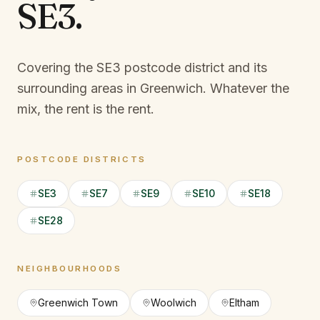
SE3
.
Covering the SE3 postcode district and its
surrounding areas in Greenwich.
Whatever the
mix, the rent is the rent.
POSTCODE DISTRICTS
SE3
SE7
SE9
SE10
SE18
SE28
NEIGHBOURHOODS
Greenwich Town
Woolwich
Eltham