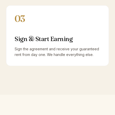
03
Sign & Start Earning
Sign the agreement and receive your guaranteed
rent from day one. We handle everything else.