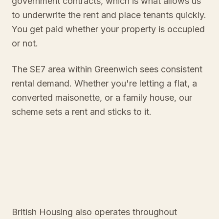
government contracts, which is what allows us
to underwrite the rent and place tenants quickly.
You get paid whether your property is occupied
or not.
The SE7 area within Greenwich sees consistent
rental demand. Whether you're letting a flat, a
converted maisonette, or a family house, our
scheme sets a rent and sticks to it.
British Housing also operates throughout