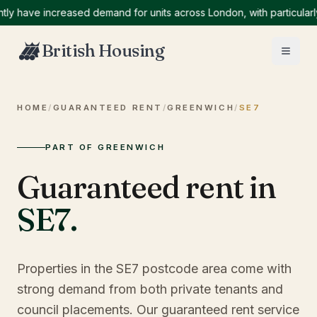
ave increased demand for units across London, with particularly hi
British Housing
HOME
/
GUARANTEED RENT
/
GREENWICH
/
SE7
PART OF GREENWICH
Guaranteed rent in
SE7
.
Properties in the SE7 postcode area come with
strong demand from both private tenants and
council placements. Our guaranteed rent service