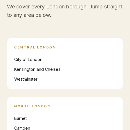
We cover every London borough. Jump straight
to any area below.
CENTRAL LONDON
City of London
Kensington and Chelsea
Westminster
NORTH LONDON
Barnet
Camden