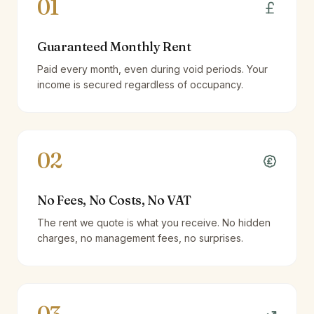
01
Guaranteed Monthly Rent
Paid every month, even during void periods. Your
income is secured regardless of occupancy.
02
No Fees, No Costs, No VAT
The rent we quote is what you receive. No hidden
charges, no management fees, no surprises.