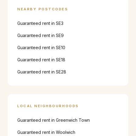
NEARBY POSTCODES
Guaranteed rent in
SE3
Guaranteed rent in
SE9
Guaranteed rent in
SE10
Guaranteed rent in
SE18
Guaranteed rent in
SE28
LOCAL NEIGHBOURHOODS
Guaranteed rent in
Greenwich Town
Guaranteed rent in
Woolwich