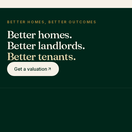
BETTER HOMES, BETTER OUTCOMES
Better homes.
Better landlords.
Better tenants.
Get a valuation