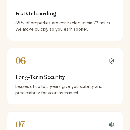
Fast Onboarding
85% of properties are contracted within 72 hours.
We move quickly so you earn sooner.
06
Long-Term Security
Leases of up to 5 years give you stability and
predictability for your investment.
07