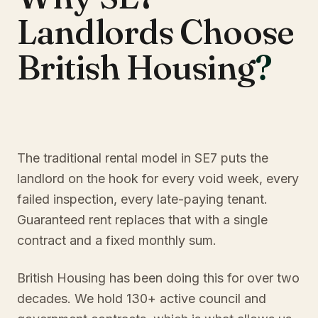
Landlords Choose
British Housing
?
The traditional rental model in SE7 puts the
landlord on the hook for every void week, every
failed inspection, every late-paying tenant.
Guaranteed rent replaces that with a single
contract and a fixed monthly sum.
British Housing has been doing this for over two
decades. We hold 130+ active council and