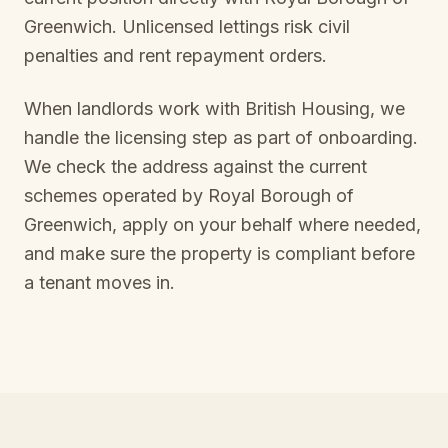
Greenwich
. Unlicensed lettings risk civil
penalties and rent repayment orders.
When landlords work with British Housing, we
handle the licensing step as part of onboarding.
We check the address against the current
schemes operated by
Royal Borough of
Greenwich
, apply on your behalf where needed,
and make sure the property is compliant before
a tenant moves in.