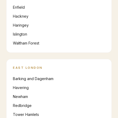
Enfield
Hackney
Haringey
Islington
Waltham Forest
EAST LONDON
Barking and Dagenham
Havering
Newham
Redbridge
Tower Hamlets