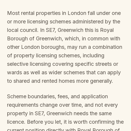
Most rental properties in London fall under one
or more licensing schemes administered by the
local council. In
SE7, Greenwich
this is
Royal
Borough of Greenwich
, which, in common with
other London boroughs, may run a combination
of property licensing schemes, including
selective licensing covering specific streets or
wards as well as wider schemes that can apply
to shared and rented homes more generally.
Scheme boundaries, fees, and application
requirements change over time, and not every
property in
SE7, Greenwich
needs the same
licence. Before you let, it is worth confirming the
current position directly with
Royal Borough of