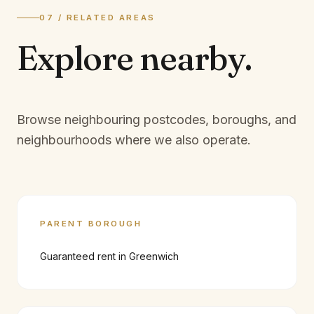
07 / RELATED AREAS
Explore
nearby.
Browse neighbouring postcodes, boroughs, and
neighbourhoods where we also operate.
PARENT BOROUGH
Guaranteed rent in
Greenwich