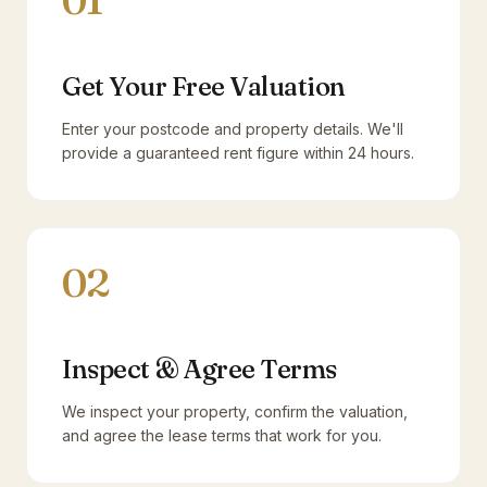
01
Get Your Free Valuation
Enter your postcode and property details. We'll
provide a guaranteed rent figure within 24 hours.
02
Inspect & Agree Terms
We inspect your property, confirm the valuation,
and agree the lease terms that work for you.