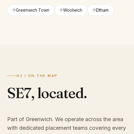
Greenwich Town
Woolwich
Eltham
02 / ON THE MAP
SE7
,
located.
Part of Greenwich
. We operate across the area
with dedicated placement teams covering every