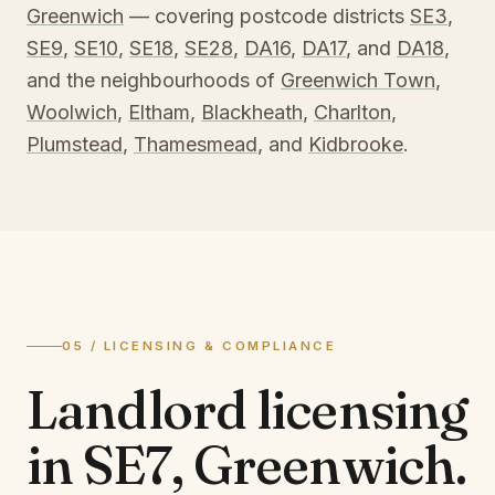
Greenwich
— covering postcode districts
SE3
,
SE9
,
SE10
,
SE18
,
SE28
,
DA16
,
DA17
, and
DA18
,
and the neighbourhoods of
Greenwich Town
,
Woolwich
,
Eltham
,
Blackheath
,
Charlton
,
Plumstead
,
Thamesmead
, and
Kidbrooke
.
05 / LICENSING & COMPLIANCE
Landlord licensing
in
SE7, Greenwich
.