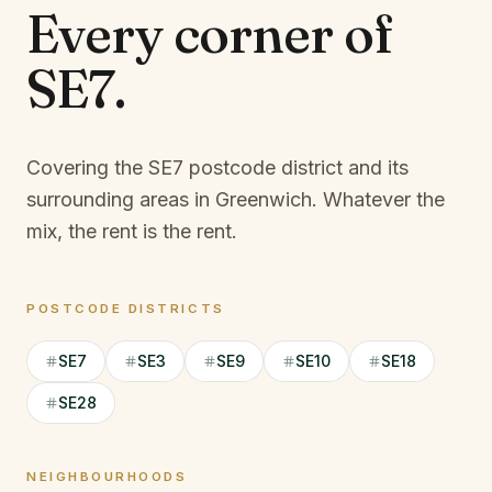
Every corner of
SE7
.
Covering the SE7 postcode district and its
surrounding areas in Greenwich.
Whatever the
mix, the rent is the rent.
POSTCODE DISTRICTS
SE7
SE3
SE9
SE10
SE18
SE28
NEIGHBOURHOODS