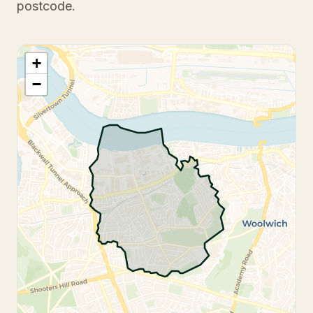
postcode.
+
−