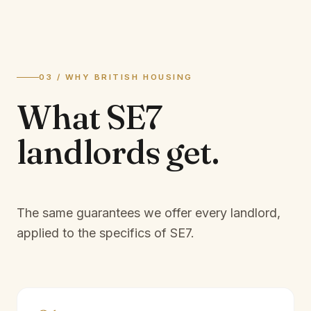
03 / WHY BRITISH HOUSING
What
SE7
landlords
get.
The same guarantees we offer every landlord,
applied to the specifics of
SE7
.