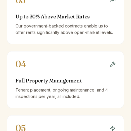
03
Up to 30% Above Market Rates
Our government-backed contracts enable us to
offer rents significantly above open-market levels.
04
Full Property Management
Tenant placement, ongoing maintenance, and 4
inspections per year, all included.
05