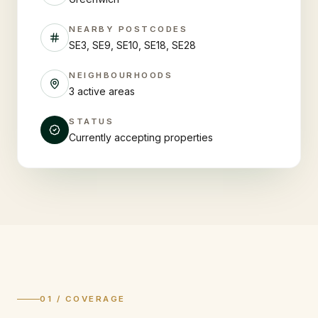
NEARBY POSTCODES
SE3, SE9, SE10, SE18, SE28
NEIGHBOURHOODS
3 active areas
STATUS
Currently accepting properties
01 / COVERAGE