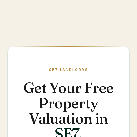
SE7
LANDLORDS
Get Your Free
Property
Valuation in
SE7
.