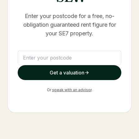
Enter your postcode for a free, no-
obligation guaranteed rent figure for
your
SE7
property.
Get a valuation
Or
speak with an advisor
.