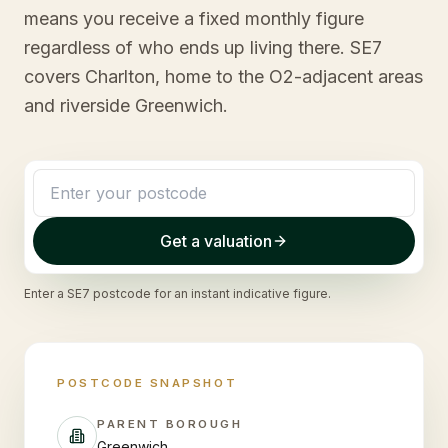
means you receive a fixed monthly figure
regardless of who ends up living there. SE7
covers Charlton, home to the O2-adjacent areas
and riverside Greenwich.
Get a valuation
Enter a
SE7
postcode for an instant indicative figure.
POSTCODE SNAPSHOT
PARENT BOROUGH
Greenwich