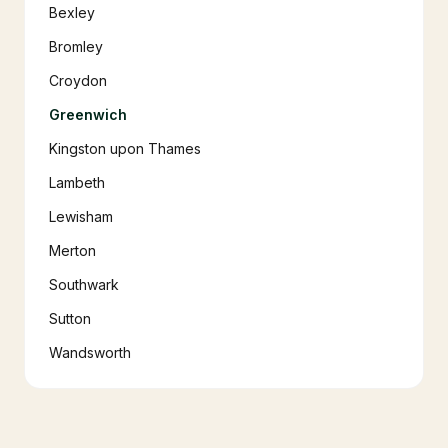
Bexley
Bromley
Croydon
Greenwich
Kingston upon Thames
Lambeth
Lewisham
Merton
Southwark
Sutton
Wandsworth