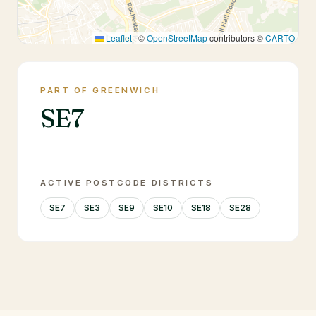
Leaflet
|
©
OpenStreetMap
contributors ©
CARTO
PART OF GREENWICH
SE7
ACTIVE POSTCODE DISTRICTS
SE7
SE3
SE9
SE10
SE18
SE28