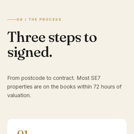
06 / THE PROCESS
Three steps to
signed.
From postcode to contract. Most
SE7
properties are on the books within 72 hours of
valuation.