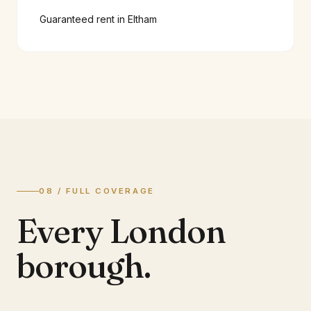
Guaranteed rent in
Eltham
08 / FULL COVERAGE
Every London
borough.