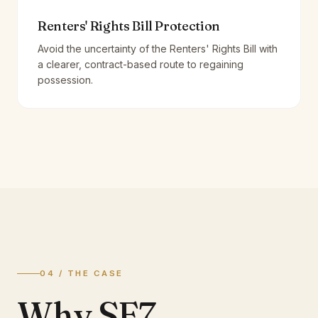
Renters' Rights Bill Protection
Avoid the uncertainty of the Renters' Rights Bill with
a clearer, contract-based route to regaining
possession.
04 / THE CASE
Why SE7