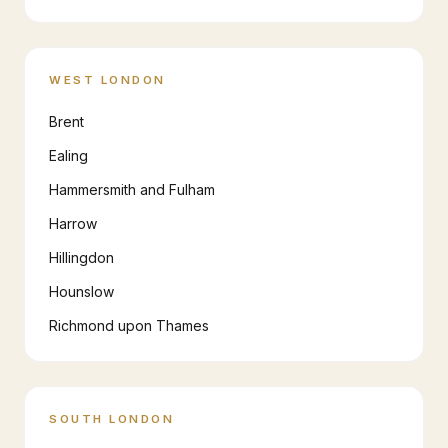
WEST LONDON
Brent
Ealing
Hammersmith and Fulham
Harrow
Hillingdon
Hounslow
Richmond upon Thames
SOUTH LONDON