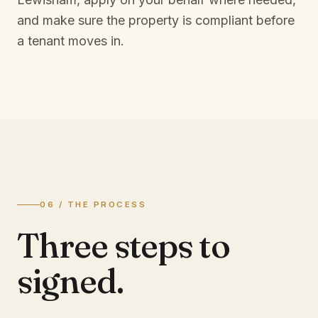
and make sure the property is compliant before
a tenant moves in.
06 / THE PROCESS
Three steps to
signed.