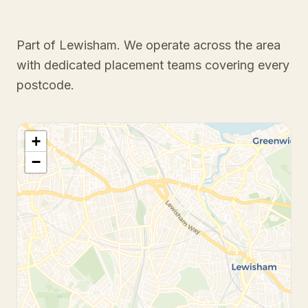
Part of Lewisham
. We operate across the area
with dedicated placement teams covering every
postcode.
+
−