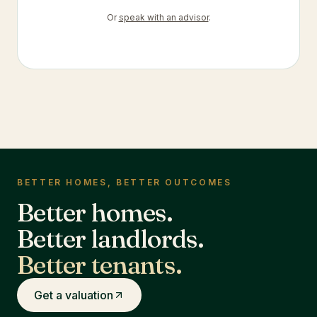
Or
speak with an advisor
.
BETTER HOMES, BETTER OUTCOMES
Better homes.
Better landlords.
Better tenants.
Get a valuation