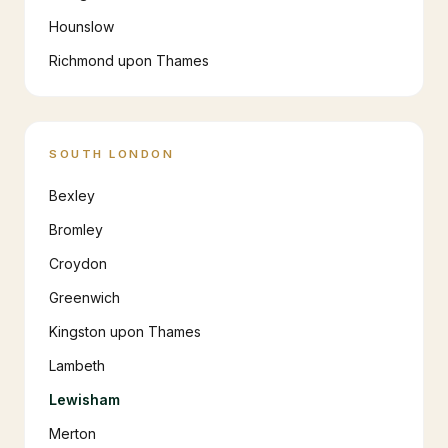
Hounslow
Richmond upon Thames
SOUTH LONDON
Bexley
Bromley
Croydon
Greenwich
Kingston upon Thames
Lambeth
Lewisham
Merton