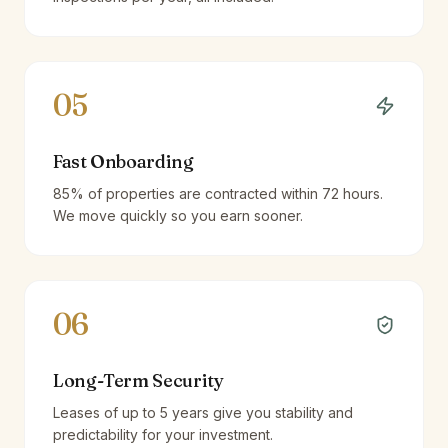
05
Fast Onboarding
85% of properties are contracted within 72 hours.
We move quickly so you earn sooner.
06
Long-Term Security
Leases of up to 5 years give you stability and
predictability for your investment.