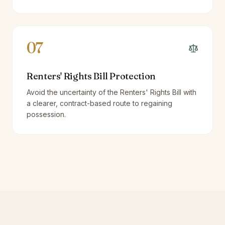
07
Renters' Rights Bill Protection
Avoid the uncertainty of the Renters' Rights Bill with
a clearer, contract-based route to regaining
possession.