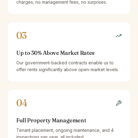
charges, no management fees, no surprises.
03
Up to 30% Above Market Rates
Our government-backed contracts enable us to
offer rents significantly above open-market levels.
04
Full Property Management
Tenant placement, ongoing maintenance, and 4
inspections per year, all included.