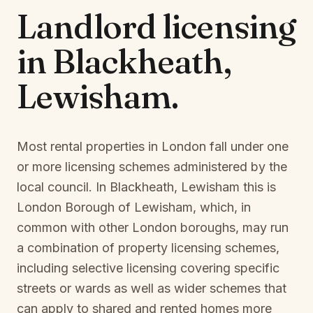
Landlord licensing
in
Blackheath,
Lewisham
.
Most rental properties in London fall under one
or more licensing schemes administered by the
local council. In
Blackheath, Lewisham
this is
London Borough of Lewisham
, which, in
common with other London boroughs, may run
a combination of property licensing schemes,
including selective licensing covering specific
streets or wards as well as wider schemes that
can apply to shared and rented homes more