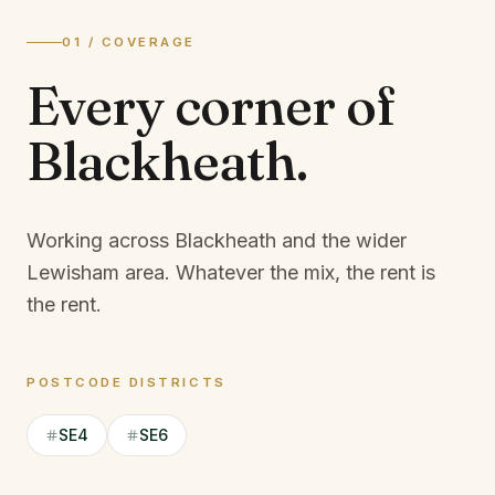
01 / COVERAGE
Every corner of
Blackheath
.
Working across Blackheath and the wider
Lewisham area.
Whatever the mix, the rent is
the rent.
POSTCODE DISTRICTS
SE4
SE6