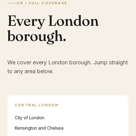
08 / FULL COVERAGE
Every London
borough.
We cover every London borough. Jump straight
to any area below.
CENTRAL LONDON
City of London
Kensington and Chelsea