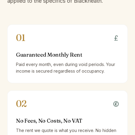
applied to the specifics of
Blackheath
.
01
Guaranteed Monthly Rent
Paid every month, even during void periods. Your
income is secured regardless of occupancy.
02
No Fees, No Costs, No VAT
The rent we quote is what you receive. No hidden