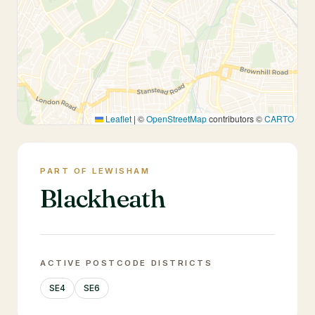
Leaflet
|
©
OpenStreetMap
contributors ©
CARTO
PART OF LEWISHAM
Blackheath
ACTIVE POSTCODE DISTRICTS
SE4
SE6