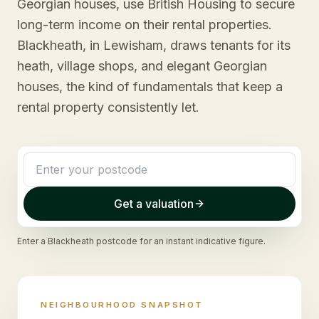
Georgian houses, use British Housing to secure
long-term income on their rental properties.
Blackheath, in Lewisham, draws tenants for its
heath, village shops, and elegant Georgian
houses, the kind of fundamentals that keep a
rental property consistently let.
Get a valuation
Enter a
Blackheath
postcode for an instant indicative figure.
NEIGHBOURHOOD SNAPSHOT