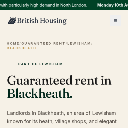
articularly high demand in North London.
Monday 10th Augus
British Housing
HOME
/
GUARANTEED RENT
/
LEWISHAM
/
BLACKHEATH
PART OF LEWISHAM
Guaranteed rent in
Blackheath
.
Landlords in Blackheath, an area of Lewisham
known for its heath, village shops, and elegant