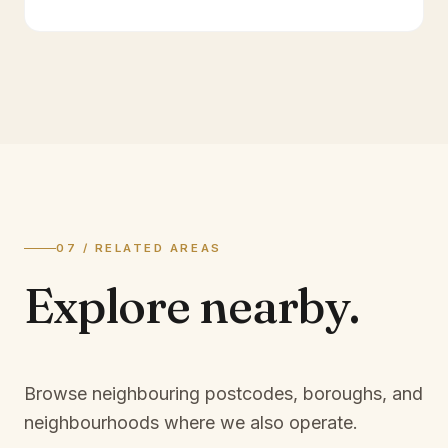
07 / RELATED AREAS
Explore
nearby.
Browse neighbouring postcodes, boroughs, and
neighbourhoods where we also operate.