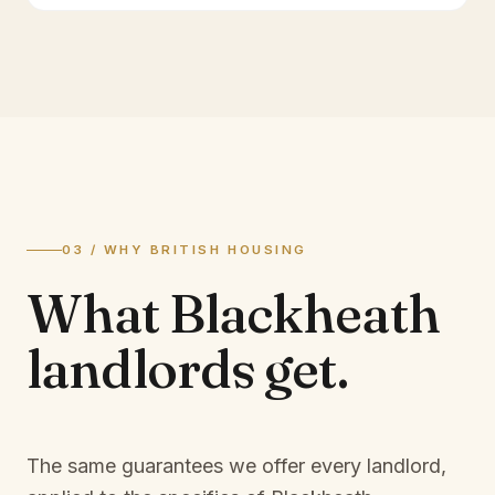
03 / WHY BRITISH HOUSING
What
Blackheath
landlords
get.
The same guarantees we offer every landlord,