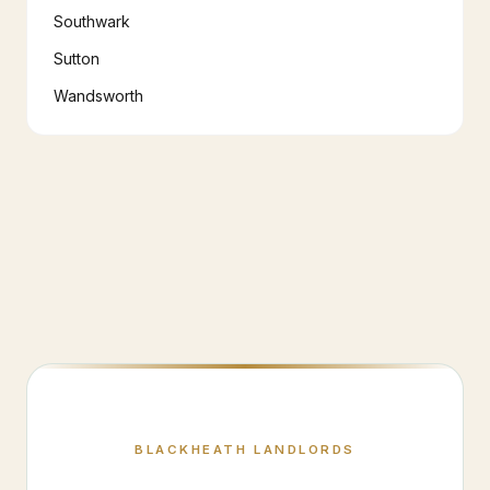
Southwark
Sutton
Wandsworth
BLACKHEATH
LANDLORDS