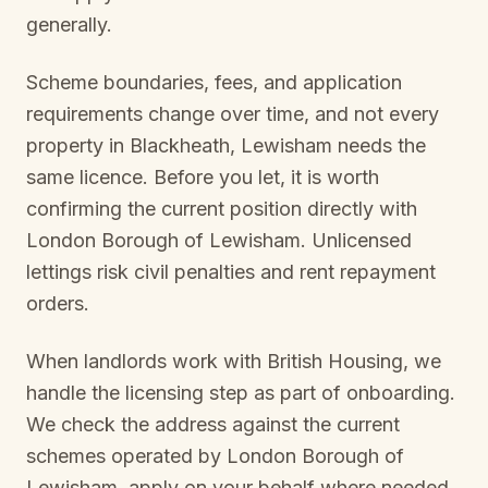
generally.
Scheme boundaries, fees, and application
requirements change over time, and not every
property in
Blackheath, Lewisham
needs the
same licence. Before you let, it is worth
confirming the current position directly with
London Borough of Lewisham
. Unlicensed
lettings risk civil penalties and rent repayment
orders.
When landlords work with British Housing, we
handle the licensing step as part of onboarding.
We check the address against the current
schemes operated by
London Borough of
Lewisham
, apply on your behalf where needed,