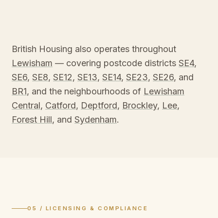
British Housing also operates throughout
Lewisham
— covering postcode districts
SE4
,
SE6
,
SE8
,
SE12
,
SE13
,
SE14
,
SE23
,
SE26
, and
BR1
, and the neighbourhoods of
Lewisham
Central
,
Catford
,
Deptford
,
Brockley
,
Lee
,
Forest Hill
, and
Sydenham
.
05 / LICENSING & COMPLIANCE