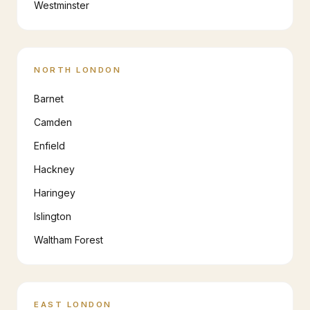
Westminster
NORTH LONDON
Barnet
Camden
Enfield
Hackney
Haringey
Islington
Waltham Forest
EAST LONDON