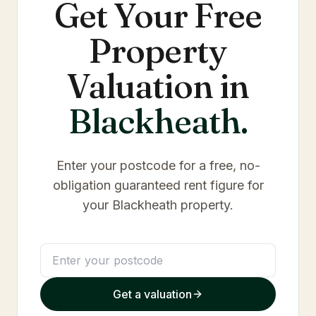
Get Your Free
Property
Valuation in
Blackheath
.
Enter your postcode for a free, no-
obligation guaranteed rent figure for
your
Blackheath
property.
Get a valuation