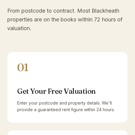
From postcode to contract. Most
Blackheath
properties are on the books within 72 hours of
valuation.
01
Get Your Free Valuation
Enter your postcode and property details. We'll
provide a guaranteed rent figure within 24 hours.