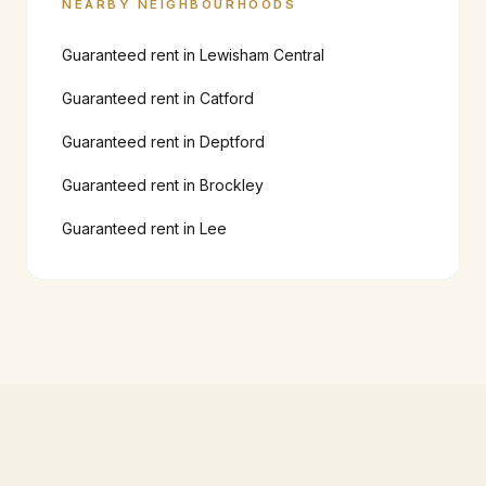
NEARBY NEIGHBOURHOODS
Guaranteed rent in
Lewisham Central
Guaranteed rent in
Catford
Guaranteed rent in
Deptford
Guaranteed rent in
Brockley
Guaranteed rent in
Lee