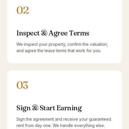
02
Inspect & Agree Terms
We inspect your property, confirm the valuation,
and agree the lease terms that work for you.
03
Sign & Start Earning
Sign the agreement and receive your guaranteed
rent from day one. We handle everything else.