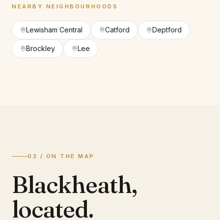
NEARBY NEIGHBOURHOODS
Lewisham Central
Catford
Deptford
Brockley
Lee
02 / ON THE MAP
Blackheath
,
located.