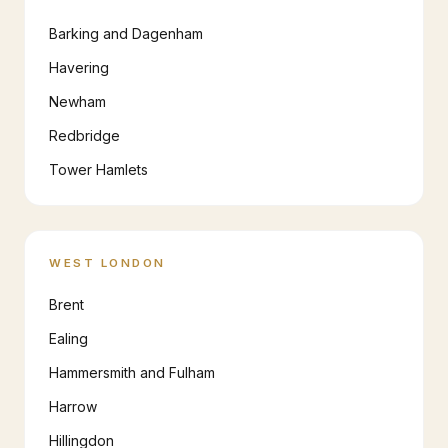
Barking and Dagenham
Havering
Newham
Redbridge
Tower Hamlets
WEST LONDON
Brent
Ealing
Hammersmith and Fulham
Harrow
Hillingdon