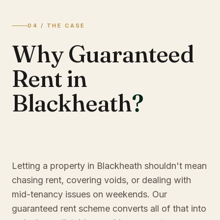
04 / THE CASE
Why Guaranteed
Rent in
Blackheath
?
Letting a property in Blackheath shouldn't mean
chasing rent, covering voids, or dealing with
mid-tenancy issues on weekends. Our
guaranteed rent scheme converts all of that into