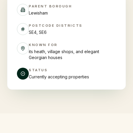
PARENT BOROUGH
Lewisham
POSTCODE DISTRICTS
SE4, SE6
KNOWN FOR
its heath, village shops, and elegant
Georgian houses
STATUS
Currently accepting properties