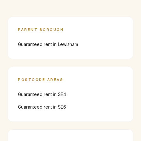
PARENT BOROUGH
Guaranteed rent in
Lewisham
POSTCODE AREAS
Guaranteed rent in
SE4
Guaranteed rent in
SE6