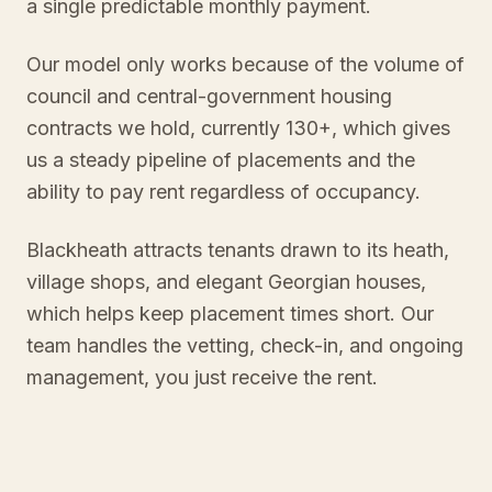
a single predictable monthly payment.
Our model only works because of the volume of
council and central-government housing
contracts we hold, currently 130+, which gives
us a steady pipeline of placements and the
ability to pay rent regardless of occupancy.
Blackheath attracts tenants drawn to its heath,
village shops, and elegant Georgian houses,
which helps keep placement times short. Our
team handles the vetting, check-in, and ongoing
management, you just receive the rent.