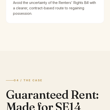
Avoid the uncertainty of the Renters' Rights Bill with
a clearer, contract-based route to regaining
possession.
04 / THE CASE
Guaranteed Rent:
Made for SE14