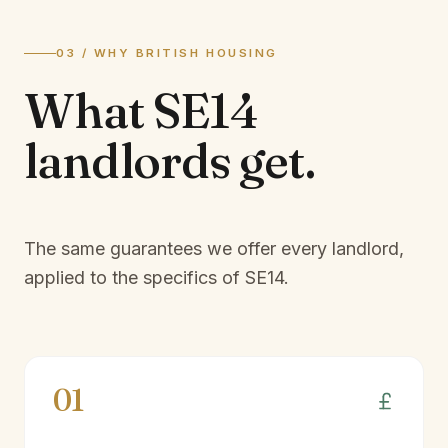
03 / WHY BRITISH HOUSING
What
SE14
landlords
get.
The same guarantees we offer every landlord,
applied to the specifics of
SE14
.
01