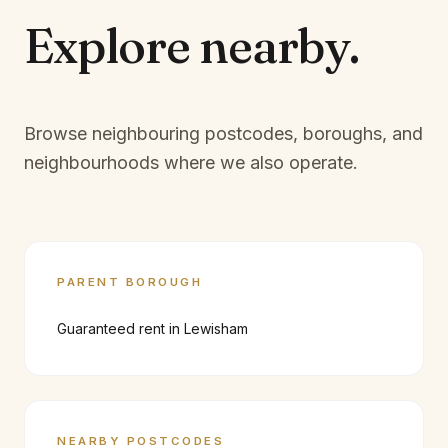
Explore
nearby.
Browse neighbouring postcodes, boroughs, and
neighbourhoods where we also operate.
PARENT BOROUGH
Guaranteed rent in
Lewisham
NEARBY POSTCODES