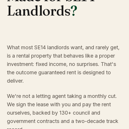
Landlords
?
What most SE14 landlords want, and rarely get,
is a rental property that behaves like a proper
investment: fixed income, no surprises. That's
the outcome guaranteed rent is designed to
deliver.
We're not a letting agent taking a monthly cut.
We sign the lease with you and pay the rent
ourselves, backed by 130+ council and
government contracts and a two-decade track