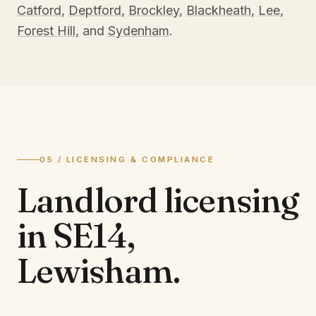
Catford
,
Deptford
,
Brockley
,
Blackheath
,
Lee
,
Forest Hill
, and
Sydenham
.
05 / LICENSING & COMPLIANCE
Landlord licensing
in
SE14,
Lewisham
.