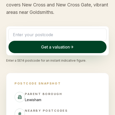
covers New Cross and New Cross Gate, vibrant
areas near Goldsmiths.
Get a valuation
Enter a
SE14
postcode for an instant indicative figure.
POSTCODE SNAPSHOT
PARENT BOROUGH
Lewisham
NEARBY POSTCODES