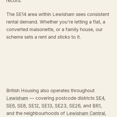
record.
The SE14 area within Lewisham sees consistent
rental demand. Whether you're letting a flat, a
converted maisonette, or a family house, our
scheme sets a rent and sticks to it.
British Housing also operates throughout
Lewisham
— covering postcode districts
SE4
,
SE6
,
SE8
,
SE12
,
SE13
,
SE23
,
SE26
, and
BR1
,
and the neighbourhoods of
Lewisham Central
,