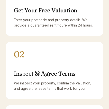
Get Your Free Valuation
Enter your postcode and property details. We'll
provide a guaranteed rent figure within 24 hours.
02
Inspect & Agree Terms
We inspect your property, confirm the valuation,
and agree the lease terms that work for you.