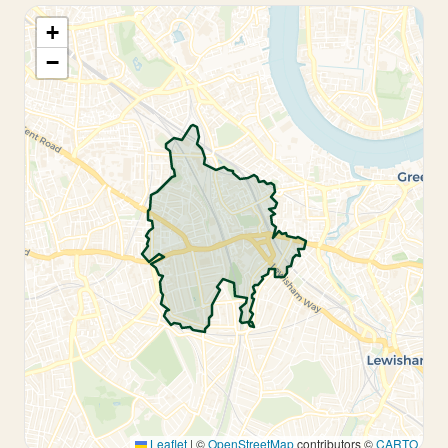
+
−
Leaflet
|
©
OpenStreetMap
contributors ©
CARTO