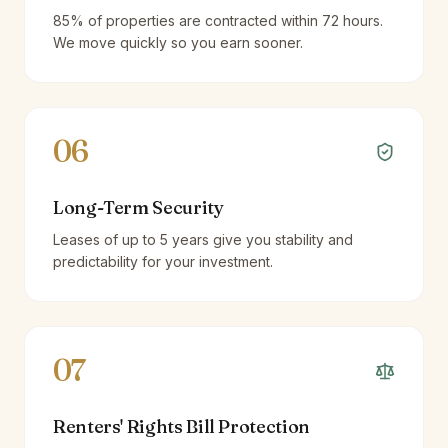
85% of properties are contracted within 72 hours.
We move quickly so you earn sooner.
06
Long-Term Security
Leases of up to 5 years give you stability and
predictability for your investment.
07
Renters' Rights Bill Protection