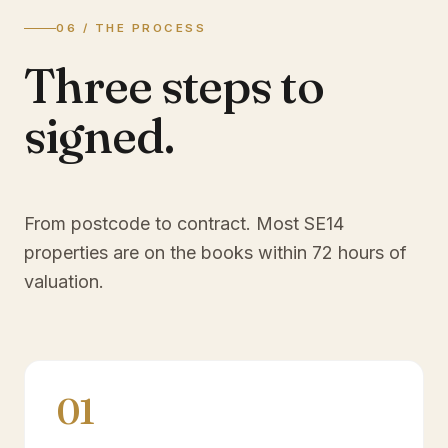
06 / THE PROCESS
Three steps to
signed.
From postcode to contract. Most
SE14
properties are on the books within 72 hours of
valuation.
01