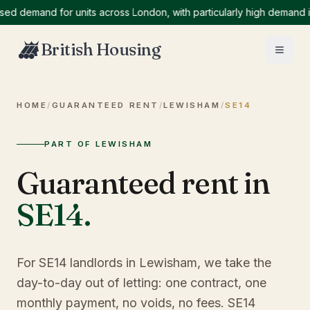
emand for units across London, with particularly high demand in No
British Housing
HOME
/
GUARANTEED RENT
/
LEWISHAM
/
SE14
PART OF LEWISHAM
Guaranteed rent in
SE14
.
For SE14 landlords in Lewisham, we take the
day-to-day out of letting: one contract, one
monthly payment, no voids, no fees. SE14