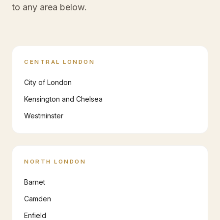
to any area below.
CENTRAL LONDON
City of London
Kensington and Chelsea
Westminster
NORTH LONDON
Barnet
Camden
Enfield