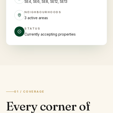
SE4, SE6, SE8, SE12, SE13
NEIGHBOURHOODS
3 active areas
STATUS
Currently accepting properties
01 / COVERAGE
Every corner of