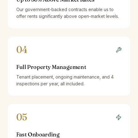
Our government-backed contracts enable us to
offer rents significantly above open-market levels.
04
Full Property Management
Tenant placement, ongoing maintenance, and 4
inspections per year, all included.
05
Fast Onboarding