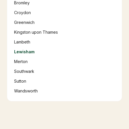
Bromley
Croydon
Greenwich
Kingston upon Thames
Lambeth
Lewisham
Merton
Southwark
Sutton
Wandsworth