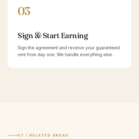
03
Sign & Start Earning
Sign the agreement and receive your guaranteed
rent from day one. We handle everything else.
07 / RELATED AREAS