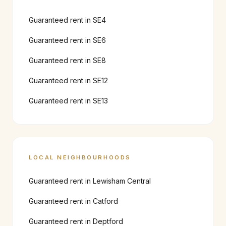
Guaranteed rent in
SE4
Guaranteed rent in
SE6
Guaranteed rent in
SE8
Guaranteed rent in
SE12
Guaranteed rent in
SE13
LOCAL NEIGHBOURHOODS
Guaranteed rent in
Lewisham Central
Guaranteed rent in
Catford
Guaranteed rent in
Deptford