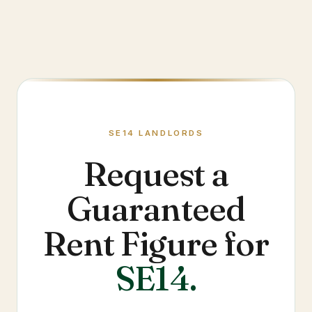
SE14
LANDLORDS
Request a
Guaranteed
Rent Figure for
SE14
.