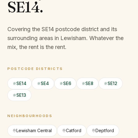
SE14
.
Covering the SE14 postcode district and its
surrounding areas in Lewisham.
Whatever the
mix, the rent is the rent.
POSTCODE DISTRICTS
SE14
SE4
SE6
SE8
SE12
SE13
NEIGHBOURHOODS
Lewisham Central
Catford
Deptford