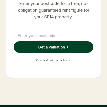
Enter your postcode for a free, no-
obligation guaranteed rent figure for
your
SE14
property.
Get a valuation
Or
speak with an advisor
.