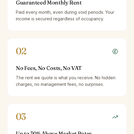
Guaranteed Monthly Rent
Paid every month, even during void periods. Your
income is secured regardless of occupancy.
02
No Fees, No Costs, No VAT
The rent we quote is what you receive. No hidden
charges, no management fees, no surprises.
03
Up to 30% Above Market Rates