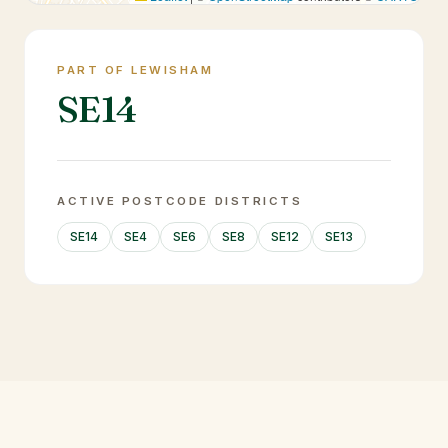
PART OF LEWISHAM
SE14
ACTIVE POSTCODE DISTRICTS
SE14
SE4
SE6
SE8
SE12
SE13