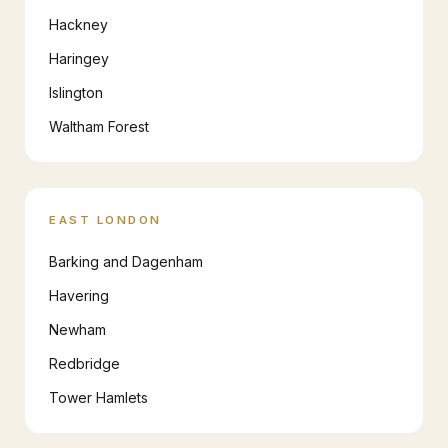
Hackney
Haringey
Islington
Waltham Forest
EAST LONDON
Barking and Dagenham
Havering
Newham
Redbridge
Tower Hamlets