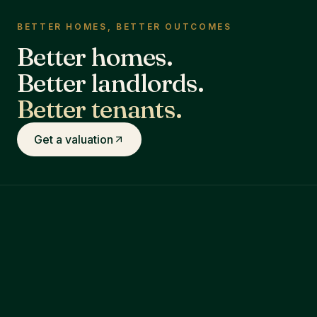
BETTER HOMES, BETTER OUTCOMES
Better homes.
Better landlords.
Better tenants.
Get a valuation