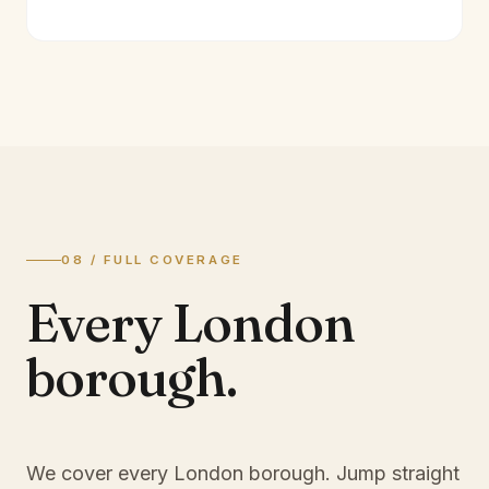
08 / FULL COVERAGE
Every London
borough.
We cover every London borough. Jump straight