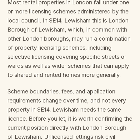
Most rental properties in London fall under one
or more licensing schemes administered by the
local council. In
SE14, Lewisham
this is
London
Borough of Lewisham
, which, in common with
other London boroughs, may run a combination
of property licensing schemes, including
selective licensing covering specific streets or
wards as well as wider schemes that can apply
to shared and rented homes more generally.
Scheme boundaries, fees, and application
requirements change over time, and not every
property in
SE14, Lewisham
needs the same
licence. Before you let, it is worth confirming the
current position directly with
London Borough
of Lewisham
. Unlicensed lettings risk civil