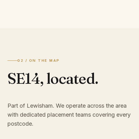
02 / ON THE MAP
SE14
,
located.
Part of Lewisham
. We operate across the area
with dedicated placement teams covering every
postcode.