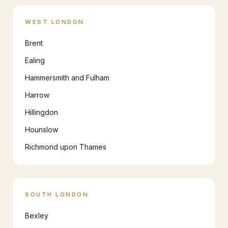
WEST LONDON
Brent
Ealing
Hammersmith and Fulham
Harrow
Hillingdon
Hounslow
Richmond upon Thames
SOUTH LONDON
Bexley