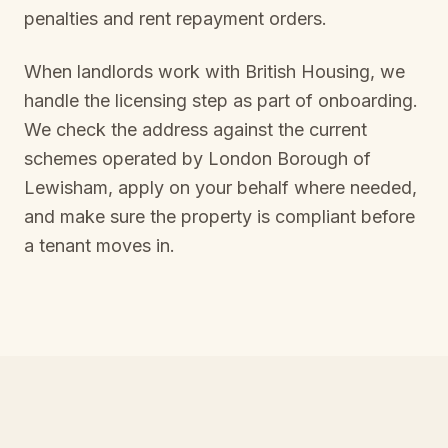
penalties and rent repayment orders.
When landlords work with British Housing, we
handle the licensing step as part of onboarding.
We check the address against the current
schemes operated by
London Borough of
Lewisham
, apply on your behalf where needed,
and make sure the property is compliant before
a tenant moves in.