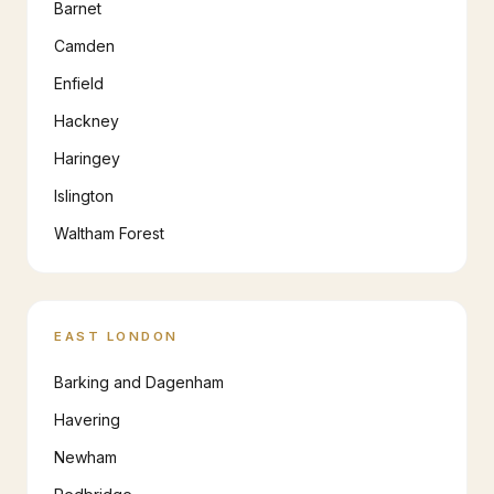
Barnet
Camden
Enfield
Hackney
Haringey
Islington
Waltham Forest
EAST LONDON
Barking and Dagenham
Havering
Newham