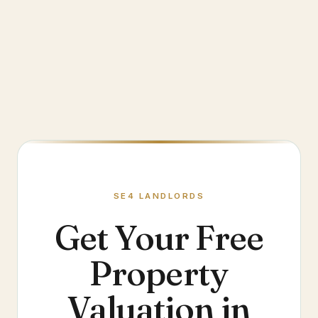
SE4
LANDLORDS
Get Your Free
Property
Valuation in