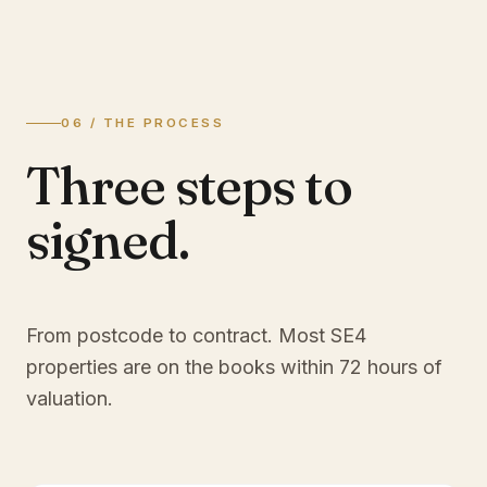
06 / THE PROCESS
Three steps to
signed.
From postcode to contract. Most
SE4
properties are on the books within 72 hours of
valuation.