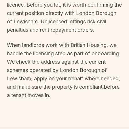
licence. Before you let, it is worth confirming the
current position directly with
London Borough
of Lewisham
. Unlicensed lettings risk civil
penalties and rent repayment orders.
When landlords work with British Housing, we
handle the licensing step as part of onboarding.
We check the address against the current
schemes operated by
London Borough of
Lewisham
, apply on your behalf where needed,
and make sure the property is compliant before
a tenant moves in.