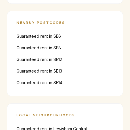
NEARBY POSTCODES
Guaranteed rent in
SE6
Guaranteed rent in
SE8
Guaranteed rent in
SE12
Guaranteed rent in
SE13
Guaranteed rent in
SE14
LOCAL NEIGHBOURHOODS
Guaranteed rent in
Lewisham Central