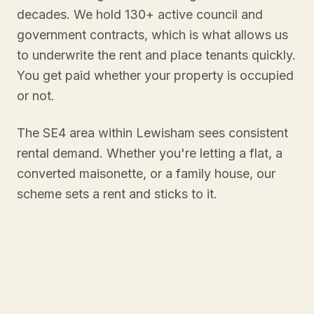
decades. We hold 130+ active council and
government contracts, which is what allows us
to underwrite the rent and place tenants quickly.
You get paid whether your property is occupied
or not.
The SE4 area within Lewisham sees consistent
rental demand. Whether you're letting a flat, a
converted maisonette, or a family house, our
scheme sets a rent and sticks to it.