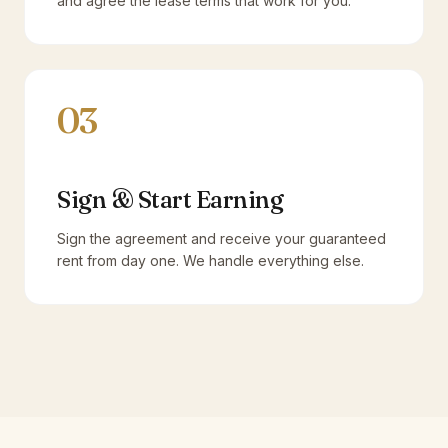
and agree the lease terms that work for you.
03
Sign & Start Earning
Sign the agreement and receive your guaranteed
rent from day one. We handle everything else.