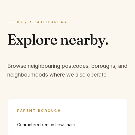
07 / RELATED AREAS
Explore
nearby.
Browse neighbouring postcodes, boroughs, and
neighbourhoods where we also operate.
PARENT BOROUGH
Guaranteed rent in
Lewisham