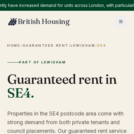
ave increased demand for units across London, with particularly hi
British Housing
HOME
/
GUARANTEED RENT
/
LEWISHAM
/
SE4
PART OF LEWISHAM
Guaranteed rent in
SE4
.
Properties in the SE4 postcode area come with
strong demand from both private tenants and
council placements. Our guaranteed rent service