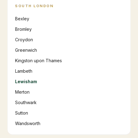
SOUTH LONDON
Bexley
Bromley
Croydon
Greenwich
Kingston upon Thames
Lambeth
Lewisham
Merton
Southwark
Sutton
Wandsworth