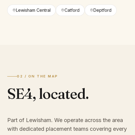
Lewisham Central
Catford
Deptford
02 / ON THE MAP
SE4
,
located.
Part of Lewisham
. We operate across the area
with dedicated placement teams covering every