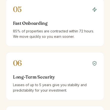
05
Fast Onboarding
85% of properties are contracted within 72 hours.
We move quickly so you earn sooner.
06
Long-Term Security
Leases of up to 5 years give you stability and
predictability for your investment.