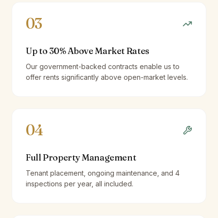
03
Up to 30% Above Market Rates
Our government-backed contracts enable us to
offer rents significantly above open-market levels.
04
Full Property Management
Tenant placement, ongoing maintenance, and 4
inspections per year, all included.