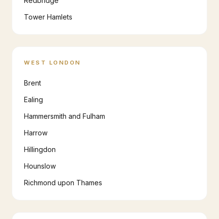
Redbridge
Tower Hamlets
WEST LONDON
Brent
Ealing
Hammersmith and Fulham
Harrow
Hillingdon
Hounslow
Richmond upon Thames