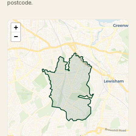
postcode.
+
−