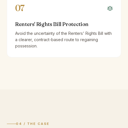
07
Renters' Rights Bill Protection
Avoid the uncertainty of the Renters' Rights Bill with
a clearer, contract-based route to regaining
possession.
04 / THE CASE