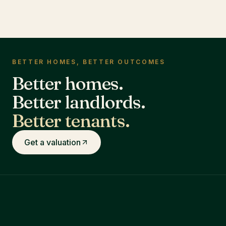
BETTER HOMES, BETTER OUTCOMES
Better homes.
Better landlords.
Better tenants.
Get a valuation