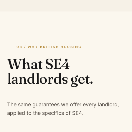
03 / WHY BRITISH HOUSING
What
SE4
landlords
get.
The same guarantees we offer every landlord,
applied to the specifics of
SE4
.