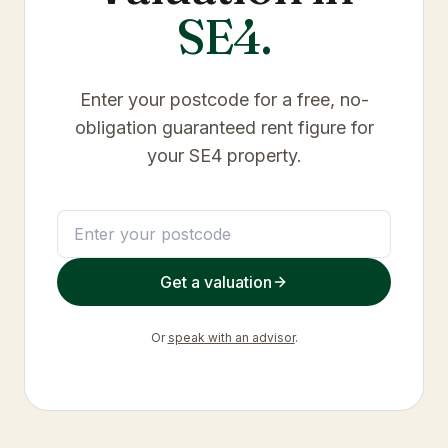
SE4
.
Enter your postcode for a free, no-
obligation guaranteed rent figure for
your
SE4
property.
Get a valuation
Or
speak with an advisor
.