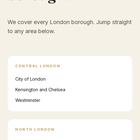
We cover every London borough. Jump straight
to any area below.
CENTRAL LONDON
City of London
Kensington and Chelsea
Westminster
NORTH LONDON