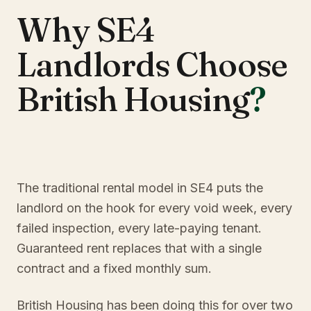
Why SE4
Landlords Choose
British Housing
?
The traditional rental model in SE4 puts the
landlord on the hook for every void week, every
failed inspection, every late-paying tenant.
Guaranteed rent replaces that with a single
contract and a fixed monthly sum.
British Housing has been doing this for over two