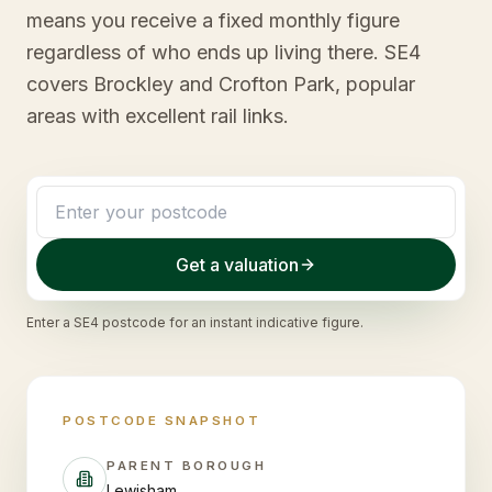
means you receive a fixed monthly figure
regardless of who ends up living there. SE4
covers Brockley and Crofton Park, popular
areas with excellent rail links.
Get a valuation
Enter a
SE4
postcode for an instant indicative figure.
POSTCODE SNAPSHOT
PARENT BOROUGH
Lewisham