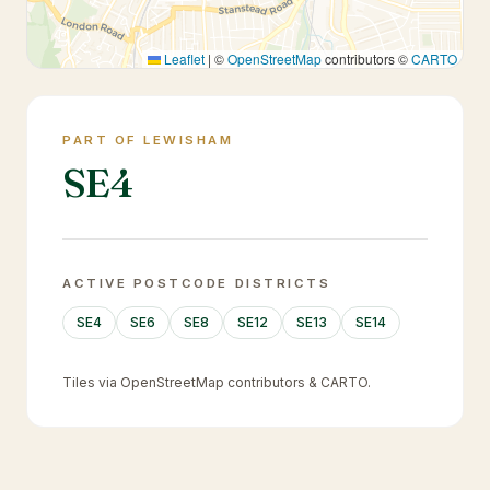
Leaflet
|
©
OpenStreetMap
contributors ©
CARTO
PART OF LEWISHAM
SE4
ACTIVE POSTCODE DISTRICTS
SE4
SE6
SE8
SE12
SE13
SE14
Tiles via OpenStreetMap contributors & CARTO.