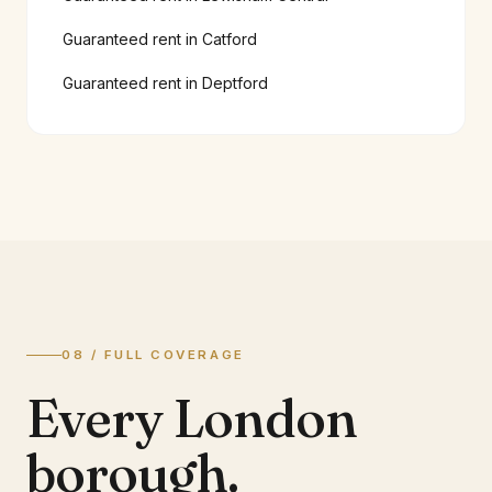
Guaranteed rent in
Catford
Guaranteed rent in
Deptford
08 / FULL COVERAGE
Every London
borough.