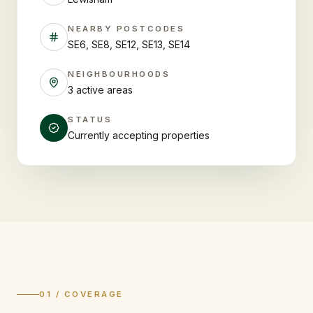
NEARBY POSTCODES
SE6, SE8, SE12, SE13, SE14
NEIGHBOURHOODS
3 active areas
STATUS
Currently accepting properties
01 / COVERAGE