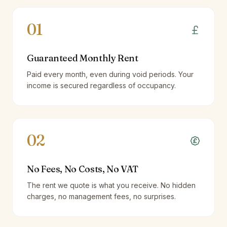
01
Guaranteed Monthly Rent
Paid every month, even during void periods. Your
income is secured regardless of occupancy.
02
No Fees, No Costs, No VAT
The rent we quote is what you receive. No hidden
charges, no management fees, no surprises.