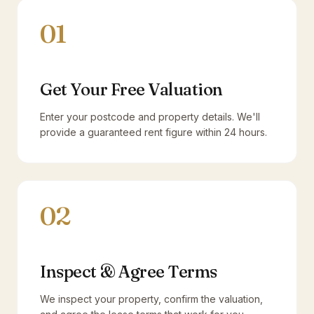
01
Get Your Free Valuation
Enter your postcode and property details. We'll
provide a guaranteed rent figure within 24 hours.
02
Inspect & Agree Terms
We inspect your property, confirm the valuation,