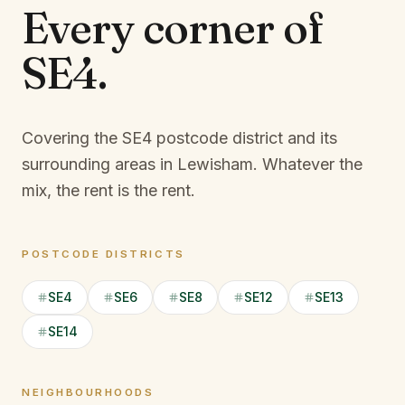
Every corner of
SE4
.
Covering the SE4 postcode district and its
surrounding areas in Lewisham.
Whatever the
mix, the rent is the rent.
POSTCODE DISTRICTS
SE4
SE6
SE8
SE12
SE13
SE14
NEIGHBOURHOODS