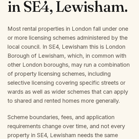
in
SE4, Lewisham
.
Most rental properties in London fall under one
or more licensing schemes administered by the
local council. In
SE4, Lewisham
this is
London
Borough of Lewisham
, which, in common with
other London boroughs, may run a combination
of property licensing schemes, including
selective licensing covering specific streets or
wards as well as wider schemes that can apply
to shared and rented homes more generally.
Scheme boundaries, fees, and application
requirements change over time, and not every
property in
SE4, Lewisham
needs the same