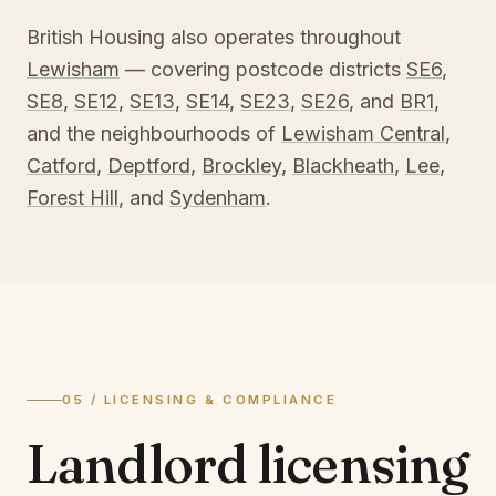
British Housing also operates throughout
Lewisham
— covering postcode districts
SE6
,
SE8
,
SE12
,
SE13
,
SE14
,
SE23
,
SE26
, and
BR1
,
and the neighbourhoods of
Lewisham Central
,
Catford
,
Deptford
,
Brockley
,
Blackheath
,
Lee
,
Forest Hill
, and
Sydenham
.
05 / LICENSING & COMPLIANCE
Landlord licensing