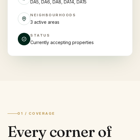
DA5, DA6, DA8, DA14, DA15
NEIGHBOURHOODS
3 active areas
STATUS
Currently accepting properties
01 / COVERAGE
Every corner of