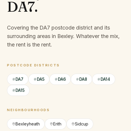
DA7
.
Covering the DA7 postcode district and its
surrounding areas in Bexley.
Whatever the mix,
the rent is the rent.
POSTCODE DISTRICTS
DA7
DA5
DA6
DA8
DA14
DA15
NEIGHBOURHOODS
Bexleyheath
Erith
Sidcup