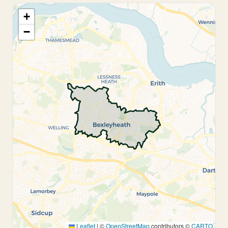
+
−
Leaflet
|
©
OpenStreetMap
contributors ©
CARTO