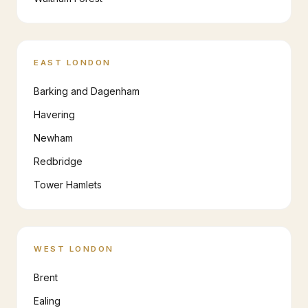
EAST LONDON
Barking and Dagenham
Havering
Newham
Redbridge
Tower Hamlets
WEST LONDON
Brent
Ealing