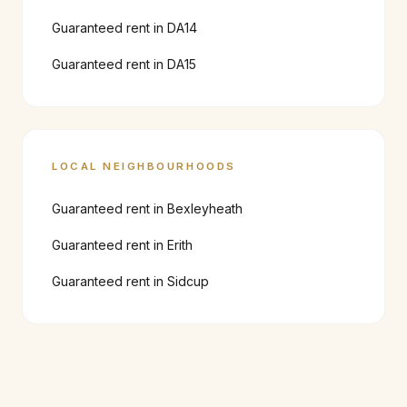
Guaranteed rent in
DA14
Guaranteed rent in
DA15
LOCAL NEIGHBOURHOODS
Guaranteed rent in
Bexleyheath
Guaranteed rent in
Erith
Guaranteed rent in
Sidcup