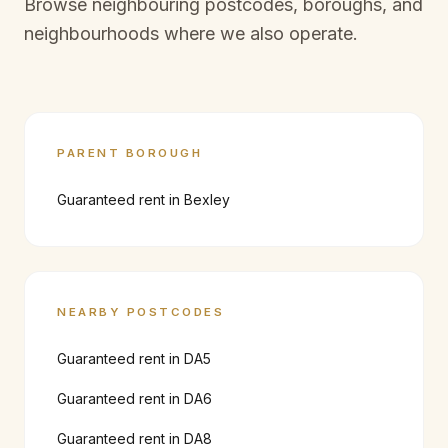
Browse neighbouring postcodes, boroughs, and
neighbourhoods where we also operate.
PARENT BOROUGH
Guaranteed rent in
Bexley
NEARBY POSTCODES
Guaranteed rent in
DA5
Guaranteed rent in
DA6
Guaranteed rent in
DA8