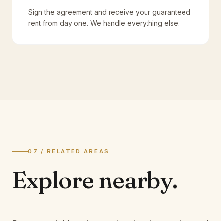
Sign the agreement and receive your guaranteed
rent from day one. We handle everything else.
07 / RELATED AREAS
Explore
nearby.