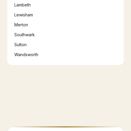
Lambeth
Lewisham
Merton
Southwark
Sutton
Wandsworth