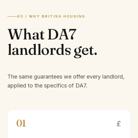
03 / WHY BRITISH HOUSING
What
DA7
landlords
get.
The same guarantees we offer every landlord,
applied to the specifics of
DA7
.
01