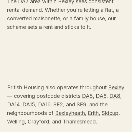
The DA7 area within Bexley sees consistent
rental demand. Whether you're letting a flat, a
converted maisonette, or a family house, our
scheme sets a rent and sticks to it.
British Housing also operates throughout
Bexley
— covering postcode districts
DA5
,
DA6
,
DA8
,
DA14
,
DA15
,
DA16
,
SE2
, and
SE9
, and the
neighbourhoods of
Bexleyheath
,
Erith
,
Sidcup
,
Welling
,
Crayford
, and
Thamesmead
.