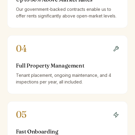
Our government-backed contracts enable us to
offer rents significantly above open-market levels.
04
Full Property Management
Tenant placement, ongoing maintenance, and 4
inspections per year, all included.
05
Fast Onboarding