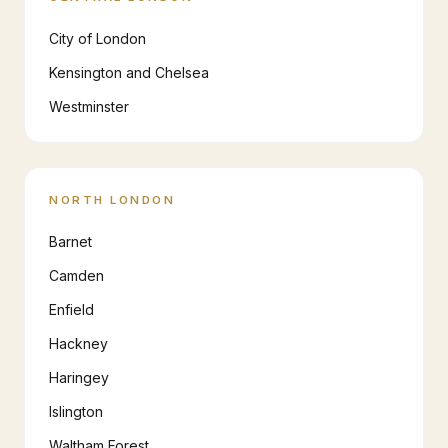
City of London
Kensington and Chelsea
Westminster
NORTH LONDON
Barnet
Camden
Enfield
Hackney
Haringey
Islington
Waltham Forest