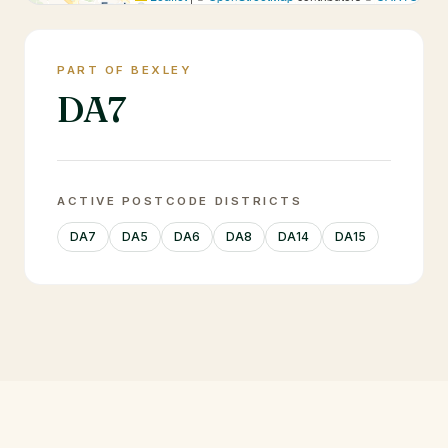
PART OF BEXLEY
DA7
ACTIVE POSTCODE DISTRICTS
DA7
DA5
DA6
DA8
DA14
DA15