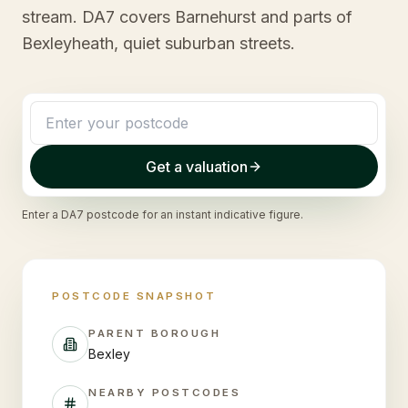
stream. DA7 covers Barnehurst and parts of
Bexleyheath, quiet suburban streets.
Get a valuation
Enter a
DA7
postcode for an instant indicative figure.
POSTCODE SNAPSHOT
PARENT BOROUGH
Bexley
NEARBY POSTCODES