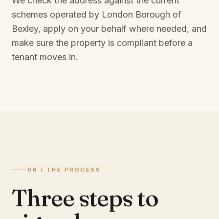
We check the address against the current
schemes operated by
London Borough of
Bexley
, apply on your behalf where needed, and
make sure the property is compliant before a
tenant moves in.
06 / THE PROCESS
Three steps to