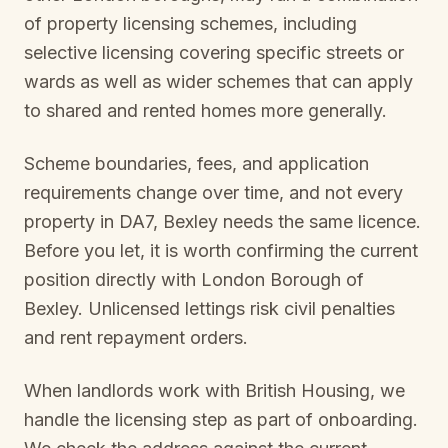
of property licensing schemes, including
selective licensing covering specific streets or
wards as well as wider schemes that can apply
to shared and rented homes more generally.
Scheme boundaries, fees, and application
requirements change over time, and not every
property in
DA7, Bexley
needs the same licence.
Before you let, it is worth confirming the current
position directly with
London Borough of
Bexley
. Unlicensed lettings risk civil penalties
and rent repayment orders.
When landlords work with British Housing, we
handle the licensing step as part of onboarding.