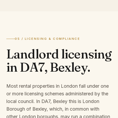
05 / LICENSING & COMPLIANCE
Landlord licensing
in
DA7, Bexley
.
Most rental properties in London fall under one
or more licensing schemes administered by the
local council. In
DA7, Bexley
this is
London
Borough of Bexley
, which, in common with
other London boroughs, may run a combination