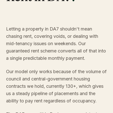
Letting a property in DA7 shouldn't mean
chasing rent, covering voids, or dealing with
mid-tenancy issues on weekends. Our
guaranteed rent scheme converts all of that into
a single predictable monthly payment.
Our model only works because of the volume of
council and central-government housing
contracts we hold, currently 130+, which gives
us a steady pipeline of placements and the
ability to pay rent regardless of occupancy.