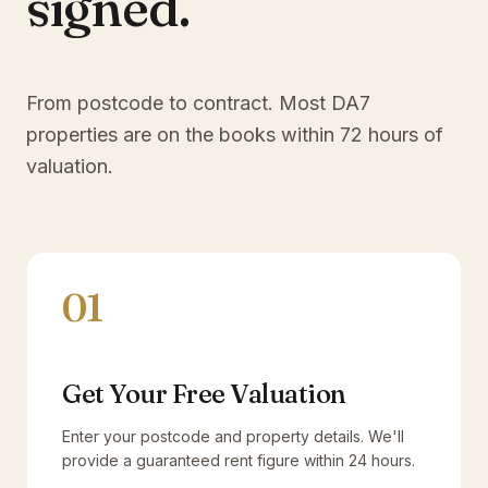
signed.
From postcode to contract. Most
DA7
properties are on the books within 72 hours of
valuation.
01
Get Your Free Valuation
Enter your postcode and property details. We'll
provide a guaranteed rent figure within 24 hours.