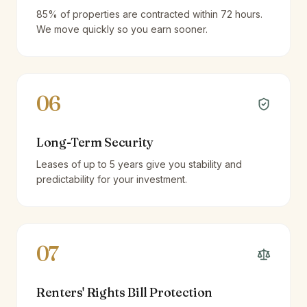
85% of properties are contracted within 72 hours.
We move quickly so you earn sooner.
06
Long-Term Security
Leases of up to 5 years give you stability and
predictability for your investment.
07
Renters' Rights Bill Protection