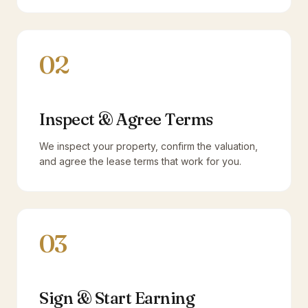
02
Inspect & Agree Terms
We inspect your property, confirm the valuation,
and agree the lease terms that work for you.
03
Sign & Start Earning