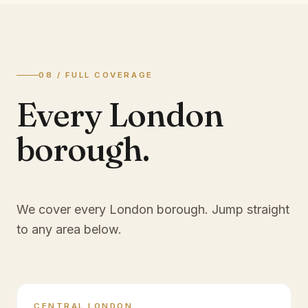
08 / FULL COVERAGE
Every London
borough.
We cover every London borough. Jump straight
to any area below.
CENTRAL LONDON