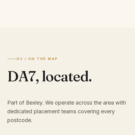
02 / ON THE MAP
DA7
,
located.
Part of Bexley
. We operate across the area with
dedicated placement teams covering every
postcode.