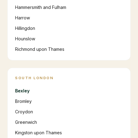
Hammersmith and Fulham
Harrow
Hillingdon
Hounslow
Richmond upon Thames
SOUTH LONDON
Bexley
Bromley
Croydon
Greenwich
Kingston upon Thames