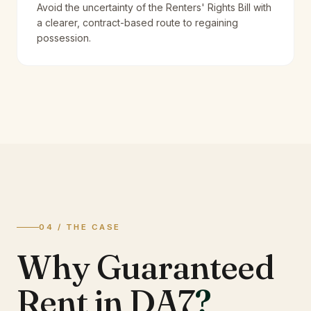
Avoid the uncertainty of the Renters' Rights Bill with
a clearer, contract-based route to regaining
possession.
04 / THE CASE
Why Guaranteed
Rent in DA7
?