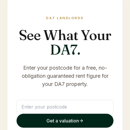
DA7
LANDLORDS
See What Your
DA7
.
Enter your postcode for a free, no-
obligation guaranteed rent figure for
your
DA7
property.
Get a valuation