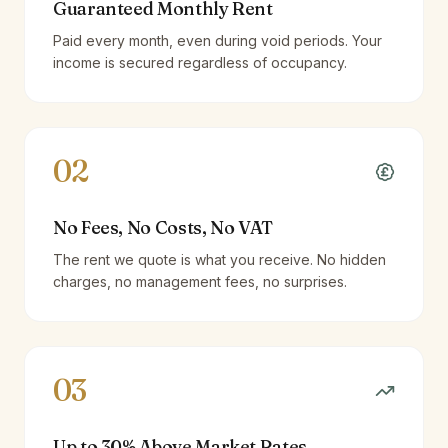
Guaranteed Monthly Rent
Paid every month, even during void periods. Your
income is secured regardless of occupancy.
02
No Fees, No Costs, No VAT
The rent we quote is what you receive. No hidden
charges, no management fees, no surprises.
03
Up to 30% Above Market Rates