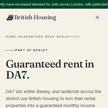
have increased demand for units across London, with particularly h
British Housing
HOME
/
GUARANTEED RENT
/
BEXLEY
/
DA7
PART OF BEXLEY
Guaranteed rent in
DA7
.
DA7 sits within Bexley, and landlords across the
district use British Housing to turn their rental
properties into a guaranteed monthly income