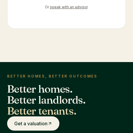
Or
speak with an advisor
.
BETTER HOMES, BETTER OUTCOMES
Better homes.
Better landlords.
Better tenants.
Get a valuation