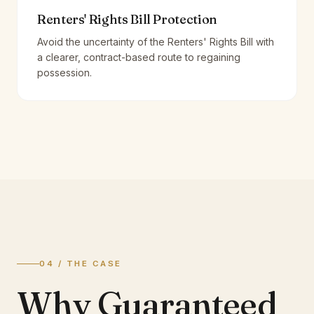
Renters' Rights Bill Protection
Avoid the uncertainty of the Renters' Rights Bill with
a clearer, contract-based route to regaining
possession.
04 / THE CASE
Why Guaranteed