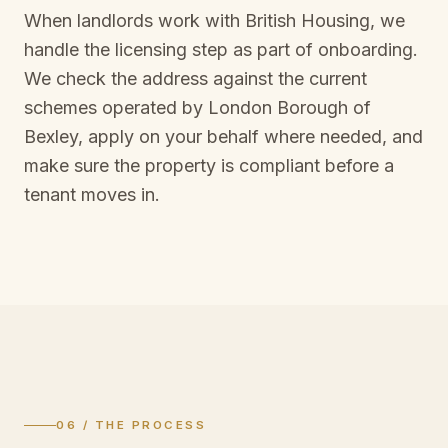
When landlords work with British Housing, we
handle the licensing step as part of onboarding.
We check the address against the current
schemes operated by
London Borough of
Bexley
, apply on your behalf where needed, and
make sure the property is compliant before a
tenant moves in.
06 / THE PROCESS