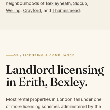
neighbourhoods of
Bexleyheath
,
Sidcup
,
Welling
,
Crayford
, and
Thamesmead
.
05 / LICENSING & COMPLIANCE
Landlord licensing
in
Erith, Bexley
.
Most rental properties in London fall under one
or more licensing schemes administered by the