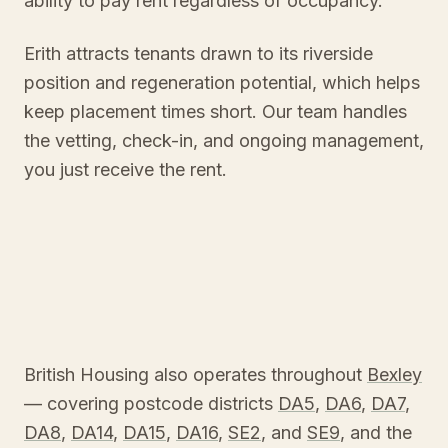
ability to pay rent regardless of occupancy.
Erith attracts tenants drawn to its riverside
position and regeneration potential, which helps
keep placement times short. Our team handles
the vetting, check-in, and ongoing management,
you just receive the rent.
British Housing also operates throughout
Bexley
— covering postcode districts
DA5
,
DA6
,
DA7
,
DA8
,
DA14
,
DA15
,
DA16
,
SE2
, and
SE9
, and the