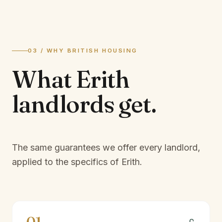
03 / WHY BRITISH HOUSING
What
Erith
landlords
get.
The same guarantees we offer every landlord,
applied to the specifics of
Erith
.