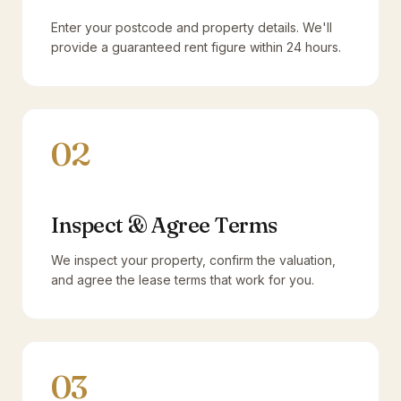
Enter your postcode and property details. We'll
provide a guaranteed rent figure within 24 hours.
02
Inspect & Agree Terms
We inspect your property, confirm the valuation,
and agree the lease terms that work for you.
03