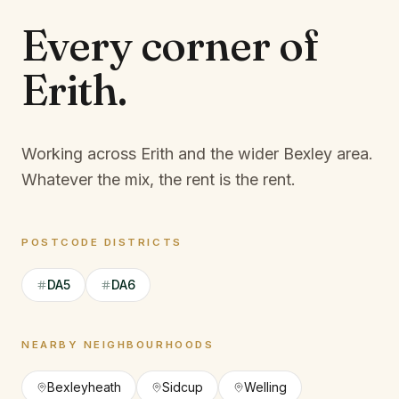
Every corner of
Erith
.
Working across Erith and the wider Bexley area.
Whatever the mix, the rent is the rent.
POSTCODE DISTRICTS
DA5
DA6
NEARBY NEIGHBOURHOODS
Bexleyheath
Sidcup
Welling