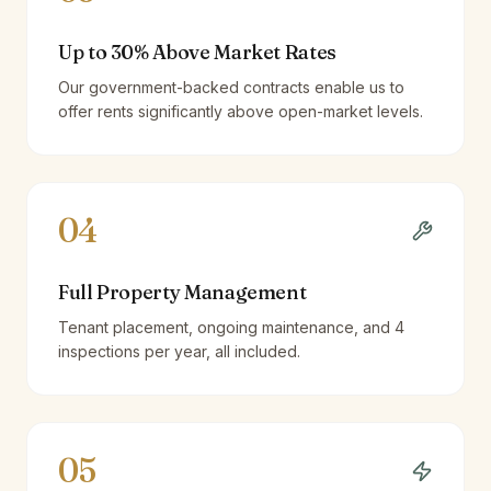
Up to 30% Above Market Rates
Our government-backed contracts enable us to
offer rents significantly above open-market levels.
04
Full Property Management
Tenant placement, ongoing maintenance, and 4
inspections per year, all included.
05