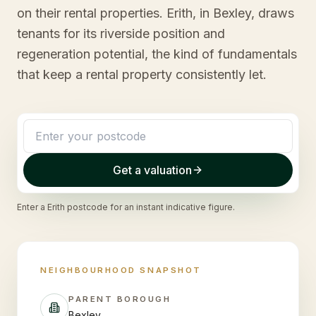
on their rental properties. Erith, in Bexley, draws
tenants for its riverside position and
regeneration potential, the kind of fundamentals
that keep a rental property consistently let.
Get a valuation
Enter a
Erith
postcode for an instant indicative figure.
NEIGHBOURHOOD SNAPSHOT
PARENT BOROUGH
Bexley