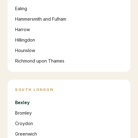
Ealing
Hammersmith and Fulham
Harrow
Hillingdon
Hounslow
Richmond upon Thames
SOUTH LONDON
Bexley
Bromley
Croydon
Greenwich