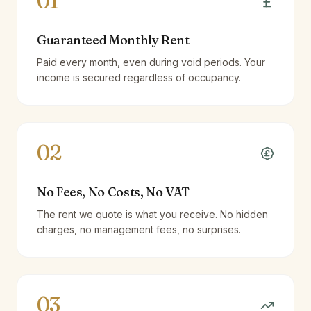
01
Guaranteed Monthly Rent
Paid every month, even during void periods. Your
income is secured regardless of occupancy.
02
No Fees, No Costs, No VAT
The rent we quote is what you receive. No hidden
charges, no management fees, no surprises.
03