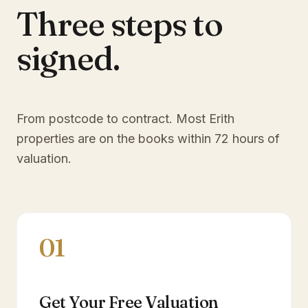
Three steps to
signed.
From postcode to contract. Most
Erith
properties are on the books within 72 hours of
valuation.
01
Get Your Free Valuation