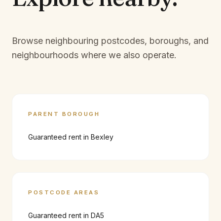
Browse neighbouring postcodes, boroughs, and
neighbourhoods where we also operate.
PARENT BOROUGH
Guaranteed rent in
Bexley
POSTCODE AREAS
Guaranteed rent in
DA5