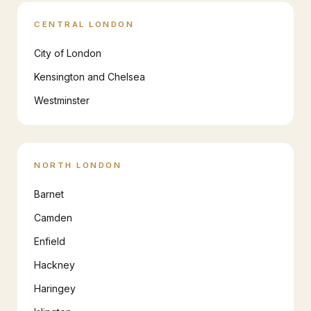
CENTRAL LONDON
City of London
Kensington and Chelsea
Westminster
NORTH LONDON
Barnet
Camden
Enfield
Hackney
Haringey