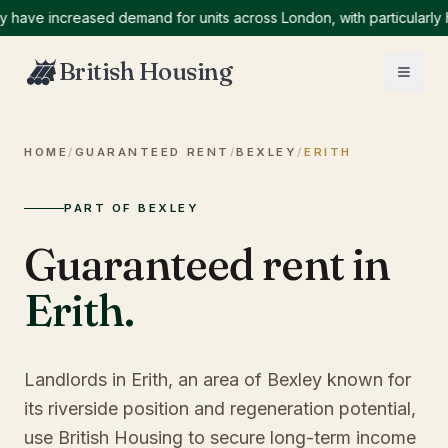
e increased demand for units across London, with particularly high
British Housing
HOME
/
GUARANTEED RENT
/
BEXLEY
/
ERITH
PART OF BEXLEY
Guaranteed rent in
Erith
.
Landlords in Erith, an area of Bexley known for
its riverside position and regeneration potential,
use British Housing to secure long-term income