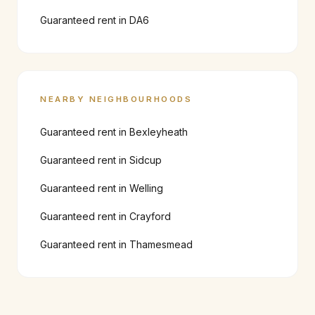
Guaranteed rent in
DA6
NEARBY NEIGHBOURHOODS
Guaranteed rent in
Bexleyheath
Guaranteed rent in
Sidcup
Guaranteed rent in
Welling
Guaranteed rent in
Crayford
Guaranteed rent in
Thamesmead