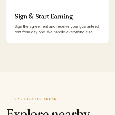
Sign & Start Earning
Sign the agreement and receive your guaranteed
rent from day one. We handle everything else.
07 / RELATED AREAS
Explore
nearby.