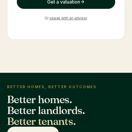
Get a valuation
Or
speak with an advisor
.
BETTER HOMES, BETTER OUTCOMES
Better homes.
Better landlords.
Better tenants.