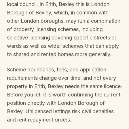
local council. In
Erith, Bexley
this is
London
Borough of Bexley
, which, in common with
other London boroughs, may run a combination
of property licensing schemes, including
selective licensing covering specific streets or
wards as well as wider schemes that can apply
to shared and rented homes more generally.
Scheme boundaries, fees, and application
requirements change over time, and not every
property in
Erith, Bexley
needs the same licence.
Before you let, it is worth confirming the current
position directly with
London Borough of
Bexley
. Unlicensed lettings risk civil penalties
and rent repayment orders.