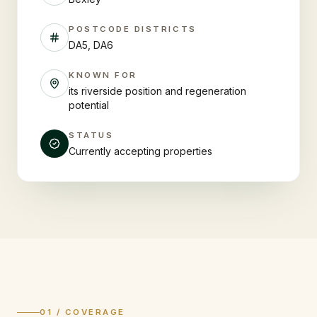
POSTCODE DISTRICTS
DA5, DA6
KNOWN FOR
its riverside position and regeneration
potential
STATUS
Currently accepting properties
01 / COVERAGE