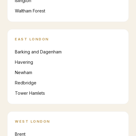
Islington
Waltham Forest
EAST LONDON
Barking and Dagenham
Havering
Newham
Redbridge
Tower Hamlets
WEST LONDON
Brent