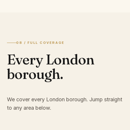
08 / FULL COVERAGE
Every London
borough.
We cover every London borough. Jump straight
to any area below.