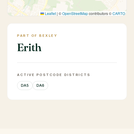
Leaflet
|
©
OpenStreetMap
contributors ©
CARTO
PART OF BEXLEY
Erith
ACTIVE POSTCODE DISTRICTS
DA5
DA6