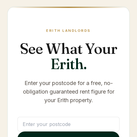
ERITH
LANDLORDS
See What Your
Erith
.
Enter your postcode for a free, no-
obligation guaranteed rent figure for
your
Erith
property.