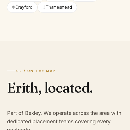
Crayford
Thamesmead
02 / ON THE MAP
Erith
,
located.
Part of Bexley
. We operate across the area with
dedicated placement teams covering every
postcode.