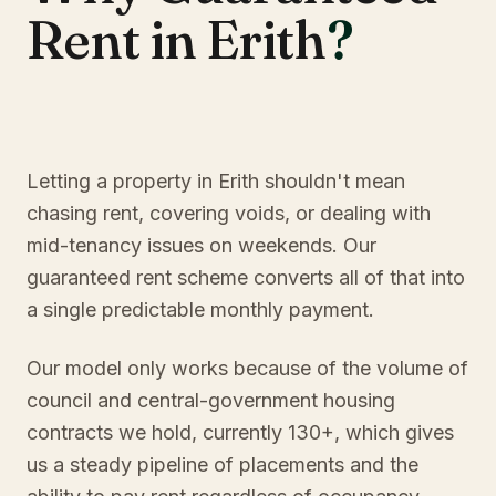
Rent in Erith
?
Letting a property in Erith shouldn't mean
chasing rent, covering voids, or dealing with
mid-tenancy issues on weekends. Our
guaranteed rent scheme converts all of that into
a single predictable monthly payment.
Our model only works because of the volume of
council and central-government housing
contracts we hold, currently 130+, which gives
us a steady pipeline of placements and the