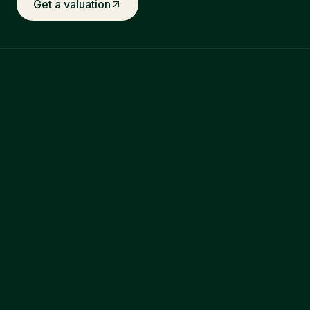
Get a valuation