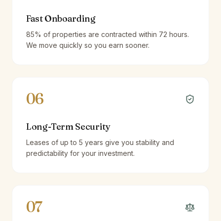
Fast Onboarding
85% of properties are contracted within 72 hours.
We move quickly so you earn sooner.
06
Long-Term Security
Leases of up to 5 years give you stability and
predictability for your investment.
07