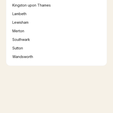
Kingston upon Thames
Lambeth
Lewisham
Merton
Southwark
Sutton
Wandsworth