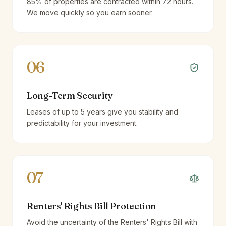
85% of properties are contracted within 72 hours.
We move quickly so you earn sooner.
06
Long-Term Security
Leases of up to 5 years give you stability and
predictability for your investment.
07
Renters' Rights Bill Protection
Avoid the uncertainty of the Renters' Rights Bill with