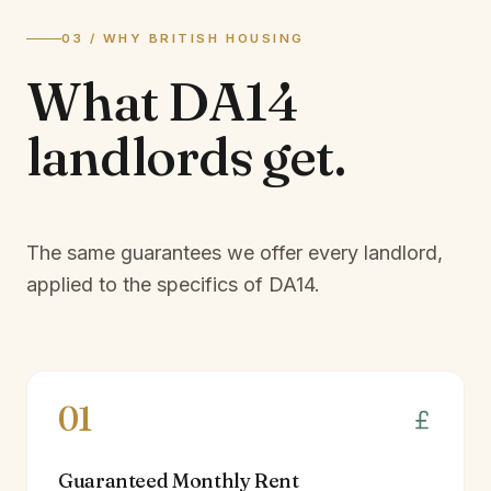
03 / WHY BRITISH HOUSING
What
DA14
landlords
get.
The same guarantees we offer every landlord,
applied to the specifics of
DA14
.
01
Guaranteed Monthly Rent