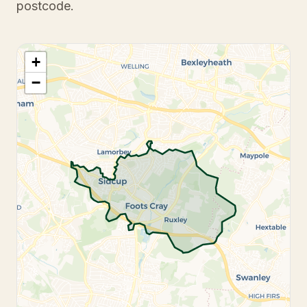
postcode.
+
−