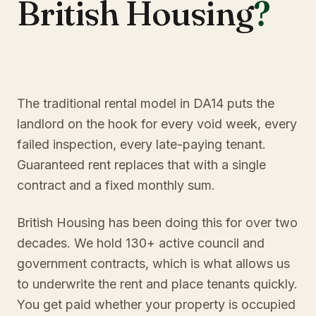
British Housing
?
The traditional rental model in DA14 puts the
landlord on the hook for every void week, every
failed inspection, every late-paying tenant.
Guaranteed rent replaces that with a single
contract and a fixed monthly sum.
British Housing has been doing this for over two
decades. We hold 130+ active council and
government contracts, which is what allows us
to underwrite the rent and place tenants quickly.
You get paid whether your property is occupied