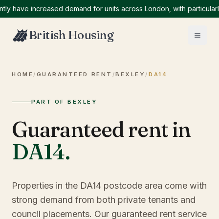
ave increased demand for units across London, with particularly hi
British Housing
HOME
/
GUARANTEED RENT
/
BEXLEY
/
DA14
PART OF BEXLEY
Guaranteed rent in
DA14
.
Properties in the DA14 postcode area come with
strong demand from both private tenants and
council placements. Our guaranteed rent service