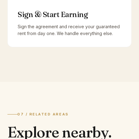
Sign & Start Earning
Sign the agreement and receive your guaranteed
rent from day one. We handle everything else.
07 / RELATED AREAS
Explore
nearby.