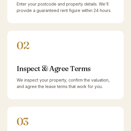
Enter your postcode and property details. We'll
provide a guaranteed rent figure within 24 hours.
02
Inspect & Agree Terms
We inspect your property, confirm the valuation,
and agree the lease terms that work for you.
03