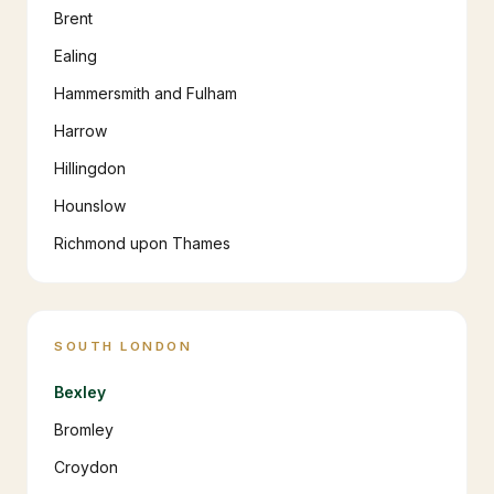
Brent
Ealing
Hammersmith and Fulham
Harrow
Hillingdon
Hounslow
Richmond upon Thames
SOUTH LONDON
Bexley
Bromley
Croydon