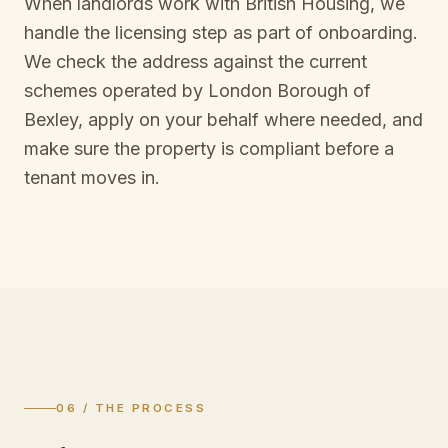
When landlords work with British Housing, we
handle the licensing step as part of onboarding.
We check the address against the current
schemes operated by
London Borough of
Bexley
, apply on your behalf where needed, and
make sure the property is compliant before a
tenant moves in.
06 / THE PROCESS