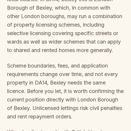
Borough of Bexley
, which, in common with
other London boroughs, may run a combination
of property licensing schemes, including
selective licensing covering specific streets or
wards as well as wider schemes that can apply
to shared and rented homes more generally.
Scheme boundaries, fees, and application
requirements change over time, and not every
property in
DA14, Bexley
needs the same
licence. Before you let, it is worth confirming the
current position directly with
London Borough
of Bexley
. Unlicensed lettings risk civil penalties
and rent repayment orders.