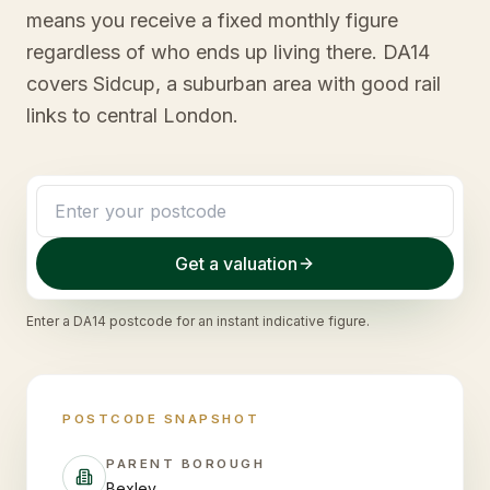
means you receive a fixed monthly figure
regardless of who ends up living there. DA14
covers Sidcup, a suburban area with good rail
links to central London.
Get a valuation
Enter a
DA14
postcode for an instant indicative figure.
POSTCODE SNAPSHOT
PARENT BOROUGH
Bexley