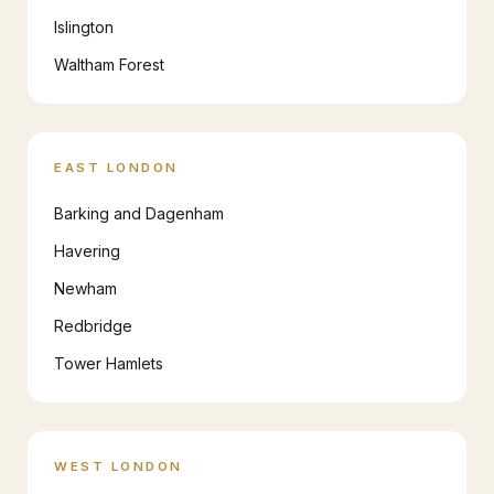
Islington
Waltham Forest
EAST LONDON
Barking and Dagenham
Havering
Newham
Redbridge
Tower Hamlets
WEST LONDON