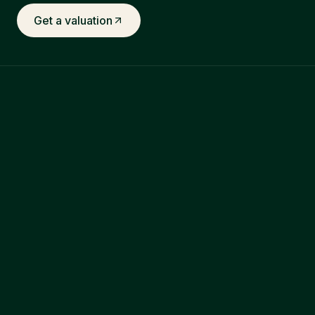
Get a valuation