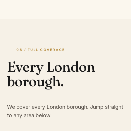
08 / FULL COVERAGE
Every London
borough.
We cover every London borough. Jump straight
to any area below.