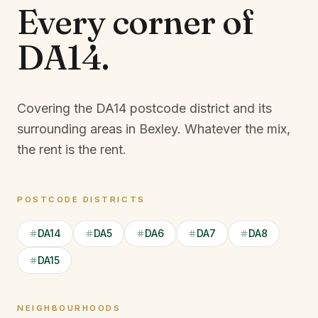
Every corner of
DA14
.
Covering the DA14 postcode district and its
surrounding areas in Bexley.
Whatever the mix,
the rent is the rent.
POSTCODE DISTRICTS
DA14
DA5
DA6
DA7
DA8
DA15
NEIGHBOURHOODS