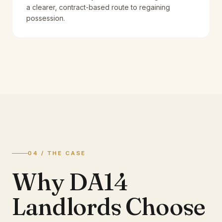
a clearer, contract-based route to regaining
possession.
04 / THE CASE
Why DA14
Landlords Choose