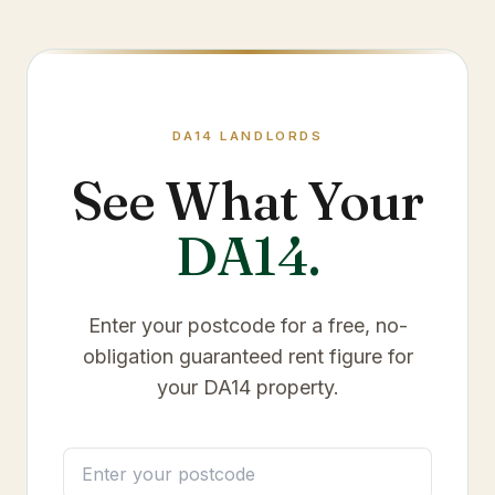
DA14
LANDLORDS
See What Your
DA14
.
Enter your postcode for a free, no-
obligation guaranteed rent figure for
your
DA14
property.