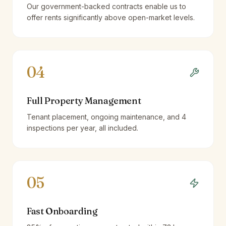
Our government-backed contracts enable us to
offer rents significantly above open-market levels.
04
Full Property Management
Tenant placement, ongoing maintenance, and 4
inspections per year, all included.
05
Fast Onboarding