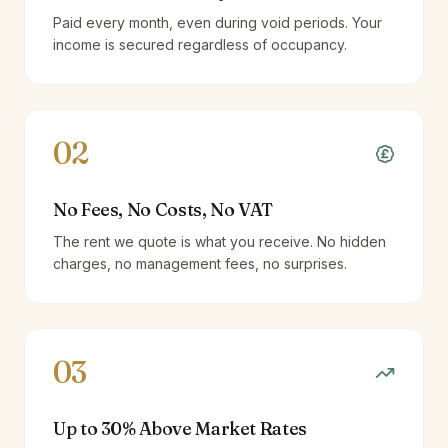
Paid every month, even during void periods. Your
income is secured regardless of occupancy.
02
No Fees, No Costs, No VAT
The rent we quote is what you receive. No hidden
charges, no management fees, no surprises.
03
Up to 30% Above Market Rates