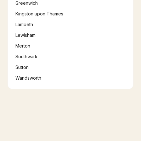
Greenwich
Kingston upon Thames
Lambeth
Lewisham
Merton
Southwark
Sutton
Wandsworth