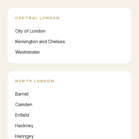
CENTRAL LONDON
City of London
Kensington and Chelsea
Westminster
NORTH LONDON
Barnet
Camden
Enfield
Hackney
Haringey