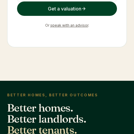
Get a valuation
Or
speak with an advisor
.
BETTER HOMES, BETTER OUTCOMES
Better homes.
Better landlords.
Better tenants.