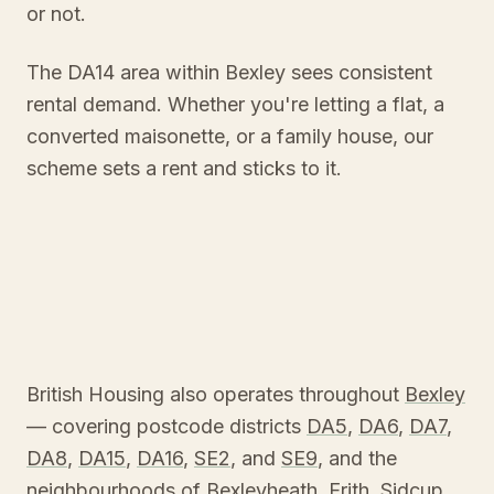
or not.
The DA14 area within Bexley sees consistent
rental demand. Whether you're letting a flat, a
converted maisonette, or a family house, our
scheme sets a rent and sticks to it.
British Housing also operates throughout
Bexley
— covering postcode districts
DA5
,
DA6
,
DA7
,
DA8
,
DA15
,
DA16
,
SE2
, and
SE9
, and the
neighbourhoods of
Bexleyheath
,
Erith
,
Sidcup
,