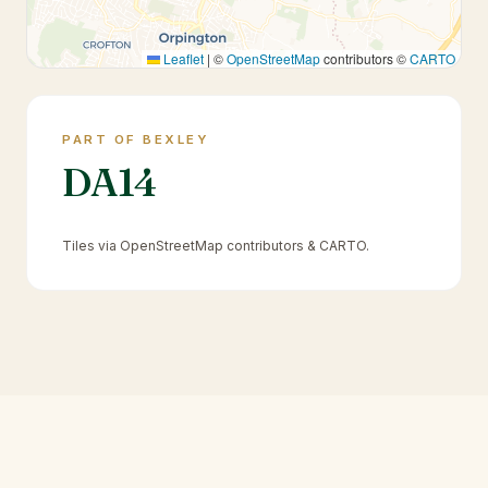
Leaflet
|
©
OpenStreetMap
contributors ©
CARTO
PART OF BEXLEY
DA14
Tiles via OpenStreetMap contributors & CARTO.