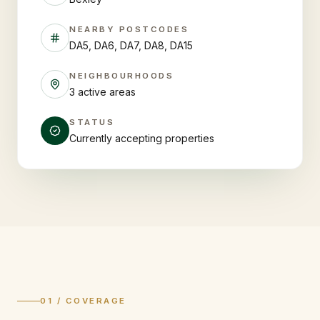
NEARBY POSTCODES
DA5, DA6, DA7, DA8, DA15
NEIGHBOURHOODS
3 active areas
STATUS
Currently accepting properties
01 / COVERAGE