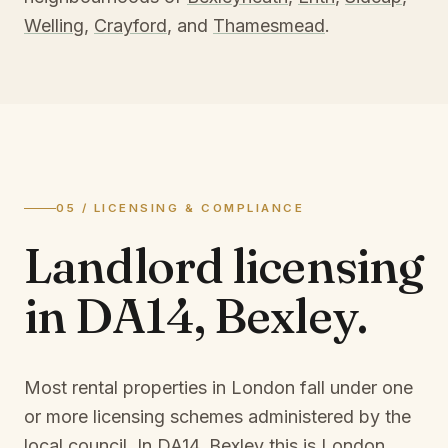
Welling
,
Crayford
, and
Thamesmead
.
05 / LICENSING & COMPLIANCE
Landlord licensing
in
DA14, Bexley
.
Most rental properties in London fall under one
or more licensing schemes administered by the
local council. In
DA14, Bexley
this is
London