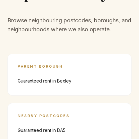
Browse neighbouring postcodes, boroughs, and
neighbourhoods where we also operate.
PARENT BOROUGH
Guaranteed rent in
Bexley
NEARBY POSTCODES
Guaranteed rent in
DA5