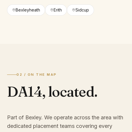
Bexleyheath
Erith
Sidcup
02 / ON THE MAP
DA14
,
located.
Part of Bexley
. We operate across the area with
dedicated placement teams covering every