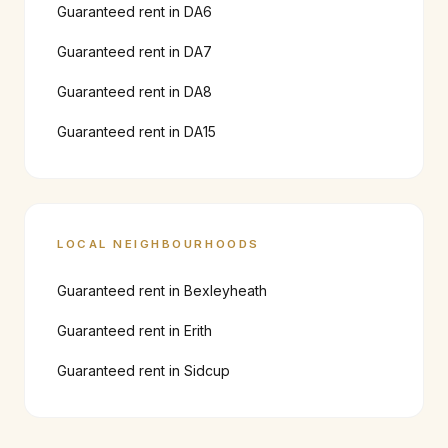
Guaranteed rent in
DA6
Guaranteed rent in
DA7
Guaranteed rent in
DA8
Guaranteed rent in
DA15
LOCAL NEIGHBOURHOODS
Guaranteed rent in
Bexleyheath
Guaranteed rent in
Erith
Guaranteed rent in
Sidcup