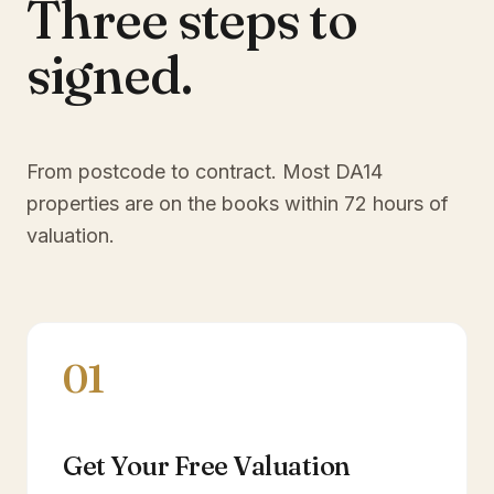
Three steps to
signed.
From postcode to contract. Most
DA14
properties are on the books within 72 hours of
valuation.
01
Get Your Free Valuation