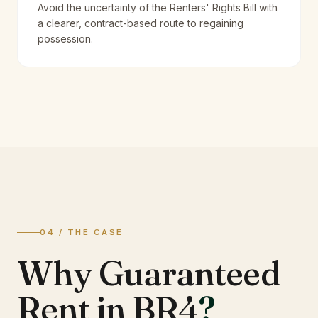
Avoid the uncertainty of the Renters' Rights Bill with
a clearer, contract-based route to regaining
possession.
04 / THE CASE
Why Guaranteed
Rent in BR4
?