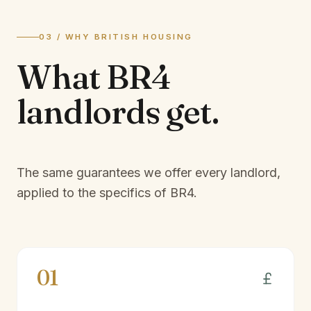
03 / WHY BRITISH HOUSING
What
BR4
landlords
get.
The same guarantees we offer every landlord,
applied to the specifics of
BR4
.
01