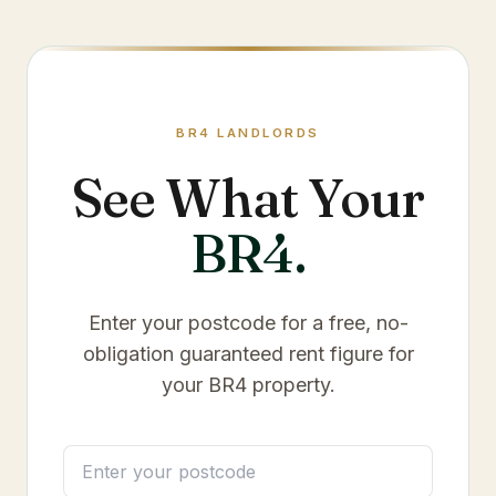
BR4
LANDLORDS
See What Your
BR4
.
Enter your postcode for a free, no-
obligation guaranteed rent figure for
your
BR4
property.