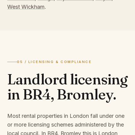
West Wickham
.
05 / LICENSING & COMPLIANCE
Landlord licensing
in
BR4, Bromley
.
Most rental properties in London fall under one
or more licensing schemes administered by the
local council. In
BR4, Bromley
this is
London