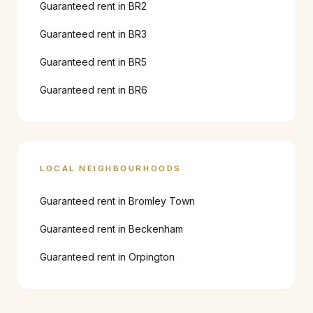
Guaranteed rent in
BR2
Guaranteed rent in
BR3
Guaranteed rent in
BR5
Guaranteed rent in
BR6
LOCAL NEIGHBOURHOODS
Guaranteed rent in
Bromley Town
Guaranteed rent in
Beckenham
Guaranteed rent in
Orpington