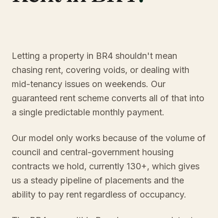
Letting a property in BR4 shouldn't mean
chasing rent, covering voids, or dealing with
mid-tenancy issues on weekends. Our
guaranteed rent scheme converts all of that into
a single predictable monthly payment.
Our model only works because of the volume of
council and central-government housing
contracts we hold, currently 130+, which gives
us a steady pipeline of placements and the
ability to pay rent regardless of occupancy.