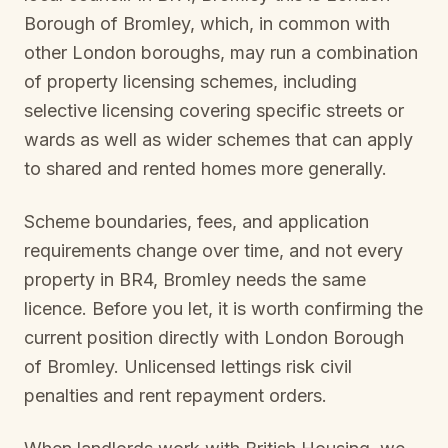
Borough of Bromley
, which, in common with
other London boroughs, may run a combination
of property licensing schemes, including
selective licensing covering specific streets or
wards as well as wider schemes that can apply
to shared and rented homes more generally.
Scheme boundaries, fees, and application
requirements change over time, and not every
property in
BR4, Bromley
needs the same
licence. Before you let, it is worth confirming the
current position directly with
London Borough
of Bromley
. Unlicensed lettings risk civil
penalties and rent repayment orders.