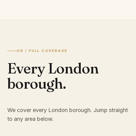
08 / FULL COVERAGE
Every London
borough.
We cover every London borough. Jump straight
to any area below.