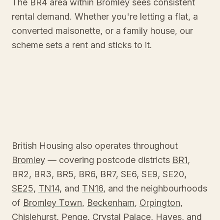
The BR4 area within Bromley sees consistent
rental demand. Whether you're letting a flat, a
converted maisonette, or a family house, our
scheme sets a rent and sticks to it.
British Housing also operates throughout
Bromley
— covering postcode districts
BR1
,
BR2
,
BR3
,
BR5
,
BR6
,
BR7
,
SE6
,
SE9
,
SE20
,
SE25
,
TN14
, and
TN16
, and the neighbourhoods
of
Bromley Town
,
Beckenham
,
Orpington
,
Chislehurst
,
Penge
,
Crystal Palace
,
Hayes
, and