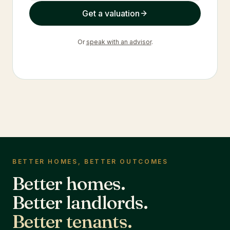
Get a valuation
Or
speak with an advisor
.
BETTER HOMES, BETTER OUTCOMES
Better homes.
Better landlords.
Better tenants.