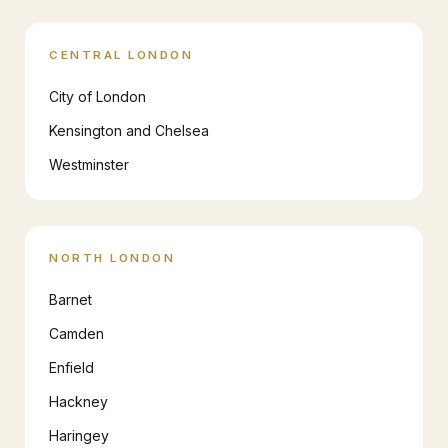
CENTRAL LONDON
City of London
Kensington and Chelsea
Westminster
NORTH LONDON
Barnet
Camden
Enfield
Hackney
Haringey