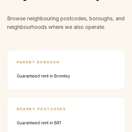
Browse neighbouring postcodes, boroughs, and
neighbourhoods where we also operate.
PARENT BOROUGH
Guaranteed rent in
Bromley
NEARBY POSTCODES
Guaranteed rent in
BR1