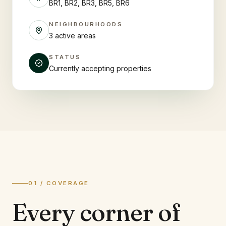
BR1, BR2, BR3, BR5, BR6
NEIGHBOURHOODS
3 active areas
STATUS
Currently accepting properties
01 / COVERAGE
Every corner of