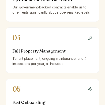
Our government-backed contracts enable us to
offer rents significantly above open-market levels.
04
Full Property Management
Tenant placement, ongoing maintenance, and 4
inspections per year, all included.
05
Fast Onboarding