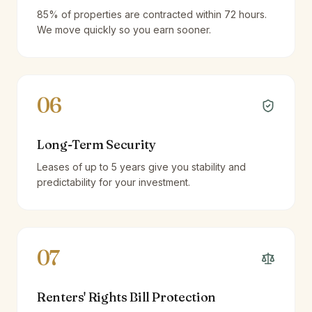
85% of properties are contracted within 72 hours.
We move quickly so you earn sooner.
06
Long-Term Security
Leases of up to 5 years give you stability and
predictability for your investment.
07
Renters' Rights Bill Protection