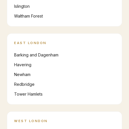
Islington
Waltham Forest
EAST LONDON
Barking and Dagenham
Havering
Newham
Redbridge
Tower Hamlets
WEST LONDON