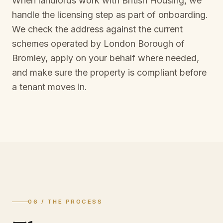
When landlords work with British Housing, we
handle the licensing step as part of onboarding.
We check the address against the current
schemes operated by
London Borough of
Bromley
, apply on your behalf where needed,
and make sure the property is compliant before
a tenant moves in.
06 / THE PROCESS