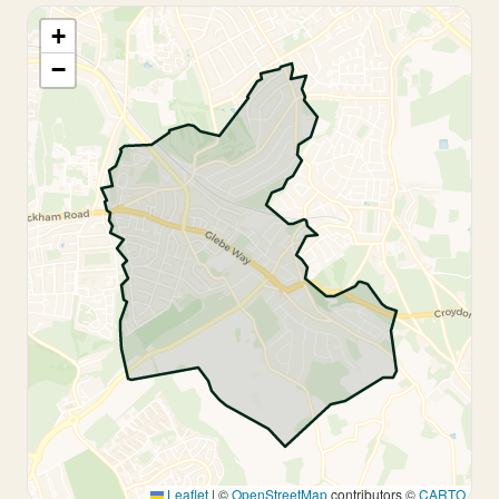
+
−
Leaflet
|
©
OpenStreetMap
contributors ©
CARTO