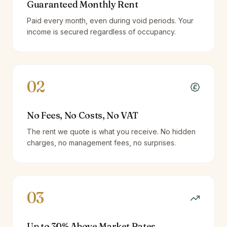
Guaranteed Monthly Rent
Paid every month, even during void periods. Your
income is secured regardless of occupancy.
02
No Fees, No Costs, No VAT
The rent we quote is what you receive. No hidden
charges, no management fees, no surprises.
03
Up to 30% Above Market Rates