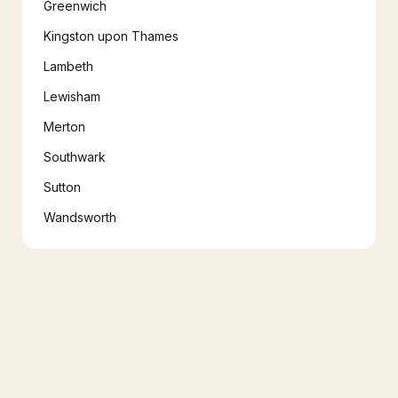
Greenwich
Kingston upon Thames
Lambeth
Lewisham
Merton
Southwark
Sutton
Wandsworth