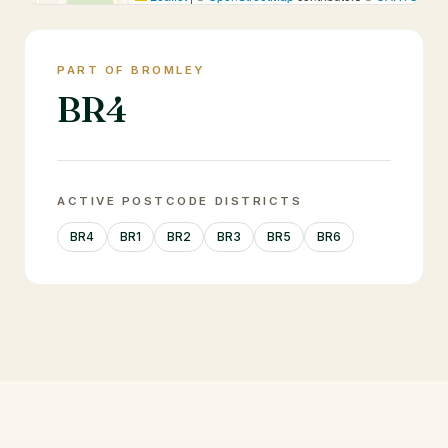
PART OF BROMLEY
BR4
ACTIVE POSTCODE DISTRICTS
BR4
BR1
BR2
BR3
BR5
BR6