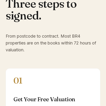
Three steps to
signed.
From postcode to contract. Most
BR4
properties are on the books within 72 hours of
valuation.
01
Get Your Free Valuation