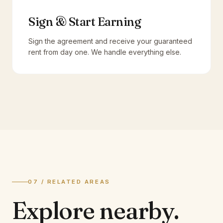
Sign & Start Earning
Sign the agreement and receive your guaranteed
rent from day one. We handle everything else.
07 / RELATED AREAS
Explore
nearby.