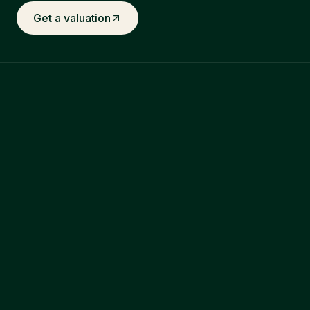
Get a valuation