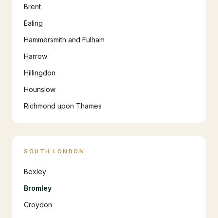
Brent
Ealing
Hammersmith and Fulham
Harrow
Hillingdon
Hounslow
Richmond upon Thames
SOUTH LONDON
Bexley
Bromley
Croydon