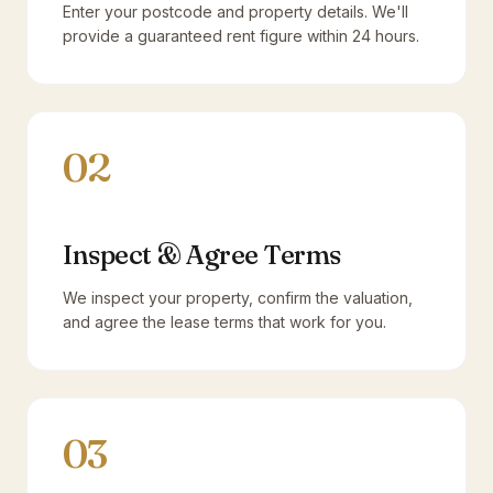
Enter your postcode and property details. We'll
provide a guaranteed rent figure within 24 hours.
02
Inspect & Agree Terms
We inspect your property, confirm the valuation,
and agree the lease terms that work for you.
03