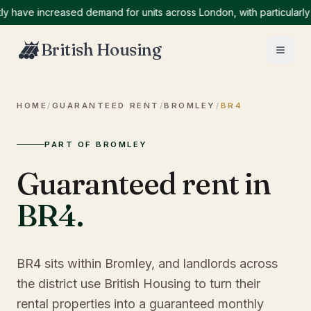
ve increased demand for units across London, with particularly hig
British Housing
HOME
/
GUARANTEED RENT
/
BROMLEY
/
BR4
PART OF BROMLEY
Guaranteed rent in
BR4
.
BR4 sits within Bromley, and landlords across
the district use British Housing to turn their
rental properties into a guaranteed monthly