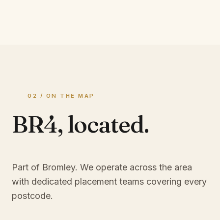
02 / ON THE MAP
BR4
,
located.
Part of Bromley
. We operate across the area
with dedicated placement teams covering every
postcode.