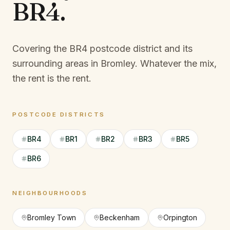
BR4
.
Covering the BR4 postcode district and its
surrounding areas in Bromley.
Whatever the mix,
the rent is the rent.
POSTCODE DISTRICTS
BR4
BR1
BR2
BR3
BR5
BR6
NEIGHBOURHOODS
Bromley Town
Beckenham
Orpington