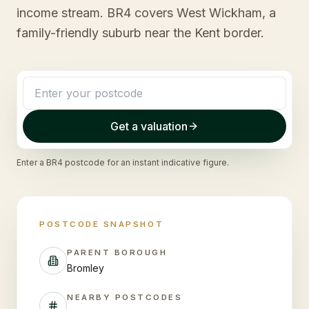
income stream. BR4 covers West Wickham, a
family-friendly suburb near the Kent border.
Get a valuation
Enter a
BR4
postcode for an instant indicative figure.
POSTCODE SNAPSHOT
PARENT BOROUGH
Bromley
NEARBY POSTCODES