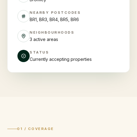
NEARBY POSTCODES
BR1, BR3, BR4, BR5, BR6
NEIGHBOURHOODS
3 active areas
STATUS
Currently accepting properties
01 / COVERAGE