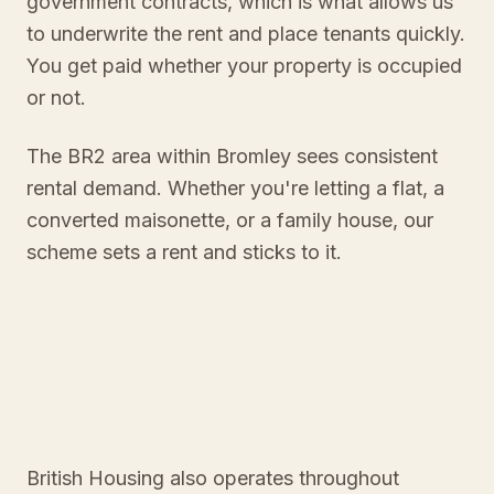
government contracts, which is what allows us
to underwrite the rent and place tenants quickly.
You get paid whether your property is occupied
or not.
The BR2 area within Bromley sees consistent
rental demand. Whether you're letting a flat, a
converted maisonette, or a family house, our
scheme sets a rent and sticks to it.
British Housing also operates throughout