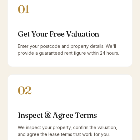
01
Get Your Free Valuation
Enter your postcode and property details. We'll
provide a guaranteed rent figure within 24 hours.
02
Inspect & Agree Terms
We inspect your property, confirm the valuation,
and agree the lease terms that work for you.