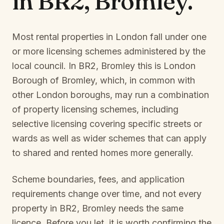
in
BR2, Bromley
.
Most rental properties in London fall under one
or more licensing schemes administered by the
local council. In
BR2, Bromley
this is
London
Borough of Bromley
, which, in common with
other London boroughs, may run a combination
of property licensing schemes, including
selective licensing covering specific streets or
wards as well as wider schemes that can apply
to shared and rented homes more generally.
Scheme boundaries, fees, and application
requirements change over time, and not every
property in
BR2, Bromley
needs the same
licence. Before you let, it is worth confirming the