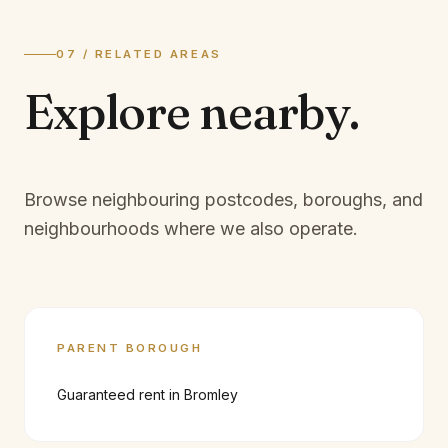
07 / RELATED AREAS
Explore
nearby.
Browse neighbouring postcodes, boroughs, and
neighbourhoods where we also operate.
PARENT BOROUGH
Guaranteed rent in
Bromley