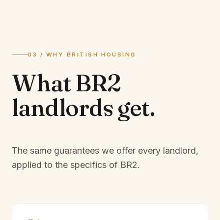
03 / WHY BRITISH HOUSING
What
BR2
landlords
get.
The same guarantees we offer every landlord,
applied to the specifics of
BR2
.