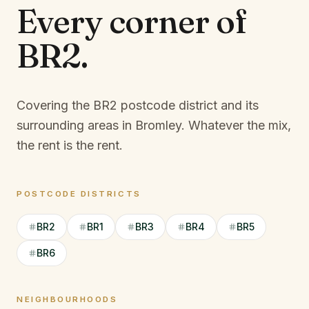
Every corner of
BR2
.
Covering the BR2 postcode district and its
surrounding areas in Bromley.
Whatever the mix,
the rent is the rent.
POSTCODE DISTRICTS
BR2
BR1
BR3
BR4
BR5
BR6
NEIGHBOURHOODS