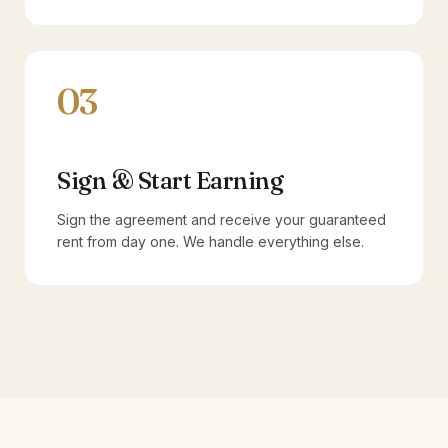
03
Sign & Start Earning
Sign the agreement and receive your guaranteed
rent from day one. We handle everything else.