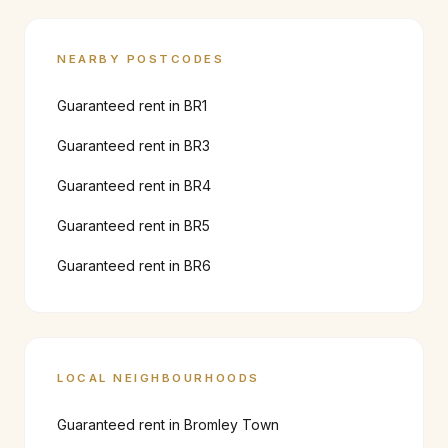
NEARBY POSTCODES
Guaranteed rent in
BR1
Guaranteed rent in
BR3
Guaranteed rent in
BR4
Guaranteed rent in
BR5
Guaranteed rent in
BR6
LOCAL NEIGHBOURHOODS
Guaranteed rent in
Bromley Town