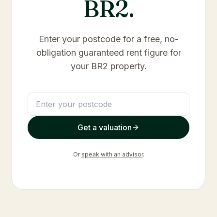
BR2
.
Enter your postcode for a free, no-
obligation guaranteed rent figure for
your
BR2
property.
Get a valuation
Or
speak with an advisor
.