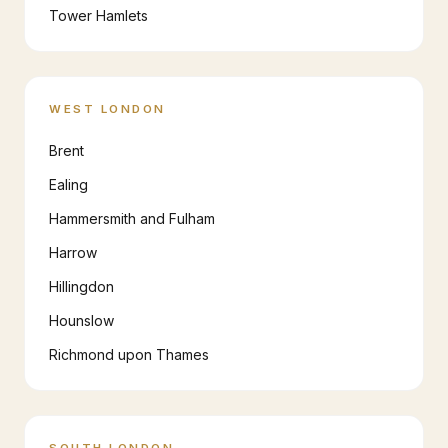
Tower Hamlets
WEST LONDON
Brent
Ealing
Hammersmith and Fulham
Harrow
Hillingdon
Hounslow
Richmond upon Thames