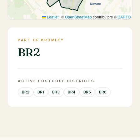
Leaflet
|
©
OpenStreetMap
contributors ©
CARTO
PART OF BROMLEY
BR2
ACTIVE POSTCODE DISTRICTS
BR2
BR1
BR3
BR4
BR5
BR6