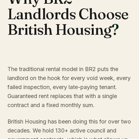
Landlords Choose
British Housing
?
The traditional rental model in BR2 puts the
landlord on the hook for every void week, every
failed inspection, every late-paying tenant.
Guaranteed rent replaces that with a single
contract and a fixed monthly sum.
British Housing has been doing this for over two
decades. We hold 130+ active council and