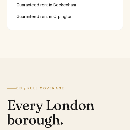
Guaranteed rent in
Beckenham
Guaranteed rent in
Orpington
08 / FULL COVERAGE
Every London
borough.