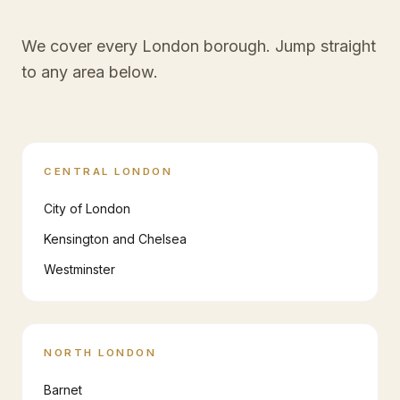
We cover every London borough. Jump straight
to any area below.
CENTRAL LONDON
City of London
Kensington and Chelsea
Westminster
NORTH LONDON
Barnet