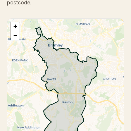
postcode.
+
−