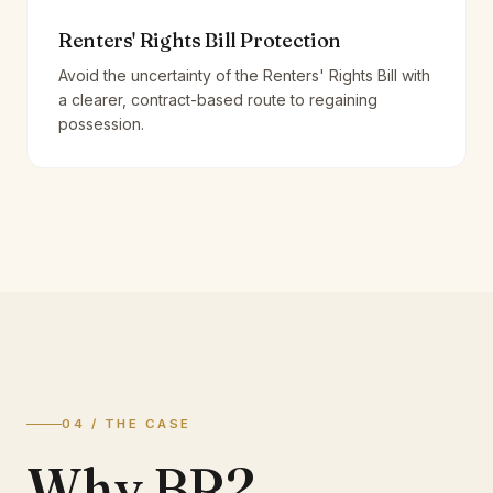
Renters' Rights Bill Protection
Avoid the uncertainty of the Renters' Rights Bill with
a clearer, contract-based route to regaining
possession.
04 / THE CASE
Why BR2