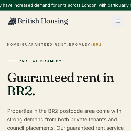
e increased demand for units across London, with particularly high
British Housing
HOME
/
GUARANTEED RENT
/
BROMLEY
/
BR2
PART OF BROMLEY
Guaranteed rent in
BR2
.
Properties in the BR2 postcode area come with
strong demand from both private tenants and
council placements. Our guaranteed rent service