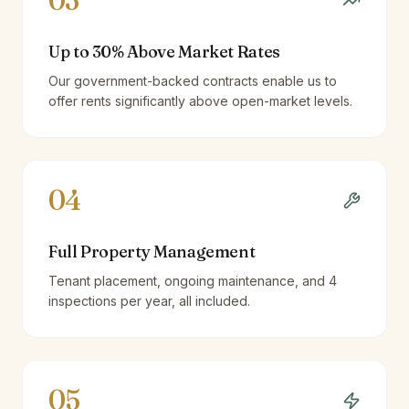
03
Up to 30% Above Market Rates
Our government-backed contracts enable us to
offer rents significantly above open-market levels.
04
Full Property Management
Tenant placement, ongoing maintenance, and 4
inspections per year, all included.
05