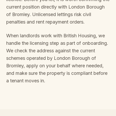
current position directly with
London Borough
of Bromley
. Unlicensed lettings risk civil
penalties and rent repayment orders.
When landlords work with British Housing, we
handle the licensing step as part of onboarding.
We check the address against the current
schemes operated by
London Borough of
Bromley
, apply on your behalf where needed,
and make sure the property is compliant before
a tenant moves in.