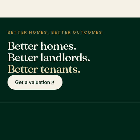
BETTER HOMES, BETTER OUTCOMES
Better homes.
Better landlords.
Better tenants.
Get a valuation