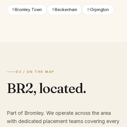
Bromley Town
Beckenham
Orpington
02 / ON THE MAP
BR2
,
located.
Part of Bromley
. We operate across the area
with dedicated placement teams covering every