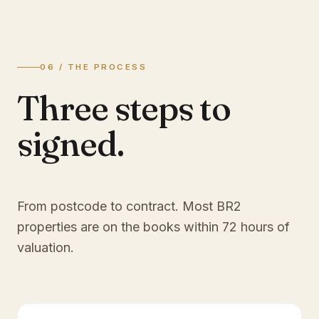
06 / THE PROCESS
Three steps to
signed.
From postcode to contract. Most
BR2
properties are on the books within 72 hours of
valuation.