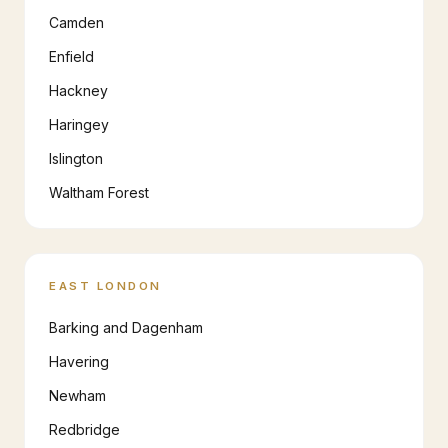
Camden
Enfield
Hackney
Haringey
Islington
Waltham Forest
EAST LONDON
Barking and Dagenham
Havering
Newham
Redbridge