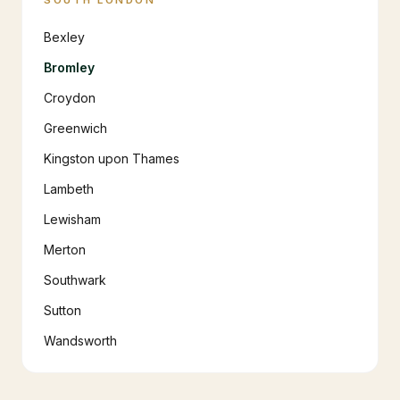
SOUTH LONDON
Bexley
Bromley
Croydon
Greenwich
Kingston upon Thames
Lambeth
Lewisham
Merton
Southwark
Sutton
Wandsworth