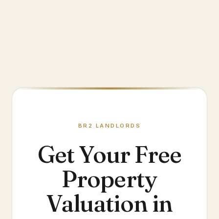
BR2
LANDLORDS
Get Your Free
Property
Valuation in