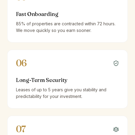
Fast Onboarding
85% of properties are contracted within 72 hours.
We move quickly so you earn sooner.
06
Long-Term Security
Leases of up to 5 years give you stability and
predictability for your investment.
07