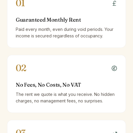
01
Guaranteed Monthly Rent
Paid every month, even during void periods. Your
income is secured regardless of occupancy.
02
No Fees, No Costs, No VAT
The rent we quote is what you receive. No hidden
charges, no management fees, no surprises.