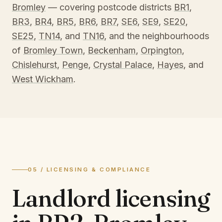
Bromley
— covering postcode districts
BR1
,
BR3
,
BR4
,
BR5
,
BR6
,
BR7
,
SE6
,
SE9
,
SE20
,
SE25
,
TN14
, and
TN16
, and the neighbourhoods
of
Bromley Town
,
Beckenham
,
Orpington
,
Chislehurst
,
Penge
,
Crystal Palace
,
Hayes
, and
West Wickham
.
05 / LICENSING & COMPLIANCE
Landlord licensing