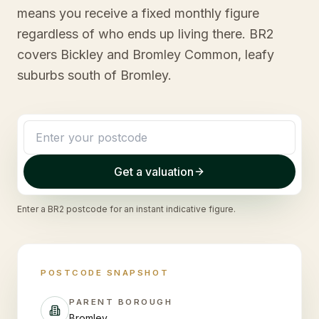
means you receive a fixed monthly figure
regardless of who ends up living there. BR2
covers Bickley and Bromley Common, leafy
suburbs south of Bromley.
Get a valuation
Enter a
BR2
postcode for an instant indicative figure.
POSTCODE SNAPSHOT
PARENT BOROUGH
Bromley