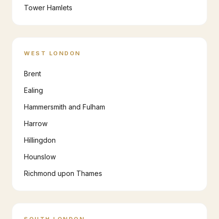
Tower Hamlets
WEST LONDON
Brent
Ealing
Hammersmith and Fulham
Harrow
Hillingdon
Hounslow
Richmond upon Thames