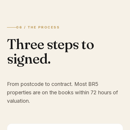
06 / THE PROCESS
Three steps to
signed.
From postcode to contract. Most
BR5
properties are on the books within 72 hours of
valuation.