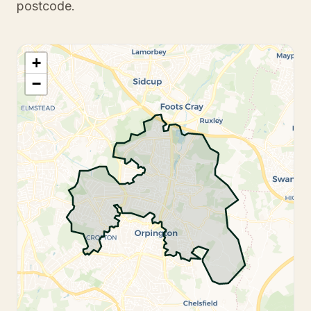
postcode.
+
−