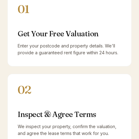
01
Get Your Free Valuation
Enter your postcode and property details. We'll
provide a guaranteed rent figure within 24 hours.
02
Inspect & Agree Terms
We inspect your property, confirm the valuation,
and agree the lease terms that work for you.