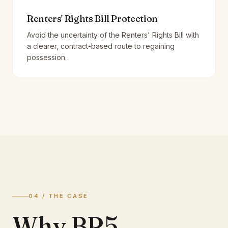
Renters' Rights Bill Protection
Avoid the uncertainty of the Renters' Rights Bill with
a clearer, contract-based route to regaining
possession.
04 / THE CASE
Why BR5