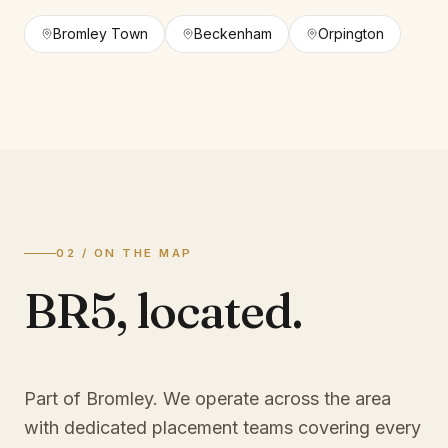
Bromley Town
Beckenham
Orpington
02 / ON THE MAP
BR5
,
located.
Part of Bromley
. We operate across the area
with dedicated placement teams covering every