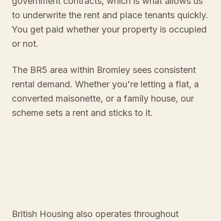
government contracts, which is what allows us
to underwrite the rent and place tenants quickly.
You get paid whether your property is occupied
or not.
The BR5 area within Bromley sees consistent
rental demand. Whether you're letting a flat, a
converted maisonette, or a family house, our
scheme sets a rent and sticks to it.
British Housing also operates throughout