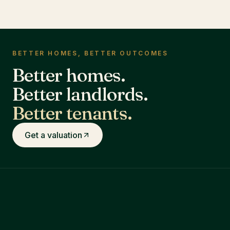
BETTER HOMES, BETTER OUTCOMES
Better homes.
Better landlords.
Better tenants.
Get a valuation