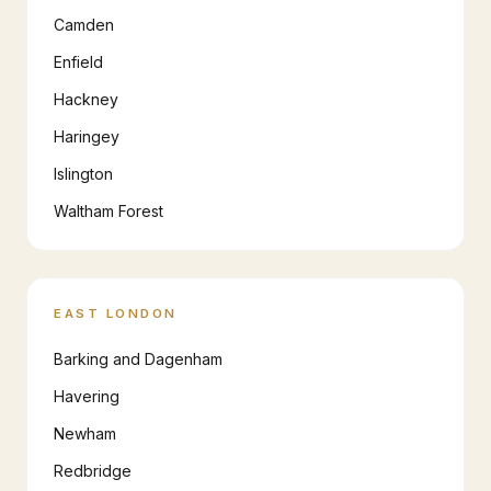
Camden
Enfield
Hackney
Haringey
Islington
Waltham Forest
EAST LONDON
Barking and Dagenham
Havering
Newham
Redbridge