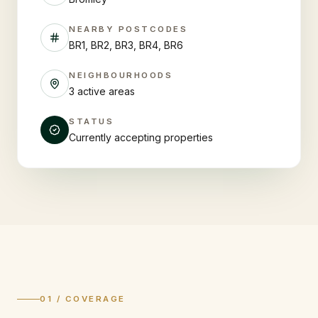
NEARBY POSTCODES
BR1, BR2, BR3, BR4, BR6
NEIGHBOURHOODS
3 active areas
STATUS
Currently accepting properties
01 / COVERAGE