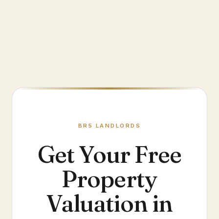
BR5
LANDLORDS
Get Your Free
Property
Valuation in