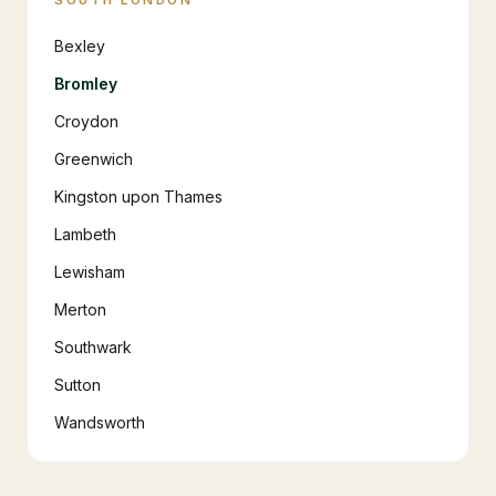
SOUTH LONDON
Bexley
Bromley
Croydon
Greenwich
Kingston upon Thames
Lambeth
Lewisham
Merton
Southwark
Sutton
Wandsworth