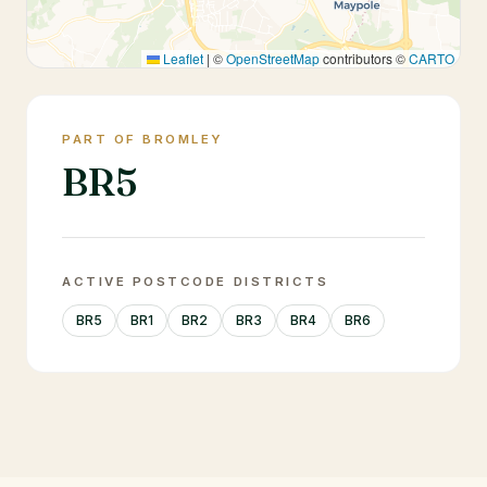
Leaflet
|
©
OpenStreetMap
contributors ©
CARTO
PART OF BROMLEY
BR5
ACTIVE POSTCODE DISTRICTS
BR5
BR1
BR2
BR3
BR4
BR6