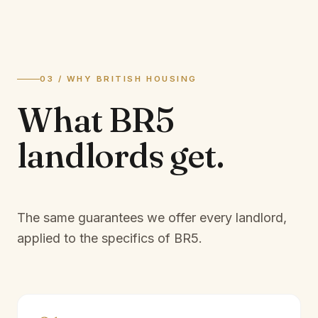
03 / WHY BRITISH HOUSING
What
BR5
landlords
get.
The same guarantees we offer every landlord,
applied to the specifics of
BR5
.