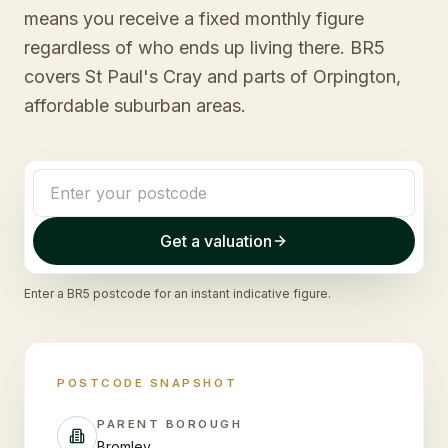
means you receive a fixed monthly figure
regardless of who ends up living there. BR5
covers St Paul's Cray and parts of Orpington,
affordable suburban areas.
Get a valuation
Enter a
BR5
postcode for an instant indicative figure.
POSTCODE SNAPSHOT
PARENT BOROUGH
Bromley