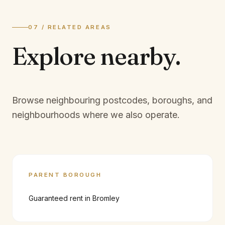
07 / RELATED AREAS
Explore
nearby.
Browse neighbouring postcodes, boroughs, and
neighbourhoods where we also operate.
PARENT BOROUGH
Guaranteed rent in
Bromley