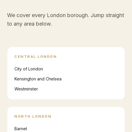
We cover every London borough. Jump straight
to any area below.
CENTRAL LONDON
City of London
Kensington and Chelsea
Westminster
NORTH LONDON
Barnet