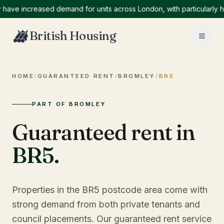
 increased demand for units across London, with particularly high 
British Housing
HOME
/
GUARANTEED RENT
/
BROMLEY
/
BR5
PART OF BROMLEY
Guaranteed rent in
BR5
.
Properties in the BR5 postcode area come with
strong demand from both private tenants and
council placements. Our guaranteed rent service