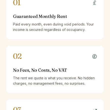
01
Guaranteed Monthly Rent
Paid every month, even during void periods. Your
income is secured regardless of occupancy.
02
No Fees, No Costs, No VAT
The rent we quote is what you receive. No hidden
charges, no management fees, no surprises.