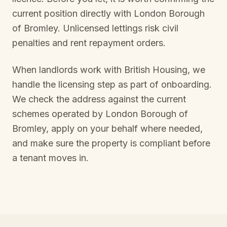
current position directly with
London Borough
of Bromley
. Unlicensed lettings risk civil
penalties and rent repayment orders.
When landlords work with British Housing, we
handle the licensing step as part of onboarding.
We check the address against the current
schemes operated by
London Borough of
Bromley
, apply on your behalf where needed,
and make sure the property is compliant before
a tenant moves in.