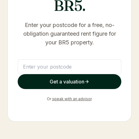
BR5
.
Enter your postcode for a free, no-
obligation guaranteed rent figure for
your
BR5
property.
Get a valuation
Or
speak with an advisor
.