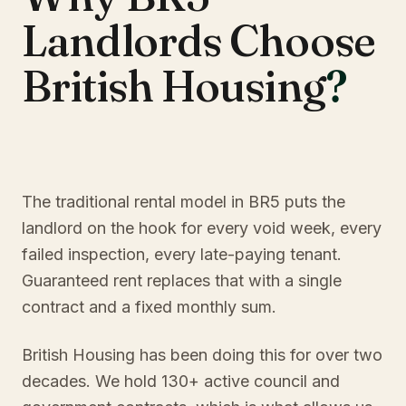
Landlords Choose
British Housing
?
The traditional rental model in BR5 puts the
landlord on the hook for every void week, every
failed inspection, every late-paying tenant.
Guaranteed rent replaces that with a single
contract and a fixed monthly sum.
British Housing has been doing this for over two
decades. We hold 130+ active council and