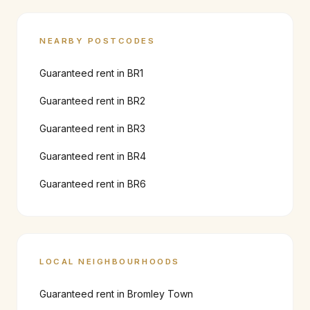
NEARBY POSTCODES
Guaranteed rent in
BR1
Guaranteed rent in
BR2
Guaranteed rent in
BR3
Guaranteed rent in
BR4
Guaranteed rent in
BR6
LOCAL NEIGHBOURHOODS
Guaranteed rent in
Bromley Town