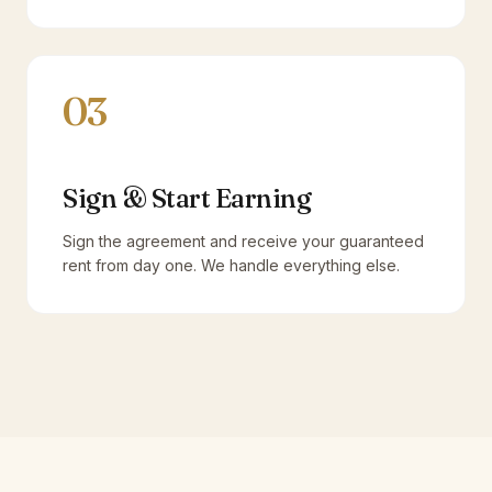
03
Sign & Start Earning
Sign the agreement and receive your guaranteed
rent from day one. We handle everything else.