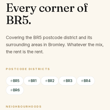
Every corner of
BR5
.
Covering the BR5 postcode district and its
surrounding areas in Bromley.
Whatever the mix,
the rent is the rent.
POSTCODE DISTRICTS
BR5
BR1
BR2
BR3
BR4
BR6
NEIGHBOURHOODS