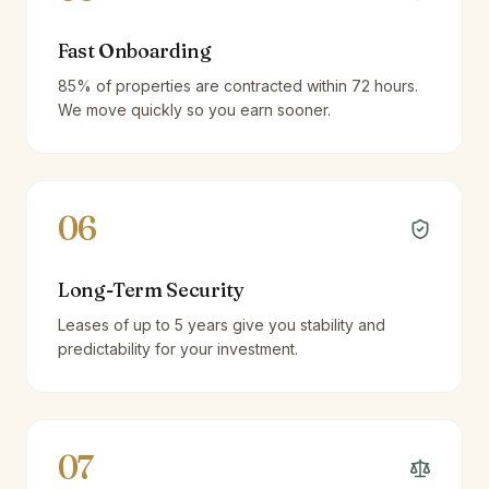
Fast Onboarding
85% of properties are contracted within 72 hours.
We move quickly so you earn sooner.
06
Long-Term Security
Leases of up to 5 years give you stability and
predictability for your investment.
07