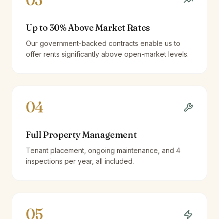
03
Up to 30% Above Market Rates
Our government-backed contracts enable us to
offer rents significantly above open-market levels.
04
Full Property Management
Tenant placement, ongoing maintenance, and 4
inspections per year, all included.
05