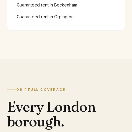
Guaranteed rent in
Beckenham
Guaranteed rent in
Orpington
08 / FULL COVERAGE
Every London
borough.