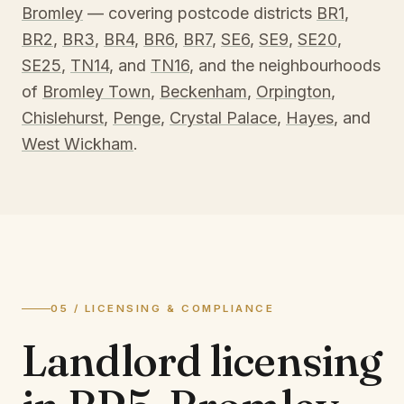
Bromley
— covering postcode districts
BR1
,
BR2
,
BR3
,
BR4
,
BR6
,
BR7
,
SE6
,
SE9
,
SE20
,
SE25
,
TN14
, and
TN16
, and the neighbourhoods
of
Bromley Town
,
Beckenham
,
Orpington
,
Chislehurst
,
Penge
,
Crystal Palace
,
Hayes
, and
West Wickham
.
05 / LICENSING & COMPLIANCE
Landlord licensing