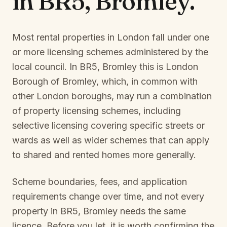
in
BR5, Bromley
.
Most rental properties in London fall under one
or more licensing schemes administered by the
local council. In
BR5, Bromley
this is
London
Borough of Bromley
, which, in common with
other London boroughs, may run a combination
of property licensing schemes, including
selective licensing covering specific streets or
wards as well as wider schemes that can apply
to shared and rented homes more generally.
Scheme boundaries, fees, and application
requirements change over time, and not every
property in
BR5, Bromley
needs the same
licence. Before you let, it is worth confirming the