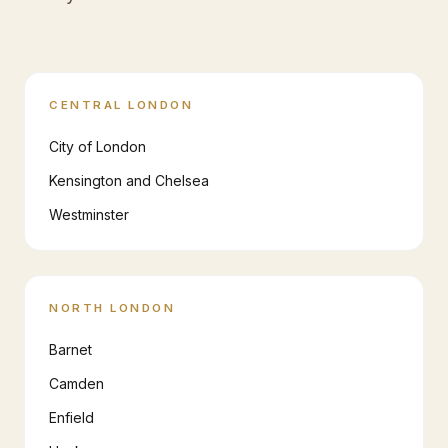
CENTRAL LONDON
City of London
Kensington and Chelsea
Westminster
NORTH LONDON
Barnet
Camden
Enfield