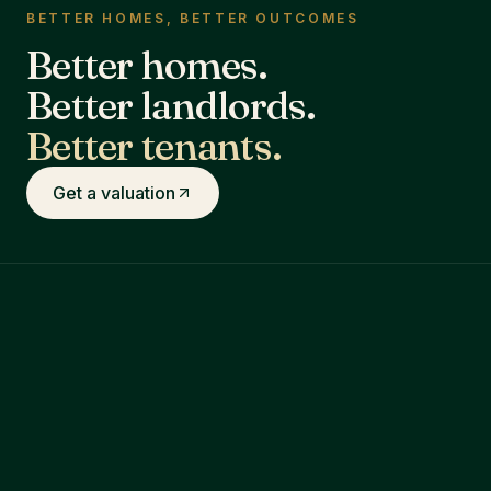
BETTER HOMES, BETTER OUTCOMES
Better homes.
Better landlords.
Better tenants.
Get a valuation