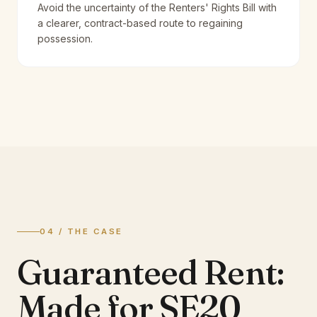
Avoid the uncertainty of the Renters' Rights Bill with
a clearer, contract-based route to regaining
possession.
04 / THE CASE
Guaranteed Rent:
Made for SE20