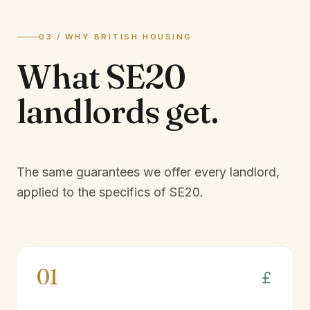
03 / WHY BRITISH HOUSING
What
SE20
landlords
get.
The same guarantees we offer every landlord,
applied to the specifics of
SE20
.
01