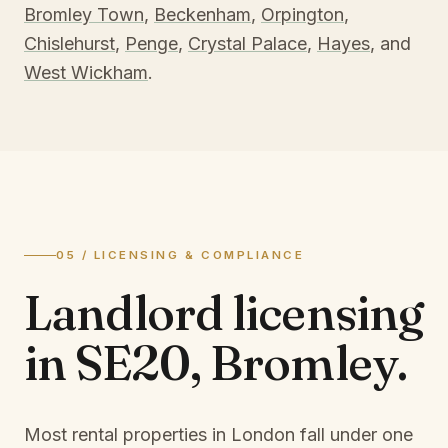
Bromley Town
,
Beckenham
,
Orpington
,
Chislehurst
,
Penge
,
Crystal Palace
,
Hayes
, and
West Wickham
.
05 / LICENSING & COMPLIANCE
Landlord licensing
in
SE20, Bromley
.
Most rental properties in London fall under one