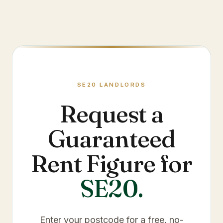
SE20
LANDLORDS
Request a
Guaranteed
Rent Figure for
SE20
.
Enter your postcode for a free, no-