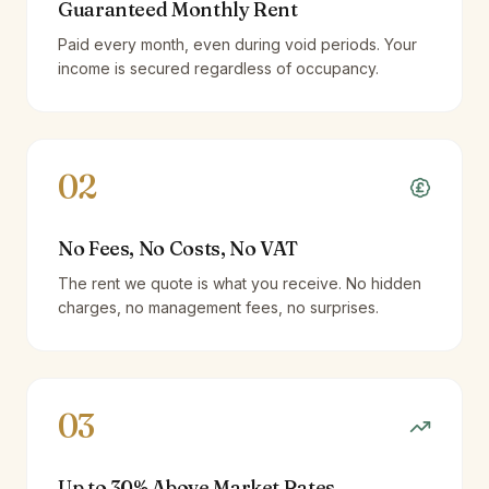
Guaranteed Monthly Rent
Paid every month, even during void periods. Your
income is secured regardless of occupancy.
02
No Fees, No Costs, No VAT
The rent we quote is what you receive. No hidden
charges, no management fees, no surprises.
03
Up to 30% Above Market Rates