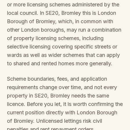
or more licensing schemes administered by the
local council. In
SE20, Bromley
this is
London
Borough of Bromley
, which, in common with
other London boroughs, may run a combination
of property licensing schemes, including
selective licensing covering specific streets or
wards as well as wider schemes that can apply
to shared and rented homes more generally.
Scheme boundaries, fees, and application
requirements change over time, and not every
property in
SE20, Bromley
needs the same
licence. Before you let, it is worth confirming the
current position directly with
London Borough
of Bromley
. Unlicensed lettings risk civil
penalties and rent repayment orders.