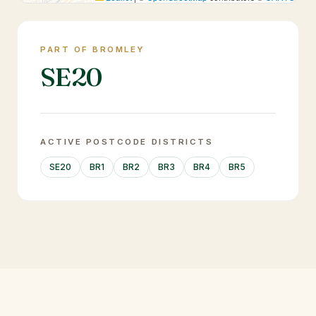
PART OF BROMLEY
SE20
ACTIVE POSTCODE DISTRICTS
SE20
BR1
BR2
BR3
BR4
BR5