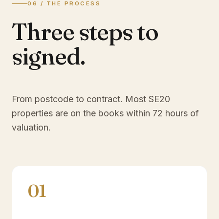
06 / THE PROCESS
Three steps to
signed.
From postcode to contract. Most
SE20
properties are on the books within 72 hours of
valuation.
01