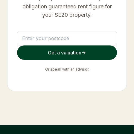
obligation guaranteed rent figure for
your
SE20
property.
Get a valuation
Or
speak with an advisor
.