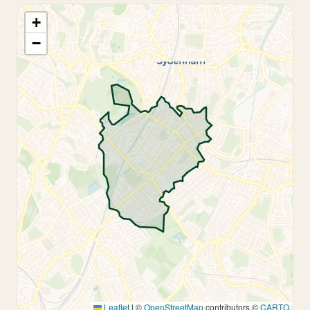
+
−
Leaflet
|
©
OpenStreetMap
contributors ©
CARTO