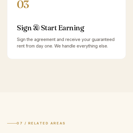
03
Sign & Start Earning
Sign the agreement and receive your guaranteed
rent from day one. We handle everything else.
07 / RELATED AREAS