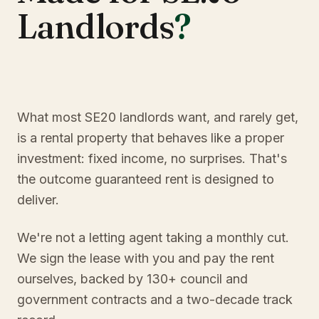
Landlords
?
What most SE20 landlords want, and rarely get,
is a rental property that behaves like a proper
investment: fixed income, no surprises. That's
the outcome guaranteed rent is designed to
deliver.
We're not a letting agent taking a monthly cut.
We sign the lease with you and pay the rent
ourselves, backed by 130+ council and
government contracts and a two-decade track