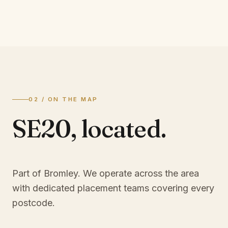
02 / ON THE MAP
SE20
,
located.
Part of Bromley
. We operate across the area
with dedicated placement teams covering every
postcode.