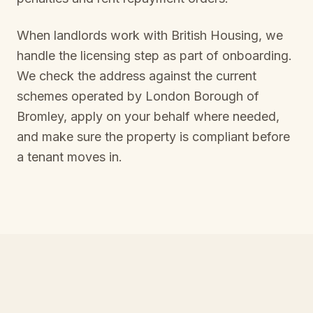
When landlords work with British Housing, we
handle the licensing step as part of onboarding.
We check the address against the current
schemes operated by
London Borough of
Bromley
, apply on your behalf where needed,
and make sure the property is compliant before
a tenant moves in.