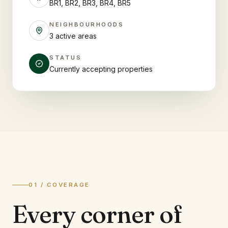
BR1, BR2, BR3, BR4, BR5
NEIGHBOURHOODS
3 active areas
STATUS
Currently accepting properties
01 / COVERAGE
Every corner of