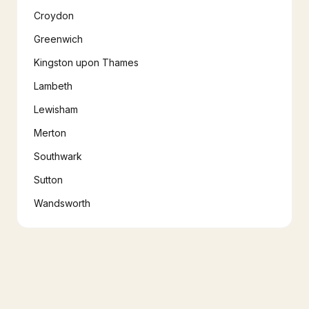
Croydon
Greenwich
Kingston upon Thames
Lambeth
Lewisham
Merton
Southwark
Sutton
Wandsworth