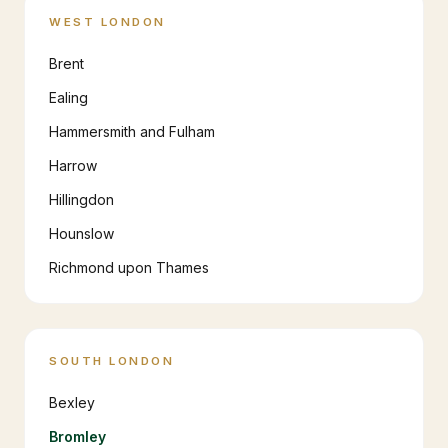
WEST LONDON
Brent
Ealing
Hammersmith and Fulham
Harrow
Hillingdon
Hounslow
Richmond upon Thames
SOUTH LONDON
Bexley
Bromley