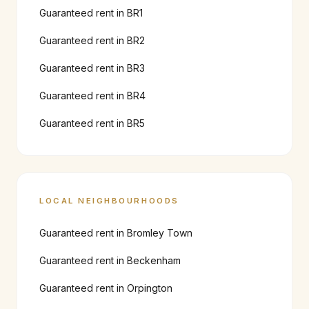
Guaranteed rent in
BR1
Guaranteed rent in
BR2
Guaranteed rent in
BR3
Guaranteed rent in
BR4
Guaranteed rent in
BR5
LOCAL NEIGHBOURHOODS
Guaranteed rent in
Bromley Town
Guaranteed rent in
Beckenham
Guaranteed rent in
Orpington