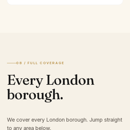
08 / FULL COVERAGE
Every London
borough.
We cover every London borough. Jump straight
to any area below.