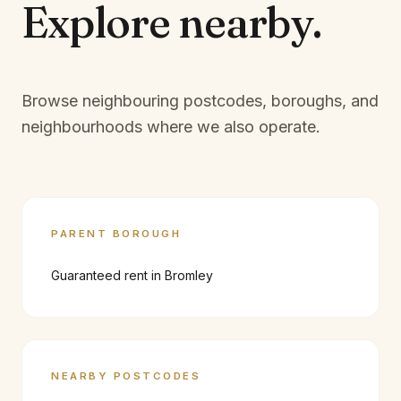
Explore
nearby.
Browse neighbouring postcodes, boroughs, and
neighbourhoods where we also operate.
PARENT BOROUGH
Guaranteed rent in
Bromley
NEARBY POSTCODES