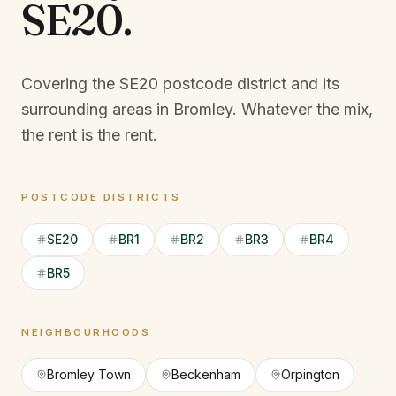
SE20
.
Covering the SE20 postcode district and its
surrounding areas in Bromley.
Whatever the mix,
the rent is the rent.
POSTCODE DISTRICTS
SE20
BR1
BR2
BR3
BR4
BR5
NEIGHBOURHOODS
Bromley Town
Beckenham
Orpington