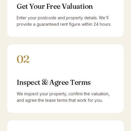
Get Your Free Valuation
Enter your postcode and property details. We'll
provide a guaranteed rent figure within 24 hours.
02
Inspect & Agree Terms
We inspect your property, confirm the valuation,
and agree the lease terms that work for you.