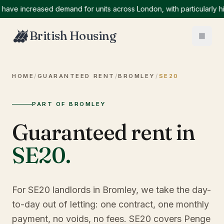
 increased demand for units across London, with particularly high 
British Housing
HOME
/
GUARANTEED RENT
/
BROMLEY
/
SE20
PART OF BROMLEY
Guaranteed rent in
SE20
.
For SE20 landlords in Bromley, we take the day-
to-day out of letting: one contract, one monthly
payment, no voids, no fees. SE20 covers Penge