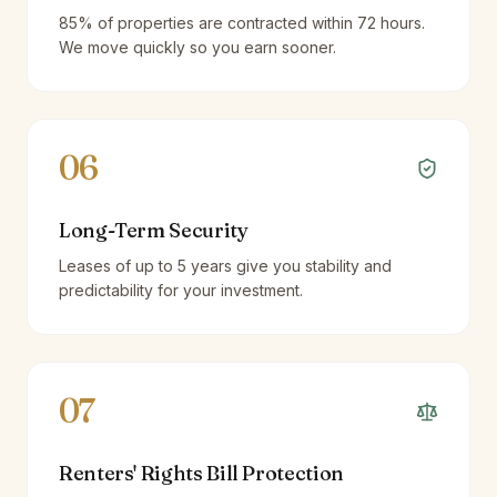
85% of properties are contracted within 72 hours.
We move quickly so you earn sooner.
06
Long-Term Security
Leases of up to 5 years give you stability and
predictability for your investment.
07
Renters' Rights Bill Protection