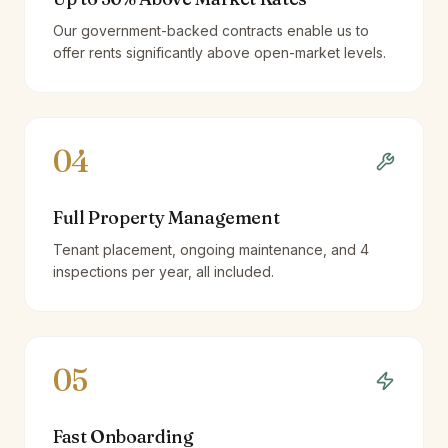
Our government-backed contracts enable us to
offer rents significantly above open-market levels.
04
Full Property Management
Tenant placement, ongoing maintenance, and 4
inspections per year, all included.
05
Fast Onboarding