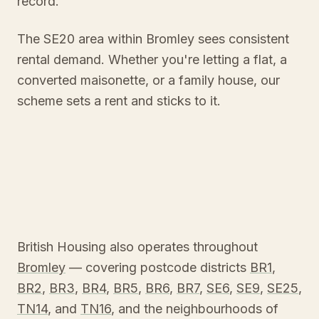
record.
The SE20 area within Bromley sees consistent
rental demand. Whether you're letting a flat, a
converted maisonette, or a family house, our
scheme sets a rent and sticks to it.
British Housing also operates throughout
Bromley
— covering postcode districts
BR1
,
BR2
,
BR3
,
BR4
,
BR5
,
BR6
,
BR7
,
SE6
,
SE9
,
SE25
,
TN14
, and
TN16
, and the neighbourhoods of