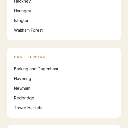
Hackney
Haringey
Islington
Waltham Forest
EAST LONDON
Barking and Dagenham
Havering
Newham
Redbridge
Tower Hamlets