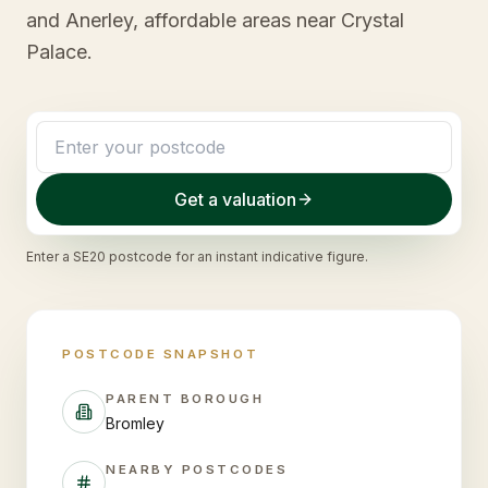
and Anerley, affordable areas near Crystal
Palace.
Get a valuation
Enter a
SE20
postcode for an instant indicative figure.
POSTCODE SNAPSHOT
PARENT BOROUGH
Bromley
NEARBY POSTCODES