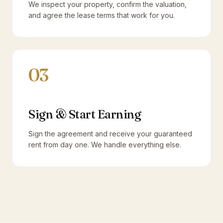
We inspect your property, confirm the valuation,
and agree the lease terms that work for you.
03
Sign & Start Earning
Sign the agreement and receive your guaranteed
rent from day one. We handle everything else.