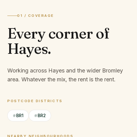
01 / COVERAGE
Every corner of
Hayes
.
Working across Hayes and the wider Bromley
area.
Whatever the mix, the rent is the rent.
POSTCODE DISTRICTS
BR1
BR2
NEARBY NEIGHBOURHOODS