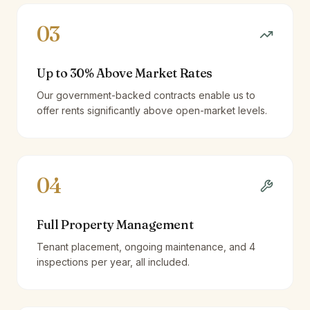
03
Up to 30% Above Market Rates
Our government-backed contracts enable us to
offer rents significantly above open-market levels.
04
Full Property Management
Tenant placement, ongoing maintenance, and 4
inspections per year, all included.