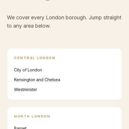
We cover every London borough. Jump straight
to any area below.
CENTRAL LONDON
City of London
Kensington and Chelsea
Westminster
NORTH LONDON
Barnet