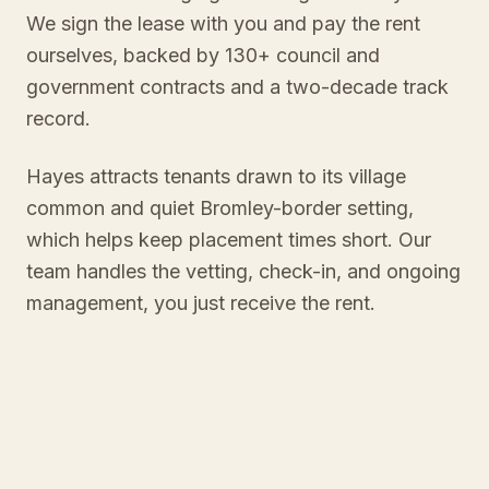
We sign the lease with you and pay the rent
ourselves, backed by 130+ council and
government contracts and a two-decade track
record.
Hayes attracts tenants drawn to its village
common and quiet Bromley-border setting,
which helps keep placement times short. Our
team handles the vetting, check-in, and ongoing
management, you just receive the rent.