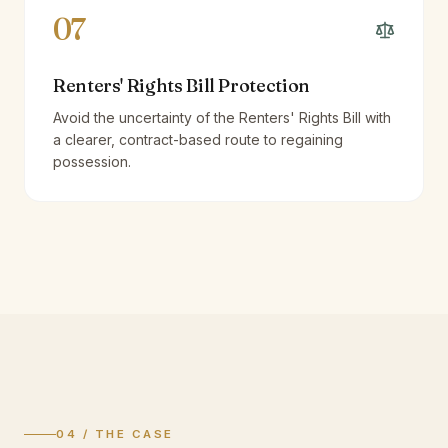
07
Renters' Rights Bill Protection
Avoid the uncertainty of the Renters' Rights Bill with
a clearer, contract-based route to regaining
possession.
04 / THE CASE