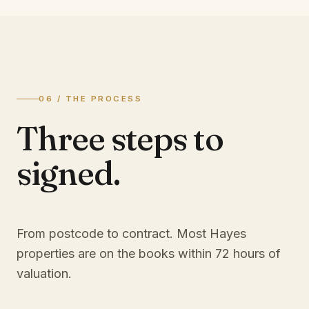
06 / THE PROCESS
Three steps to
signed.
From postcode to contract. Most
Hayes
properties are on the books within 72 hours of
valuation.