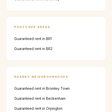
POSTCODE AREAS
Guaranteed rent in
BR1
Guaranteed rent in
BR2
NEARBY NEIGHBOURHOODS
Guaranteed rent in
Bromley Town
Guaranteed rent in
Beckenham
Guaranteed rent in
Orpington