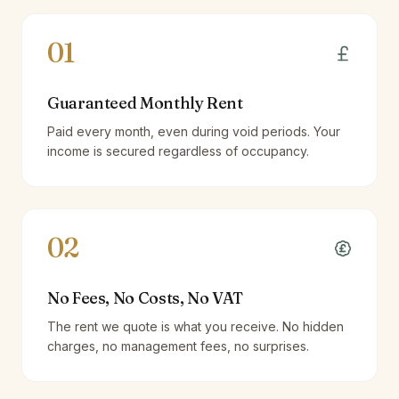
01
Guaranteed Monthly Rent
Paid every month, even during void periods. Your
income is secured regardless of occupancy.
02
No Fees, No Costs, No VAT
The rent we quote is what you receive. No hidden
charges, no management fees, no surprises.