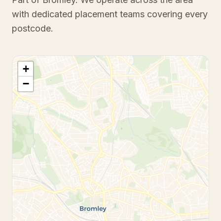
with dedicated placement teams covering every
postcode.
+
−