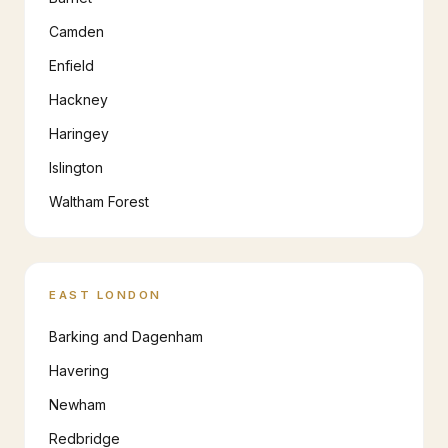
Camden
Enfield
Hackney
Haringey
Islington
Waltham Forest
EAST LONDON
Barking and Dagenham
Havering
Newham
Redbridge