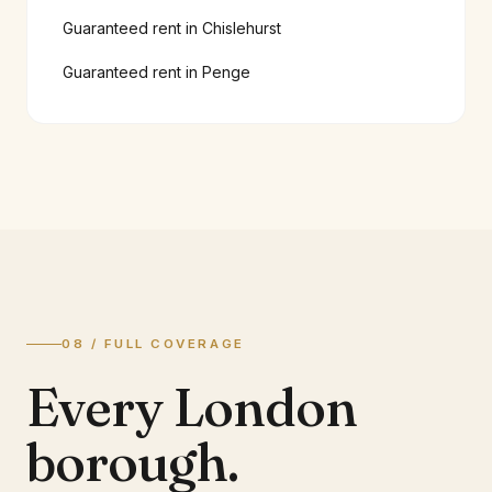
Guaranteed rent in
Chislehurst
Guaranteed rent in
Penge
08 / FULL COVERAGE
Every London
borough.