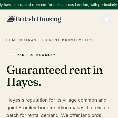
ve increased demand for units across London, with particularly hig
British Housing
HOME
/
GUARANTEED RENT
/
BROMLEY
/
HAYES
PART OF BROMLEY
Guaranteed rent in
Hayes
.
Hayes's reputation for its village common and
quiet Bromley-border setting makes it a reliable
patch for rental demand. We offer landlords