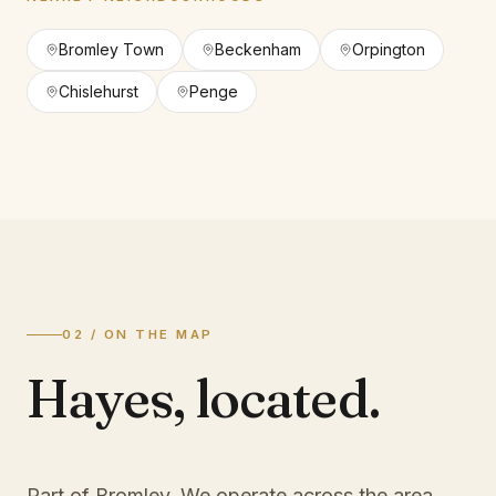
Bromley Town
Beckenham
Orpington
Chislehurst
Penge
02 / ON THE MAP
Hayes
,
located.
Part of Bromley
. We operate across the area