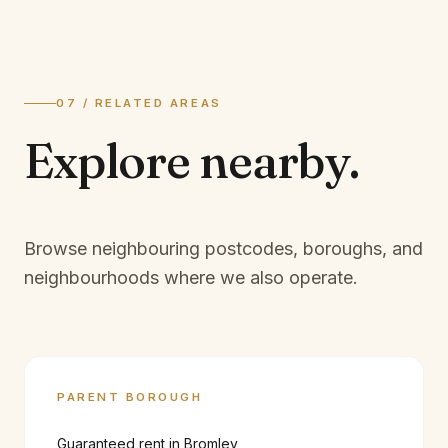
07 / RELATED AREAS
Explore
nearby.
Browse neighbouring postcodes, boroughs, and
neighbourhoods where we also operate.
PARENT BOROUGH
Guaranteed rent in
Bromley