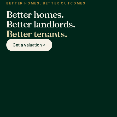
BETTER HOMES, BETTER OUTCOMES
Better homes.
Better landlords.
Better tenants.
Get a valuation