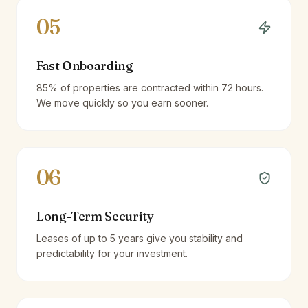
05
Fast Onboarding
85% of properties are contracted within 72 hours.
We move quickly so you earn sooner.
06
Long-Term Security
Leases of up to 5 years give you stability and
predictability for your investment.