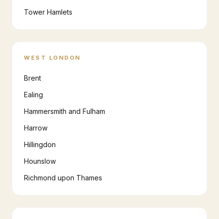
Tower Hamlets
WEST LONDON
Brent
Ealing
Hammersmith and Fulham
Harrow
Hillingdon
Hounslow
Richmond upon Thames