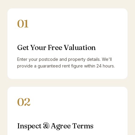
01
Get Your Free Valuation
Enter your postcode and property details. We'll
provide a guaranteed rent figure within 24 hours.
02
Inspect & Agree Terms