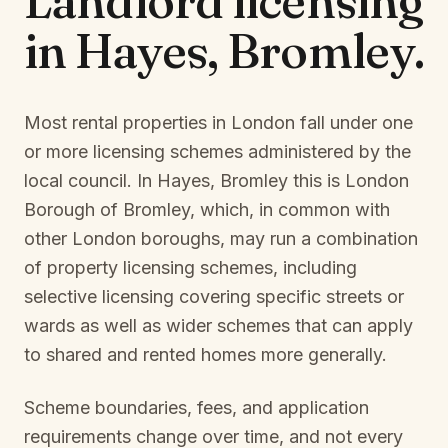
Landlord licensing
in
Hayes, Bromley
.
Most rental properties in London fall under one
or more licensing schemes administered by the
local council. In
Hayes, Bromley
this is
London
Borough of Bromley
, which, in common with
other London boroughs, may run a combination
of property licensing schemes, including
selective licensing covering specific streets or
wards as well as wider schemes that can apply
to shared and rented homes more generally.
Scheme boundaries, fees, and application
requirements change over time, and not every