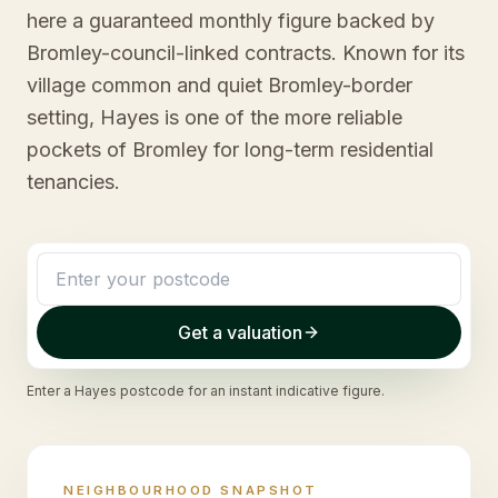
here a guaranteed monthly figure backed by
Bromley-council-linked contracts. Known for its
village common and quiet Bromley-border
setting, Hayes is one of the more reliable
pockets of Bromley for long-term residential
tenancies.
Get a valuation
Enter a
Hayes
postcode for an instant indicative figure.
NEIGHBOURHOOD SNAPSHOT