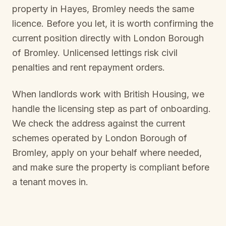
property in
Hayes, Bromley
needs the same
licence. Before you let, it is worth confirming the
current position directly with
London Borough
of Bromley
. Unlicensed lettings risk civil
penalties and rent repayment orders.
When landlords work with British Housing, we
handle the licensing step as part of onboarding.
We check the address against the current
schemes operated by
London Borough of
Bromley
, apply on your behalf where needed,
and make sure the property is compliant before
a tenant moves in.