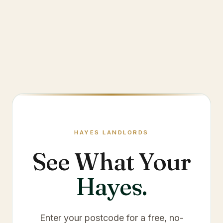
HAYES
LANDLORDS
See What Your
Hayes
.
Enter your postcode for a free, no-