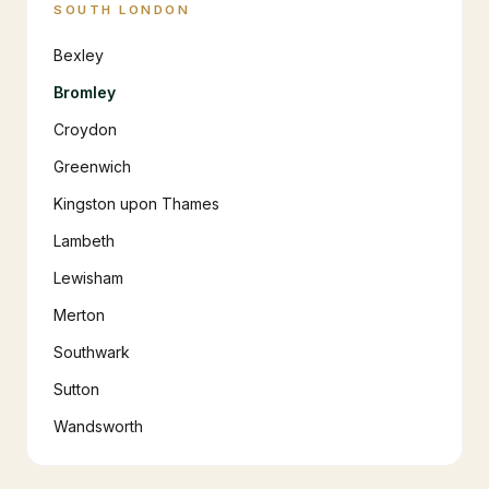
SOUTH LONDON
Bexley
Bromley
Croydon
Greenwich
Kingston upon Thames
Lambeth
Lewisham
Merton
Southwark
Sutton
Wandsworth