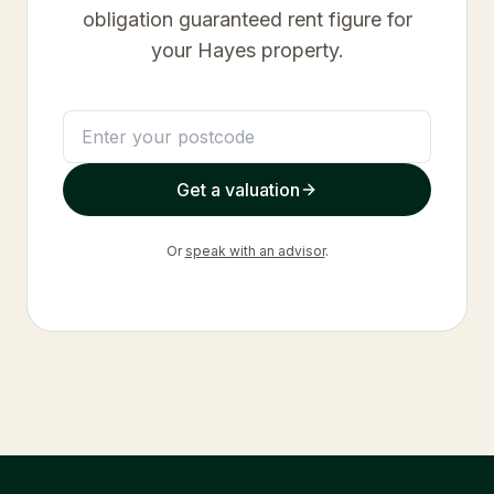
obligation guaranteed rent figure for
your
Hayes
property.
Get a valuation
Or
speak with an advisor
.