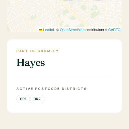
Leaflet
|
©
OpenStreetMap
contributors ©
CARTO
PART OF BROMLEY
Hayes
ACTIVE POSTCODE DISTRICTS
BR1
BR2