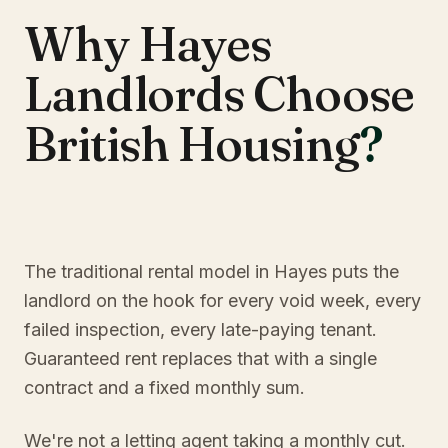
Why Hayes
Landlords Choose
British Housing
?
The traditional rental model in Hayes puts the
landlord on the hook for every void week, every
failed inspection, every late-paying tenant.
Guaranteed rent replaces that with a single
contract and a fixed monthly sum.
We're not a letting agent taking a monthly cut.