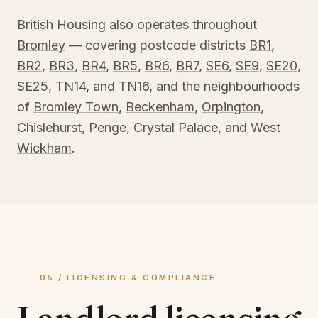
British Housing also operates throughout
Bromley
— covering postcode districts
BR1
,
BR2
,
BR3
,
BR4
,
BR5
,
BR6
,
BR7
,
SE6
,
SE9
,
SE20
,
SE25
,
TN14
, and
TN16
, and the neighbourhoods
of
Bromley Town
,
Beckenham
,
Orpington
,
Chislehurst
,
Penge
,
Crystal Palace
, and
West
Wickham
.
05 / LICENSING & COMPLIANCE