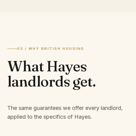
03 / WHY BRITISH HOUSING
What
Hayes
landlords
get.
The same guarantees we offer every landlord,
applied to the specifics of
Hayes
.