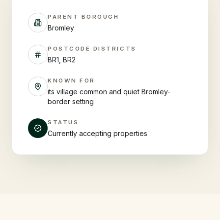
PARENT BOROUGH
Bromley
POSTCODE DISTRICTS
BR1, BR2
KNOWN FOR
its village common and quiet Bromley-
border setting
STATUS
Currently accepting properties