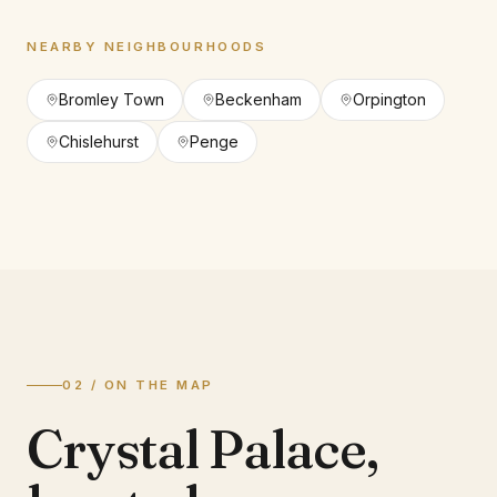
NEARBY NEIGHBOURHOODS
Bromley Town
Beckenham
Orpington
Chislehurst
Penge
02 / ON THE MAP
Crystal Palace
,