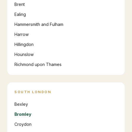
Brent
Ealing
Hammersmith and Fulham
Harrow
Hillingdon
Hounslow
Richmond upon Thames
SOUTH LONDON
Bexley
Bromley
Croydon