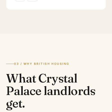
03 / WHY BRITISH HOUSING
What
Crystal
Palace
landlords
get.