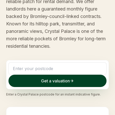
reliable patch for rental demand. We offer
landlords here a guaranteed monthly figure
backed by Bromley-council-linked contracts.
Known for its hilltop park, transmitter, and
panoramic views, Crystal Palace is one of the
more reliable pockets of Bromley for long-term
residential tenancies.
Get a valuation
Enter a
Crystal Palace
postcode for an instant indicative figure.