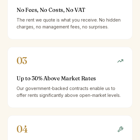
No Fees, No Costs, No VAT
The rent we quote is what you receive. No hidden
charges, no management fees, no surprises.
03
Up to 30% Above Market Rates
Our government-backed contracts enable us to
offer rents significantly above open-market levels.
04