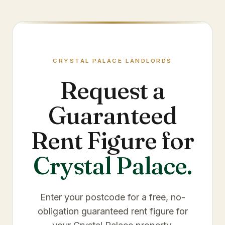
CRYSTAL PALACE
LANDLORDS
Request a
Guaranteed
Rent Figure for
Crystal Palace
.
Enter your postcode for a free, no-
obligation guaranteed rent figure for