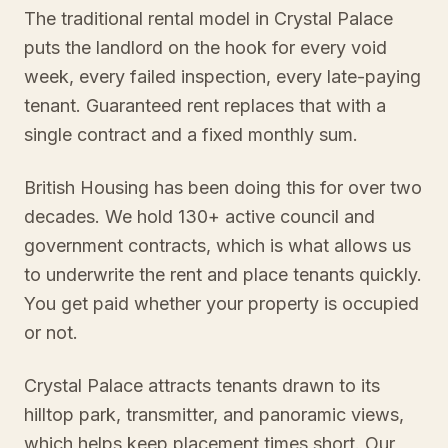
The traditional rental model in Crystal Palace
puts the landlord on the hook for every void
week, every failed inspection, every late-paying
tenant. Guaranteed rent replaces that with a
single contract and a fixed monthly sum.
British Housing has been doing this for over two
decades. We hold 130+ active council and
government contracts, which is what allows us
to underwrite the rent and place tenants quickly.
You get paid whether your property is occupied
or not.
Crystal Palace attracts tenants drawn to its
hilltop park, transmitter, and panoramic views,
which helps keep placement times short. Our