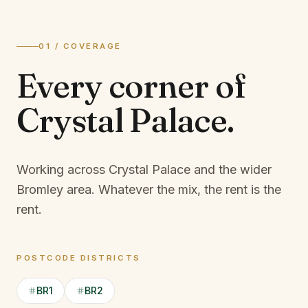
01 / COVERAGE
Every corner of
Crystal Palace
.
Working across Crystal Palace and the wider
Bromley area.
Whatever the mix, the rent is the
rent.
POSTCODE DISTRICTS
BR1
BR2