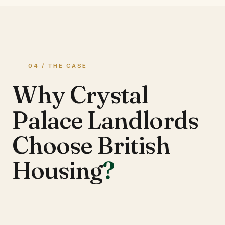
04 / THE CASE
Why Crystal
Palace Landlords
Choose British
Housing
?