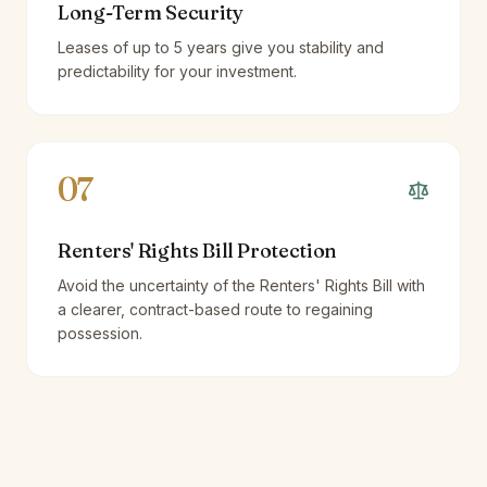
Long-Term Security
Leases of up to 5 years give you stability and
predictability for your investment.
07
Renters' Rights Bill Protection
Avoid the uncertainty of the Renters' Rights Bill with
a clearer, contract-based route to regaining
possession.