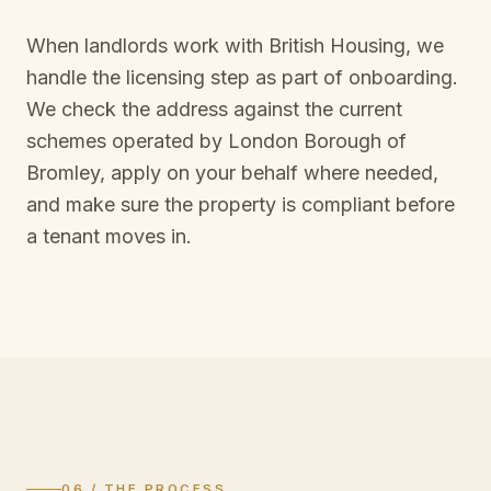
When landlords work with British Housing, we
handle the licensing step as part of onboarding.
We check the address against the current
schemes operated by
London Borough of
Bromley
, apply on your behalf where needed,
and make sure the property is compliant before
a tenant moves in.
06 / THE PROCESS