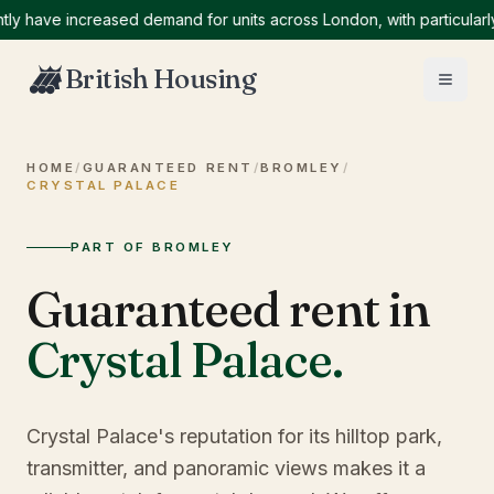
ave increased demand for units across London, with particularly hi
British Housing
HOME
/
GUARANTEED RENT
/
BROMLEY
/
CRYSTAL PALACE
PART OF BROMLEY
Guaranteed rent in
Crystal Palace
.
Crystal Palace's reputation for its hilltop park,
transmitter, and panoramic views makes it a