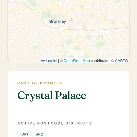
Leaflet
|
©
OpenStreetMap
contributors ©
CARTO
PART OF BROMLEY
Crystal Palace
ACTIVE POSTCODE DISTRICTS
BR1
BR2