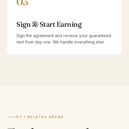
03
Sign & Start Earning
Sign the agreement and receive your guaranteed
rent from day one. We handle everything else.
07 / RELATED AREAS