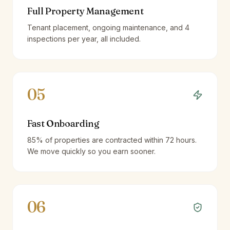
Full Property Management
Tenant placement, ongoing maintenance, and 4
inspections per year, all included.
05
Fast Onboarding
85% of properties are contracted within 72 hours.
We move quickly so you earn sooner.
06