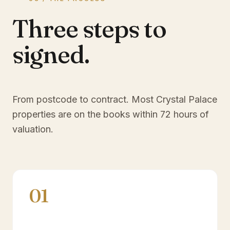
Three steps to
signed.
From postcode to contract. Most
Crystal Palace
properties are on the books within 72 hours of
valuation.
01