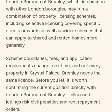
London Borough of Bromley
, which, in common
with other London boroughs, may run a
combination of property licensing schemes,
including selective licensing covering specific
streets or wards as well as wider schemes that
can apply to shared and rented homes more
generally.
Scheme boundaries, fees, and application
requirements change over time, and not every
property in
Crystal Palace, Bromley
needs the
same licence. Before you let, it is worth
confirming the current position directly with
London Borough of Bromley
. Unlicensed
lettings risk civil penalties and rent repayment
orders.