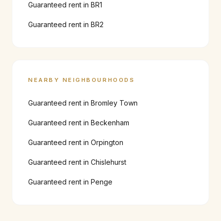
Guaranteed rent in
BR1
Guaranteed rent in
BR2
NEARBY NEIGHBOURHOODS
Guaranteed rent in
Bromley Town
Guaranteed rent in
Beckenham
Guaranteed rent in
Orpington
Guaranteed rent in
Chislehurst
Guaranteed rent in
Penge