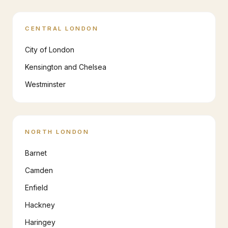
CENTRAL LONDON
City of London
Kensington and Chelsea
Westminster
NORTH LONDON
Barnet
Camden
Enfield
Hackney
Haringey