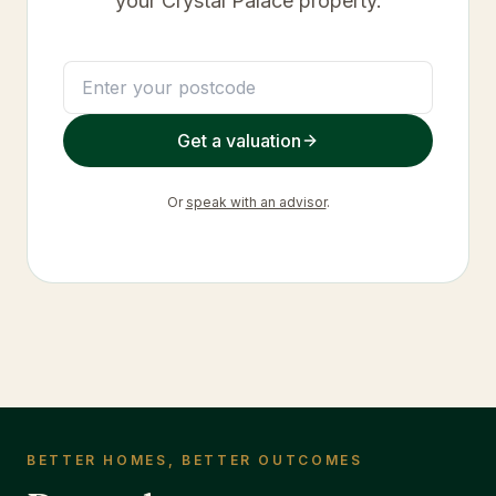
your
Crystal Palace
property.
Get a valuation
Or
speak with an advisor
.
BETTER HOMES, BETTER OUTCOMES