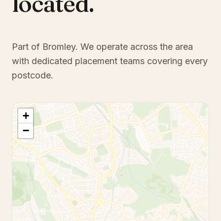
located.
Part of Bromley
. We operate across the area
with dedicated placement teams covering every
postcode.
+
−