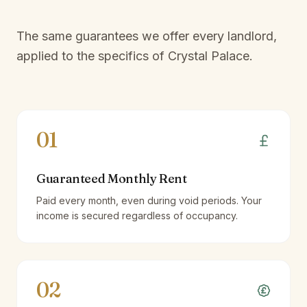
The same guarantees we offer every landlord,
applied to the specifics of
Crystal Palace
.
01
Guaranteed Monthly Rent
Paid every month, even during void periods. Your
income is secured regardless of occupancy.
02