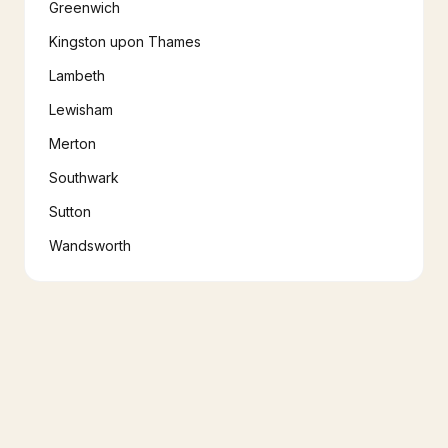
Greenwich
Kingston upon Thames
Lambeth
Lewisham
Merton
Southwark
Sutton
Wandsworth