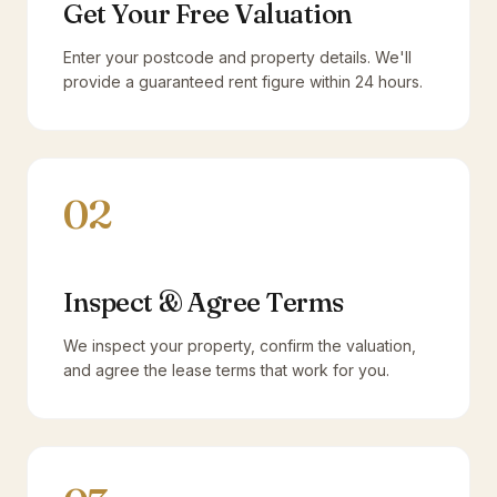
Get Your Free Valuation
Enter your postcode and property details. We'll
provide a guaranteed rent figure within 24 hours.
02
Inspect & Agree Terms
We inspect your property, confirm the valuation,
and agree the lease terms that work for you.