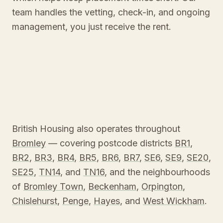
team handles the vetting, check-in, and ongoing
management, you just receive the rent.
British Housing also operates throughout
Bromley
— covering postcode districts
BR1
,
BR2
,
BR3
,
BR4
,
BR5
,
BR6
,
BR7
,
SE6
,
SE9
,
SE20
,
SE25
,
TN14
, and
TN16
, and the neighbourhoods
of
Bromley Town
,
Beckenham
,
Orpington
,
Chislehurst
,
Penge
,
Hayes
, and
West Wickham
.