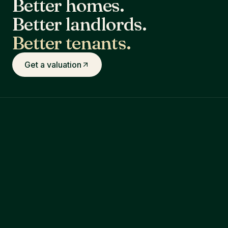
Better homes.
Better landlords.
Better tenants.
Get a valuation