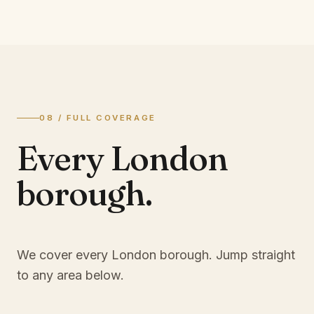
08 / FULL COVERAGE
Every London
borough.
We cover every London borough. Jump straight
to any area below.