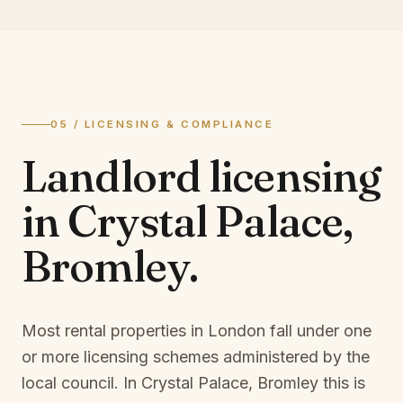
05 / LICENSING & COMPLIANCE
Landlord licensing
in
Crystal Palace,
Bromley
.
Most rental properties in London fall under one
or more licensing schemes administered by the
local council. In
Crystal Palace, Bromley
this is