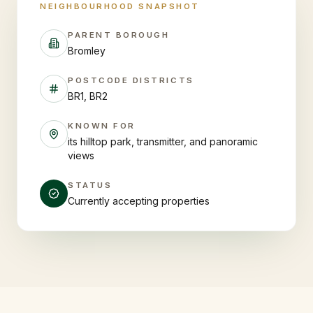
NEIGHBOURHOOD SNAPSHOT
PARENT BOROUGH
Bromley
POSTCODE DISTRICTS
BR1, BR2
KNOWN FOR
its hilltop park, transmitter, and panoramic
views
STATUS
Currently accepting properties