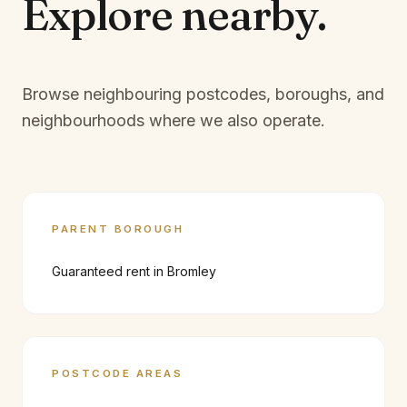
Explore
nearby.
Browse neighbouring postcodes, boroughs, and
neighbourhoods where we also operate.
PARENT BOROUGH
Guaranteed rent in
Bromley
POSTCODE AREAS