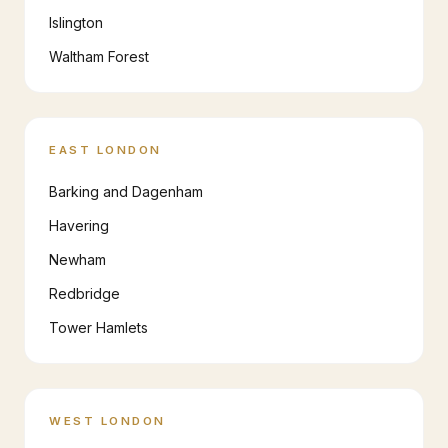
Islington
Waltham Forest
EAST LONDON
Barking and Dagenham
Havering
Newham
Redbridge
Tower Hamlets
WEST LONDON