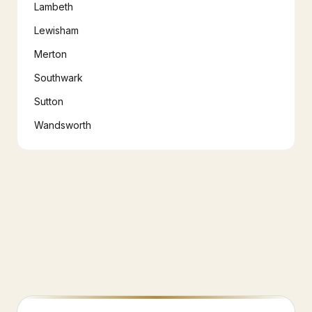
Lambeth
Lewisham
Merton
Southwark
Sutton
Wandsworth