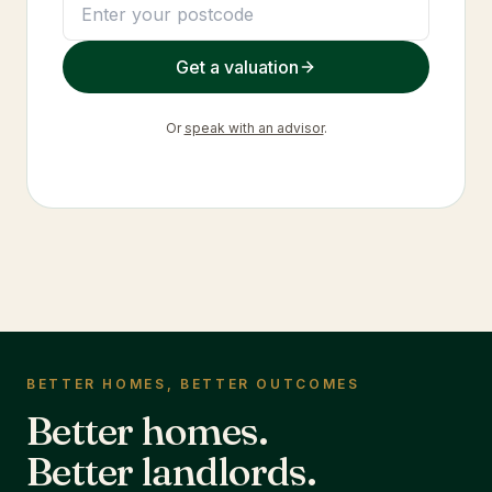
Get a valuation
Or
speak with an advisor
.
BETTER HOMES, BETTER OUTCOMES
Better homes.
Better landlords.