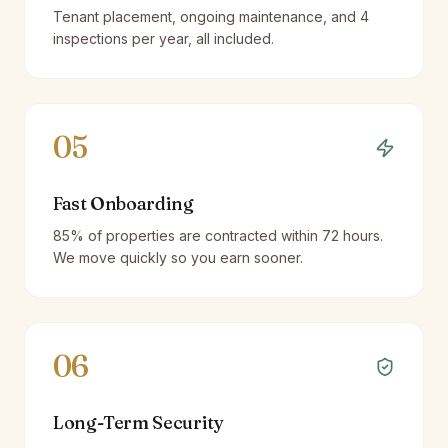
Tenant placement, ongoing maintenance, and 4
inspections per year, all included.
05
Fast Onboarding
85% of properties are contracted within 72 hours.
We move quickly so you earn sooner.
06
Long-Term Security