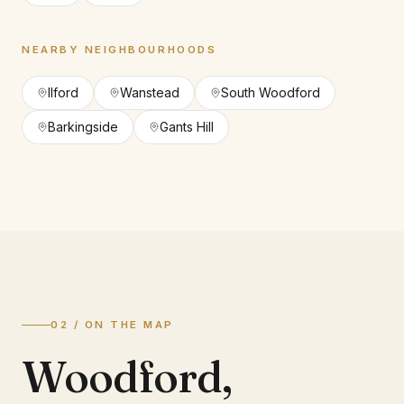
NEARBY NEIGHBOURHOODS
Ilford
Wanstead
South Woodford
Barkingside
Gants Hill
02 / ON THE MAP
Woodford
,