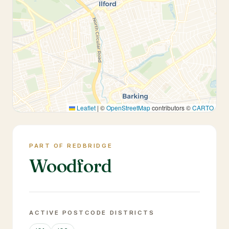
Leaflet
|
©
OpenStreetMap
contributors ©
CARTO
PART OF REDBRIDGE
Woodford
ACTIVE POSTCODE DISTRICTS