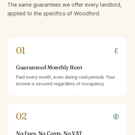
The same guarantees we offer every landlord,
applied to the specifics of
Woodford
.
01
Guaranteed Monthly Rent
Paid every month, even during void periods. Your
income is secured regardless of occupancy.
02
No Fees, No Costs, No VAT