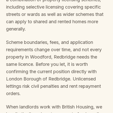
including selective licensing covering specific
streets or wards as well as wider schemes that
can apply to shared and rented homes more
generally.
Scheme boundaries, fees, and application
requirements change over time, and not every
property in
Woodford, Redbridge
needs the
same licence. Before you let, it is worth
confirming the current position directly with
London Borough of Redbridge
. Unlicensed
lettings risk civil penalties and rent repayment
orders.
When landlords work with British Housing, we