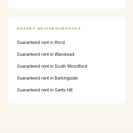
NEARBY NEIGHBOURHOODS
Guaranteed rent in
Ilford
Guaranteed rent in
Wanstead
Guaranteed rent in
South Woodford
Guaranteed rent in
Barkingside
Guaranteed rent in
Gants Hill