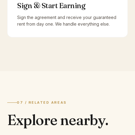
Sign & Start Earning
Sign the agreement and receive your guaranteed
rent from day one. We handle everything else.
07 / RELATED AREAS
Explore
nearby.