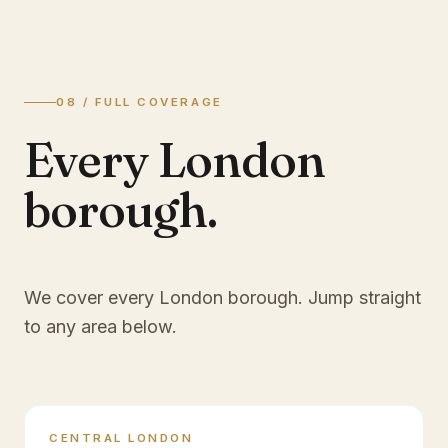
08 / FULL COVERAGE
Every London
borough.
We cover every London borough. Jump straight
to any area below.
CENTRAL LONDON