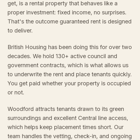
get, is a rental property that behaves like a
proper investment: fixed income, no surprises.
That's the outcome guaranteed rent is designed
to deliver.
British Housing has been doing this for over two
decades. We hold 130+ active council and
government contracts, which is what allows us
to underwrite the rent and place tenants quickly.
You get paid whether your property is occupied
or not.
Woodford attracts tenants drawn to its green
surroundings and excellent Central line access,
which helps keep placement times short. Our
team handles the vetting, check-in, and ongoing