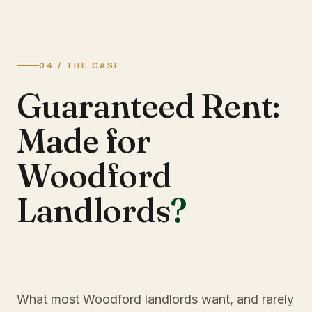
04 / THE CASE
Guaranteed Rent:
Made for
Woodford
Landlords
?
What most Woodford landlords want, and rarely