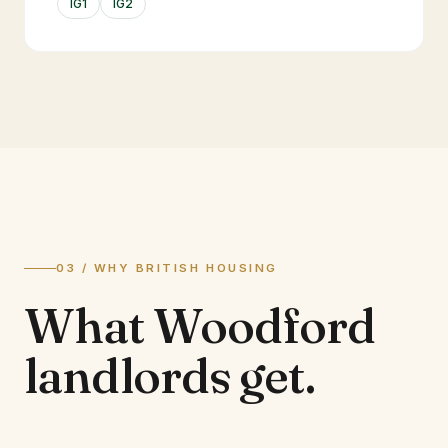
IG1
IG2
03 / WHY BRITISH HOUSING
What
Woodford
landlords
get.