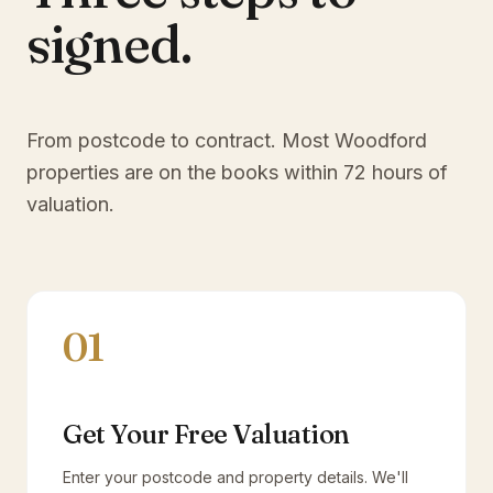
signed.
From postcode to contract. Most
Woodford
properties are on the books within 72 hours of
valuation.
01
Get Your Free Valuation
Enter your postcode and property details. We'll