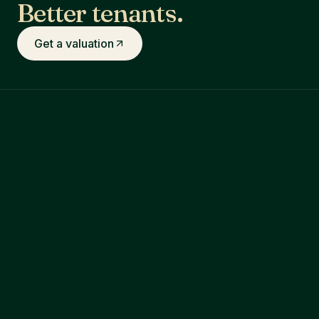
Better tenants.
Get a valuation