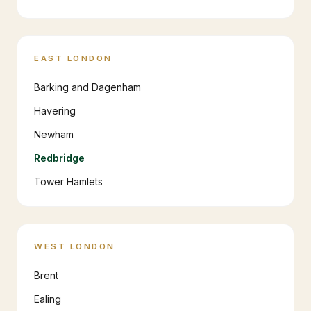
EAST LONDON
Barking and Dagenham
Havering
Newham
Redbridge
Tower Hamlets
WEST LONDON
Brent
Ealing