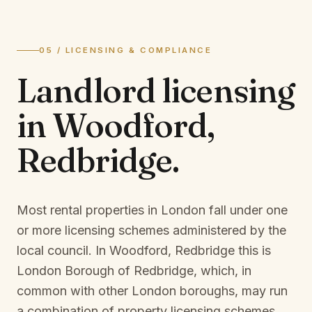
05 / LICENSING & COMPLIANCE
Landlord licensing
in
Woodford,
Redbridge
.
Most rental properties in London fall under one
or more licensing schemes administered by the
local council. In
Woodford, Redbridge
this is
London Borough of Redbridge
, which, in
common with other London boroughs, may run
a combination of property licensing schemes,