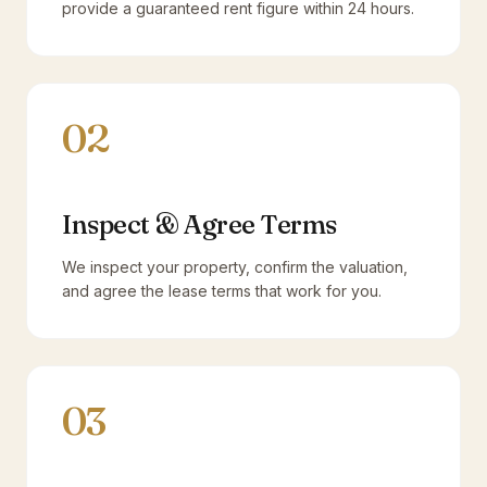
provide a guaranteed rent figure within 24 hours.
02
Inspect & Agree Terms
We inspect your property, confirm the valuation,
and agree the lease terms that work for you.
03