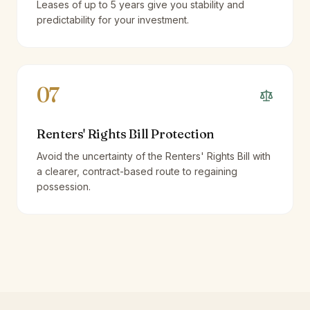
Leases of up to 5 years give you stability and
predictability for your investment.
07
Renters' Rights Bill Protection
Avoid the uncertainty of the Renters' Rights Bill with
a clearer, contract-based route to regaining
possession.