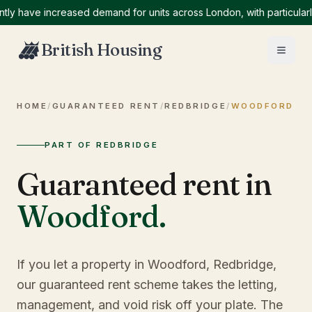
ave increased demand for units across London, with particularly hi
British Housing
HOME
/
GUARANTEED RENT
/
REDBRIDGE
/
WOODFORD
PART OF REDBRIDGE
Guaranteed rent in
Woodford
.
If you let a property in Woodford, Redbridge,
our guaranteed rent scheme takes the letting,
management, and void risk off your plate. The