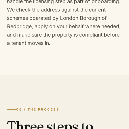
handle the licensing step as part of onboarding.
We check the address against the current
schemes operated by
London Borough of
Redbridge
, apply on your behalf where needed,
and make sure the property is compliant before
a tenant moves in.
06 / THE PROCESS
Three steps to