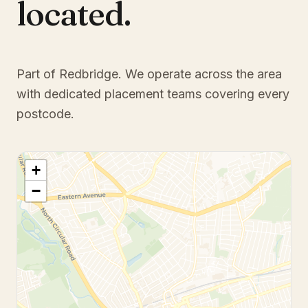
located.
Part of Redbridge
. We operate across the area
with dedicated placement teams covering every
postcode.
+
−