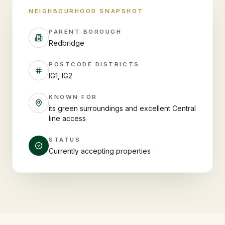
NEIGHBOURHOOD SNAPSHOT
PARENT BOROUGH
Redbridge
POSTCODE DISTRICTS
IG1, IG2
KNOWN FOR
its green surroundings and excellent Central
line access
STATUS
Currently accepting properties