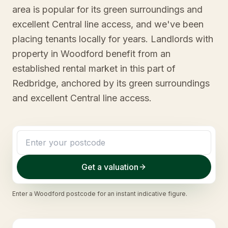
area is popular for its green surroundings and
excellent Central line access, and we've been
placing tenants locally for years. Landlords with
property in Woodford benefit from an
established rental market in this part of
Redbridge, anchored by its green surroundings
and excellent Central line access.
Get a valuation
Enter a
Woodford
postcode for an instant indicative figure.