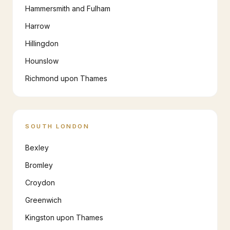
Hammersmith and Fulham
Harrow
Hillingdon
Hounslow
Richmond upon Thames
SOUTH LONDON
Bexley
Bromley
Croydon
Greenwich
Kingston upon Thames