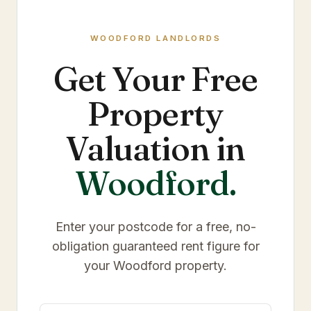
WOODFORD
LANDLORDS
Get Your Free
Property
Valuation in
Woodford
.
Enter your postcode for a free, no-
obligation guaranteed rent figure for
your
Woodford
property.