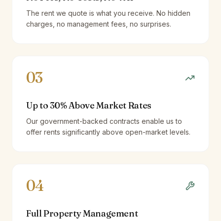
The rent we quote is what you receive. No hidden
charges, no management fees, no surprises.
03
Up to 30% Above Market Rates
Our government-backed contracts enable us to
offer rents significantly above open-market levels.
04
Full Property Management