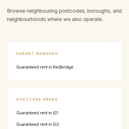
Browse neighbouring postcodes, boroughs, and
neighbourhoods where we also operate.
PARENT BOROUGH
Guaranteed rent in
Redbridge
POSTCODE AREAS
Guaranteed rent in
IG1
Guaranteed rent in
IG2