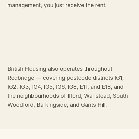
management, you just receive the rent.
British Housing also operates throughout
Redbridge
— covering postcode districts
IG1
,
IG2
,
IG3
,
IG4
,
IG5
,
IG6
,
IG8
,
E11
, and
E18
, and
the neighbourhoods of
Ilford
,
Wanstead
,
South
Woodford
,
Barkingside
, and
Gants Hill
.