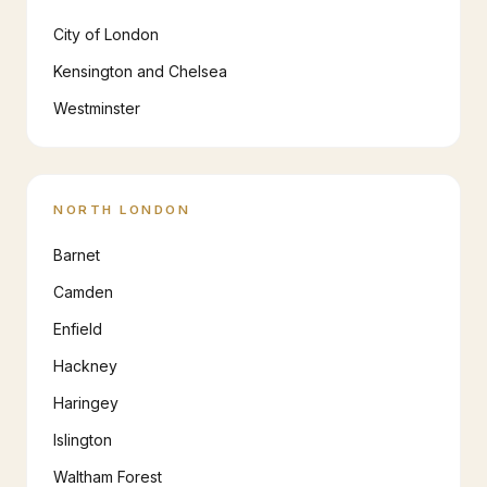
City of London
Kensington and Chelsea
Westminster
NORTH LONDON
Barnet
Camden
Enfield
Hackney
Haringey
Islington
Waltham Forest