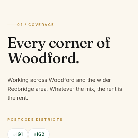
01 / COVERAGE
Every corner of
Woodford
.
Working across Woodford and the wider
Redbridge area.
Whatever the mix, the rent is
the rent.
POSTCODE DISTRICTS
IG1
IG2