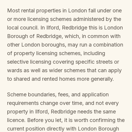
Most rental properties in London fall under one
or more licensing schemes administered by the
local council. In
Ilford, Redbridge
this is
London
Borough of Redbridge
, which, in common with
other London boroughs, may run a combination
of property licensing schemes, including
selective licensing covering specific streets or
wards as well as wider schemes that can apply
to shared and rented homes more generally.
Scheme boundaries, fees, and application
requirements change over time, and not every
property in
Ilford, Redbridge
needs the same
licence. Before you let, it is worth confirming the
current position directly with
London Borough