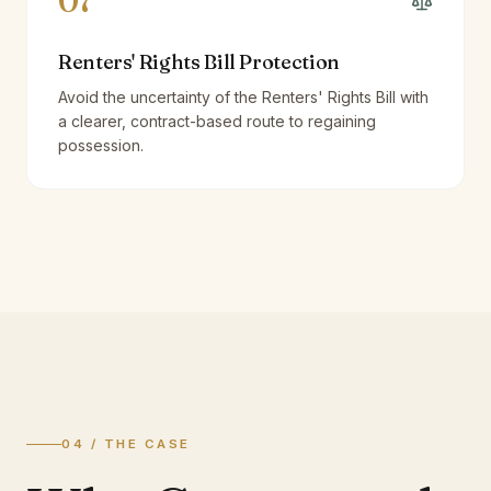
07
Renters' Rights Bill Protection
Avoid the uncertainty of the Renters' Rights Bill with
a clearer, contract-based route to regaining
possession.
04 / THE CASE