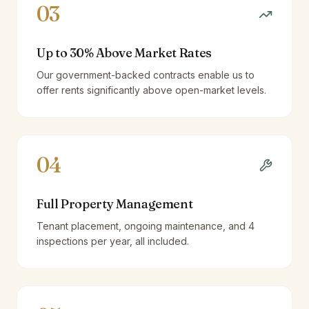
03
Up to 30% Above Market Rates
Our government-backed contracts enable us to
offer rents significantly above open-market levels.
04
Full Property Management
Tenant placement, ongoing maintenance, and 4
inspections per year, all included.