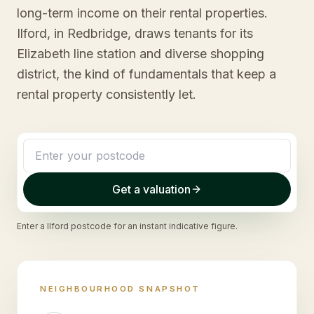
long-term income on their rental properties.
Ilford, in Redbridge, draws tenants for its
Elizabeth line station and diverse shopping
district, the kind of fundamentals that keep a
rental property consistently let.
Get a valuation
Enter a
Ilford
postcode for an instant indicative figure.
NEIGHBOURHOOD SNAPSHOT