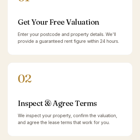
Get Your Free Valuation
Enter your postcode and property details. We'll
provide a guaranteed rent figure within 24 hours.
02
Inspect & Agree Terms
We inspect your property, confirm the valuation,
and agree the lease terms that work for you.