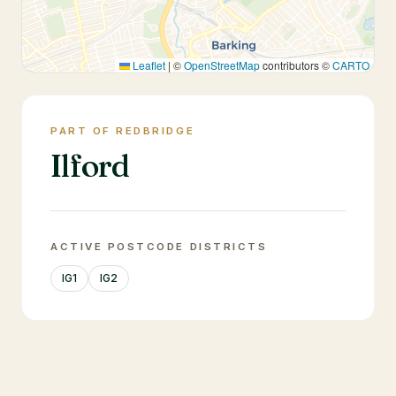
Leaflet
|
©
OpenStreetMap
contributors ©
CARTO
PART OF REDBRIDGE
Ilford
ACTIVE POSTCODE DISTRICTS
IG1
IG2