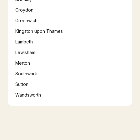
Croydon
Greenwich
Kingston upon Thames
Lambeth
Lewisham
Merton
Southwark
Sutton
Wandsworth