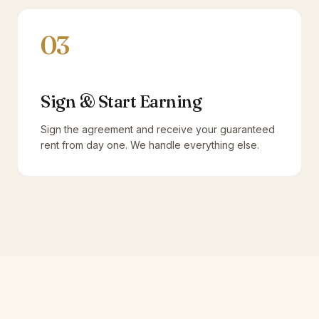
03
Sign & Start Earning
Sign the agreement and receive your guaranteed
rent from day one. We handle everything else.