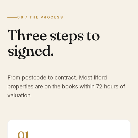
06 / THE PROCESS
Three steps to
signed.
From postcode to contract. Most
Ilford
properties are on the books within 72 hours of
valuation.
01