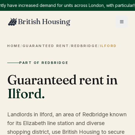
ave increased demand for units across London, with particularly hi
British Housing
HOME
/
GUARANTEED RENT
/
REDBRIDGE
/
ILFORD
PART OF REDBRIDGE
Guaranteed rent in
Ilford
.
Landlords in Ilford, an area of Redbridge known
for its Elizabeth line station and diverse
shopping district, use British Housing to secure