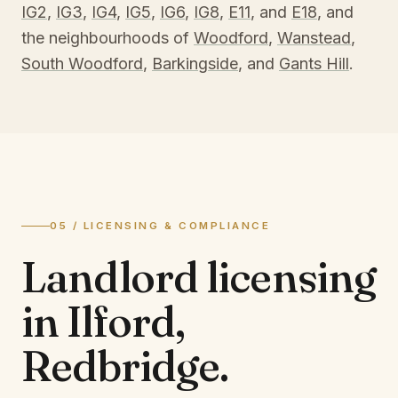
IG2
,
IG3
,
IG4
,
IG5
,
IG6
,
IG8
,
E11
, and
E18
, and
the neighbourhoods of
Woodford
,
Wanstead
,
South Woodford
,
Barkingside
, and
Gants Hill
.
05 / LICENSING & COMPLIANCE
Landlord licensing
in
Ilford,
Redbridge
.