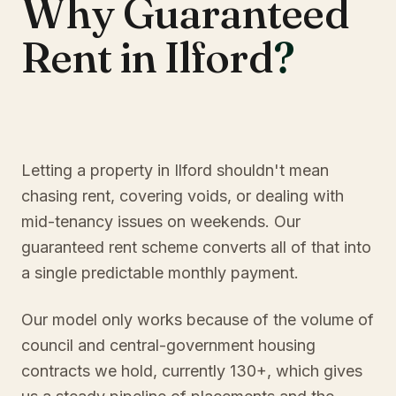
Why Guaranteed
Rent in Ilford
?
Letting a property in Ilford shouldn't mean
chasing rent, covering voids, or dealing with
mid-tenancy issues on weekends. Our
guaranteed rent scheme converts all of that into
a single predictable monthly payment.
Our model only works because of the volume of
council and central-government housing
contracts we hold, currently 130+, which gives