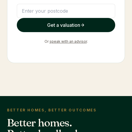
Get a valuation
Or
speak with an advisor
.
BETTER HOMES, BETTER OUTCOMES
Better homes.