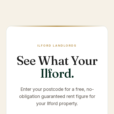
ILFORD
LANDLORDS
See What Your
Ilford
.
Enter your postcode for a free, no-
obligation guaranteed rent figure for
your
Ilford
property.