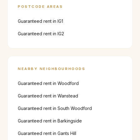
POSTCODE AREAS
Guaranteed rent in
IG1
Guaranteed rent in
IG2
NEARBY NEIGHBOURHOODS
Guaranteed rent in
Woodford
Guaranteed rent in
Wanstead
Guaranteed rent in
South Woodford
Guaranteed rent in
Barkingside
Guaranteed rent in
Gants Hill