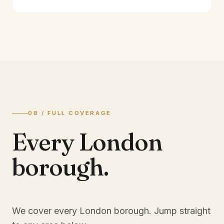
08 / FULL COVERAGE
Every London
borough.
We cover every London borough. Jump straight