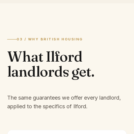
03 / WHY BRITISH HOUSING
What
Ilford
landlords
get.
The same guarantees we offer every landlord,
applied to the specifics of
Ilford
.