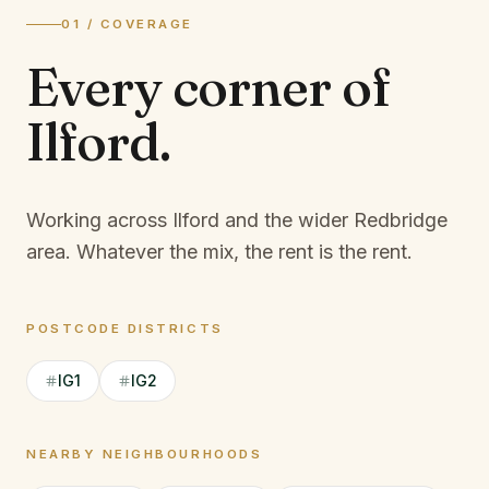
01 / COVERAGE
Every corner of
Ilford
.
Working across Ilford and the wider Redbridge
area.
Whatever the mix, the rent is the rent.
POSTCODE DISTRICTS
IG1
IG2
NEARBY NEIGHBOURHOODS