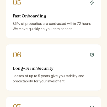
05
Fast Onboarding
85% of properties are contracted within 72 hours.
We move quickly so you earn sooner.
06
Long-Term Security
Leases of up to 5 years give you stability and
predictability for your investment.