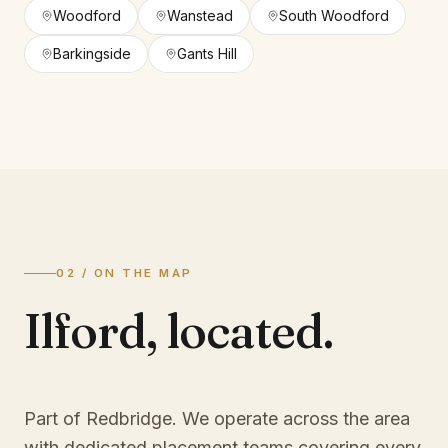
Woodford
Wanstead
South Woodford
Barkingside
Gants Hill
02 / ON THE MAP
Ilford
,
located.
Part of Redbridge
. We operate across the area
with dedicated placement teams covering every