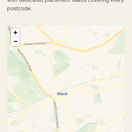
postcode.
+
−