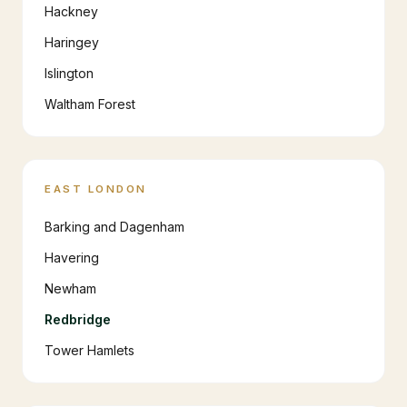
Hackney
Haringey
Islington
Waltham Forest
EAST LONDON
Barking and Dagenham
Havering
Newham
Redbridge
Tower Hamlets