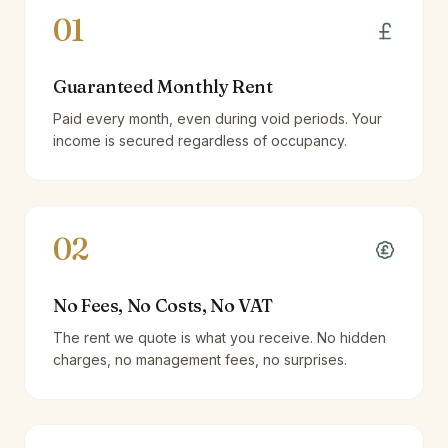
01
Guaranteed Monthly Rent
Paid every month, even during void periods. Your
income is secured regardless of occupancy.
02
No Fees, No Costs, No VAT
The rent we quote is what you receive. No hidden
charges, no management fees, no surprises.