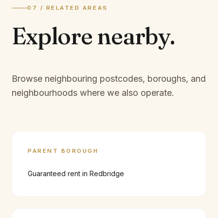
07 / RELATED AREAS
Explore
nearby.
Browse neighbouring postcodes, boroughs, and
neighbourhoods where we also operate.
PARENT BOROUGH
Guaranteed rent in
Redbridge