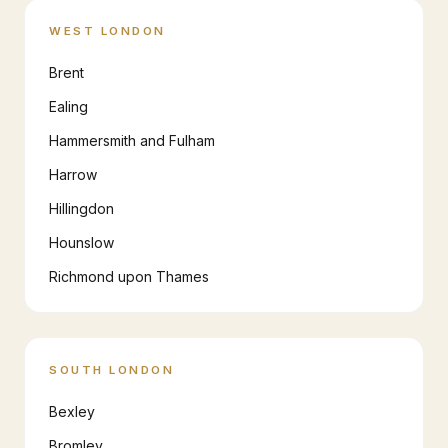
WEST LONDON
Brent
Ealing
Hammersmith and Fulham
Harrow
Hillingdon
Hounslow
Richmond upon Thames
SOUTH LONDON
Bexley
Bromley