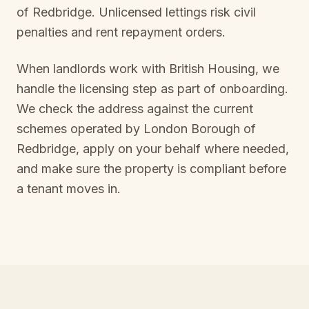
of Redbridge
. Unlicensed lettings risk civil
penalties and rent repayment orders.
When landlords work with British Housing, we
handle the licensing step as part of onboarding.
We check the address against the current
schemes operated by
London Borough of
Redbridge
, apply on your behalf where needed,
and make sure the property is compliant before
a tenant moves in.