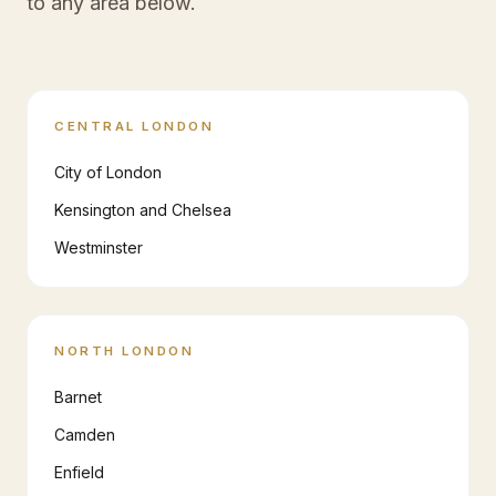
to any area below.
CENTRAL LONDON
City of London
Kensington and Chelsea
Westminster
NORTH LONDON
Barnet
Camden
Enfield