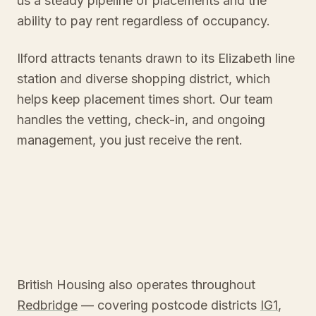
us a steady pipeline of placements and the
ability to pay rent regardless of occupancy.
Ilford attracts tenants drawn to its Elizabeth line
station and diverse shopping district, which
helps keep placement times short. Our team
handles the vetting, check-in, and ongoing
management, you just receive the rent.
British Housing also operates throughout
Redbridge
— covering postcode districts
IG1
,