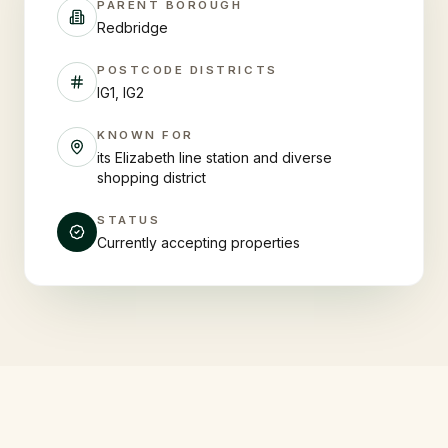
PARENT BOROUGH
Redbridge
POSTCODE DISTRICTS
IG1, IG2
KNOWN FOR
its Elizabeth line station and diverse
shopping district
STATUS
Currently accepting properties