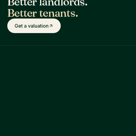
Better landlords.
Better tenants.
Get a valuation