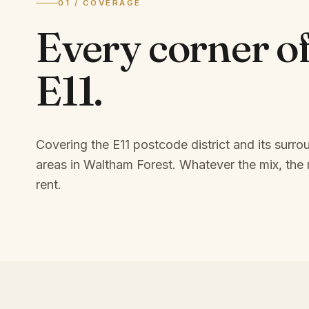
01 / COVERAGE
Every corner o
E11
.
Covering the E11 postcode district and its surro
areas in Waltham Forest.
Whatever the mix, the r
rent.