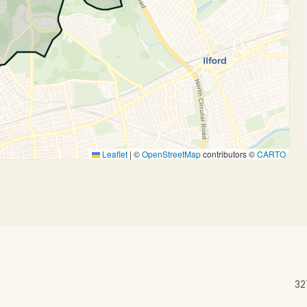
Leaflet
|
©
OpenStreetMap
contributors ©
CARTO
32