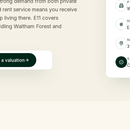
strong demand from both private
P
W
 rent service means you receive
 living there. E11 covers
ddling Waltham Forest and
E
3
 a valuation
C