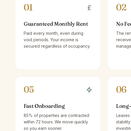
01
02
Guaranteed Monthly Rent
No Fe
Paid every month, even during
The ren
void periods. Your income is
receive
secured regardless of occupancy.
managem
05
06
Fast Onboarding
Long-
85% of properties are contracted
Leases 
within 72 hours. We move quickly
stabilit
so you earn sooner.
investm