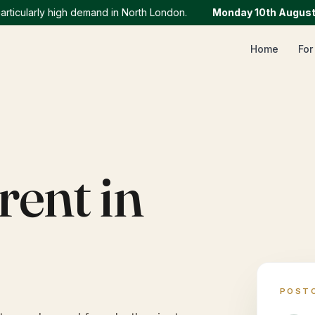
ularly high demand in North London.
Monday 10th August
:
We 
Home
For
rent in
POST