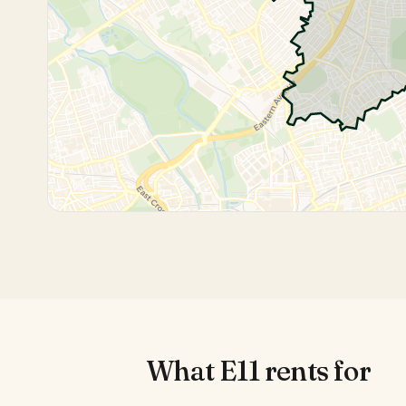
What
E11
rents for