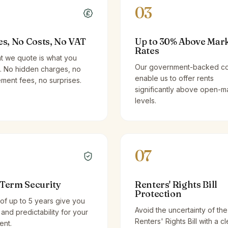
03
es, No Costs, No VAT
Up to 30% Above Mar
Rates
t we quote is what you
Our government-backed co
. No hidden charges, no
enable us to offer rents
ent fees, no surprises.
significantly above open-m
levels.
07
Term Security
Renters' Rights Bill
Protection
of up to 5 years give you
Avoid the uncertainty of the
y and predictability for your
Renters' Rights Bill with a cl
ent.