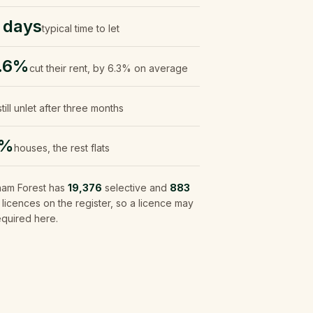
 days
typical time to let
.6%
cut their rent, by 6.3% on average
still unlet after three months
0%
houses, the rest flats
ham Forest
has
19,376
selective and
883
icences on the register, so a licence may
equired here.