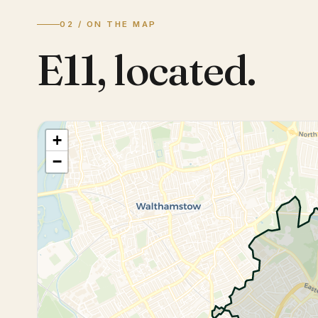
02 / ON THE MAP
E11
,
located.
+
−