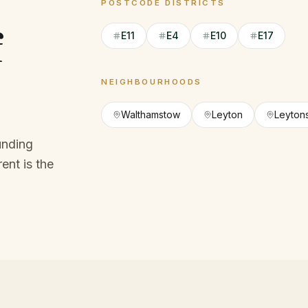
POSTCODE DISTRICTS
f
E11
E4
E10
E17
NEIGHBOURHOODS
Walthamstow
Leyton
Leyton
unding
ent is the