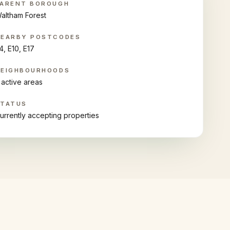
ARENT BOROUGH
altham Forest
NEARBY POSTCODES
4, E10, E17
NEIGHBOURHOODS
 active areas
STATUS
urrently accepting properties