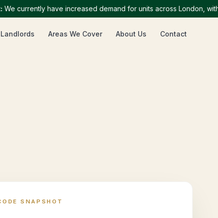
currently have increased demand for units across London, with part
 Landlords
Areas We Cover
About Us
Contact
CODE SNAPSHOT