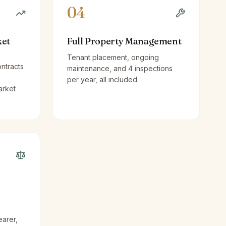
04
ket
Full Property Management
Tenant placement, ongoing
ntracts
maintenance, and 4 inspections
per year, all included.
arket
earer,