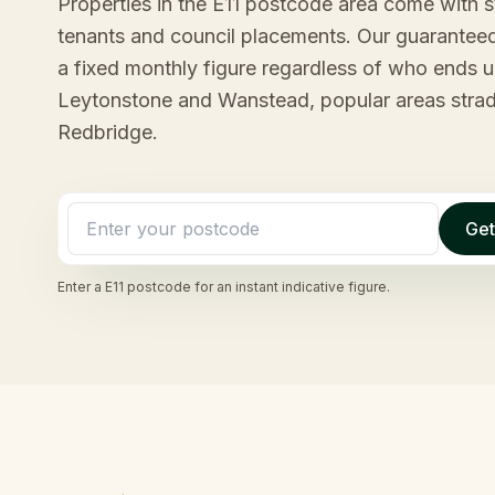
Properties in the E11 postcode area come with 
tenants and council placements. Our guaranteed
a fixed monthly figure regardless of who ends up
Leytonstone and Wanstead, popular areas stra
Redbridge.
Get
Enter a
E11
postcode for an instant indicative figure.