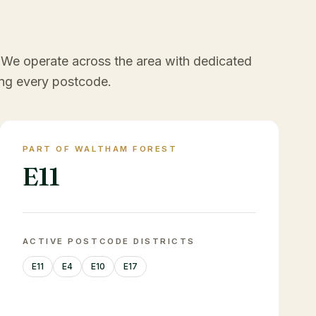
 We operate across the area with dedicated
ng every postcode.
PART OF WALTHAM FOREST
E11
ACTIVE POSTCODE DISTRICTS
E11
E4
E10
E17