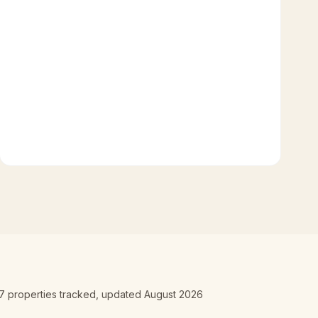
7
properties tracked
, updated
August 2026