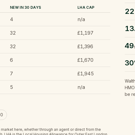
NEW IN 30 DAYS
LHA CAP
22
4
n/a
13
32
£1,197
49
32
£1,396
6
£1,670
3
7
£1,945
Walt
5
n/a
HMO l
be r
00
 market here, whether through an agent or direct from the
h.
LHA is the Local Housing Allowance for Outer East London,