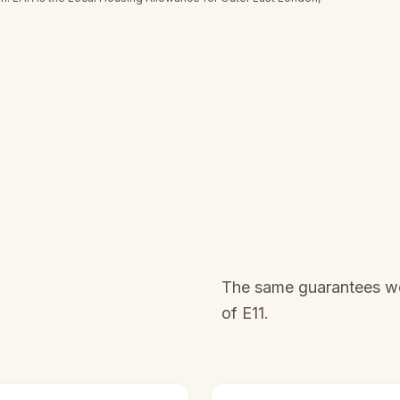
The same guarantees we 
of
E11
.