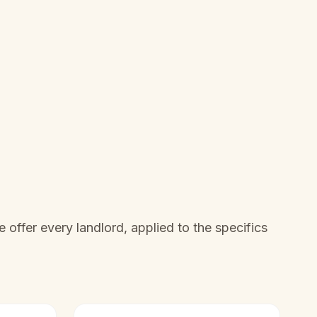
offer every landlord, applied to the specifics