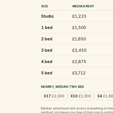
SIZE
MEDIAN RENT
Studio
£1,223
1 bed
£1,500
2 bed
£1,850
3 bed
£2,450
4 bed
£2,875
5 bed
£3,712
NEARBY, MEDIAN TWO BED
E17
£2,000
E10
£1,900
E4
£1,8
Median advertised rent across everything on the
landlord.
n/a
means too few of that size to publis