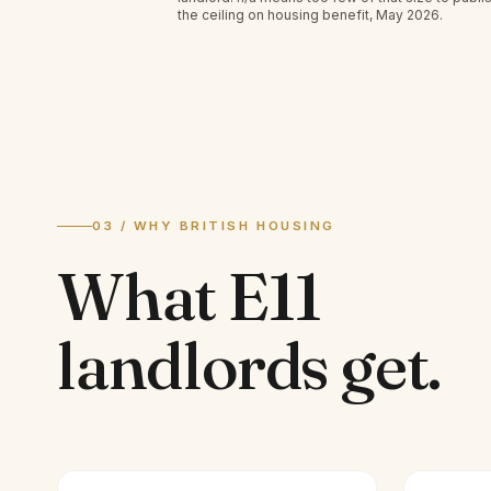
the ceiling on housing benefit, May 2026.
03 / WHY BRITISH HOUSING
What
E11
landlords
get.