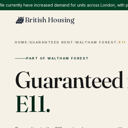
rrently have increased demand for units across London, with partic
British Housing
HOME
/
GUARANTEED RENT
/
WALTHAM FOREST
/
E11
PART OF WALTHAM FOREST
Guaranteed 
E11
.