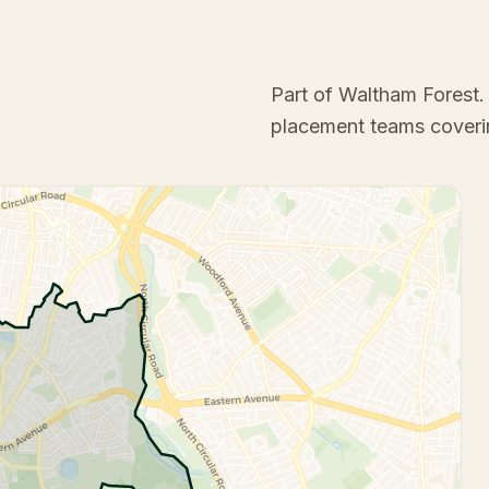
Part of Waltham Forest
.
placement teams coveri